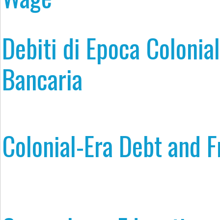
Debiti di Epoca Colonial
Bancaria
Colonial-Era Debt and 