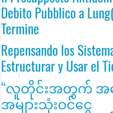
Debito Pubblico a Lung
Termine
Repensando los Sistem
Estructurar y Usar el T
“လူတိုင်းအတွက် အခ
အများသုံးဝင်ငွေ