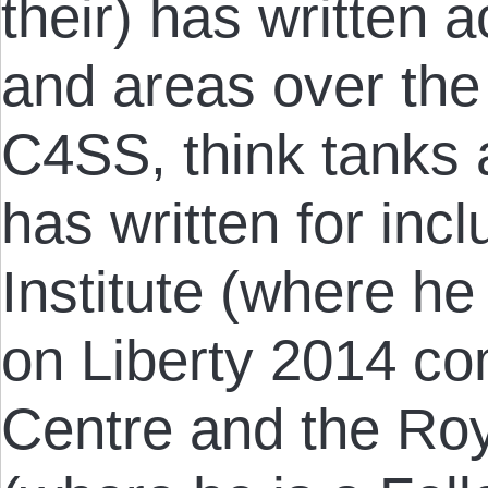
their) has written 
and areas over the 
C4SS, think tanks 
has written for in
Institute (where h
on Liberty 2014 co
Centre and the Roy