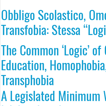
Obbligo Scolastico, Om
Transfobia: Stessa “Log
The Common ‘Logic’ of
Education, Homophobia
Transphobia
A Legislated Minimum