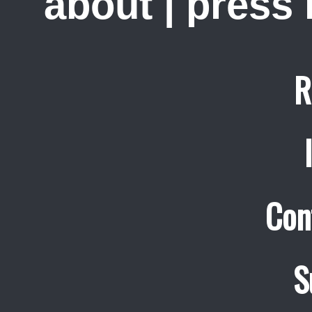
about
|
press
R
Con
S