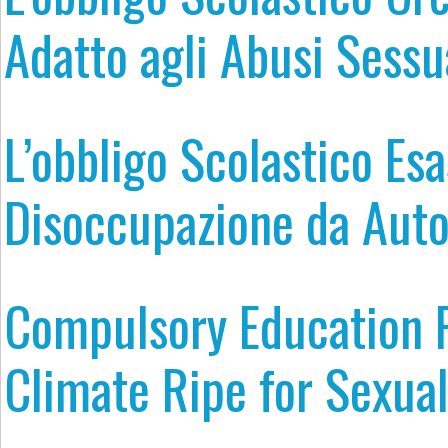
Adatto agli Abusi Sessu
L’obbligo Scolastico Esa
Disoccupazione da Aut
Compulsory Education F
Climate Ripe for Sexua