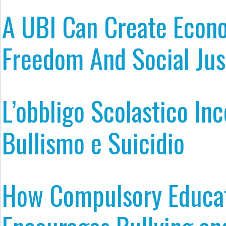
A UBI Can Create Econ
Freedom And Social Jus
L’obbligo Scolastico In
Bullismo e Suicidio
How Compulsory Educa