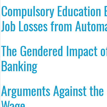
Compulsory Education 
Job Losses from Autom
The Gendered Impact of
Banking
Arguments Against th
Wage