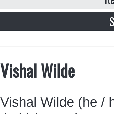
S
Vishal Wilde
Vishal Wilde (he / h