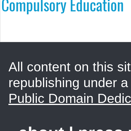
Compulsory Education
All content on this sit
republishing under 
Public Domain Dedic