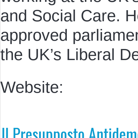
and Social Care. He
approved parliamen
the UK’s Liberal D
Website:
Il Presupposto Antidem