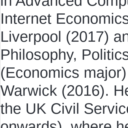
in Advanced Compu
Internet Economics
Liverpool (2017) a
Philosophy, Politi
(Economics major) 
Warwick (2016). He 
the UK Civil Servi
onwards), where h