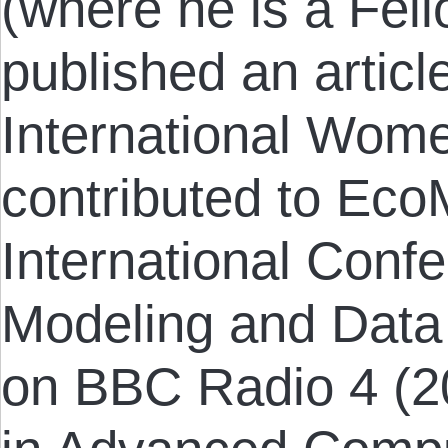
(where he is a Fel
published an article
International Wome
contributed to Eco
International Con
Modeling and Data
on BBC Radio 4 (2