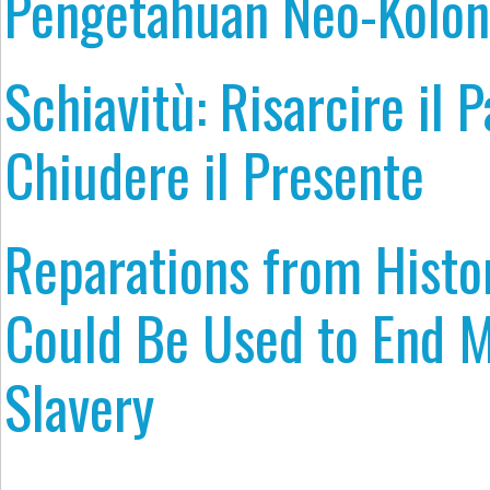
Pengetahuan Neo-Kolon
Schiavitù: Risarcire il 
Chiudere il Presente
Reparations from Histor
Could Be Used to End 
Slavery