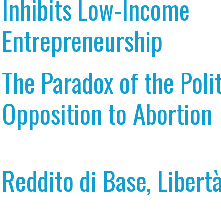
Inhibits Low-Income
Entrepreneurship
The Paradox of the Polit
Opposition to Abortion
Reddito di Base, Libertà