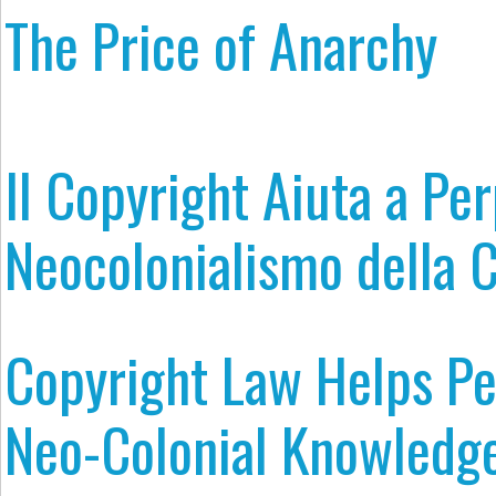
The Price of Anarchy
Il Copyright Aiuta a Per
Neocolonialismo della 
Copyright Law Helps P
Neo-Colonial Knowledge