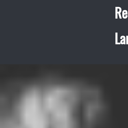
Re
La