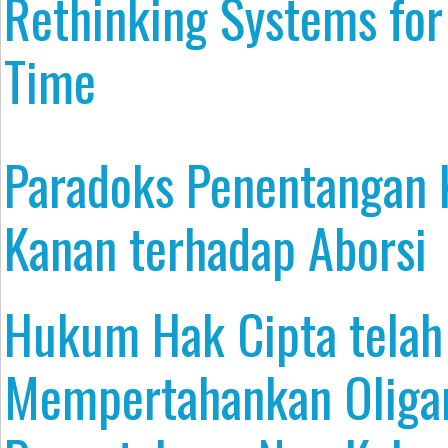
Rethinking Systems for
Time
Paradoks Penentangan
Kanan terhadap Aborsi
Hukum Hak Cipta tela
Mempertahankan Oliga