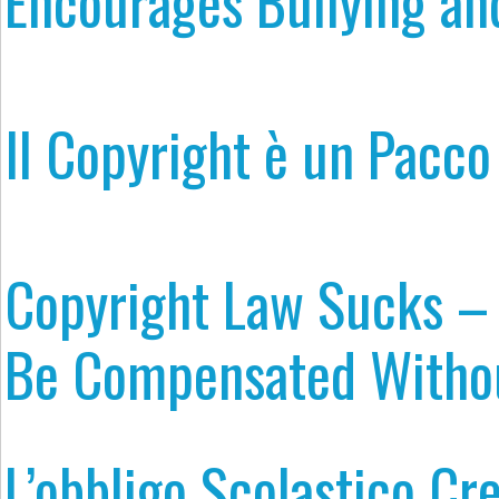
Encourages Bullying an
Il Copyright è un Pacco
Copyright Law Sucks –
Be Compensated Withou
L’obbligo Scolastico Cre