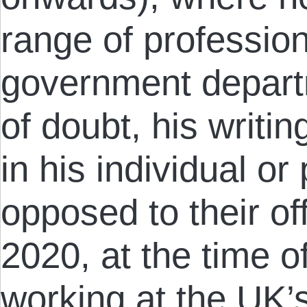
range of professio
government depart
of doubt, his writi
in his individual o
opposed to their of
2020, at the time o
working at the UK’