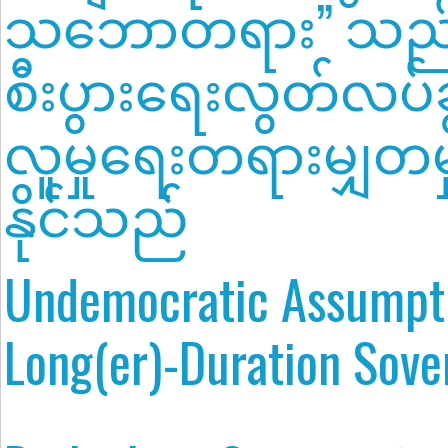
သဘောတရား” သည
စီးပွားရေးလွတ်လပ်ခွင့
လူမှုရေးတရားမျှတမှ
နိုင်သည်
Undemocratic Assumpti
Long(er)-Duration Sove