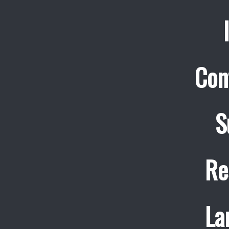
Con
S
Re
La