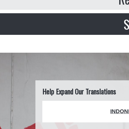
S
Help Expand Our Translations
INDON