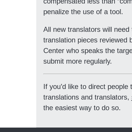
compensated less than “comp
penalize the use of a tool.
All new translators will need
translation pieces reviewed 
Center who speaks the targe
submit more regularly.
If you’d like to direct peopl
translations and translators,
the easiest way to do so.