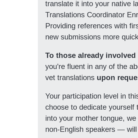
translate it into your native 
Translations Coordinator En
Providing references with fir
new submissions more quick
To those already involved
you’re fluent in any of the 
vet translations
upon reque
Your participation level in thi
choose to dedicate yourself t
into your mother tongue, we
non-English speakers — will 