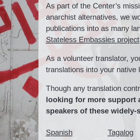
As part of the Center’s miss
anarchist alternatives, we wo
publications into as many l
Stateless Embassies project
As a volunteer translator, yo
translations into your native
Though any translation cont
looking for more support 
speakers of these widely
Spanish
Tagalog