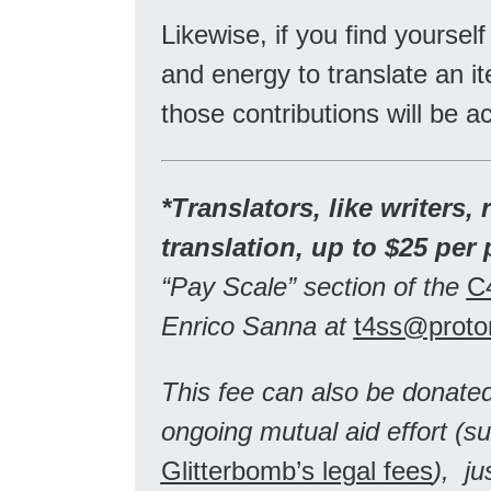
Likewise, if you find yourself
and energy to translate an it
those contributions will be a
*Translators, like writers, 
translation, up to $25 per 
“Pay Scale” section of the
C
Enrico Sanna at
t4ss@proto
This fee can also be donated
ongoing mutual aid effort (s
Glitterbomb’s legal fees
), ju