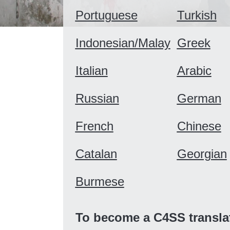
Portuguese
Turkish
Indonesian/Malay
Greek
Italian
Arabic
Russian
German
French
Chinese
Catalan
Georgian
Burmese
To become a C4SS transla