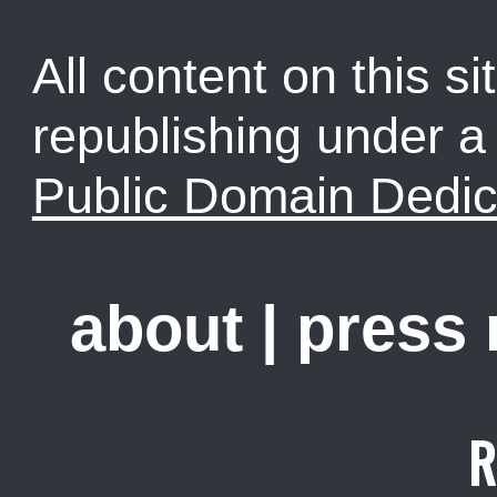
All content on this sit
republishing under 
Public Domain Dedic
about
|
press
R