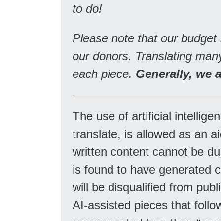
to do!
Please note that our budget
our donors. Translating many
each piece.
Generally, we 
The use of artificial intelli
translate, is allowed as an ai
written content cannot be du
is found to have generated c
will be disqualified from pub
AI-assisted pieces that follow