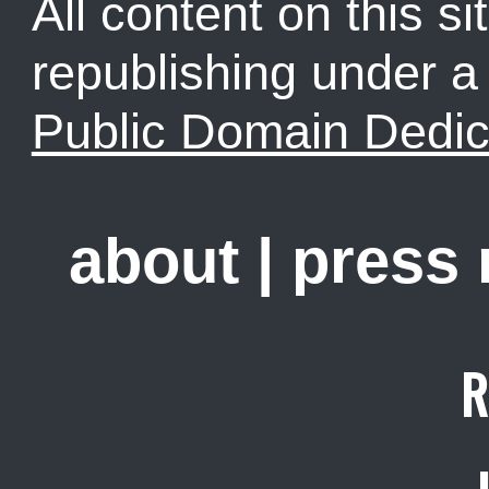
All content on this sit
republishing under 
Public Domain Dedic
about
|
press
R