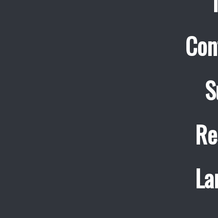
Con
S
Re
La