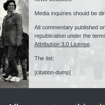
Media inquiries should be di
All commentary published on t
republication under the term
Attribution 3.0 License
.
The list:
[citation-dump]