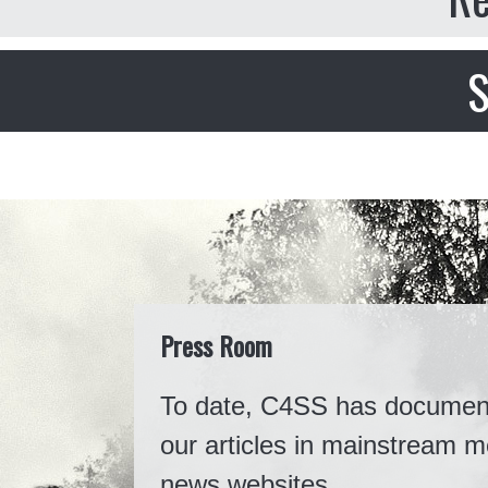
S
Press Room
To date, C4SS has documented
our articles in mainstream m
news websites.