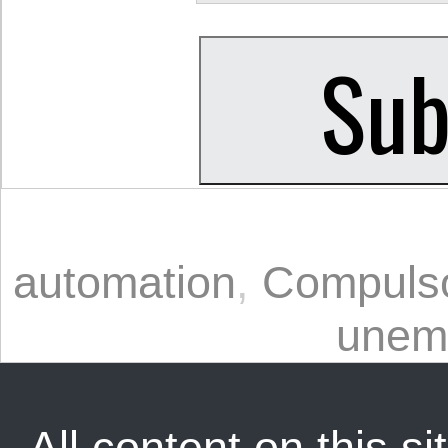
automation
,
Compulso
unem
All content on this sit