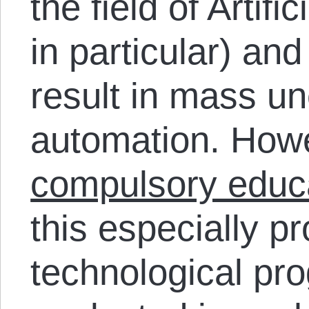
the field of Artifi
in particular) an
result in mass u
automation. Howev
compulsory educ
this especially p
technological pro