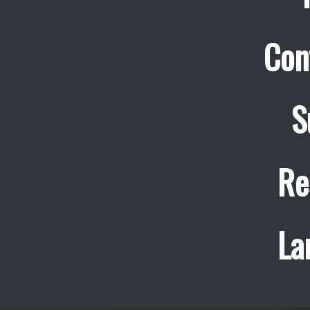
Con
S
Re
La