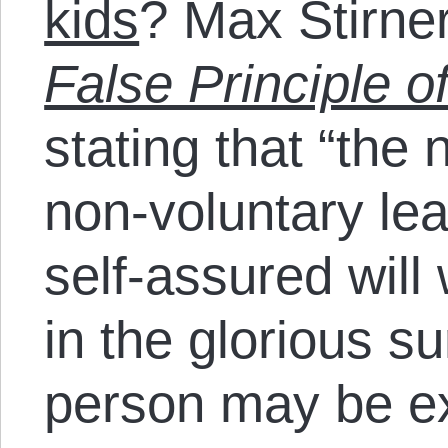
kids
? Max Stirne
False Principle o
stating that “the
non-voluntary lea
self-assured will 
in the glorious su
person may be 