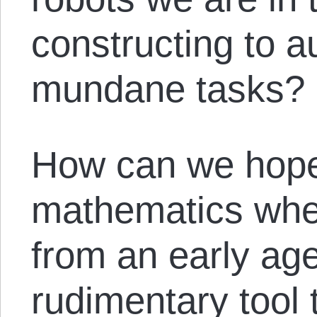
constructing to 
mundane tasks?
How can we hope
mathematics whe
from an early age,
rudimentary tool 