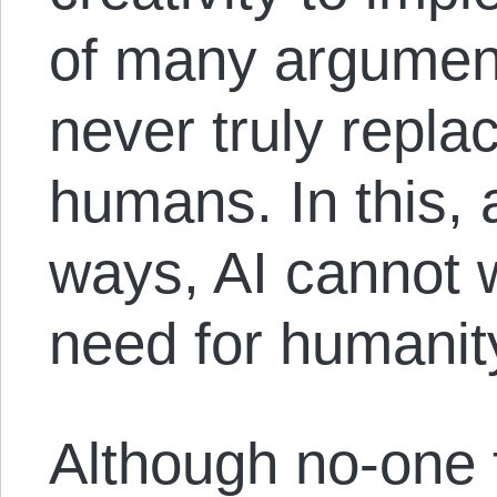
of many argument
never truly replac
humans. In this,
ways, AI cannot 
need for humanity
Although no-one 