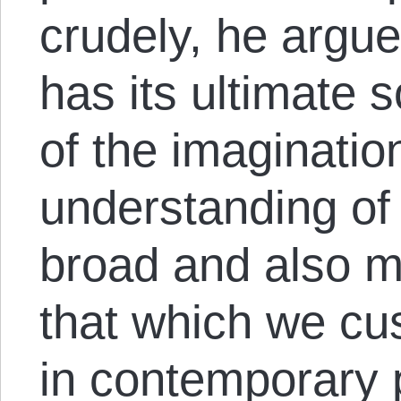
crudely, he argu
has its ultimate s
of the imaginatio
understanding of
broad and also 
that which we cu
in contemporary 