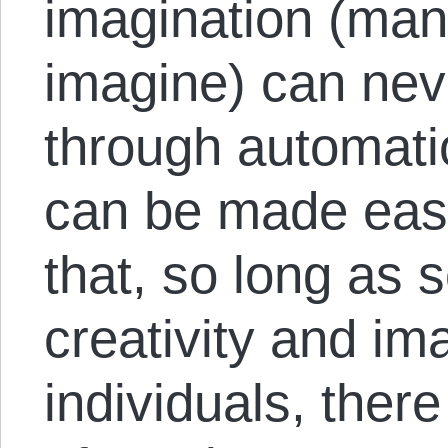
imagination (man
imagine) can neve
through automati
can be made eas
that, so long as s
creativity and im
individuals, there