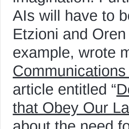
AIs will have to 
Etzioni and Oren 
example, wrote m
Communications 
article entitled “
D
that Obey Our L
about the need fo