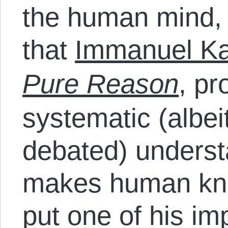
the human mind, 
that
Immanuel Ka
Pure Reason
, pr
systematic (albe
debated) underst
makes human kno
put one of his im