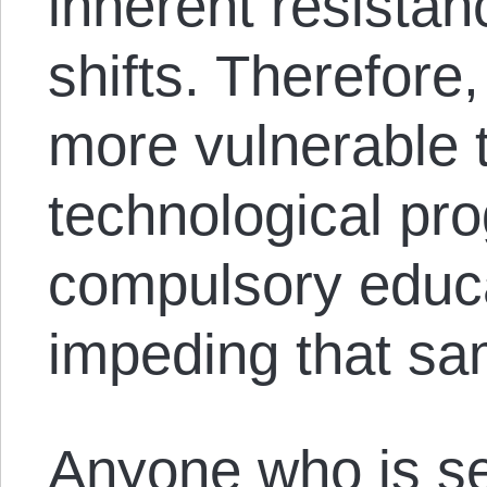
inherent resista
shifts. Therefore
more vulnerable t
technological pr
compulsory educa
impeding that sa
Anyone who is se