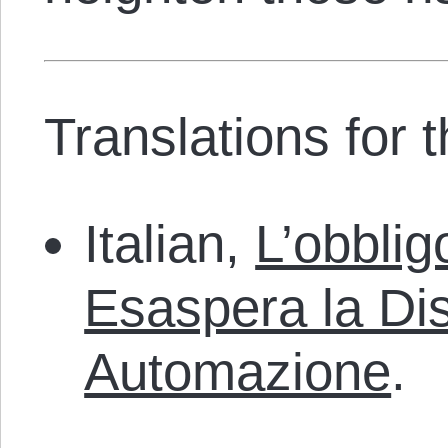
Translations for th
Italian,
L’obblig
Esaspera la Di
Automazione
.