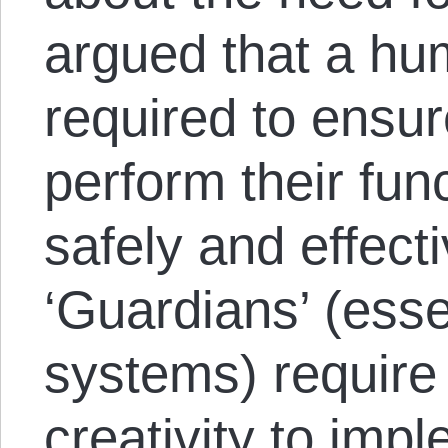
argued that a hu
required to ensur
perform their fun
safely and effect
‘Guardians’ (esse
systems) require
creativity to imp