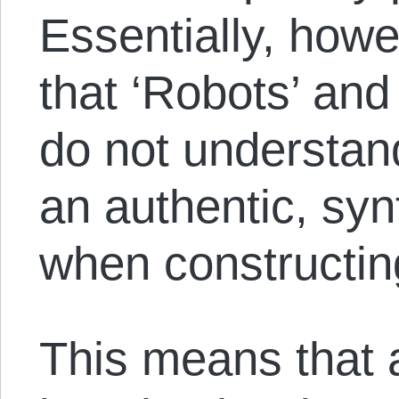
Essentially, howev
that ‘Robots’ and
do not understan
an authentic, syn
when constructing
This means that a