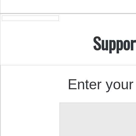
Suppor
Enter your