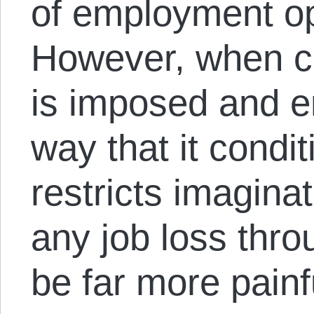
of employment op
However, when c
is imposed and e
way that it condit
restricts imaginat
any job loss thro
be far more painfu