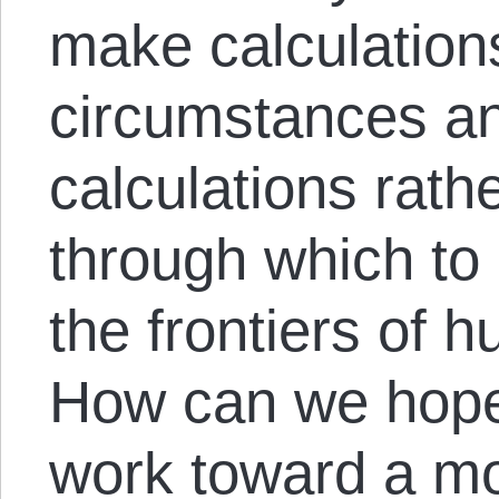
make calculation
circumstances and
calculations rath
through which to
the frontiers of
How can we hope
work toward a mo