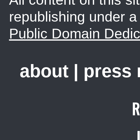
republishing under 
Public Domain Dedic
about
|
press
R