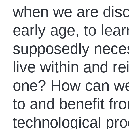
when we are disc
early age, to learn
supposedly neces
live within and re
one? How can we 
to and benefit fr
technological pr