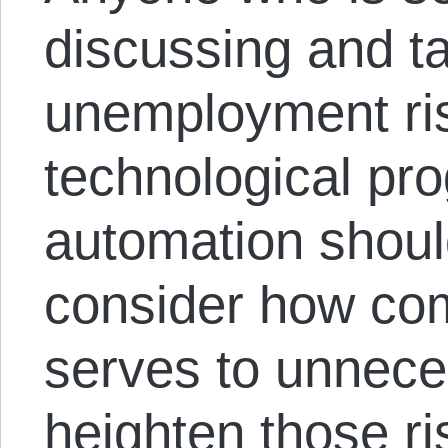
discussing and ta
unemployment ris
technological pr
automation should
consider how co
serves to unneces
heighten those ri