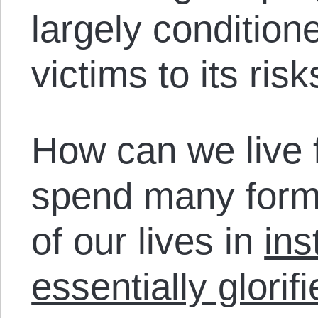
largely condition
victims to its ris
How can we live 
spend many forma
of our lives in
ins
essentially glorifi