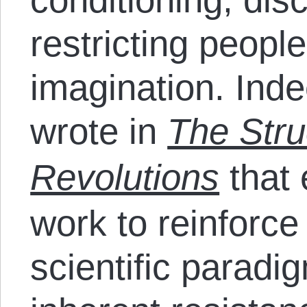
restricting people
imagination. In
wrote in
The Struc
Revolutions
that 
work to reinforce
scientific parad