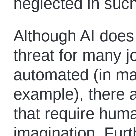
neglected in suc
Although AI does
threat for many j
automated (in ma
example), there 
that require huma
imagination. Fur