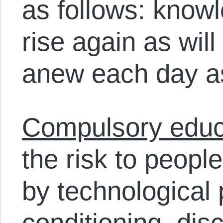
as follows: know
rise again as will
anew each day as
Compulsory educ
the risk to peopl
by technological
conditioning, dis