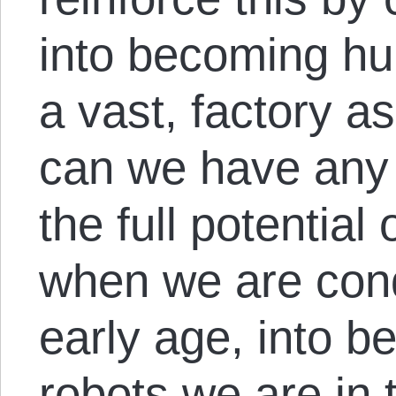
into becoming h
a vast, factory a
can we have any 
the full potential
when we are cond
early age, into b
robots we are in 