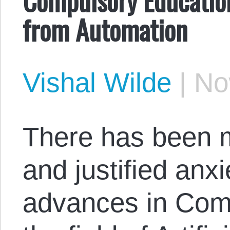
from Automation
Vishal Wilde
|
No
There has been 
and justified anx
advances in Comp