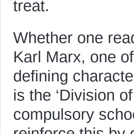
treat.
Whether one rea
Karl Marx, one o
defining characte
is the ‘Division o
compulsory schoo
reinforce this by