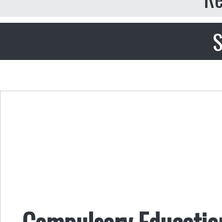
S
Compulsory Education