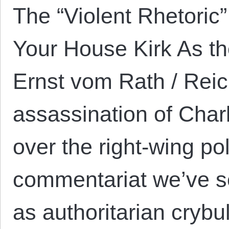
The “Violent Rhetoric
Your House Kirk As t
Ernst vom Rath / Reic
assassination of Char
over the right-wing pol
commentariat we’ve s
as authoritarian crybul