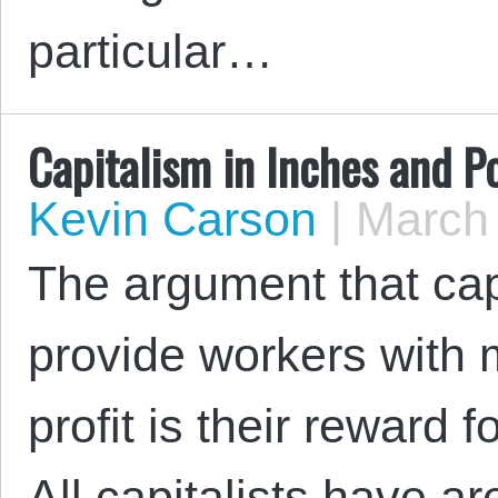
particular…
Capitalism in Inches and P
Kevin Carson
|
March 
The argument that cap
provide workers with 
profit is their reward 
All capitalists have ar