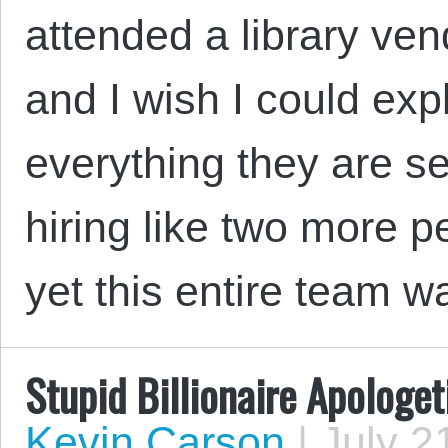
attended a library ve
and I wish I could exp
everything they are s
hiring like two more pe
yet this entire team 
Stupid Billionaire Apologe
Kevin Carson
|
July 2