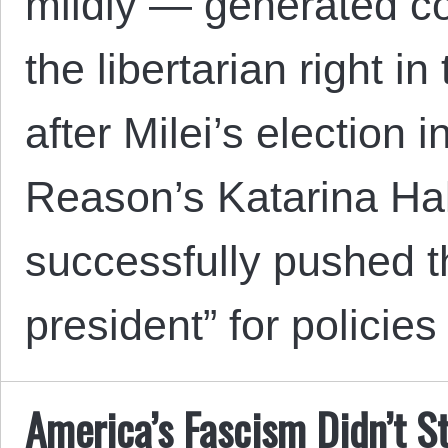
mildly — generated c
the libertarian right i
after Milei’s election
Reason’s Katarina Hal
successfully pushed th
president” for policie
America’s Fascism Didn’t S