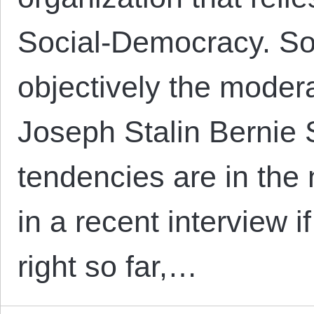
Social-Democracy. So
objectively the moder
Joseph Stalin Bernie S
tendencies are in th
in a recent interview 
right so far,…