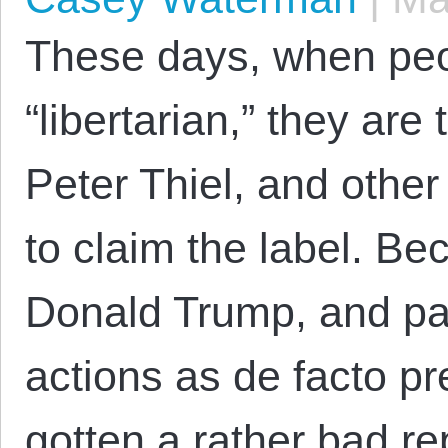
These days, when peo
“libertarian,” they are
Peter Thiel, and other
to claim the label. Bec
Donald Trump, and par
actions as de facto pr
gotten a rather bad rep