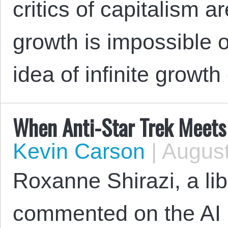
critics of capitalism a
growth is impossible on
idea of infinite growth
When Anti-Star Trek Meets 
Kevin Carson
|
August
Roxanne Shirazi, a lib
commented on the AI hy