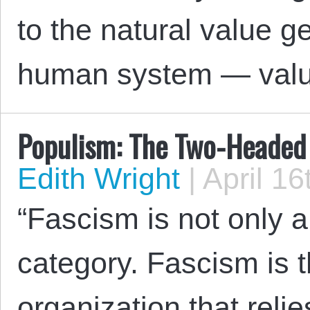
to the natural value g
human system — val
Populism: The Two-Headed
Edith Wright
|
April 16
“Fascism is not only a
category. Fascism is t
organization that relie