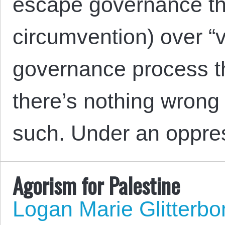
escape governance th
circumvention) over “v
governance process th
there’s nothing wrong 
such. Under an oppre
Agorism for Palestine
Logan Marie Glitterb