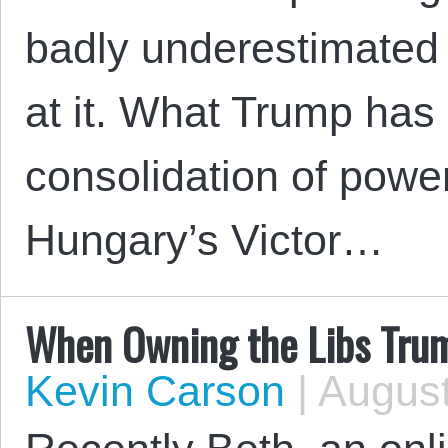
badly underestimated
at it. What Trump has 
consolidation of powe
Hungary’s Victor…
When Owning the Libs Tru
Kevin Carson
|
August