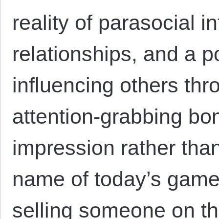
reality of parasocial i
relationships, and a p
influencing others thr
attention-grabbing bo
impression rather than
name of today’s game,
selling someone on th