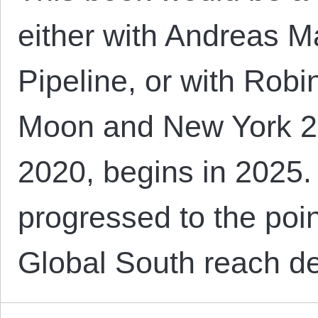
either with Andreas 
Pipeline, or with Rob
Moon and New York 214
2020, begins in 2025
progressed to the poin
Global South reach d