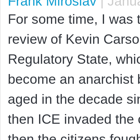
Frank Miroslav
|
Janua
For some time, I was t
review of Kevin Cars
Regulatory State, whi
become an anarchist b
aged in the decade si
then ICE invaded the 
then the citizens fou