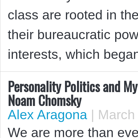
class are rooted in t
their bureaucratic po
interests, which bega
Personality Politics and My
Noam Chomsky
Alex Aragona
|
March 
We are more than ever 