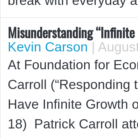
break with everyday 
Misunderstanding “Infinite
Kevin Carson
|
August
At Foundation for Eco
Carroll (“Responding 
Have Infinite Growth o
18) Patrick Carroll at