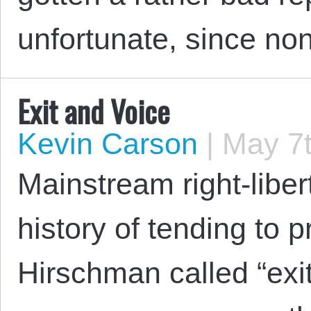
unfortunate, since n
Exit and Voice
Kevin Carson
|
May 7t
Mainstream right-liber
history of tending to p
Hirschman called “exit” 