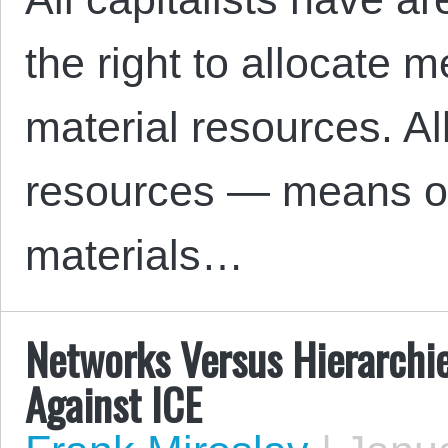
the right to allocate 
material resources. All
resources — means of
materials…
Networks Versus Hierarchie
Against ICE