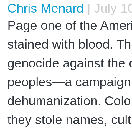
Chris Menard
|
July 1
Page one of the Ameri
stained with blood. The 
genocide against the c
peoples—a campaign 
dehumanization. Coloni
they stole names, cult