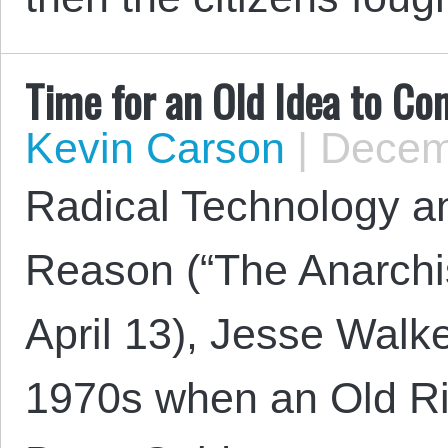
Time for an Old Idea to C
Kevin Carson
|
Decemb
Radical Technology a
Reason (“The Anarchis
April 13), Jesse Walke
1970s when an Old Rig