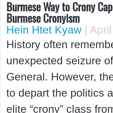
Burmese Way to Crony Capit
Burmese Cronyism
Hein Htet Kyaw
|
April
History often rememb
unexpected seizure o
General. However, the 
to depart the politics 
elite “crony” class fro