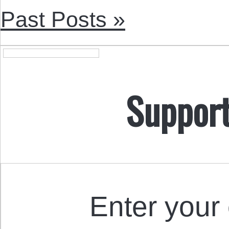
Past Posts »
Support
Enter your