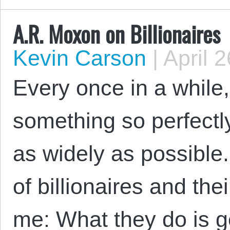
A.R. Moxon on Billionaires
Kevin Carson
|
April 2
Every once in a while
something so perfectly
as widely as possible
of billionaires and thei
me: What they do is g