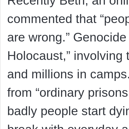
Recently Beth, an onli
commented that “peop
are wrong.” Genocide “
Holocaust,” involving 
and millions in camps.”
from “ordinary prison
badly people start dyin