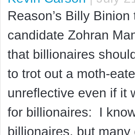
Reason’s Billy Binio
candidate Zohran Ma
that billionaires shoul
to trot out a moth-ea
unreflective even if it
for billionaires: I know
billionaires, but many 