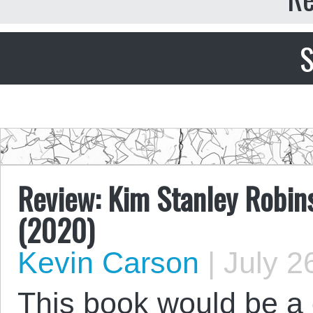
S
Review: Kim Stanley Robins
(2020)
Kevin Carson
|
July 2
This book would be a