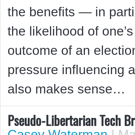
the benefits — in part
the likelihood of one’s
outcome of an election
pressure influencing a 
also makes sense…
Pseudo-Libertarian Tech B
Casey Waterman
|
May