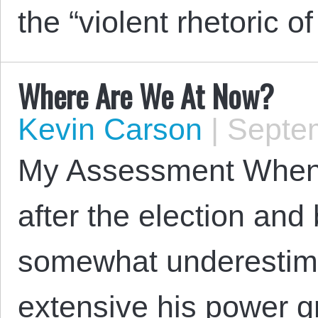
the “violent rhetoric o
Where Are We At Now?
Kevin Carson
|
Septem
My Assessment When I
after the election and 
somewhat underestim
extensive his power g