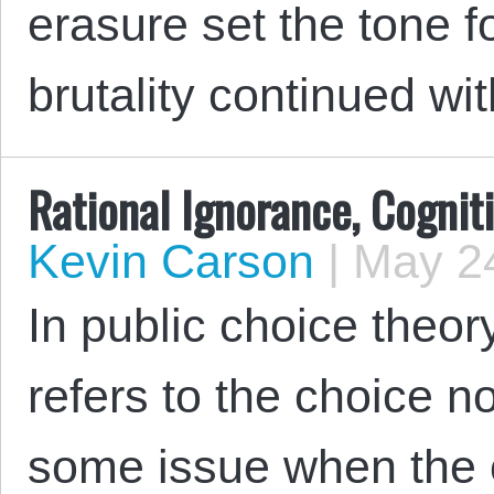
erasure set the tone f
brutality continued wi
Rational Ignorance, Cognit
Kevin Carson
|
May 24
In public choice theory
refers to the choice n
some issue when the 