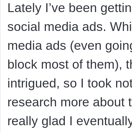
Lately I’ve been getti
social media ads. Whil
media ads (even going 
block most of them), 
intrigued, so I took no
research more about t
really glad I eventual