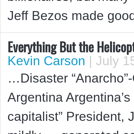
Jeff Bezos made goo
Everything But the Helicop
Kevin Carson
|
July 1
…Disaster “Anarcho”-
Argentina Argentina’s
capitalist” President, 