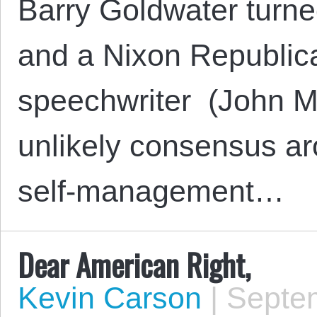
Barry Goldwater turne
and a Nixon Republic
speechwriter (John M
unlikely consensus ar
self-management…
Dear American Right,
Kevin Carson
|
Septem