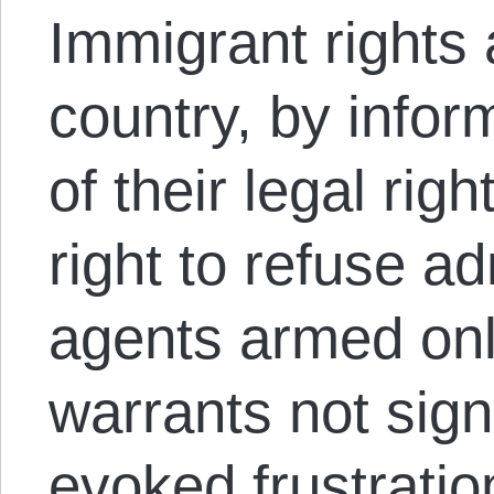
Immigrant rights 
country, by infor
of their legal rig
right to refuse a
agents armed onl
warrants not sign
evoked
frustratio