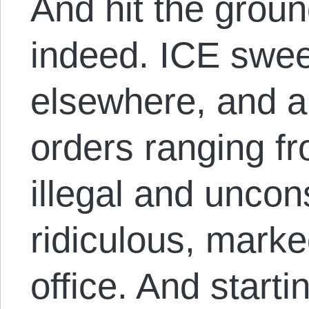
And hit the groun
indeed. ICE swe
elsewhere, and a 
orders ranging fr
illegal and uncons
ridiculous, marke
office. And starti