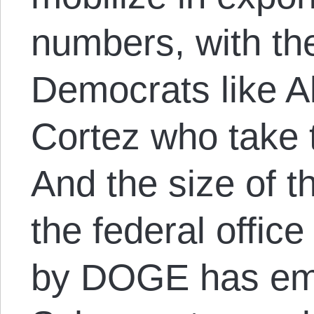
numbers, with the
Democrats like A
Cortez who take t
And the size of t
the federal offic
by DOGE has em