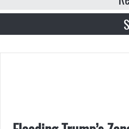
S
Flooding Trump’s Zon