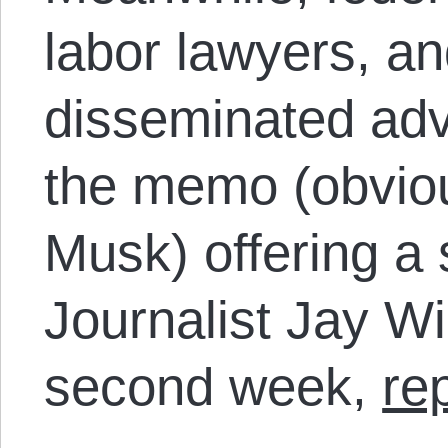
labor lawyers, an
disseminated adv
the memo (obviou
Musk) offering a 
Journalist Jay Wil
second week,
re