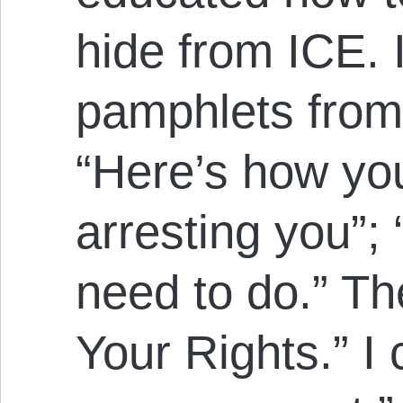
hide from ICE.
pamphlets fro
“Here’s how yo
arresting you”;
need to do.” Th
Your Rights.” I 