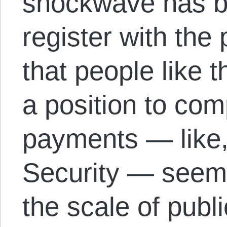
shockwave has ba
register with the 
that people like 
a position to co
payments — like,
Security — seems 
the scale of publi