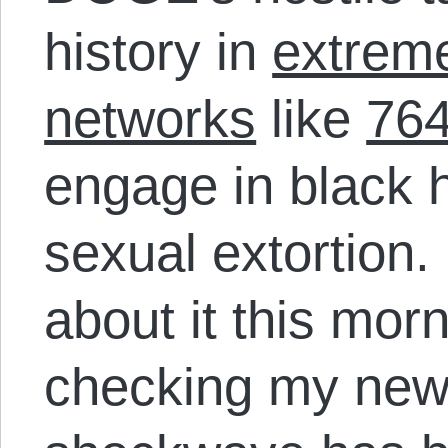
history in
extreme
networks
like
76
engage in black 
sexual extortion. 
about it this mor
checking my news