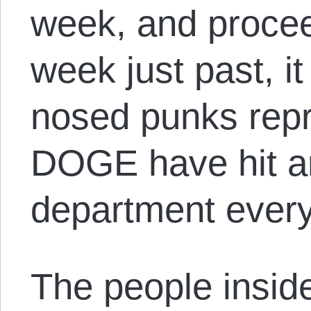
week, and procee
week just past, i
nosed punks rep
DOGE have hit a
department ever
The people insid