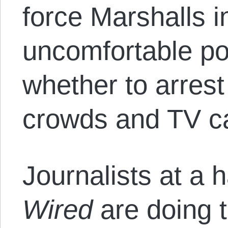
force Marshalls i
uncomfortable pos
whether to arrest
crowds and TV c
Journalists at a h
Wired
are doing t