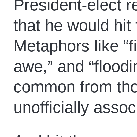
President-elect r
that he would hit
Metaphors like “f
awe,” and “flood
common from thos
unofficially asso