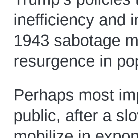
inefficiency and 
1943 sabotage m
resurgence in pop
Perhaps most imp
public, after a sl
mobilize in expon