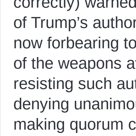
correctly) warned
of Trump’s author
now forbearing t
of the weapons av
resisting such aut
denying unanimo
making quorum ca