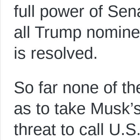
full power of Sen
all Trump nominee
is resolved.
So far none of t
as to take Musk’s
threat to call U.