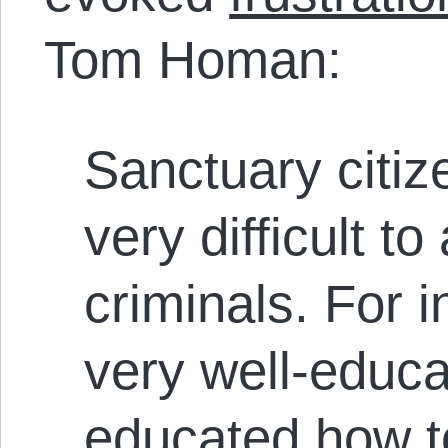
Tom Homan:
Sanctuary citiz
very difficult to
criminals. For 
very well-educ
educated how t