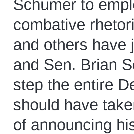
Schumer to emp
combative rhetor
and others have 
and Sen. Brian S
step the entire D
should have take
of announcing his