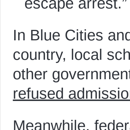
escape arrest.”
In Blue Cities an
country, local s
other government
refused admissio
Meanwhile, feder