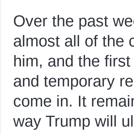
Over the past we
almost all of the
him, and the firs
and temporary re
come in. It rema
way Trump will ul