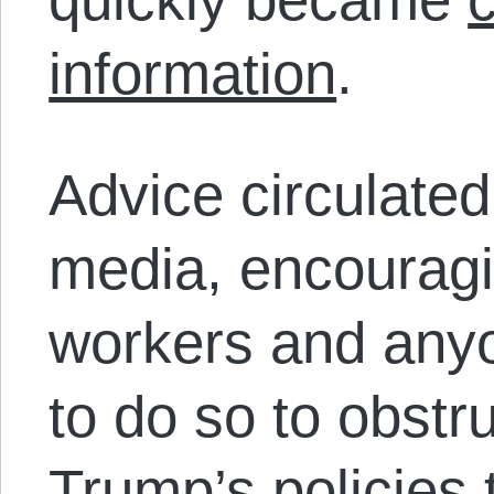
information
.
Advice circulated
media, encourag
workers and anyo
to do so to obstr
Trump’s policies 