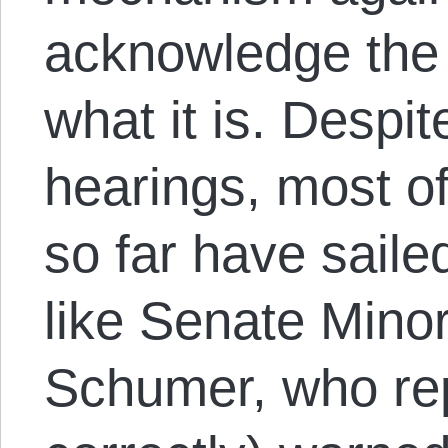
acknowledge the 
what it is. Despit
hearings, most o
so far have saile
like Senate Mino
Schumer, who re