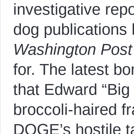
investigative rep
dog publications 
Washington Post
for. The latest b
that Edward “Big 
broccoli-haired fr
DOGE’s hostile t