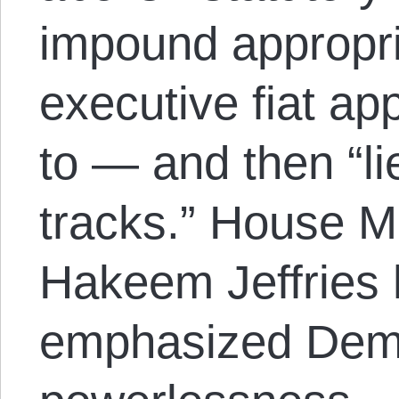
impound appropri
executive fiat ap
to — and then “li
tracks.” House M
Hakeem Jeffries 
emphasized Demo