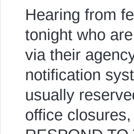
Hearing from f
tonight who ar
via their agen
notification sys
usually reserve
office closures