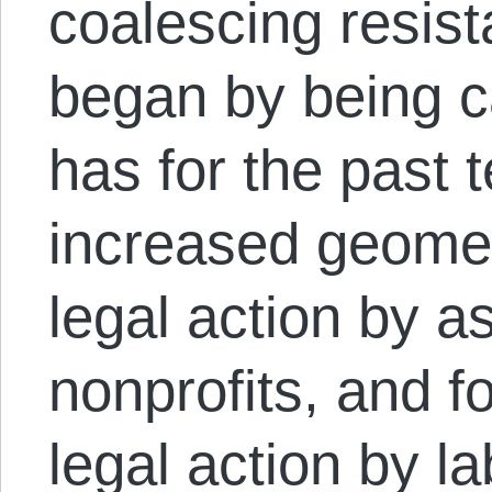
coalescing resist
began by being ca
has for the past 
increased geometr
legal action by as
nonprofits, and f
legal action by l