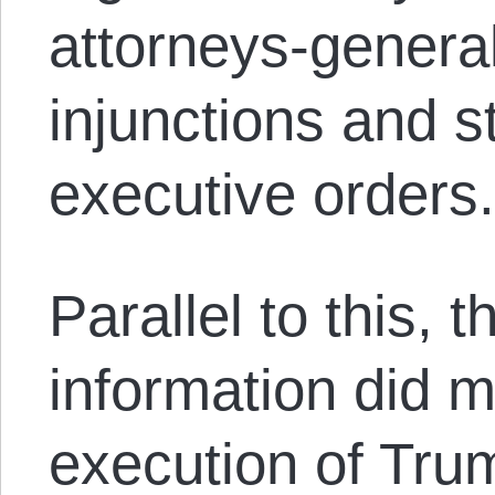
attorneys-general
injunctions and 
executive orders
Parallel to this, 
information did 
execution of Trum