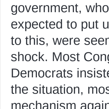
government, who
expected to put 
to this, were see
shock. Most Con
Democrats insist
the situation, mos
mechanism again