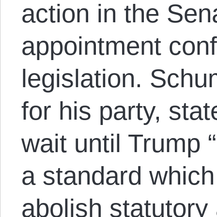
action in the Sen
appointment conf
legislation. Schu
for his party, stat
wait until Trump
a standard which
abolish statutor