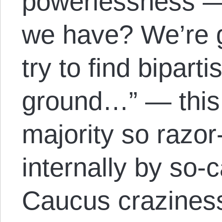
powerlessness —
we have? We’re g
try to find bipar
ground…” — this
majority so razor-
internally by so-
Caucus craziness