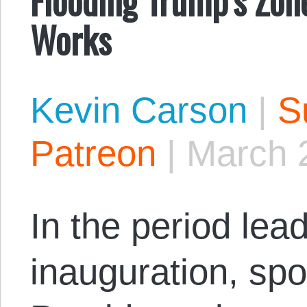
Works
Kevin Carson
|
S
Patreon
|
March 
In the period lea
inauguration, sp