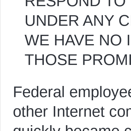
RESPOND TO 
UNDER ANY C
WE HAVE NO I
THOSE PROMI
Federal employee
other Internet co
quickly became