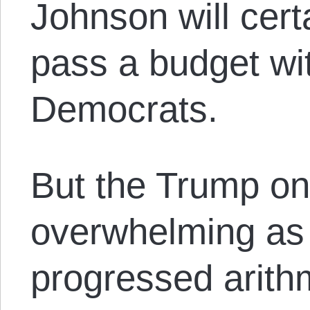
Johnson will cert
pass a budget wi
Democrats.
But the Trump on
overwhelming as 
progressed arithm