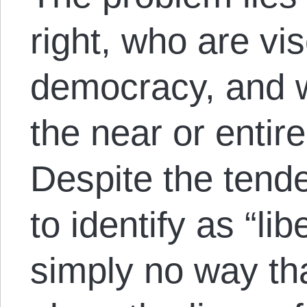
right, who are vis
democracy, and 
the near or entire
Despite the tend
to identify as “lib
simply no way th