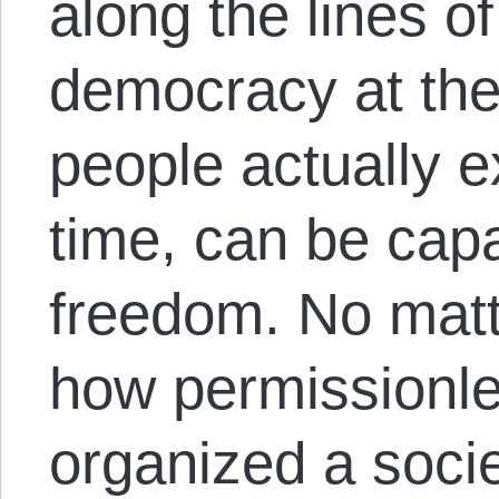
along the lines of
democracy at th
people actually e
time, can be cap
freedom. No matt
how permissionle
organized a socie