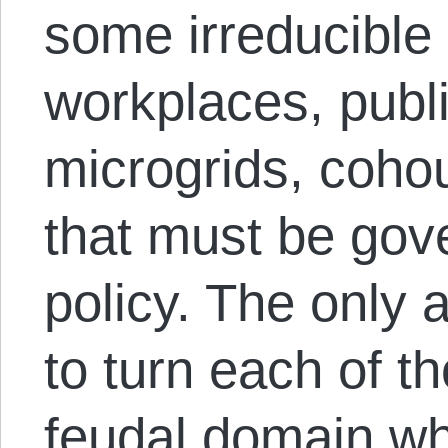
some irreducibl
workplaces, public
microgrids, cohou
that must be gov
policy. The only a
to turn each of t
feudal domain wh