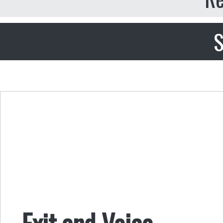
S
Exit and Voice