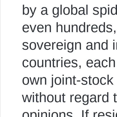
by a global spi
even hundreds,
sovereign and 
countries, each
own joint-stock
without regard t
opinions. If res