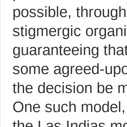
possible, through
stigmergic organi
guaranteeing that
some agreed-upon
the decision be 
One such model, 
the Las Indias 