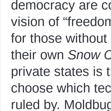
democracy are co
vision of “freedo
for those without 
their own
Snow C
private states is
choose which tec
ruled by. Moldbu