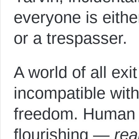
everyone is eithe
or a trespasser.
A world of all exi
incompatible wit
freedom. Human
flourishing —
rea