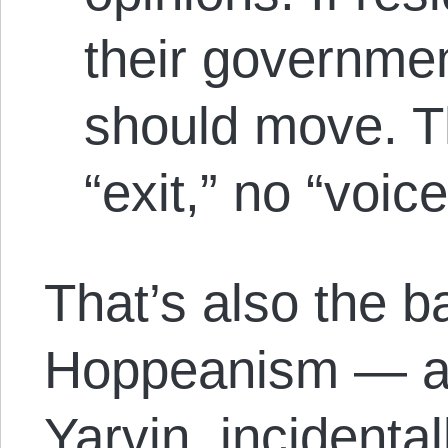
their governme
should move. Th
“exit,” no “voice
That’s also the ba
Hoppeanism — an
Yarvin, incidenta