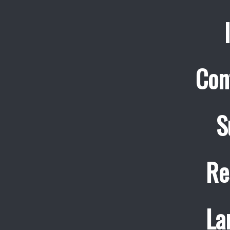
Con
S
Re
La