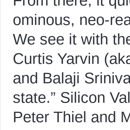
From there, it qu
ominous, neo-reac
We see it with th
Curtis Yarvin (a
and Balaji Sriniv
state.” Silicon Va
Peter Thiel and