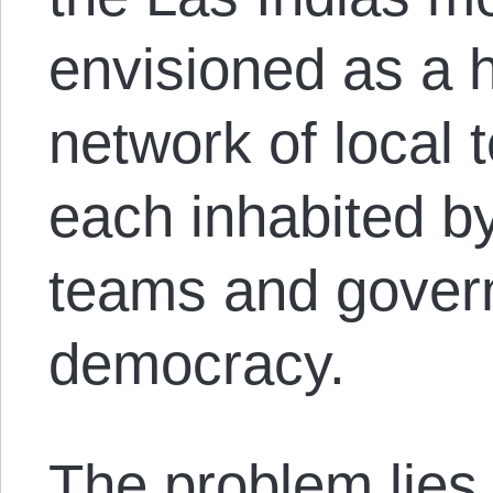
envisioned as a h
network of local t
each inhabited b
teams and govern
democracy.
The problem lies 