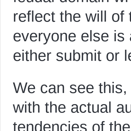
reflect the will o
everyone else is
either submit or 
We can see this, 
with the actual au
tendencies of th