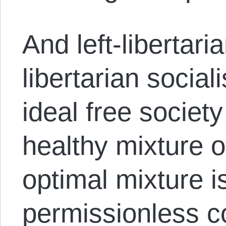
And left-libertar
libertarian social
ideal free society
healthy mixture o
optimal mixture is
permissionless c