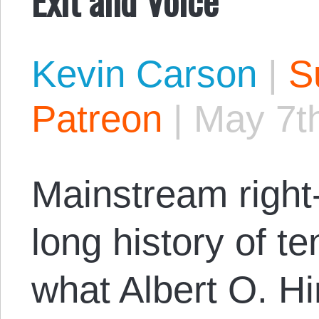
Kevin Carson
|
S
Patreon
|
May 7t
Mainstream right-
long history of te
what Albert O. Hi