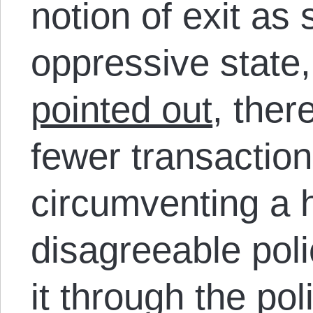
notion of exit as
oppressive state
pointed out
, ther
fewer transaction
circumventing a 
disagreeable poli
it through the pol