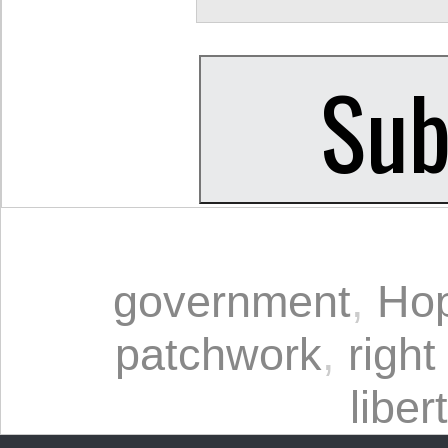
government
,
Ho
patchwork
,
right
liber