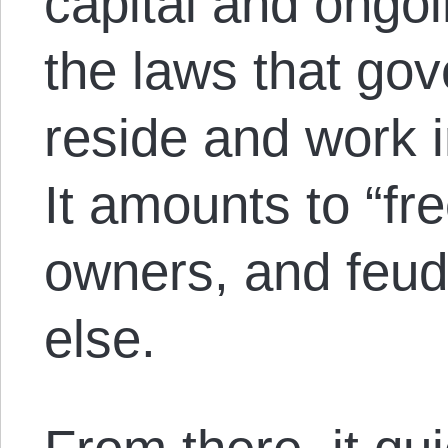
capital and ongo
the laws that go
reside and work i
It amounts to “fr
owners, and feud
else.