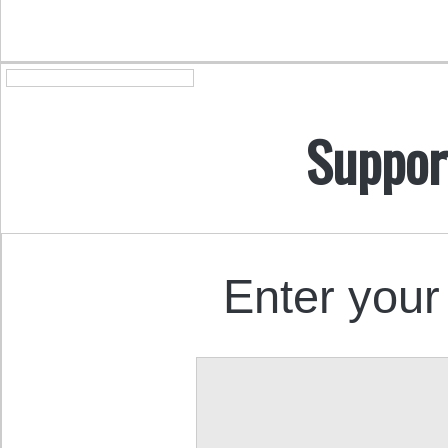
Suppor
Enter your