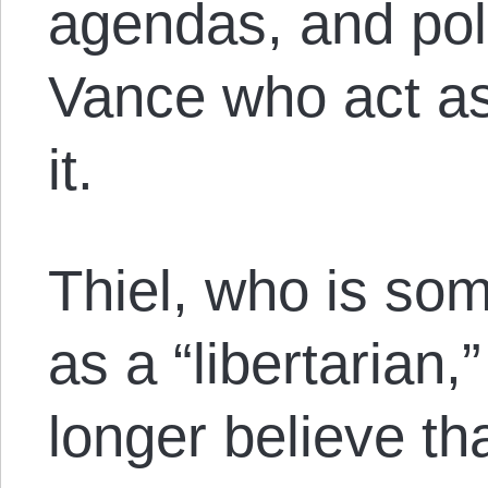
agendas, and poli
Vance who act as
it.
Thiel, who is som
as a “libertarian,
longer believe t