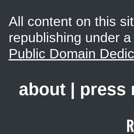
All content on this sit
republishing under 
Public Domain Dedic
about
|
press
R