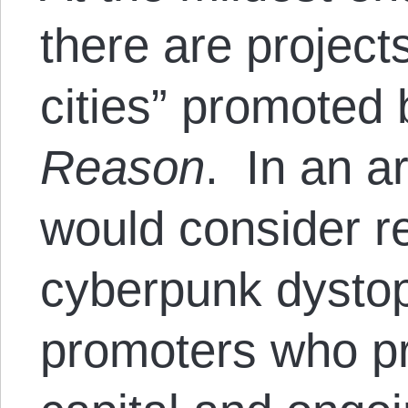
there are projects
cities” promoted 
Reason
. In an 
would consider r
cyberpunk dystop
promoters who pr