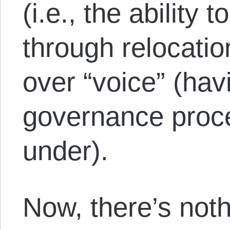
(i.e., the abilit
through relocatio
over “voice” (hav
governance proce
under).
Now, there’s not