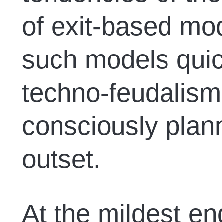
of exit-based mod
such models quic
techno-feudalism 
consciously plan
outset.
At the mildest en