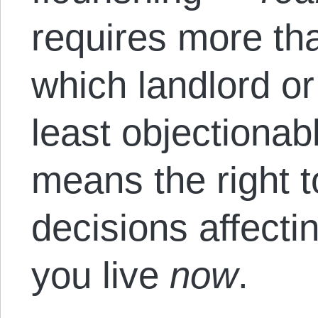
requires more tha
which landlord or
least objectionabl
means the right t
decisions affecti
you live
now
.