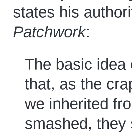
states his authori
Patchwork
:
The basic idea 
that, as the c
we inherited fr
smashed, they 