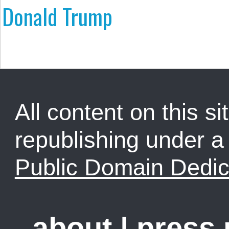
Donald Trump
All content on this sit
republishing under 
Public Domain Dedic
about
|
press