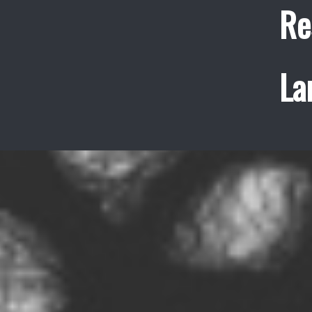
Re
La