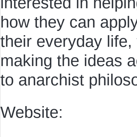
interested in help
how they can apply 
their everyday life,
making the ideas a
to anarchist philos
Website: