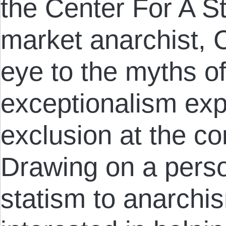
the Center For A St
market anarchist, Ch
eye to the myths o
exceptionalism exp
exclusion at the cor
Drawing on a perso
statism to anarchis