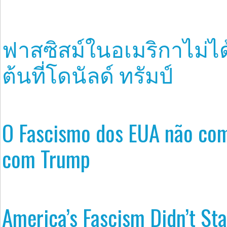
ฟาสซิสม์ในอเมริกาไม่ได้
ต้นที่โดนัลด์ ทรัมป์
O Fascismo dos EUA não co
com Trump
America’s Fascism Didn’t Sta