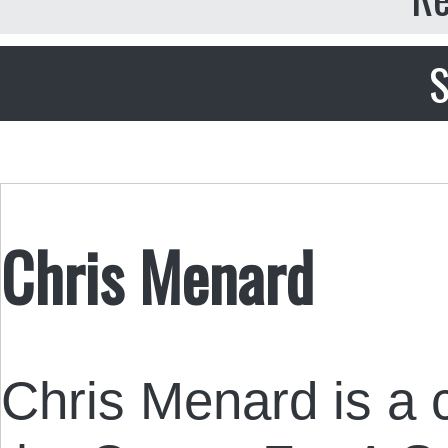
S
Chris Menard
Chris Menard is a c