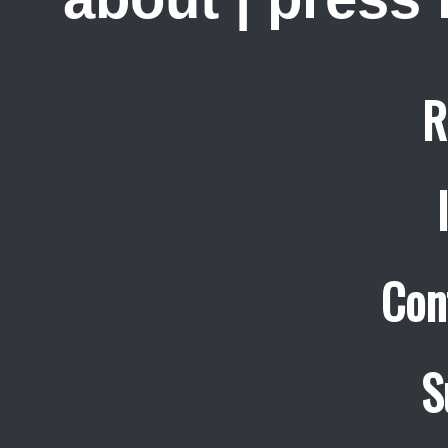
R
Con
S