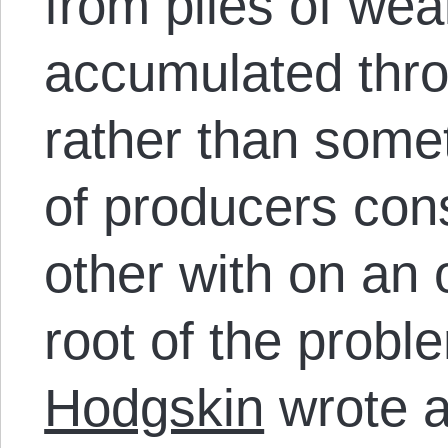
from piles of wea
accumulated thro
rather than some
of producers con
other with on an 
root of the probl
Hodgskin
wrote a