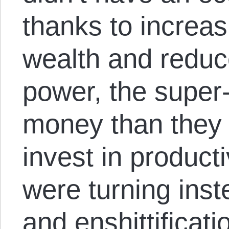
thanks to increas
wealth and redu
power, the super
money than they 
invest in producti
were turning inst
and enshittificati