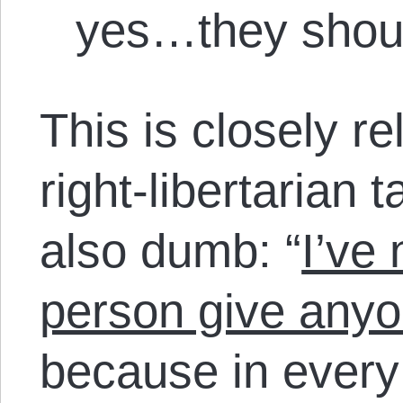
yes…they shoul
This is closely re
right-libertarian t
also dumb: “
I’ve
person give anyo
because in every