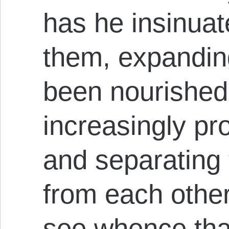
has he insinuat
them, expandin
been nourished 
increasingly pr
and separating
from each other
see whence tha