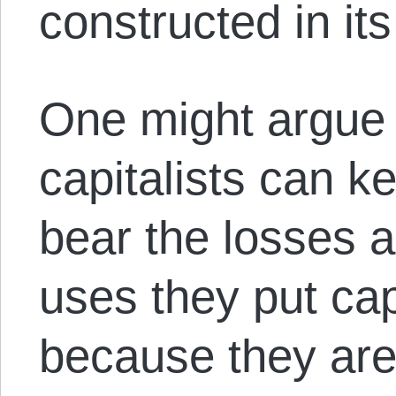
constructed in it
One might argue
capitalists can k
bear the losses a
uses they put cap
because they are