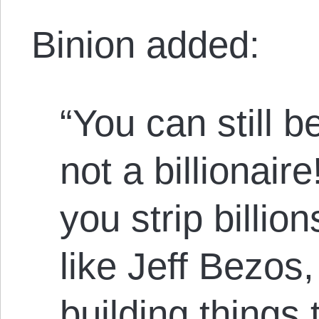
Binion added:
“You can still b
not a billionair
you strip billi
like Jeff Bezos, 
building things 