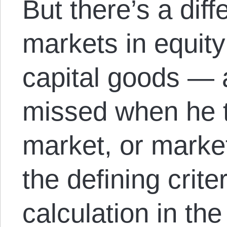
But there’s a dif
markets in equit
capital goods — a
missed when he t
market, or market
the defining criter
calculation in the