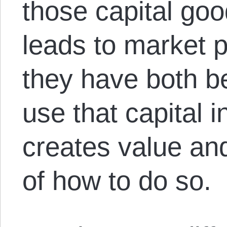
those capital goo
leads to market pr
they have both be
use that capital 
creates value an
of how to do so.