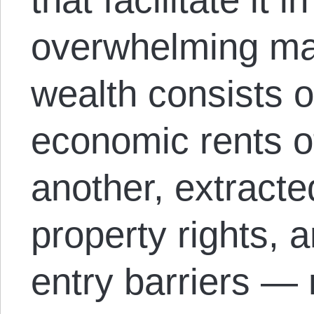
overwhelming majo
wealth consists 
economic rents o
another, extracted
property rights, ar
entry barriers — 