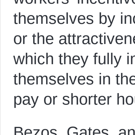
themselves by in
or the attractiven
which they fully i
themselves in th
pay or shorter ho
Bezos, Gates, and