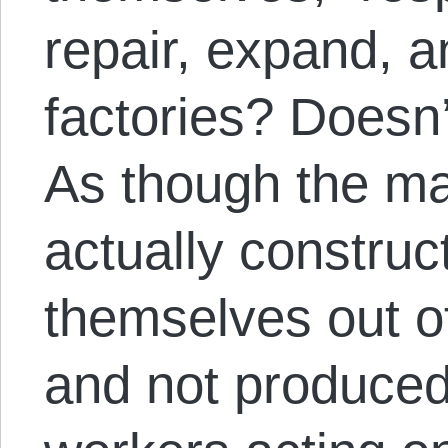
repair, expand, 
factories? Doesn’
As though the m
actually construc
themselves out o
and not produced