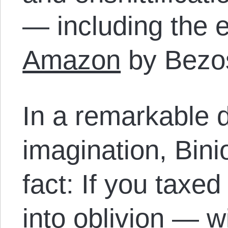
— including the e
Amazon
by Bezos
In a remarkable d
imagination, Bin
fact: If you taxed
into oblivion — wi