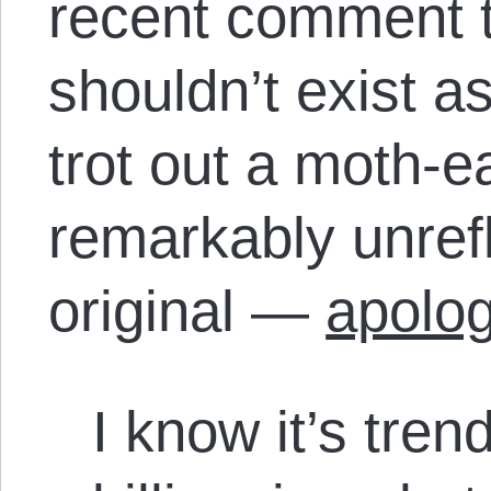
recent comment th
shouldn’t exist a
trot out a moth-
remarkably unrefl
original —
apolog
I know it’s tren