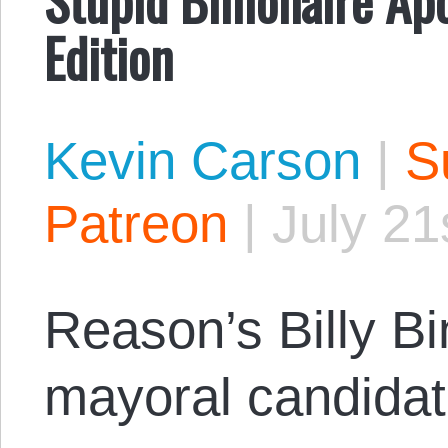
Edition
Kevin Carson
|
S
Patreon
|
July 21
Reason’s Billy B
mayoral candida