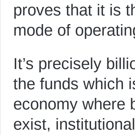
proves that it is 
mode of operatin
It’s precisely bill
the funds which i
economy where bil
exist, institution