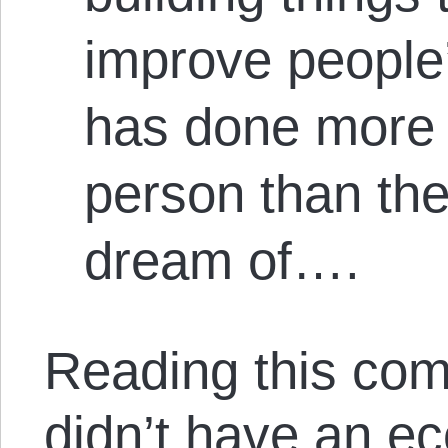
improve people
has done more 
person than th
dream of….
Reading this com
didn’t have an e