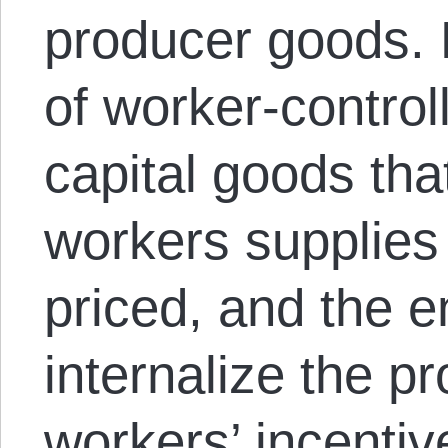
producer goods.
of worker-control
capital goods tha
workers supplies
priced, and the ent
internalize the pr
workers’ incentive