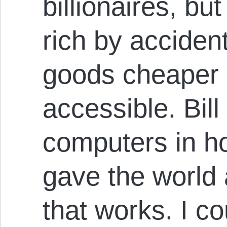
billionaires, bu
rich by acciden
goods cheaper 
accessible. Bil
computers in h
gave the world
that works. I c