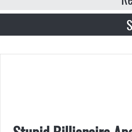
S
Stupid Billionaire A