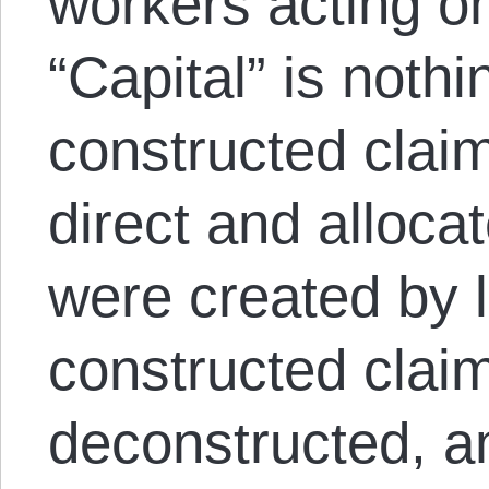
workers acting on
“Capital” is nothi
constructed claim
direct and alloca
were created by l
constructed clai
deconstructed, a