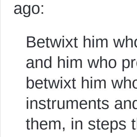
ago:
Betwixt him wh
and him who pr
betwixt him w
instruments an
them, in steps t