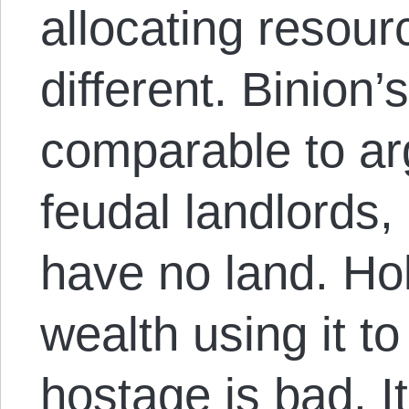
allocating resou
different. Binion’
comparable to ar
feudal landlords
have no land. Ho
wealth using it t
hostage is bad. I