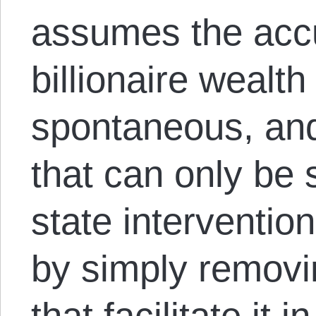
assumes the acc
billionaire wealth 
spontaneous, and
that can only be 
state interventio
by simply removi
that facilitate it i