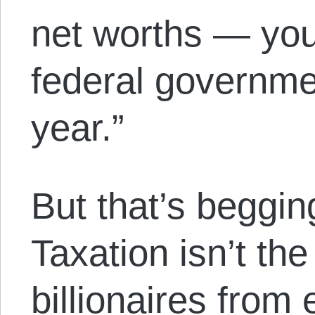
net worths — you
federal governme
year.”
But that’s beggin
Taxation isn’t th
billionaires from 