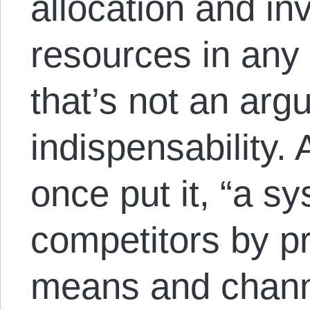
allocation and in
resources in an
that’s not an arg
indispensability.
once put it, “a s
competitors by p
means and chann