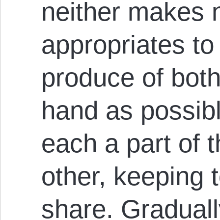
neither makes 
appropriates to
produce of both
hand as possibl
each a part of 
other, keeping t
share. Gradual