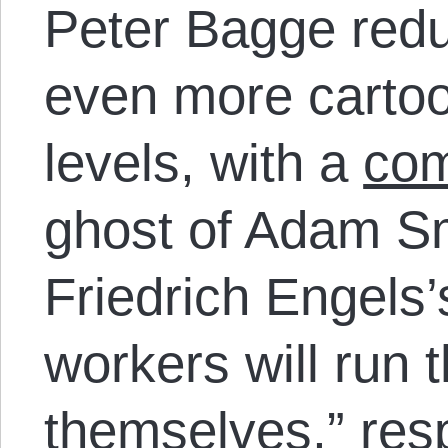
Peter Bagge redu
even more cartoo
levels, with a
com
ghost of Adam Sm
Friedrich Engels’
workers will run t
themselves,” res