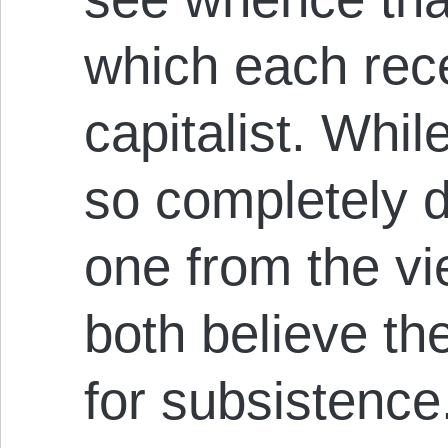
which each rec
capitalist. Whil
so completely 
one from the vi
both believe th
for subsistence