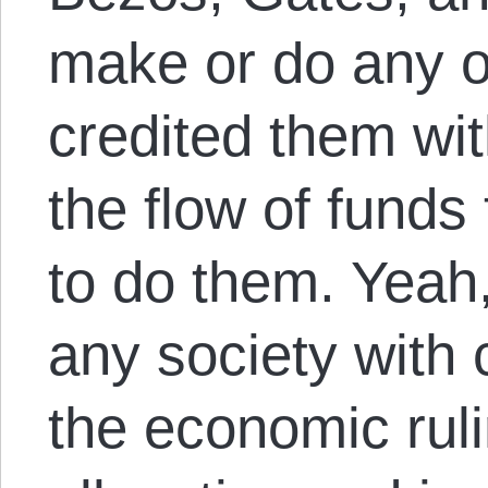
make or do any of
credited them wit
the flow of funds
to do them. Yeah
any society with c
the economic ruli