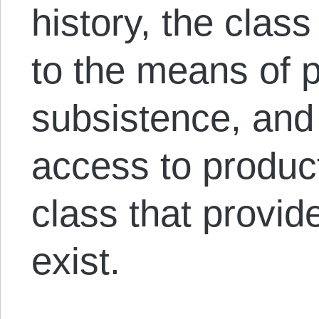
history, the clas
to the means of 
subsistence, and
access to product
class that provid
exist.