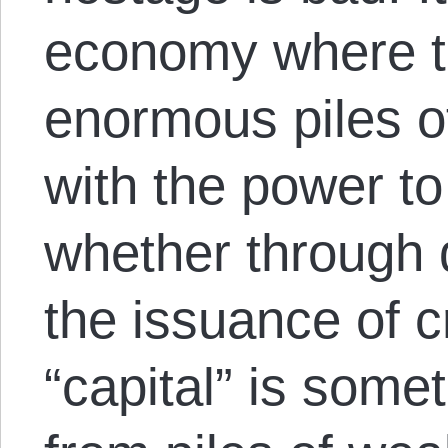
economy where t
enormous piles o
with the power to
whether through 
the issuance of c
“capital” is some