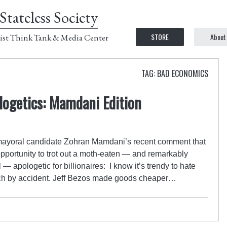
Stateless Society
STORE
About
ist Think Tank & Media Center
TAG: BAD ECONOMICS
ologetics: Mamdani Edition
mayoral candidate Zohran Mamdani’s recent comment that
 opportunity to trot out a moth-eaten — and remarkably
l — apologetic for billionaires: I know it’s trendy to hate
 rich by accident. Jeff Bezos made goods cheaper…