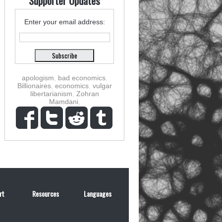
Supporter Updates
Enter your email address:
apologism
,
bad economics
,
Billionaires
,
economics
,
vulgar
libertarianism
,
Zohran
Mamdani
,
rt
Resources
Languages