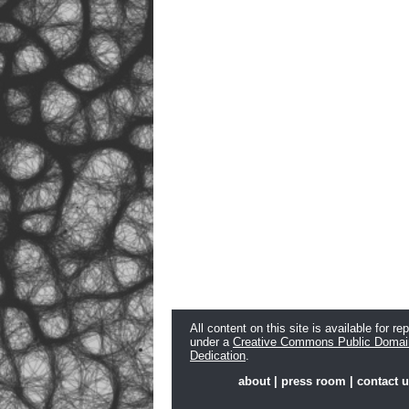
All content on this site is available for re
under a
Creative Commons Public Domai
Dedication
.
about
|
press room
|
contact 