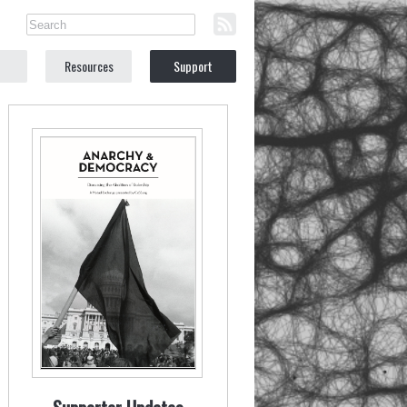
Resources
Support