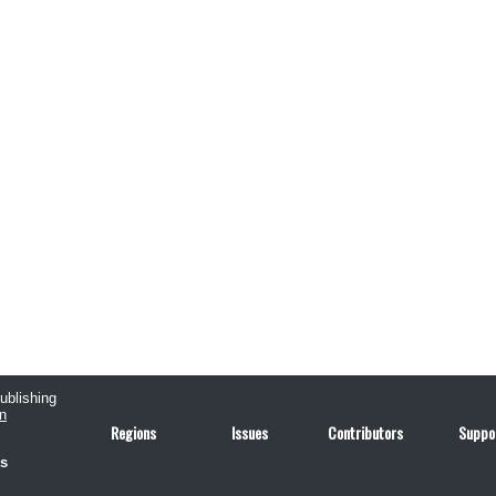
publishing
n
Regions
Issues
Contributors
Suppo
us