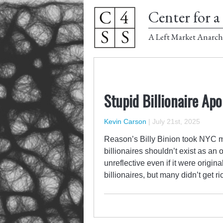
Center for a 
A Left Market Anarch
Stupid Billionaire Ap
Kevin Carson
|
July 21st, 2025
Reason’s Billy Binion took NYC 
billionaires shouldn’t exist as an
unreflective even if it were origina
billionaires, but many didn’t get