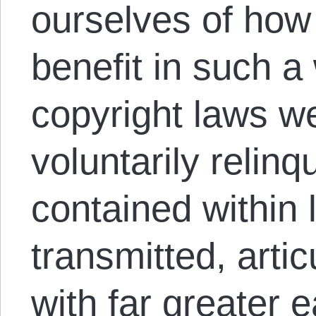
ourselves of ho
benefit in such a 
copyright laws w
voluntarily relin
contained within 
transmitted, arti
with far greater 