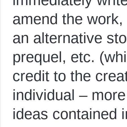
amend the work, t
an alternative sto
prequel, etc. (whi
credit to the crea
individual – more 
ideas contained 