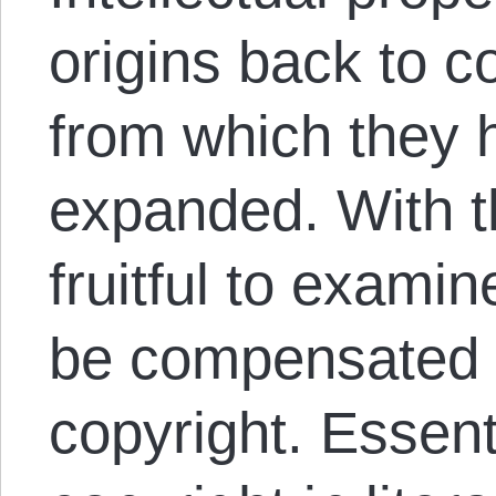
origins back to co
from which they 
expanded. With thi
fruitful to exami
be compensated i
copyright. Essent