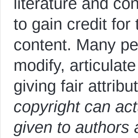
literature and co
to gain credit for 
content. Many pe
modify, articulat
giving fair attribu
copyright can act
given to authors