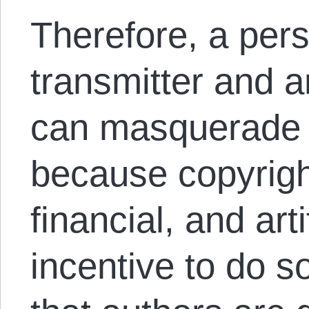
Therefore, a per
transmitter and ar
can masquerade a
because copyrigh
financial, and art
incentive to do s