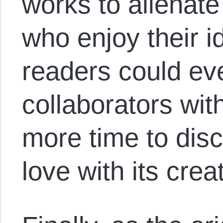
works to alienate
who enjoy their 
readers could ev
collaborators wit
more time to dis
love with its creat