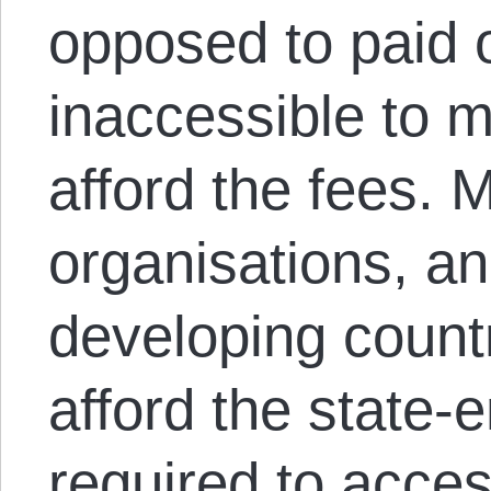
opposed to paid 
inaccessible to 
afford the fees. 
organisations, an
developing count
afford the state-
required to acce