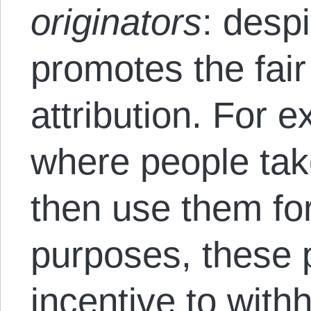
originators
:
despi
promotes the fair
attribution. For 
where people tak
then use them fo
purposes, these 
incentive to withh