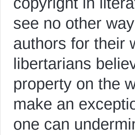
copyright in liter
see no other way
authors for their
libertarians belie
property on the w
make an exception 
one can undermin