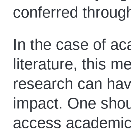
conferred through
In the case of ac
literature, this m
research can have
impact. One shou
access academic 