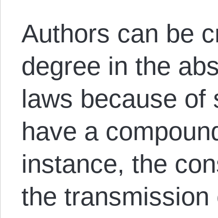
Authors can be cr
degree in the ab
laws because of 
have a compounde
instance, the con
the transmission c