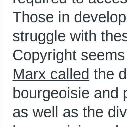
Those in develop
struggle with the
Copyright seem
Marx called
the d
bourgeoisie and p
as well as the di