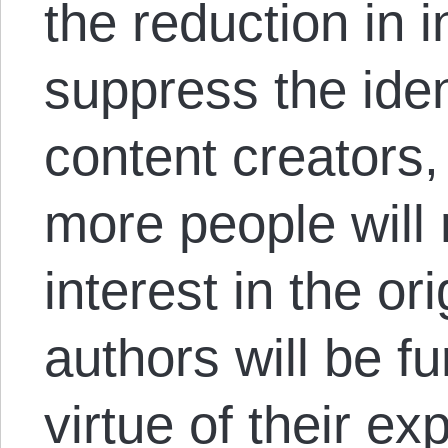
the reduction in i
suppress the ident
content creators,
more people will
interest in the or
authors will be fu
virtue of their expl