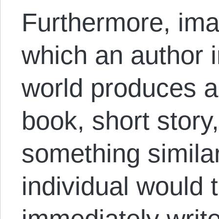
Furthermore, ima
which an author i
world produces a 
book, short story,
something simila
individual would 
immediately write