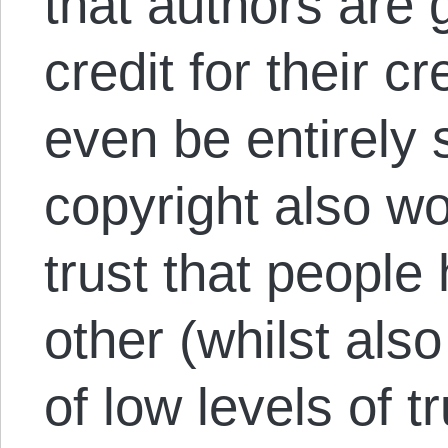
that authors are g
credit for their 
even be entirely s
copyright also wo
trust that peopl
other (whilst als
of low levels of tr