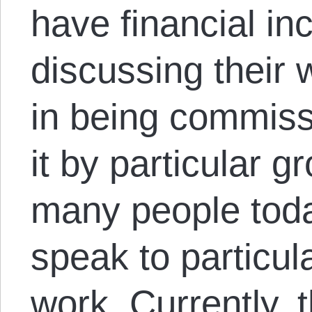
have financial in
discussing their 
in being commiss
it by particular g
many people toda
speak to particul
work. Currently, 