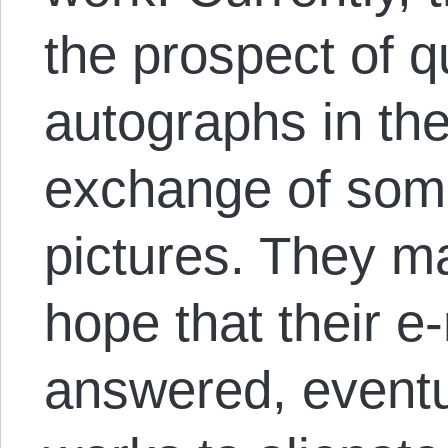
the prospect of q
autographs in th
exchange of some
pictures. They ma
hope that their e
answered, eventu