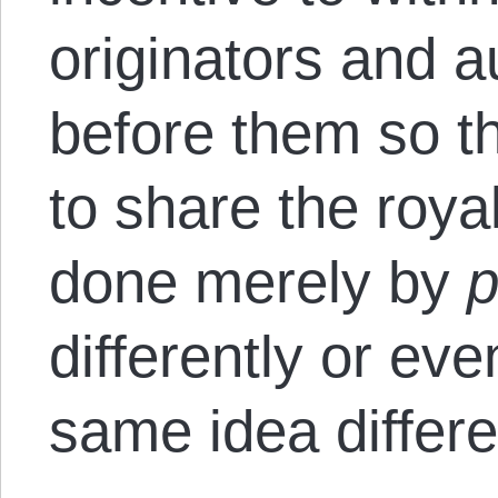
originators and 
before them so t
to share the roya
done merely by
p
differently or ev
same idea differe