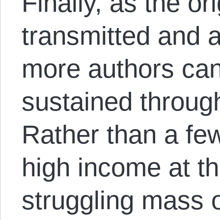
Finally, as the ori
transmitted and a
more authors ca
sustained through
Rather than a fe
high income at th
struggling mass o