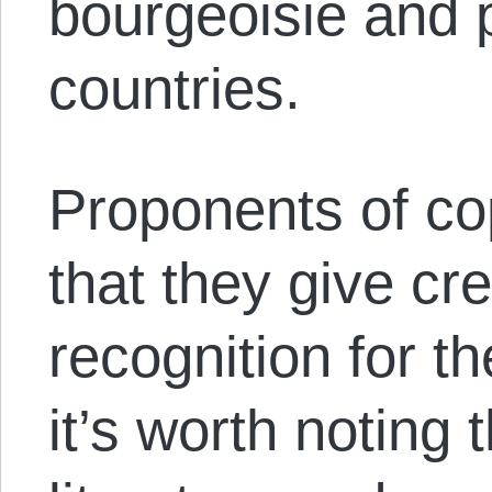
bourgeoisie and p
countries.
Proponents of co
that they give cr
recognition for t
it’s worth noting 