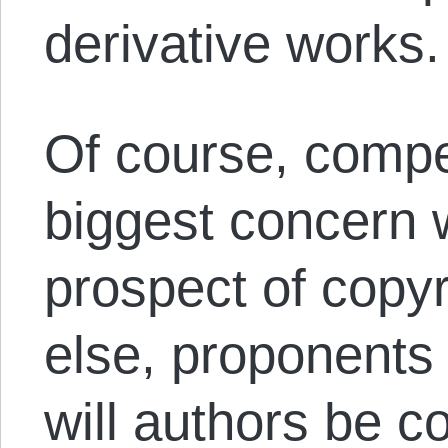
derivative works
Of course, compe
biggest concern 
prospect of copyr
else, proponents 
will authors be c