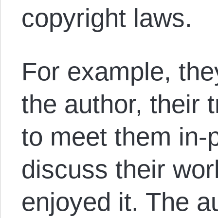
copyright laws.
For example, they
the author, their
to meet them in-
discuss their work
enjoyed it. The 