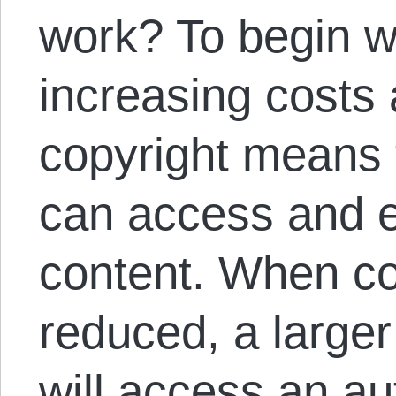
work? To begin w
increasing costs a
copyright means 
can access and e
content. When cos
reduced, a larger
will access an au