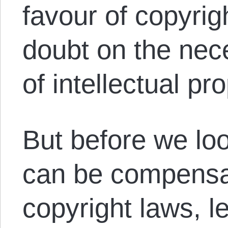
favour of copyrig
doubt on the nece
of intellectual pro
But before we lo
can be compensa
copyright laws, l