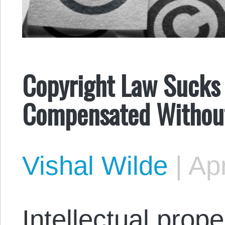
Copyright Law Sucks
Compensated Without
Vishal Wilde
|
Apr
Intellectual proper