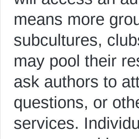
means more grou
subcultures, clubs
may pool their r
ask authors to a
questions, or oth
services. Individ