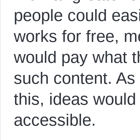
people could easi
works for free, 
would pay what 
such content. As
this, ideas woul
accessible.