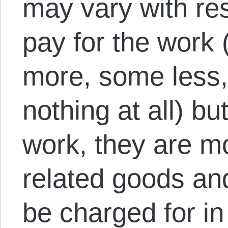
may vary with re
pay for the work
more, some less
nothing at all) but
work, they are mo
related goods an
be charged for in