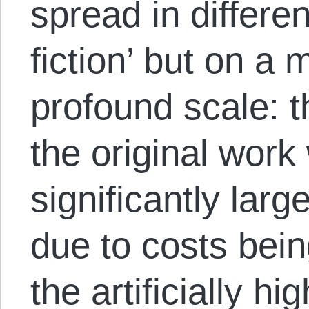
spread in differen
fiction’ but on a
profound scale: t
the original work
significantly large
due to costs being
the artificially h