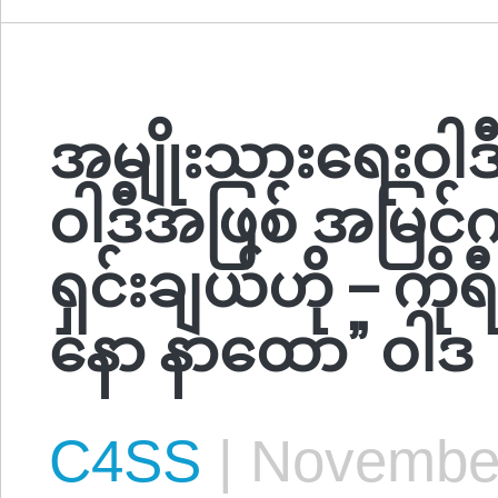
အမျိုးသားရေးဝါဒီ
ဝါဒီအဖြစ် အမြင်က
ရှင်းချယ်ဟို – ကိ
နော နာထော” ဝါဒ
C4SS
|
November