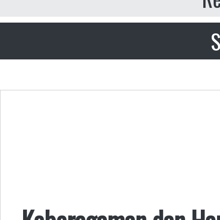
S
Keberagaman dan Ha