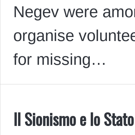
Negev were among
organise volunte
for missing…
Il Sionismo e lo Stat