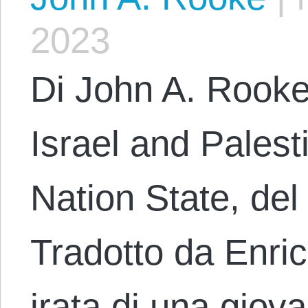
2023
Di John A. Rooke.
Israel and Palest
Nation State, de
Tradotto da Enri
irata di una giov