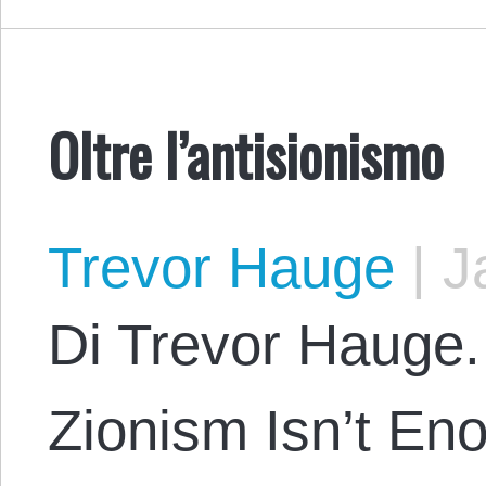
Oltre l’antisionismo
Trevor Hauge
|
Ja
Di Trevor Hauge. 
Zionism Isn’t En