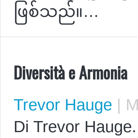
ဖြစ်သည်။…
Diversità e Armonia
Trevor Hauge
|
Ma
Di Trevor Hauge.