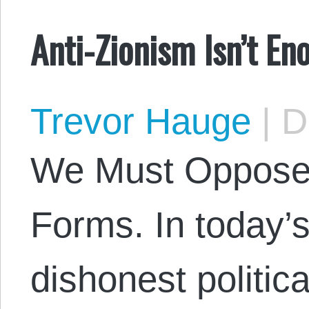
Anti-Zionism Isn’t En
Trevor Hauge
|
De
We Must Oppose N
Forms. In today’s
dishonest politic