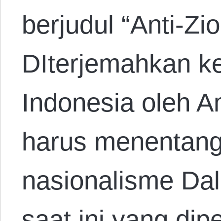
berjudul “Anti-Zi
DIterjemahkan k
Indonesia oleh A
harus menentang
nasionalisme Dala
saat ini yang di