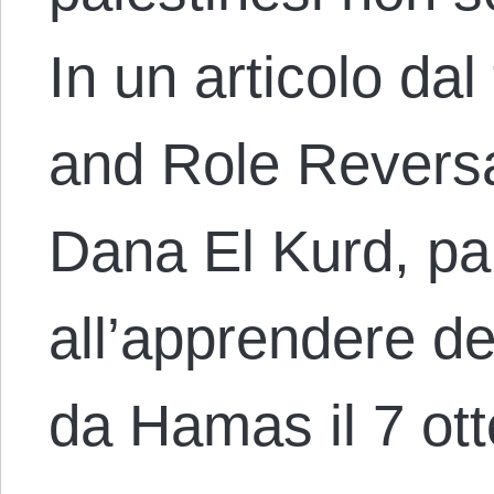
In un articolo da
and Role Reversal
Dana El Kurd, pa
all’apprendere de
da Hamas il 7 ot