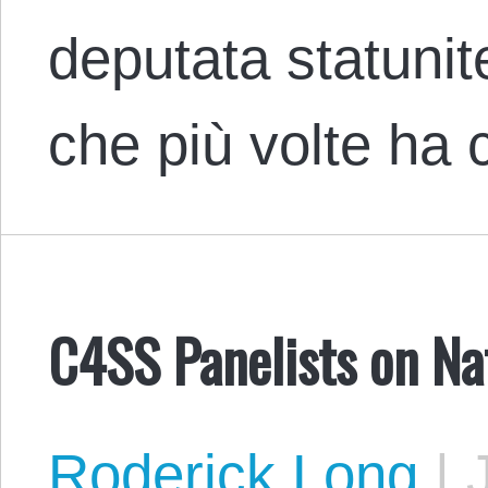
deputata statuni
che più volte ha
C4SS Panelists on Na
Roderick Long
|
J