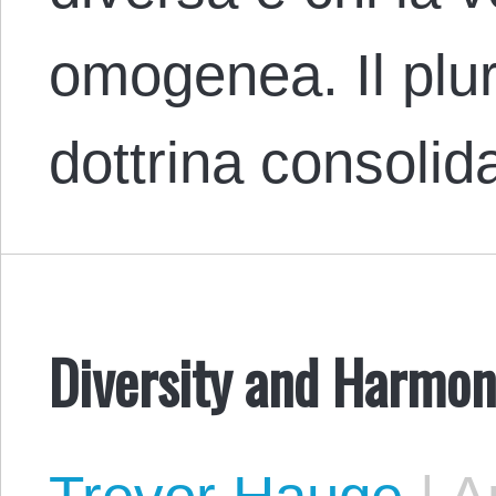
omogenea. Il plu
dottrina consolid
Diversity and Harmon