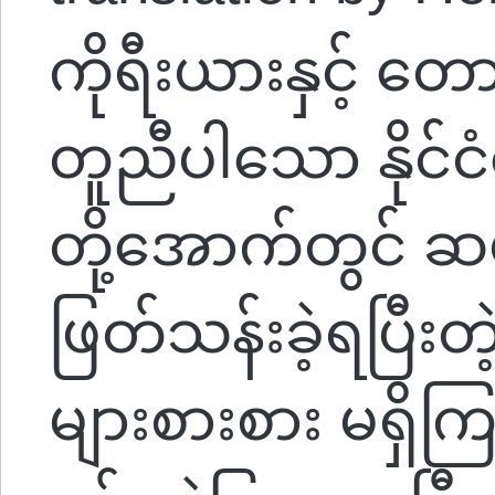
ကိုရီးယားနှင့် တေ
တူညီပါသော နိုင်ငံရ
တို့အောက်တွင် ဆယ
ဖြတ်သန်းခဲ့ရပြီးတဲ
များစားစား မရှ