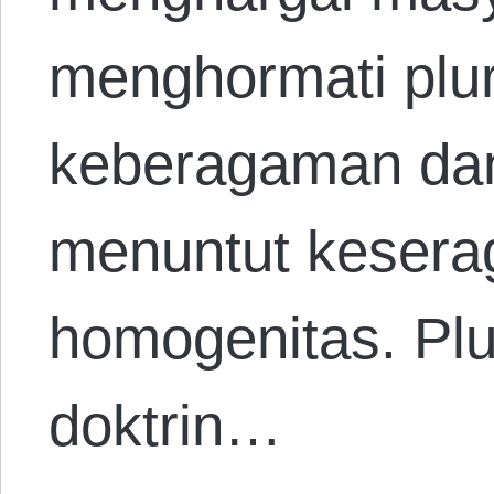
menghormati plur
keberagaman da
menuntut keser
homogenitas. Plu
doktrin…