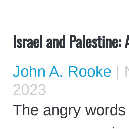
Israel and Palestine:
John A. Rooke
|
N
2023
The angry words