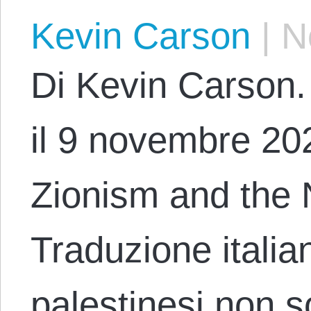
Kevin Carson
|
No
Di Kevin Carson. 
il 9 novembre 2023
Zionism and the 
Traduzione italia
palestinesi non s