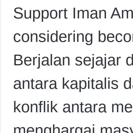
Support Iman Ami
considering beco
Berjalan sejajar
antara kapitalis 
konflik antara m
menghargai masy