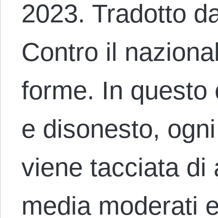
2023. Tradotto d
Contro il nazional
forme. In questo c
e disonesto, ogni
viene tacciata di
media moderati e