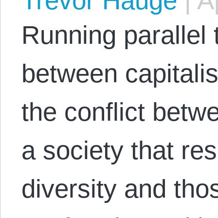
Trevor Hauge
|
Ap
Running parallel 
between capitalis
the conflict bet
a society that res
diversity and th