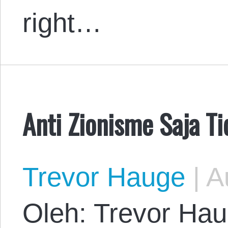
right…
Anti Zionisme Saja T
Trevor Hauge
|
Au
Oleh: Trevor Hau