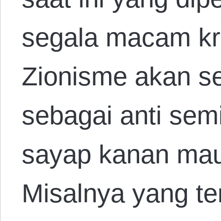
segala macam kri
Zionisme akan se
sebagai anti sem
sayap kanan maup
Misalnya yang te