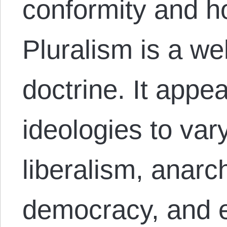
conformity and h
Pluralism is a we
doctrine. It appe
ideologies to var
liberalism, anarc
democracy, and 