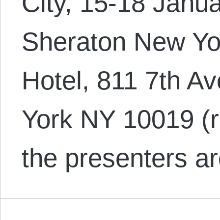
City, 15-18 Janua
Sheraton New Yo
Hotel, 811 7th Av
York NY 10019 (
the presenters a