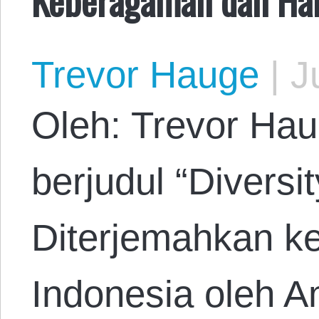
Trevor Hauge
|
Ju
Oleh: Trevor Hau
berjudul “Divers
Diterjemahkan k
Indonesia oleh A