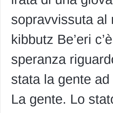
sopravvissuta al
kibbutz Be’eri c’
speranza riguardo 
stata la gente ad 
La gente. Lo sta