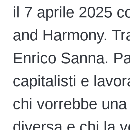
il 7 aprile 2025 co
and Harmony. Trad
Enrico Sanna. Para
capitalisti e lavora
chi vorrebbe una 
diversa e chi la 