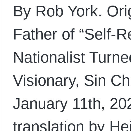
By Rob York. Orig
Father of “Self-R
Nationalist Turne
Visionary, Sin C
January 11th, 2
translation by H