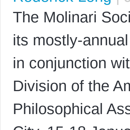
The Molinari Soci
its mostly-annu
in conjunction wi
Division of the A
Philosophical As