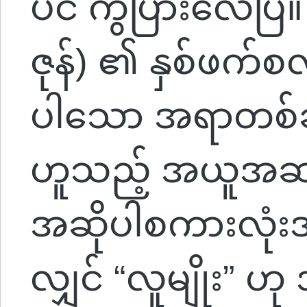
ပင် ကွဲပြားလေပြီ။
ဇုန်) ၏ နှစ်ဖက်စ
ပါသော အရာတစ်ခုမှ
ဟူသည့် အယူအဆပ
အဆိုပါစကားလုံးအာ
လျှင် “လူမျိုး” ဟု 