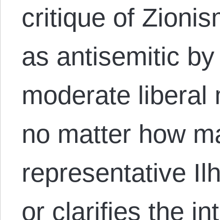
critique of Zioni
as antisemitic by
moderate liberal 
no matter how m
representative I
or clarifies the in