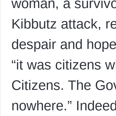
woman, a survivor
Kibbutz attack, re
despair and hope 
“it was citizens 
Citizens. The G
nowhere.” Indeed