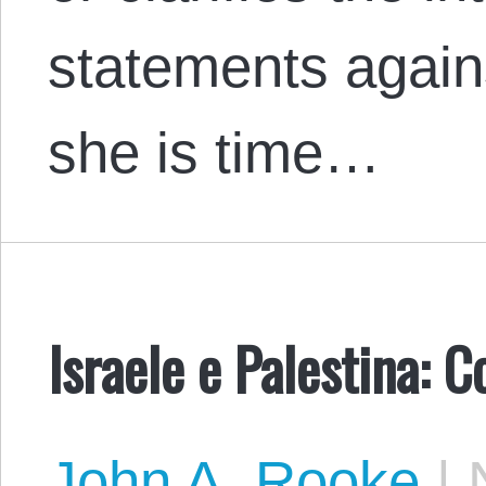
statements agains
she is time…
Israele e Palestina: C
John A. Rooke
|
N