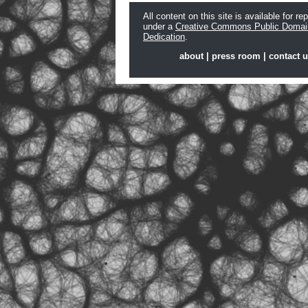
All content on this site is available for re
under a
Creative Commons Public Domai
Dedication
.
about
|
press room
|
contact 