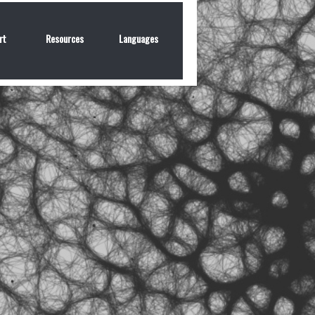
rt
Resources
Languages