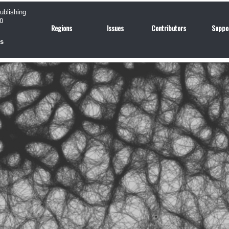
publishing
n
Regions
Issues
Contributors
Suppo
us