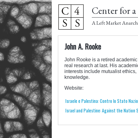
Center for a 
A Left Market Anarch
John A. Rooke
John Rooke is a retired academic 
real research at last. His academ
interests include mutualist ethic
knowledge.
Website:
Israele e Palestina: Contro lo Stato Nazi
Israel and Palestine: Against the Nation 