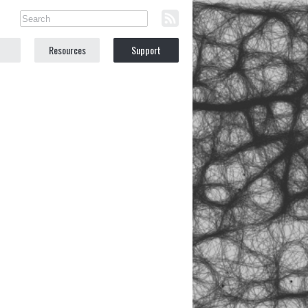
Resources
Support