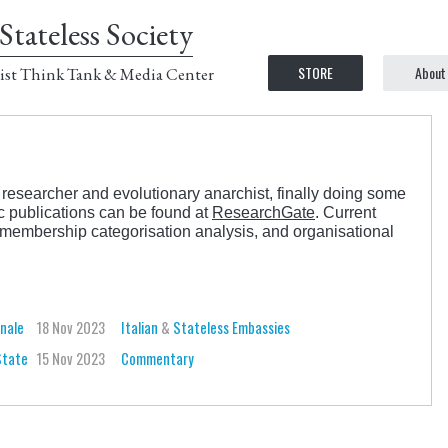
Stateless Society
STORE
About
ist Think Tank & Media Center
researcher and evolutionary anarchist, finally doing some
ic publications can be found at
ResearchGate
. Current
s, membership categorisation analysis, and organisational
onale
18 Nov 2023
Italian
&
Stateless Embassies
State
15 Nov 2023
Commentary