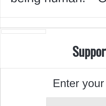
Suppor
Enter your