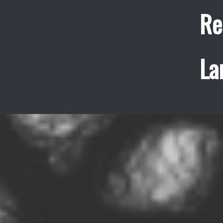
Re
La