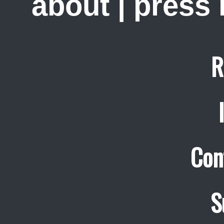
about
|
press
R
Con
S