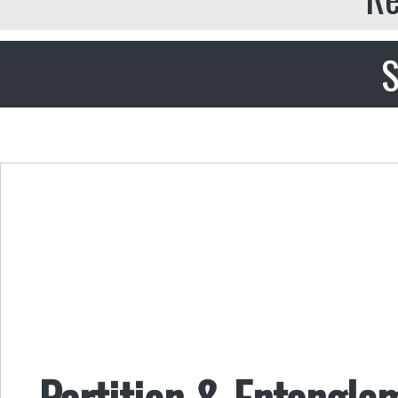
S
Partition & Entangle