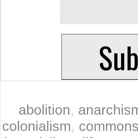
abolition
,
anarchis
colonialism
,
common