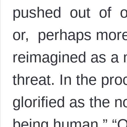
pushed out of o
or, perhaps more
reimagined as a n
threat. In the pr
glorified as the 
being human.” “O