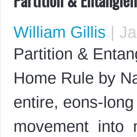
William Gillis
|
Ja
Partition & Enta
Home Rule by Na
entire, eons-lon
movement into