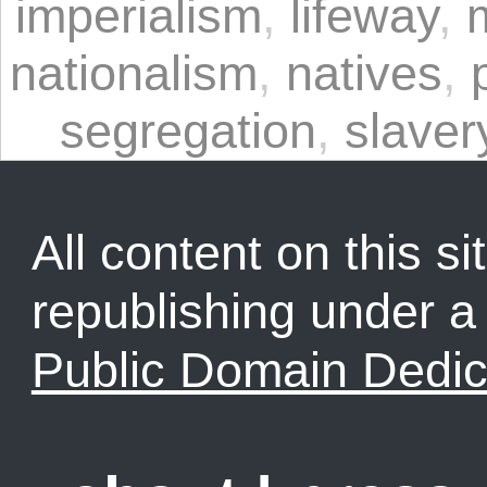
imperialism
,
lifeway
,
nationalism
,
natives
,
segregation
,
slaver
All content on this sit
republishing under 
Public Domain Dedic