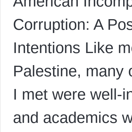
American Incomp
Corruption: A Po
Intentions Like m
Palestine, many o
I met were well-i
and academics wo