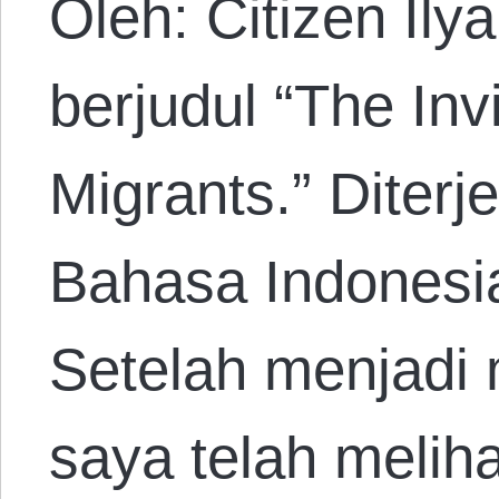
Oleh: Citizen Ily
berjudul “The Invi
Migrants.” Diter
Bahasa Indonesi
Setelah menjadi 
saya telah melih