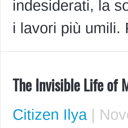
indesiderati, la s
i lavori più umili
The Invisible Life of 
Citizen Ilya
|
Nove