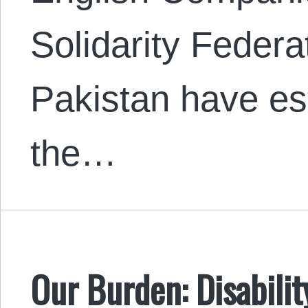
Solidarity Feder
Pakistan have est
the…
Our Burden: Disabilit