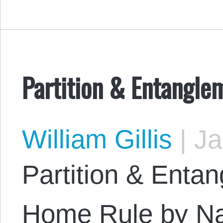
Partition & Entangle
William Gillis
|
Ja
Partition & Enta
Home Rule by Na