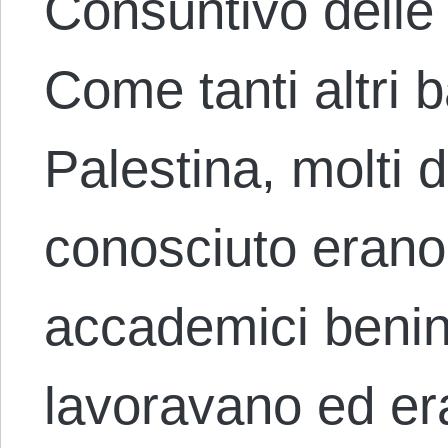
Consuntivo delle
Come tanti altri 
Palestina, molti d
conosciuto erano 
accademici benin
lavoravano ed e