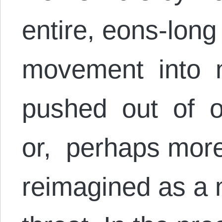
entire, eons-lon
movement into
pushed out of o
or, perhaps more
reimagined as a n