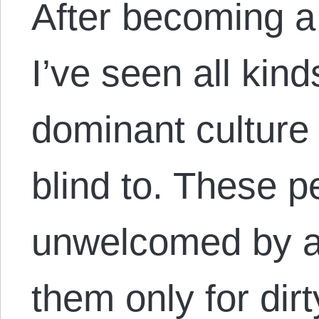
After becoming a
I’ve seen all kind
dominant culture 
blind to. These p
unwelcomed by a 
them only for dirt