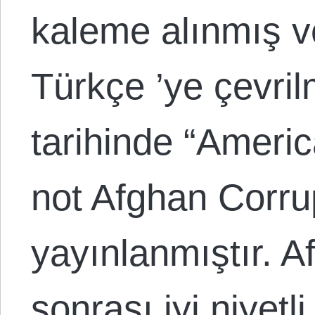
kaleme alınmış v
Türkçe ’ye çevril
tarihinde “Ameri
not Afghan Corrup
yayınlanmıştır. A
sonrası iyi niyetli