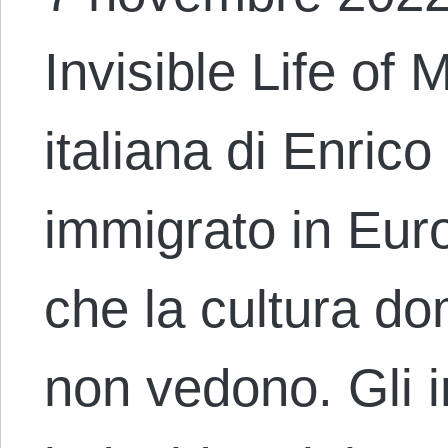
Invisible Life of
italiana di Enric
immigrato in Eur
che la cultura do
non vedono. Gli 