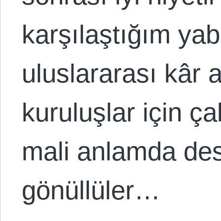
karşılaştığım yab
uluslararası kâr
kuruluşlar için ç
mali anlamda dest
gönüllüler…