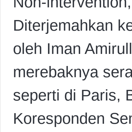
Non-intervention
Diterjemahkan k
oleh Iman Amirul
merebaknya sera
seperti di Paris,
Koresponden Sen