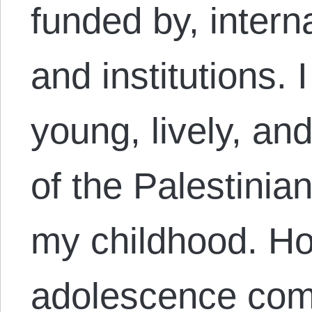
funded by, intern
and institutions. 
young, lively, an
of the Palestinia
my childhood. Ho
adolescence c