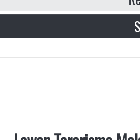
S
Lawan Terorisme Mela