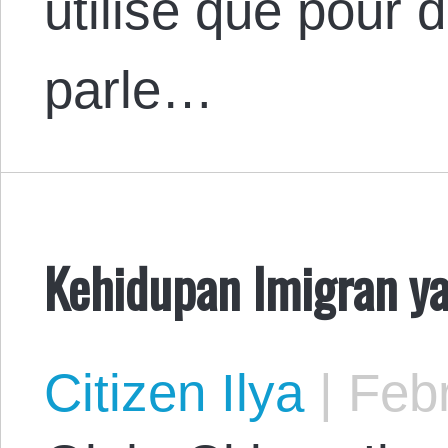
utilise que pour d
parle…
Kehidupan Imigran ya
Citizen Ilya
|
Febr