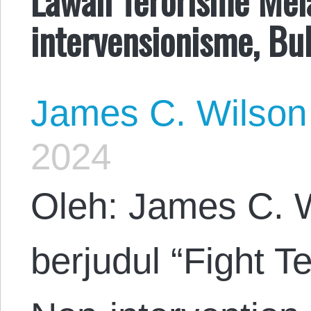
intervensionisme, Bu
James C. Wilson
2024
Oleh: James C. W
berjudul “Fight T