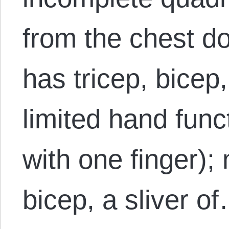
from the chest do
has tricep, bicep,
limited hand funct
with one finger); 
bicep, a sliver o