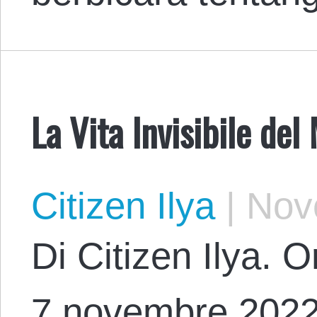
La Vita Invisibile del
Citizen Ilya
|
Nove
Di Citizen Ilya. O
7 novembre 2022 c