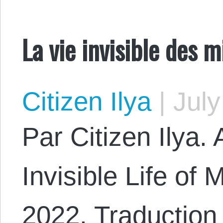
La vie invisible des m
Citizen Ilya
|
July
Par Citizen Ilya. 
Invisible Life of
2022. Traduction