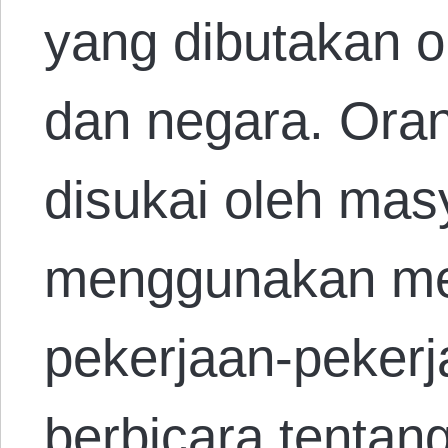
yang dibutakan 
dan negara. Orang
disukai oleh mas
menggunakan me
pekerjaan-pekerj
berbicara tenta