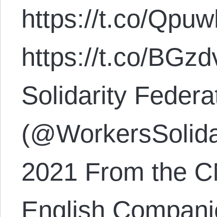
https://t.co/Qpu
https://t.co/BG
Solidarity Feder
(@WorkersSolida
2021 From the C
English Compani