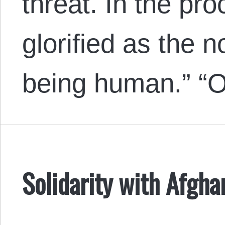
threat. In the pr
glorified as the 
being human.” “O
Solidarity with Afgh