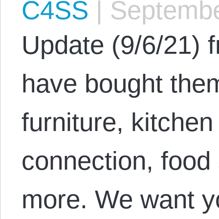
C4SS
|
Septembe
Update (9/6/21) 
have bought them
furniture, kitche
connection, food
more. We want you