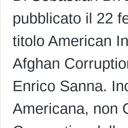
pubblicato il 22 f
titolo American 
Afghan Corruptio
Enrico Sanna. I
Americana, non 