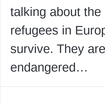
talking about the
refugees in Europ
survive. They ar
endangered…