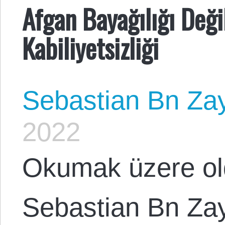
Afgan Bayağılığı Deği
Kabiliyetsizliği
Sebastian Bn Za
2022
Okumak üzere ol
Sebastian Bn Za