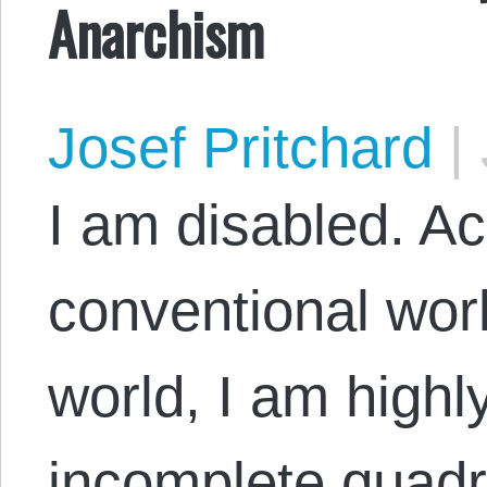
Anarchism
Josef Pritchard
|
I am disabled. Ac
conventional wor
world, I am highl
incomplete quadri