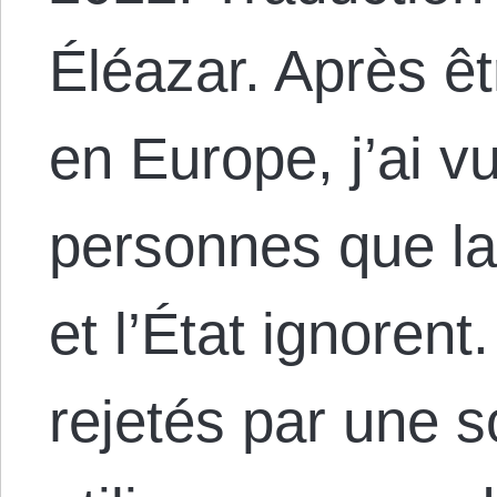
Éléazar. Après ê
en Europe, j’ai v
personnes que la
et l’État ignoren
rejetés par une s