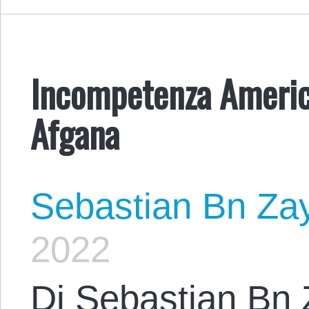
Incompetenza Americ
Afgana
Sebastian Bn Za
2022
Di Sebastian Bn 