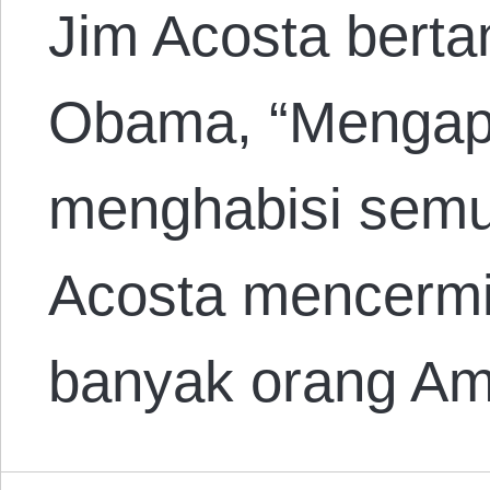
Jim Acosta bert
Obama, “Mengapa 
menghabisi semua
Acosta mencermi
banyak orang A