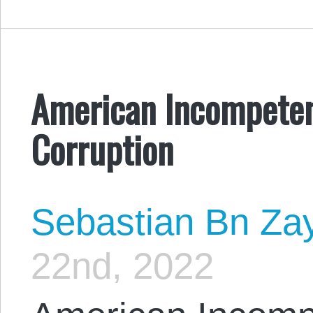
American Incompeten
Corruption
Sebastian Bn Za
22nd, 2022