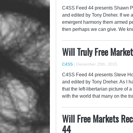
C4SS Feed 44 presents Shawn P. W
and edited by Tony Dreher. If we a
emergent harmony them armed peac
then perhaps we can give. We k
Will Truly Free Market
C4SS
|
December 29th, 2015
C4SS Feed 44 presents Steve Horwi
and edited by Tony Dreher. As I ha
that the left-libertarian picture of
with the world that many on the tr
Will Free Markets Rec
44