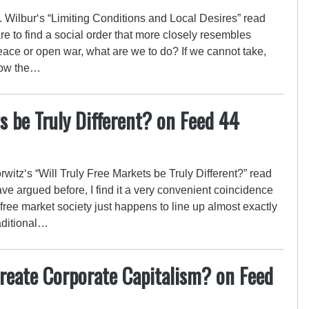
ilbur‘s “Limiting Conditions and Local Desires” read
re to find a social order that more closely resembles
e or open war, what are we to do? If we cannot take,
now the…
s be Truly Different? on Feed 44
tz‘s “Will Truly Free Markets be Truly Different?” read
ve argued before, I find it a very convenient coincidence
 a free market society just happens to line up almost exactly
aditional…
reate Corporate Capitalism? on Feed