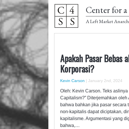
Center for a 
A Left Market Anarch
Apakah Pasar Bebas a
Korporasi?
Kevin Carson
|
January 2nd, 2024
Oleh: Kevin Carson. Teks aslinya
Capitalism?” Diterjemahkan oleh
bahwa bahkan jika pasar secara te
non-kapitalis dapat diciptakan, 
kapitalisme. Argumentasi yang di
bahwa,…