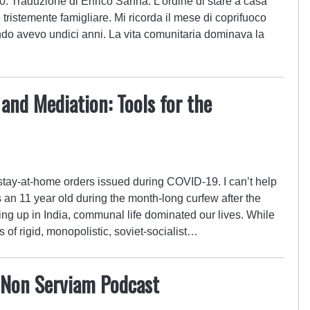
0. Traduzione di Enrico Sanna. L’ordine di stare a casa
ristemente famigliare. Mi ricorda il mese di coprifuoco
ndo avevo undici anni. La vita comunitaria dominava la
nd Mediation: Tools for the
e stay-at-home orders issued during COVID-19. I can’t help
s an 11 year old during the month-long curfew after the
g up in India, communal life dominated our lives. While
s of rigid, monopolistic, soviet-socialist…
Non Serviam Podcast