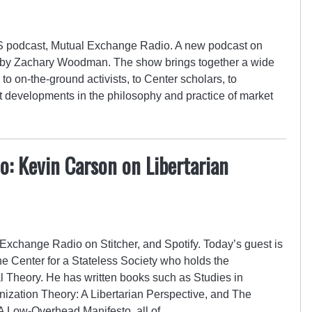
 podcast, Mutual Exchange Radio. A new podcast on
d by Zachary Woodman. The show brings together a wide
to on-the-ground activists, to Center scholars, to
st developments in the philosophy and practice of market
: Kevin Carson on Libertarian
Exchange Radio on Stitcher, and Spotify. Today’s guest is
he Center for a Stateless Society who holds the
l Theory. He has written books such as Studies in
nization Theory: A Libertarian Perspective, and The
A Low-Overhead Manifesto, all of…