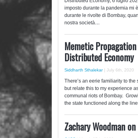
Distributed Economy, 6 luglio 202
imposto durante la pandemia mi è t
durante le rivolte di Bombay, qua
nostra società…
Memetic Propagation a
Distributed Economy
Siddharth Sthalekar
|
July 6th, 2020
There’s an eerie familiarity to th
but relate this to my experience a
communal riots of Bombay. Growin
the state functioned along the line
Zachary Woodman on 