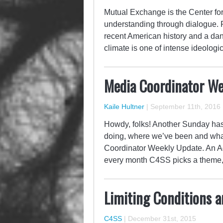
Mutual Exchange is the Center for 
understanding through dialogue. F
recent American history and a dan
climate is one of intense ideologi
Media Coordinator Wee
Kaile Hultner
|
September 11th, 2016
Howdy, folks! Another Sunday has 
doing, where we’ve been and what
Coordinator Weekly Update. An Ag
every month C4SS picks a theme,
Limiting Conditions a
C4SS
|
December 31st, 2015