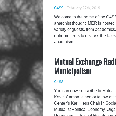
C4SS
|
February 27th, 2019
Welcome to the home of the C4SS
anarchist thought, MER is hoste
variety of guests, from academics, 
entrepreneurs to discuss the late
anarchism….
Mutual Exchange Radio
Municipalism
C4SS
|
You can now subscribe to Mutual 
Kevin Carson, a senior fellow at t
Center’s Karl Hess Chair in Socia
Mutualist Political Economy, Orga
Homebrew Industrial Revolution: 