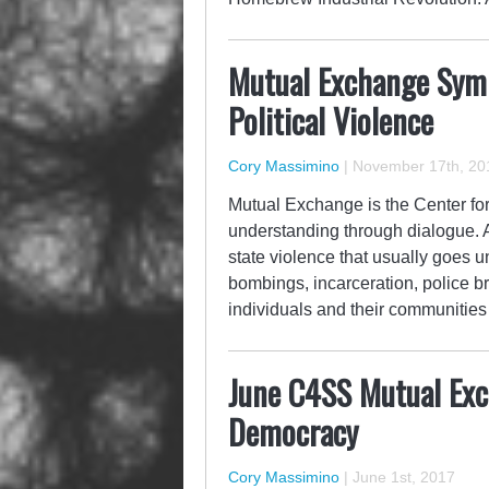
Mutual Exchange Sym
Political Violence
Cory Massimino
|
November 17th, 20
Mutual Exchange is the Center for 
understanding through dialogue. As
state violence that usually goes 
bombings, incarceration, police bru
individuals and their communiti
June C4SS Mutual Ex
Democracy
Cory Massimino
|
June 1st, 2017