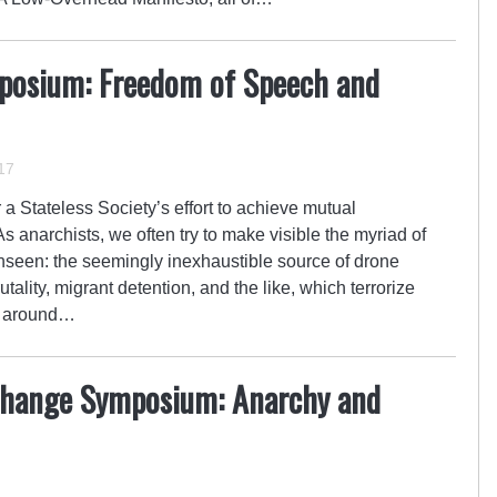
posium: Freedom of Speech and
17
a Stateless Society’s effort to achieve mutual
 anarchists, we often try to make visible the myriad of
unseen: the seemingly inexhaustible source of drone
tality, migrant detention, and the like, which terrorize
es around…
change Symposium: Anarchy and