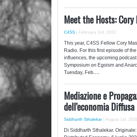
Meet the Hosts: Cor
C4SS
|
February 3rd, 2022
This year, C4SS Fellow Cory Mas
Radio. For this first episode of th
influences, the upcoming podcas
Symposium on Egoism and Anarch
Tuesday, Feb….
Mediazione e Propaga
dell’economia Diffusa
Siddharth Sthalekar
|
August 1st, 202
Di Siddharth Sthalekar. Originale