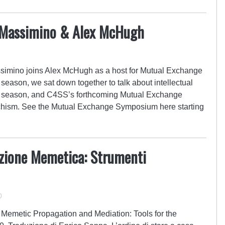
y Massimino & Alex McHugh
simino joins Alex McHugh as a host for Mutual Exchange
e season, we sat down together to talk about intellectual
t season, and C4SS’s forthcoming Mutual Exchange
ism. See the Mutual Exchange Symposium here starting
zione Memetica: Strumenti
0
: Memetic Propagation and Mediation: Tools for the