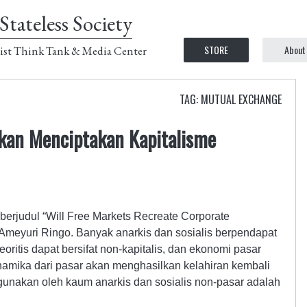
Stateless Society
STORE
About
ist Think Tank & Media Center
TAG: MUTUAL EXCHANGE
kan Menciptakan Kapitalisme
 berjudul “Will Free Markets Recreate Corporate
 Ameyuri Ringo. Banyak anarkis dan sosialis berpendapat
oritis dapat bersifat non-kapitalis, dan ekonomi pasar
dinamika dari pasar akan menghasilkan kelahiran kembali
gunakan oleh kaum anarkis dan sosialis non-pasar adalah