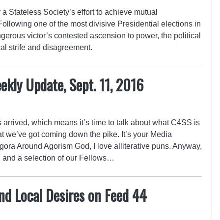
a Stateless Society’s effort to achieve mutual
ollowing one of the most divisive Presidential elections in
gerous victor’s contested ascension to power, the political
cal strife and disagreement.
kly Update, Sept. 11, 2016
arrived, which means it’s time to talk about what C4SS is
 we’ve got coming down the pike. It’s your Media
ora Around Agorism God, I love alliterative puns. Anyway,
 and a selection of our Fellows…
nd Local Desires on Feed 44