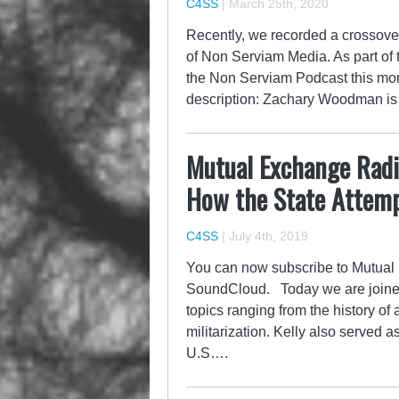
C4SS
|
March 25th, 2020
Recently, we recorded a crossove
of Non Serviam Media. As part of
the Non Serviam Podcast this mon
description: Zachary Woodman is
Mutual Exchange Radio
How the State Attemp
C4SS
|
July 4th, 2019
You can now subscribe to Mutual 
SoundCloud. Today we are joined b
topics ranging from the history of 
militarization. Kelly also served
U.S….