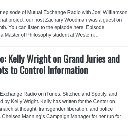
r episode of Mutual Exchange Radio with Joel Williamson
 that project, our host Zachary Woodman was a guest on
th. You can listen to the episode here. Episode
 a Master of Philosophy student at Western…
: Kelly Wright on Grand Juries and
ts to Control Information
Exchange Radio on iTunes, Stitcher, and Spotify, and
y Kelly Wright. Kelly has written for the Center on
anarchist thought, transgender liberation, and police
 as Chelsea Manning’s Campaign Manager for her run for