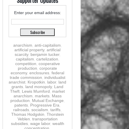
Supporter Updates
Enter your email address:
anarchism
,
anti-capitalism
,
artificial property
,
artificial
scarcity
,
benjamin tucker
,
capitalism
,
cartelization
,
competition
,
cooperative
production
,
corporate
economy
,
enclosures
,
federal
trade commission
,
individualist
anarchist
,
Kropotkin
,
labor
,
land
grants
,
land monopoly
,
Land
Theft
,
Lewis Mumford
,
market
anarchism
,
markets
,
Mass
production
,
Mutual Exchange
,
patents
,
Progressive Era
,
railroads
,
socialism
,
tariffs
,
Thomas Hodgskin
,
Thorstein
Veblen
,
transportation
subsidies
,
wage labor
,
wealth
concentration
,