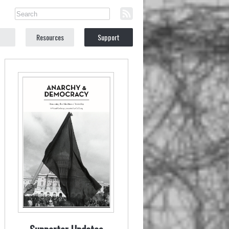
Resources
Support