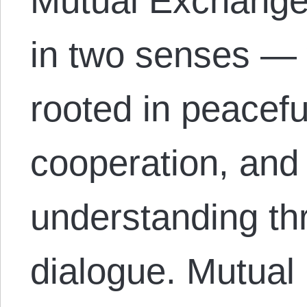
Mutual Exchange 
in two senses — 
rooted in peacefu
cooperation, and
understanding th
dialogue. Mutual