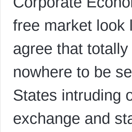
Corporate Econo
free market look 
agree that totall
nowhere to be se
States intruding 
exchange and sta