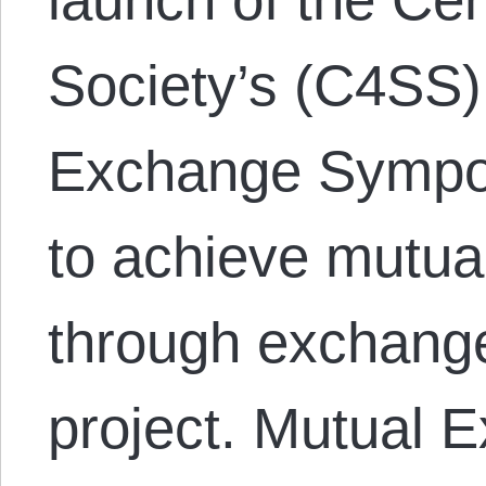
Society’s (C4SS)
Exchange Sympos
to achieve mutua
through exchange
project. Mutual E