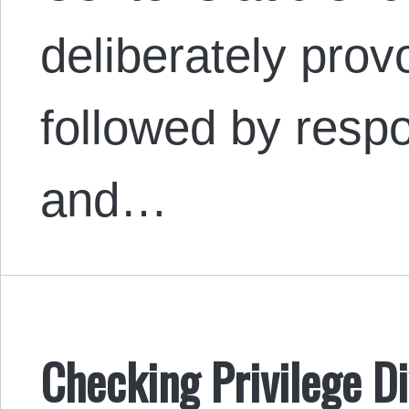
deliberately provo
followed by resp
and…
Checking Privilege Di