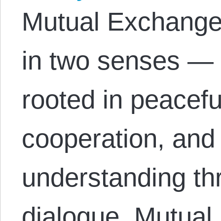
Mutual Exchange 
in two senses — 
rooted in peacefu
cooperation, and
understanding th
dialogue. Mutual