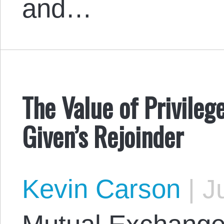
and…
The Value of Privileg
Given’s Rejoinder
Kevin Carson
|
Ju