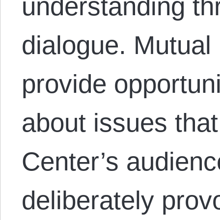
understanding th
dialogue. Mutual
provide opportuni
about issues that
Center’s audienc
deliberately provo