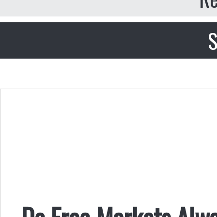
S
Do Free Markets Alw