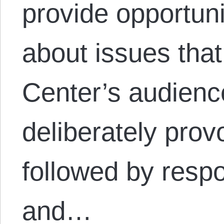
provide opportuni
about issues that
Center’s audienc
deliberately provo
followed by resp
and…