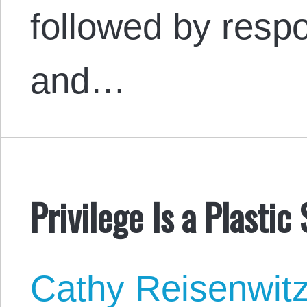
followed by resp
and…
Privilege Is a Plastic
Cathy Reisenwit