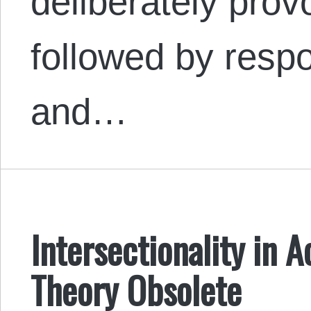
deliberately provo
followed by resp
and…
Intersectionality in A
Theory Obsolete