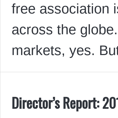
free association
across the globe
markets, yes. B
Director’s Report: 20