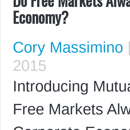
Economy?
Cory Massimino
2015
Introducing Mutu
Free Markets Al