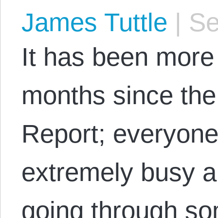
James Tuttle
|
Se
It has been more
months since the 
Report; everyon
extremely busy 
going through s