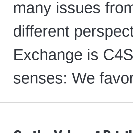
many issues from
different perspec
Exchange is C4SS
senses: We favor