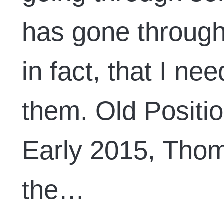
has gone throug
in fact, that I ne
them. Old Positi
Early 2015, Tho
the…