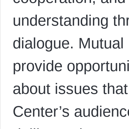
understanding th
dialogue. Mutual
provide opportuni
about issues that
Center’s audienc