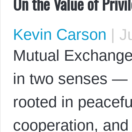
On the Value of Priv
Kevin Carson
|
Ju
Mutual Exchange 
in two senses — 
rooted in peacefu
cooperation, and