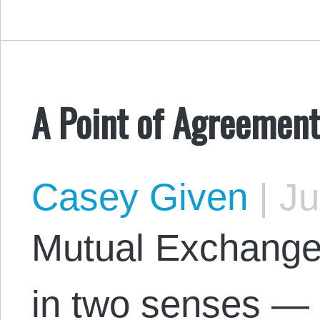
A Point of Agreement
Casey Given
|
Ju
Mutual Exchange 
in two senses — 