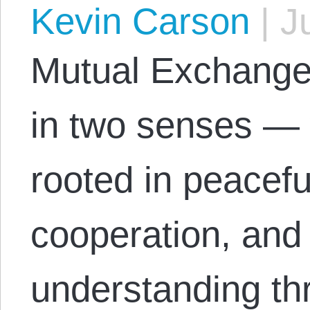
Kevin Carson
|
Ju
Mutual Exchange 
in two senses — 
rooted in peacefu
cooperation, and
understanding th