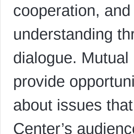
cooperation, and
understanding th
dialogue. Mutual
provide opportuni
about issues that
Center’s audienc