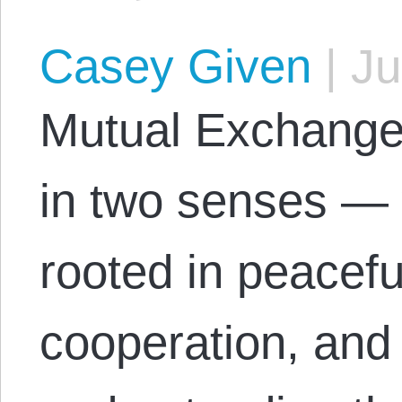
Casey Given
|
Ju
Mutual Exchange 
in two senses — 
rooted in peacefu
cooperation, and