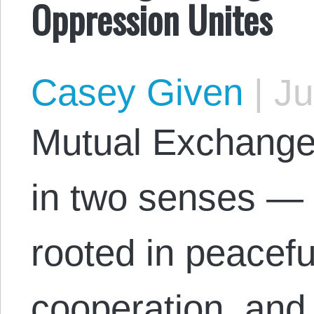
Oppression Unites
Casey Given
|
Ju
Mutual Exchange 
in two senses — 
rooted in peacefu
cooperation, and