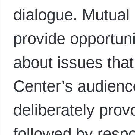
dialogue. Mutual
provide opportuni
about issues that
Center’s audienc
deliberately provo
followed by resp