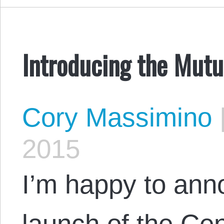
Introducing the Mut
Cory Massimino
2015
I’m happy to anno
launch of the Cen