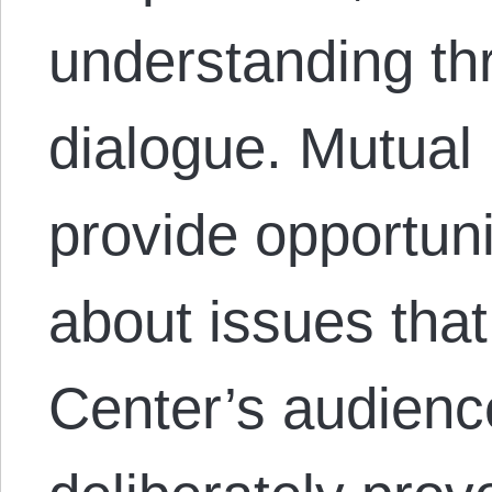
understanding th
dialogue. Mutual
provide opportuni
about issues that
Center’s audienc