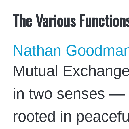
The Various Functions
Nathan Goodma
Mutual Exchange 
in two senses — 
rooted in peacefu