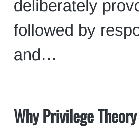
deliberately provo
followed by resp
and…
Why Privilege Theory