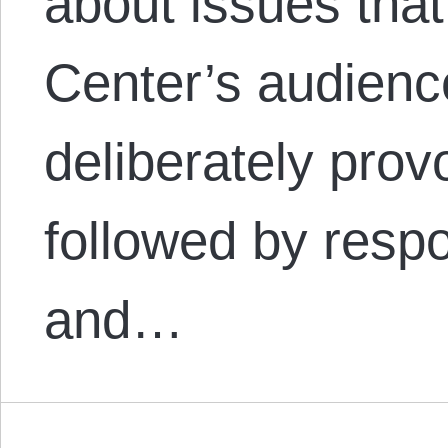
about issues that
Center’s audienc
deliberately provo
followed by resp
and…