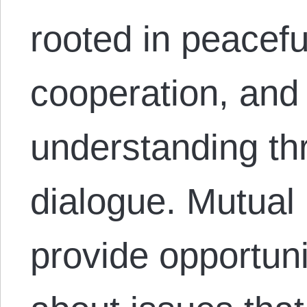
rooted in peacefu
cooperation, and
understanding th
dialogue. Mutual
provide opportuni