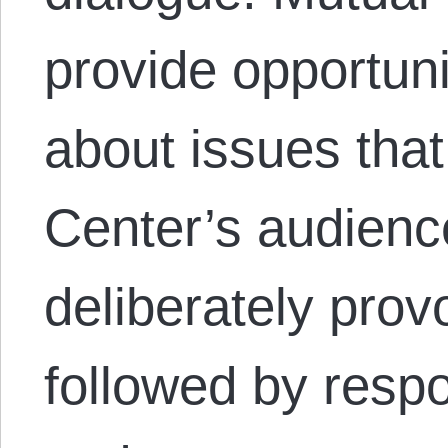
provide opportuni
about issues that
Center’s audienc
deliberately provo
followed by resp