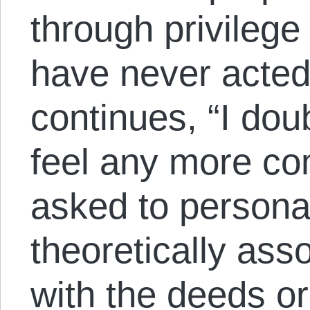
through privilege
have never acted
continues, “I dou
feel any more co
asked to personal
theoretically ass
with the deeds or