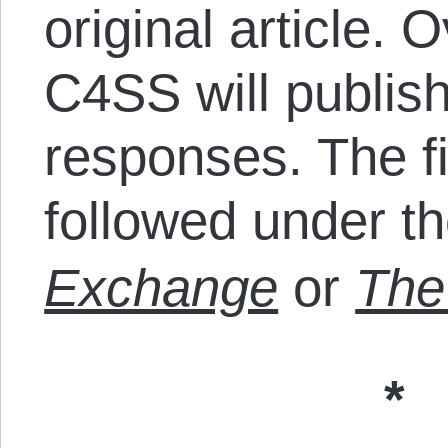
original article. 
C4SS will publish 
responses. The fi
followed under t
Exchange
or
The 
*