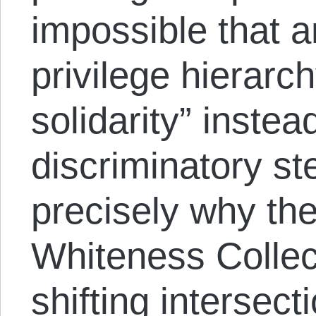
impossible that a
privilege hierarch
solidarity” instea
discriminatory st
precisely why the
Whiteness Colle
shifting intersect