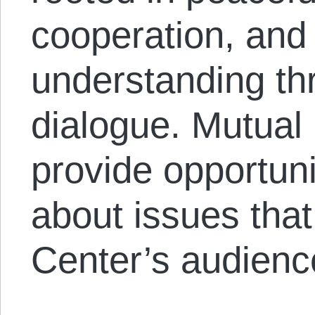
cooperation, and
understanding th
dialogue. Mutual
provide opportuni
about issues that
Center’s audienc