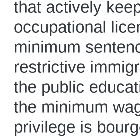
that actively kee
occupational lic
minimum sentenci
restrictive immigr
the public educa
the minimum wage
privilege is bour