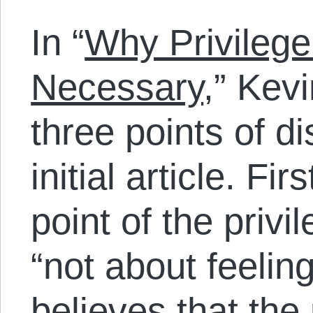
In “
Why Privilege
Necessary
,” Kev
three points of 
initial article. Fi
point of the priv
“not about feelin
believes that the