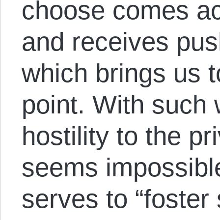
choose comes acro
and receives pus
which brings us 
point. With such
hostility to the p
seems impossible 
serves to “foster