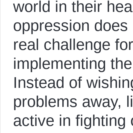
world in their h
oppression does n
real challenge for
implementing their
Instead of wishin
problems away, l
active in fighting