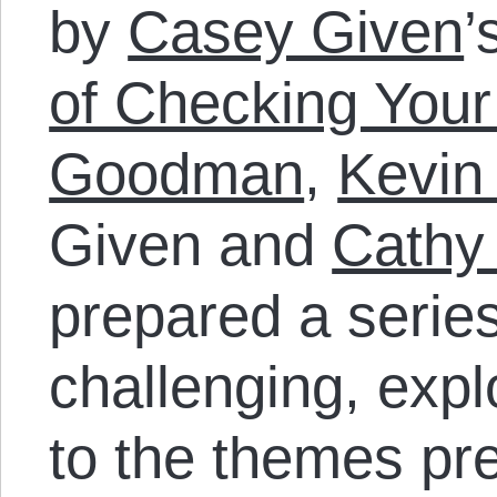
by
Casey Given
’
of Checking Your
Goodman
,
Kevin
Given and
Cathy
prepared a series
challenging, exp
to the themes pr