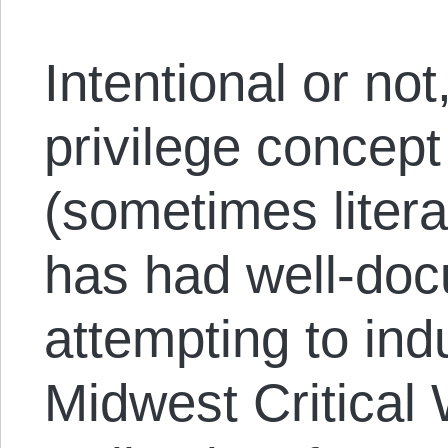
Intentional or no
privilege concept
(sometimes litera
has had well-do
attempting to ind
Midwest Critical