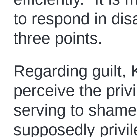
to respond in dis
three points.
Regarding guilt,
perceive the pri
serving to shame 
supposedly privi