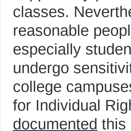
classes. Neverth
reasonable peopl
especially studen
undergo sensitivi
college campuse
for Individual Ri
documented
this