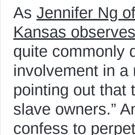
As
Jennifer Ng of
Kansas observe
quite commonly d
involvement in a 
pointing out that
slave owners.” A
confess to perpe