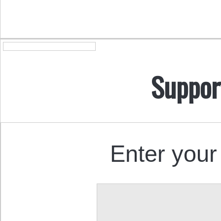
Suppor
Enter your