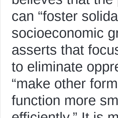
can “foster solid
socioeconomic gr
asserts that focu
to eliminate oppr
“make other form
function more sm
efficiently.” It is