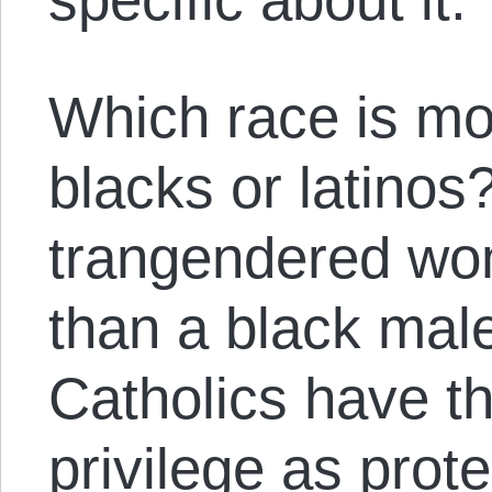
Which race is m
blacks or latinos?
trangendered wo
than a black ma
Catholics have t
privilege as prot