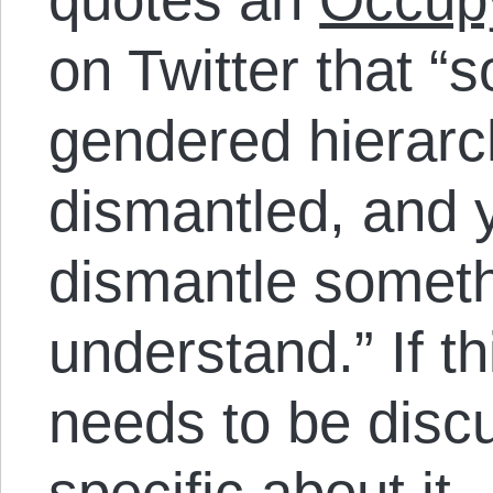
on Twitter that “
gendered hierarc
dismantled, and y
dismantle someth
understand.” If th
needs to be discu
specific about it.