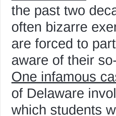
the past two dec
often bizarre exe
are forced to par
aware of their so-
One infamous ca
of Delaware invo
which students w