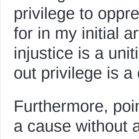
privilege to oppr
for in my initial a
injustice is a uni
out privilege is a
Furthermore, poin
a cause without a