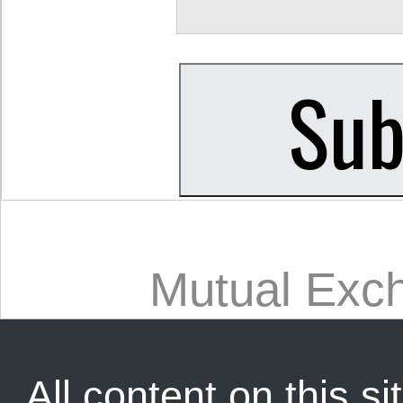
Mutual Exc
All content on this sit