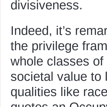
divisiveness.
Indeed, it’s rema
the privilege fr
whole classes of
societal value to 
qualities like ra
quotes an
Occupy