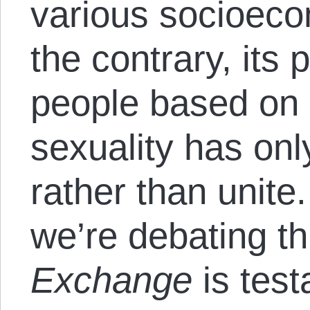
various socioeco
the contrary, its 
people based on 
sexuality has onl
rather than unite.
we’re debating th
Exchange
is test