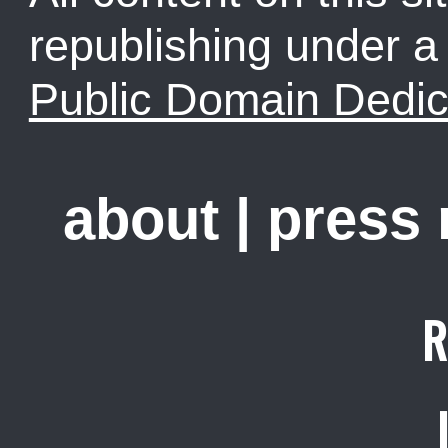
republishing under 
Public Domain Dedic
about
|
press
R