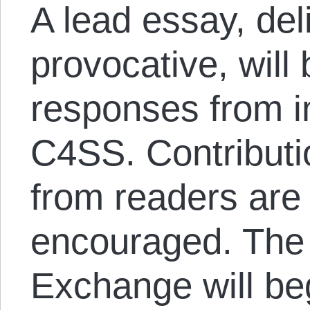
A lead essay, del
provocative, will
responses from i
C4SS. Contribut
from readers are 
encouraged. The 
Exchange will beg