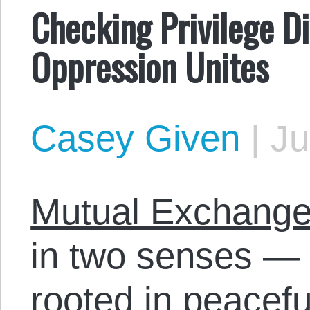
Checking Privilege Di
Oppression Unites
Casey Given
|
Ju
Mutual Exchang
in two senses — 
rooted in peacefu