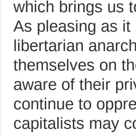
which brings us to
As pleasing as it
libertarian anarch
themselves on th
aware of their pri
continue to oppr
capitalists may c