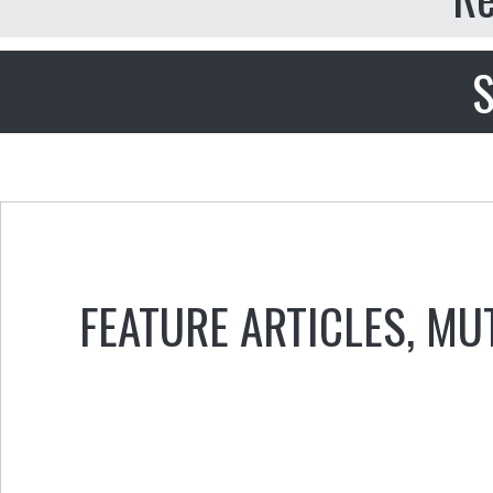
S
FEATURE ARTICLES
,
MU