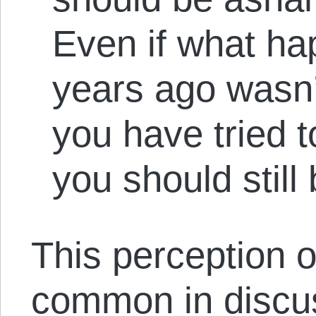
Even if what h
years ago wasn
you have tried t
you should stil
This perception of 
common in discus