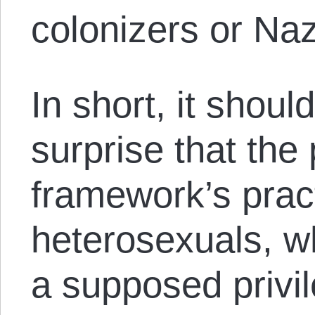
colonizers or Naz
In short, it shou
surprise that the 
framework’s pract
heterosexuals, w
a supposed privil