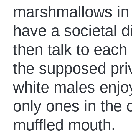
marshmallows in t
have a societal 
then talk to each
the supposed priv
white males enjo
only ones in the 
muffled mouth.