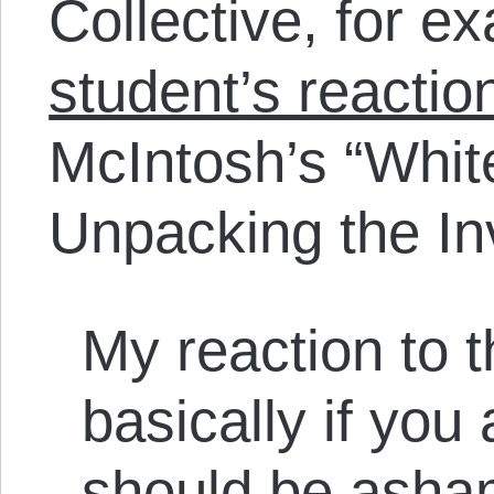
Collective, for e
student’s reactio
McIntosh’s “White
Unpacking the In
My reaction to 
basically if you
should be asham