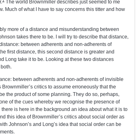
1
.
The world Brownmiller describes just seemed to me
ow. Much of what I have to say concerns this titter and how
obably more of a distance and misunderstanding between
hnson takes there to be. I will try to describe that distance,
er distance: between adherents and non-adherents of
he first distance, this second distance is greater and
d Long take it to be. Looking at these two distances
 both.
istance: between adherents and non-adherents of invisible
Brownmiller’s critics to assume erroneously that the
 be the product of some planning. They do so, perhaps,
 one of the cues whereby we recognise the presence of
 there is here in the background an idea about what it is to
And this idea of Brownmiller’s critics about social order as
ith Johnson’s and Long’s idea that social order can be
pments.