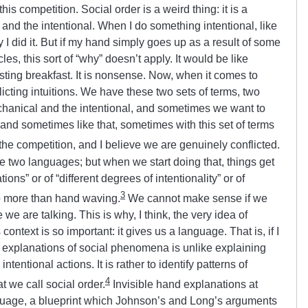
is competition. Social order is a weird thing: it is a
nd the intentional. When I do something intentional, like
I did it. But if my hand simply goes up as a result of some
es, this sort of “why” doesn’t apply. It would be like
sting breakfast. It is nonsense. Now, when it comes to
flicting intuitions. We have these two sets of terms, two
chanical and the intentional, and sometimes we want to
, and sometimes like that, sometimes with this set of terms
the competition, and I believe we are genuinely conflicted.
 two languages; but when we start doing that, things get
ons” or of “different degrees of intentionality” or of
3
 more than hand waving.
We cannot make sense if we
e are talking. This is why, I think, the very idea of
context is so important: it gives us a language. That is, if I
d explanations of social phenomena is unlike explaining
tentional actions. It is rather to identify patterns of
4
t we call social order.
Invisible hand explanations at
anguage, a blueprint which Johnson’s and Long’s arguments