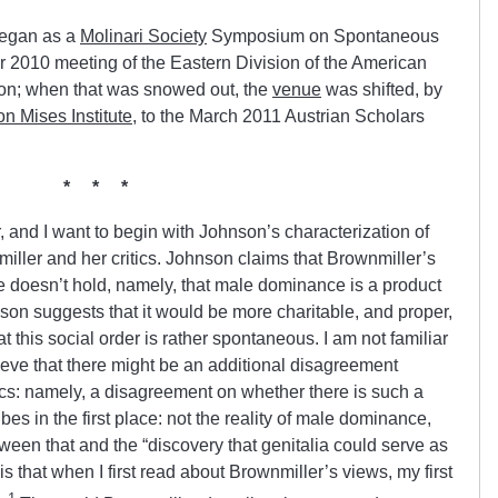
began as a
Molinari Society
Symposium on Spontaneous
 2010 meeting of the Eastern Division of the American
ton; when that was snowed out, the
venue
was shifted, by
n Mises Institute
, to the March 2011 Austrian Scholars
* * *
r, and I want to begin with Johnson’s characterization of
ller and her critics. Johnson claims that Brownmiller’s
she doesn’t hold, namely, that male dominance is a product
on suggests that it would be more charitable, and proper,
t this social order is rather spontaneous. I am not familiar
elieve that there might be an additional disagreement
cs: namely, a disagreement on whether there is such a
es in the first place: not the reality of male dominance,
een that and the “discovery that genitalia could serve as
s that when I first read about Brownmiller’s views, my first