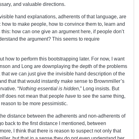
ssary, and valuable directions.
invisible hand explanations, adherents of that language, are
: how to make people, how to convince them to, learn and
 this: how can one give an argument here, if people don’t
derstand the argument? This seems to require
t how to perform this bootstrapping later. For now, I want
ohnson and Long are downplaying the depth of the problems
 that we can just give the invisible hand description of the
nd that that would instantly make sense to Brownmiller’s
rvative. “
Nothing essential is hidden
,” Long insists. But
tself does not mean that people
have
to see the same thing,
, reason to be more pessimistic.
de the distance between the adherents and non-adherents of
o back to the first distance I mentioned, between
ore, I think that there is reason to suspect not only that
iller, but that in a sense they do not even understand her.