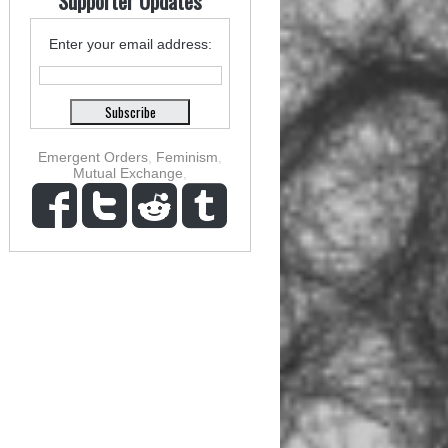
Supporter Updates
Enter your email address:
Emergent Orders
,
Feminism
,
Mutual Exchange
,