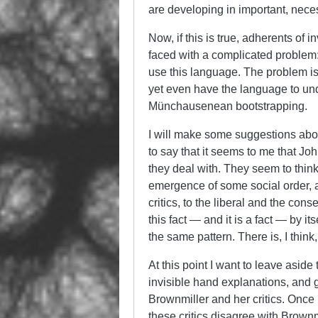
are developing in important, nece
Now, if this is true, adherents of 
faced with a complicated problem
use this language. The problem is
yet even have the language to un
Münchausenean bootstrapping.
I will make some suggestions abou
to say that it seems to me that J
they deal with. They seem to think
emergence of some social order, a
critics, to the liberal and the conse
this fact — and it is a fact — by i
the same pattern. There is, I think
At this point I want to leave asi
invisible hand explanations, and g
Brownmiller and her critics. Once m
these critics disagree with Brownm