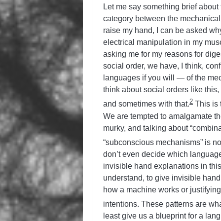
Let me say something brief about th
category between the mechanical a
raise my hand, I can be asked why 
electrical manipulation in my muscl
asking me for my reasons for dige
social order, we have, I think, con
languages if you will — of the me
think about social orders like this
2
and sometimes with that.
This is 
We are tempted to amalgamate the
murky, and talking about “combinati
“subconscious mechanisms” is no
don’t even decide which language w
invisible hand explanations in this 
understand, to give invisible han
how a machine works or justifying in
intentions. These patterns are wha
least give us a blueprint for a l