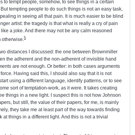
s to tempt people, somehow, to see things in a certain
s. But tempting people to do such things is not an easy task,
pealing in seeing all that pain. It is much easier to be blind
nger artist: the tragedy is that what is really a cry of pain
 like a joke. And there may not be any calm reasoned
5
 otherwise.
 two distances I discussed: the one between Brownmiller
een the adherent and the non-adherent of invisible hand
ments are not enough. Or better: in both cases arguments
orce. Having said this, I should also say that it is not
art using a different language, identify patterns, or to see
s some sort of temptation-work, as it were. It takes creating
ee things in a new light. I suspect this is not how Johnson
rs, but still, the value of their papers, for me, is mainly
mely, they take me at least part of the way towards finding
at things in a different light. And this is not a trivial