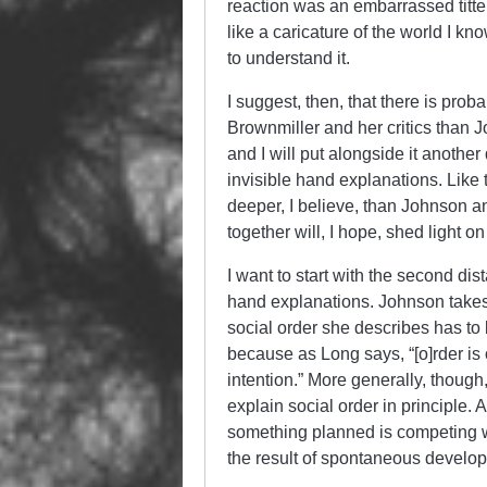
reaction was an embarrassed titter
like a caricature of the world I kn
to understand it.
I suggest, then, that there is pr
Brownmiller and her critics than Jo
and I will put alongside it anoth
invisible hand explanations. Like t
deeper, I believe, than Johnson an
together will, I hope, shed light on
I want to start with the second d
hand explanations. Johnson takes 
social order she describes has to
because as Long says, “[o]rder is
intention.” More generally, though,
explain social order in principle. 
something planned is competing w
the result of spontaneous develo