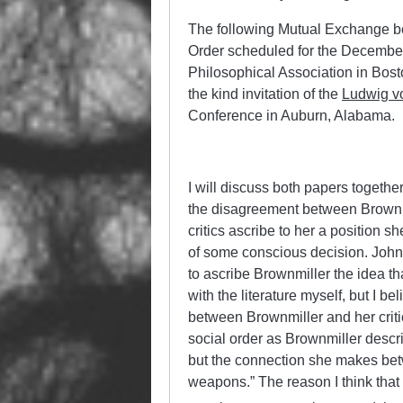
The following Mutual Exchange 
Order scheduled for the December
Philosophical Association in Bos
the kind invitation of the
Ludwig vo
Conference in Auburn, Alabama.
I will discuss both papers togethe
the disagreement between Brownmi
critics ascribe to her a position 
of some conscious decision. Johns
to ascribe Brownmiller the idea tha
with the literature myself, but I b
between Brownmiller and her criti
social order as Brownmiller describ
but the connection she makes betw
weapons.” The reason I think that i