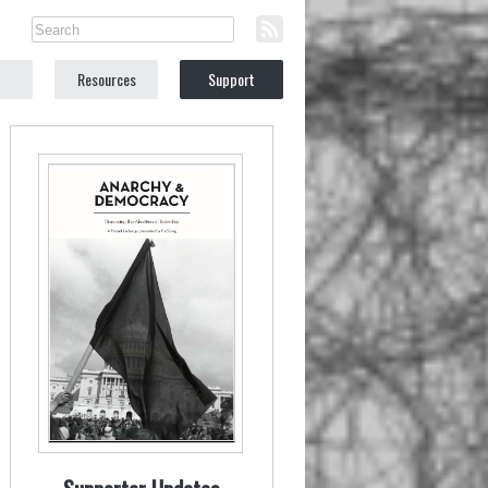
Resources
Support