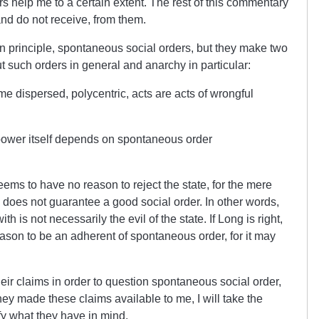
s help me to a certain extent. The rest of this commentary
 and do not receive, from them.
 principle, spontaneous social orders, but they make two
 such orders in general and anarchy in particular:
e dispersed, polycentric, acts are acts of wrongful
 power itself depends on spontaneous order
seems to have no reason to reject the state, for the mere
, does not guarantee a good social order. In other words,
 is not necessarily the evil of the state. If Long is right,
ason to be an adherent of spontaneous order, for it may
r claims in order to question spontaneous social order,
they made these claims available to me, I will take the
fy what they have in mind.