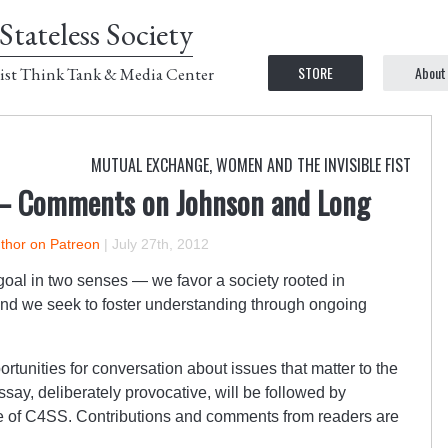
Stateless Society
STORE
About
ist Think Tank & Media Center
MUTUAL EXCHANGE
,
WOMEN AND THE INVISIBLE FIST
— Comments on Johnson and Long
uthor on Patreon
|
July 27th, 2012
oal in two senses — we favor a society rooted in
and we seek to foster understanding through ongoing
tunities for conversation about issues that matter to the
ssay, deliberately provocative, will be followed by
e of C4SS. Contributions and comments from readers are