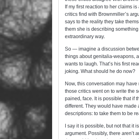
If my first reaction to her claims 
critics find with Brownmiller’s a
says to the reality they take thems
them she is describing something p
extraordinary way.
So — imagine a discussion between
things about genitalia-weapons, a
wants to laugh. That’s his first re
joking. What should he do now?
Now, this conversation may have ne
those critics went on to write the s
pained, face. It is possible that i
different. They would have made an
descriptions: to take them to be rea
I say it is possible, but not that 
argument. Possibly, there aren’t 