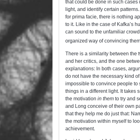
that could be done in such cases i
light, and identify certain pattern
for prima facie, there is nothing ap
to it. Like in the case of Kafka’s hu
can sound to the unfamiliar crowd
organized way of convincing them
There is a similarity between the
and her critics, and the one betw
explanations: In both cases, argu
do not have the necessary kind of f
impossible to convince people to st
things in a different light. It take
the motivation
in them
to try and s
and Long conceive of their own pape
that they help me do just that: Na
the motivation within myself to look 
achievement.