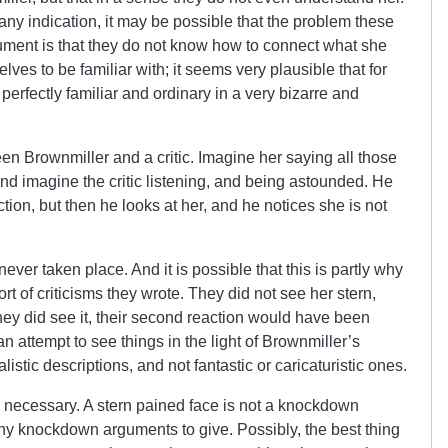
is any indication, it may be possible that the problem these
rgument is that they do not know how to connect what she
elves to be familiar with; it seems very plausible that for
erfectly familiar and ordinary in a very bizarre and
 Brownmiller and a critic. Imagine her saying all those
nd imagine the critic listening, and being astounded. He
action, but then he looks at her, and he notices she is not
ver taken place. And it is possible that this is partly why
ort of criticisms they wrote. They did not see her stern,
f they did see it, their second reaction would have been
 attempt to see things in the light of Brownmiller’s
listic descriptions, and not fantastic or caricaturistic ones.
it is necessary. A stern pained face is not a knockdown
any knockdown arguments to give. Possibly, the best thing