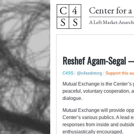
Center for a 
A Left Market Anarch
Reshef Agam-Segal 
C4SS
|
@c4ssdotorg
|
Support this a
Mutual Exchange is the Center’s g
peaceful, voluntary cooperation, 
dialogue.
Mutual Exchange will provide oppor
Center’s various publics. A lead e
responses from inside and outsid
enthusiastically encouraged.