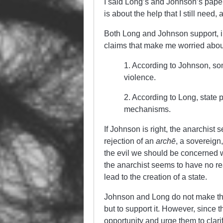
I said Long’s and Johnson’s paper
is about the help that I still need,
Both Long and Johnson support, in
claims that make me worried about
1. According to Johnson, som
violence.
2. According to Long, state
mechanisms.
If Johnson is right, the anarchist 
rejection of an
archē
, a sovereign
the evil we should be concerned with
the anarchist seems to have no re
lead to the creation of a state.
Johnson and Long do not make thei
but to support it. However, since 
opportunity and urge them to clari