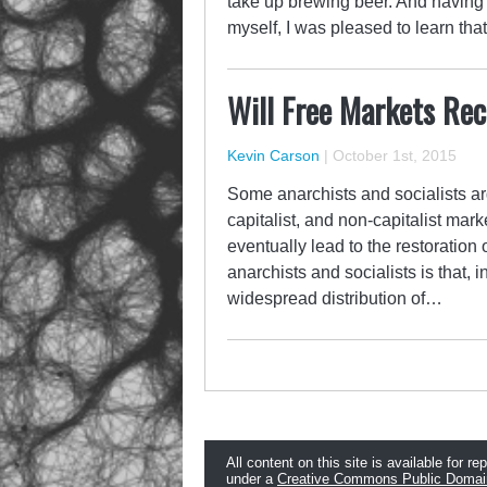
take up brewing beer. And having 
myself, I was pleased to learn t
Will Free Markets Rec
Kevin Carson
|
October 1st, 2015
Some anarchists and socialists arg
capitalist, and non-capitalist mar
eventually lead to the restoratio
anarchists and socialists is that,
widespread distribution of…
All content on this site is available for re
under a
Creative Commons Public Domai