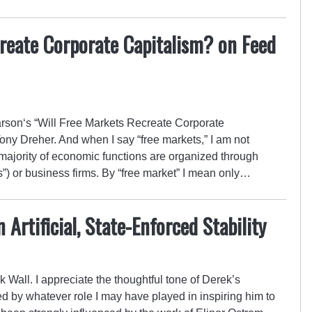
reate Corporate Capitalism? on Feed
son‘s “Will Free Markets Recreate Corporate
ony Dreher. And when I say “free markets,” I am not
e majority of economic functions are organized through
) or business firms. By “free market” I mean only…
Artificial, State-Enforced Stability
 Wall. I appreciate the thoughtful tone of Derek’s
ied by whatever role I may have played in inspiring him to