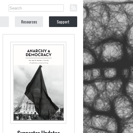
Resources
Support