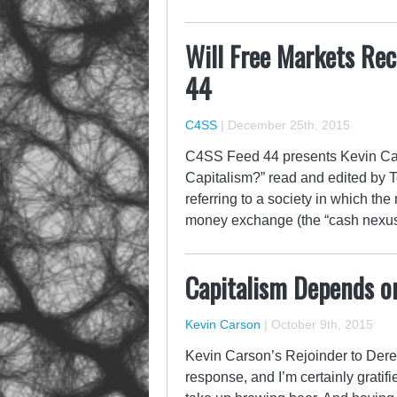
Will Free Markets Rec
44
C4SS
|
December 25th, 2015
C4SS Feed 44 presents Kevin Car
Capitalism?” read and edited by T
referring to a society in which th
money exchange (the “cash nexus”
Capitalism Depends on 
Kevin Carson
|
October 9th, 2015
Kevin Carson’s Rejoinder to Derek
response, and I’m certainly gratif