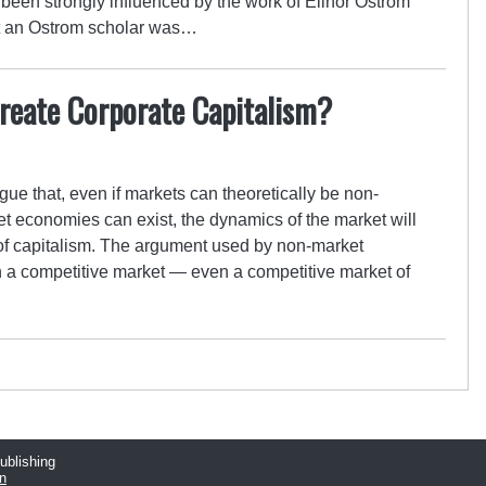
been strongly influenced by the work of Elinor Ostrom
hat an Ostrom scholar was…
reate Corporate Capitalism?
ue that, even if markets can theoretically be non-
ket economies can exist, the dynamics of the market will
n of capitalism. The argument used by non-market
 in a competitive market — even a competitive market of
publishing
n