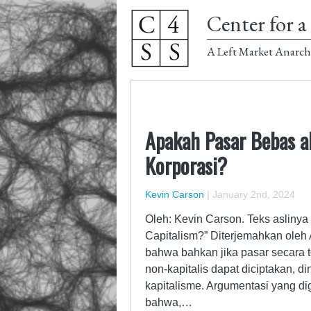
Center for a 
A Left Market Anarch
Apakah Pasar Bebas a
Korporasi?
Kevin Carson
|
January 2nd, 2024
Oleh: Kevin Carson. Teks aslinya
Capitalism?” Diterjemahkan oleh
bahwa bahkan jika pasar secara te
non-kapitalis dapat diciptakan, 
kapitalisme. Argumentasi yang di
bahwa,…