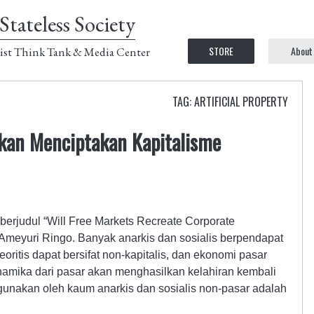
Stateless Society
STORE
About
ist Think Tank & Media Center
TAG: ARTIFICIAL PROPERTY
kan Menciptakan Kapitalisme
 berjudul “Will Free Markets Recreate Corporate
 Ameyuri Ringo. Banyak anarkis dan sosialis berpendapat
oritis dapat bersifat non-kapitalis, dan ekonomi pasar
dinamika dari pasar akan menghasilkan kelahiran kembali
gunakan oleh kaum anarkis dan sosialis non-pasar adalah