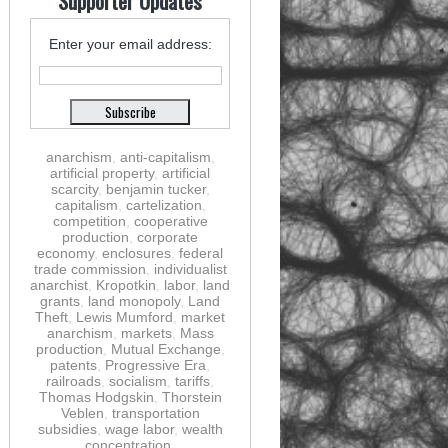
Supporter Updates
Enter your email address:
anarchism
,
anti-capitalism
,
artificial property
,
artificial
scarcity
,
benjamin tucker
,
capitalism
,
cartelization
,
competition
,
cooperative
production
,
corporate
economy
,
enclosures
,
federal
trade commission
,
individualist
anarchist
,
Kropotkin
,
labor
,
land
grants
,
land monopoly
,
Land
Theft
,
Lewis Mumford
,
market
anarchism
,
markets
,
Mass
production
,
Mutual Exchange
,
patents
,
Progressive Era
,
railroads
,
socialism
,
tariffs
,
Thomas Hodgskin
,
Thorstein
Veblen
,
transportation
subsidies
,
wage labor
,
wealth
concentration
,