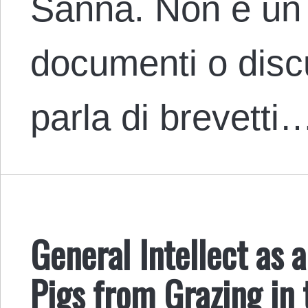
Sanna. Non è un
documenti o discu
parla di brevetti
General Intellect as 
Pigs from Grazing i