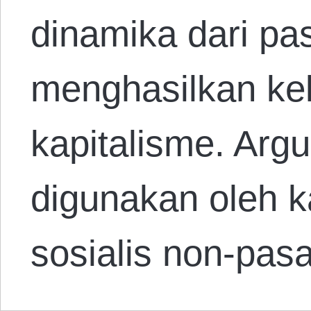
dinamika dari pa
menghasilkan kel
kapitalisme. Arg
digunakan oleh 
sosialis non-pa