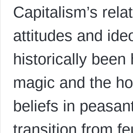
Capitalism’s relat
attitudes and ide
historically been 
magic and the ho
beliefs in peasan
transition from f