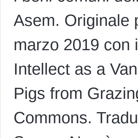
Asem. Originale p
marzo 2019 con il
Intellect as a Va
Pigs from Grazin
Commons. Traduz