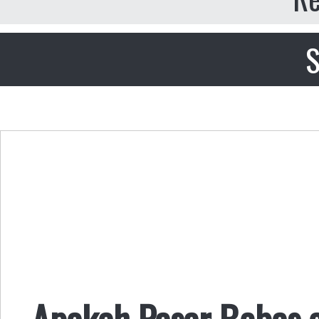
S
Apakah Pasar Bebas 