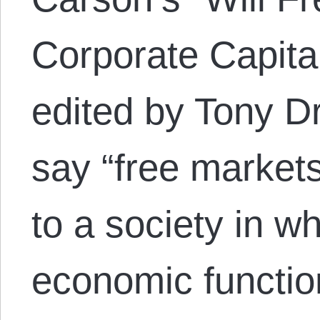
Corporate Capita
edited by Tony D
say “free markets
to a society in wh
economic functio