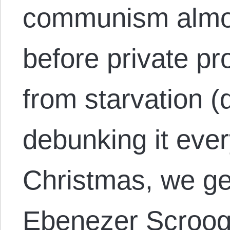
communism almost
before private p
from starvation (
debunking it ever
Christmas, we get
Ebenezer Scroo