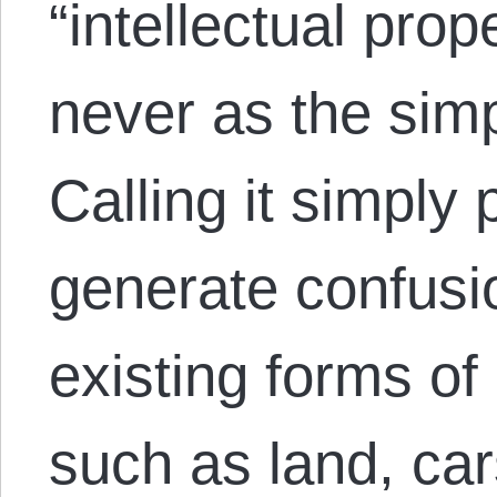
“intellectual prop
never as the simp
Calling it simply
generate confusio
existing forms of 
such as land, ca