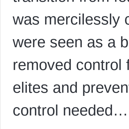
was mercilessly 
were seen as a b
removed control 
elites and preve
control needed…