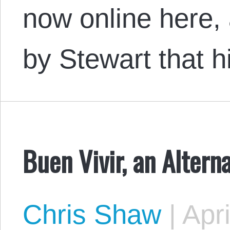
now online here, 
by Stewart that 
Buen Vivir, an Altern
Chris Shaw
|
Apri