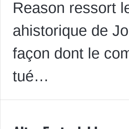
Reason ressort 
ahistorique de Jo
façon dont le c
tué…