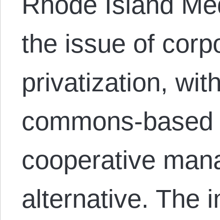
Rhode Island Me
the issue of corp
privatization, wi
commons-based 
cooperative man
alternative. The 