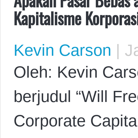
Kapitalisme Korporas
Kevin Carson
|
Ja
Oleh: Kevin Cars
berjudul “Will F
Corporate Capita