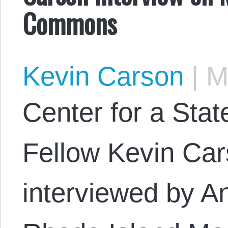
Commons
Kevin Carson
|
Ma
Center for a Stat
Fellow Kevin Car
interviewed by A