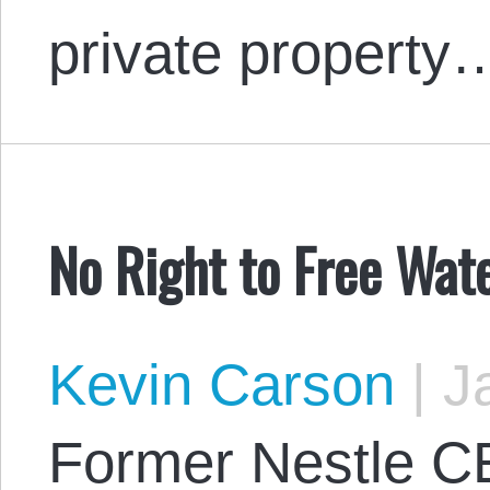
private property
No Right to Free Wat
Kevin Carson
|
Ja
Former Nestle C