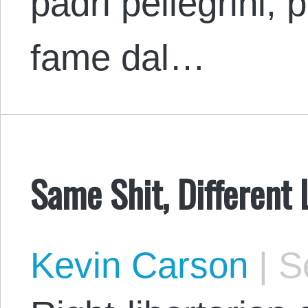
padri pellegrini, p
fame dal…
Same Shit, Different
Kevin Carson
|
Se