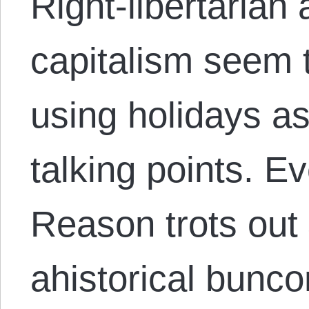
Right-libertarian 
capitalism seem 
using holidays as
talking points. E
Reason trots out
ahistorical bunc