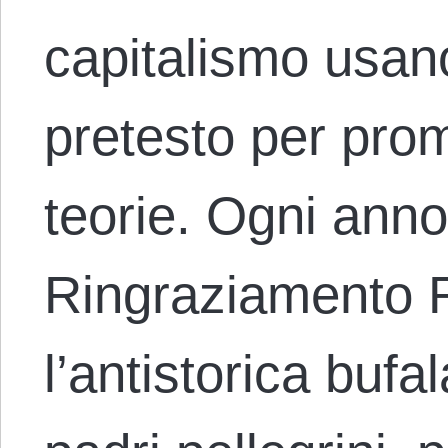
capitalismo usano
pretesto per pro
teorie. Ogni anno
Ringraziamento 
l’antistorica bufa