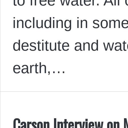
to free water. All
including in some
destitute and wat
earth,…
Carson Interview on 