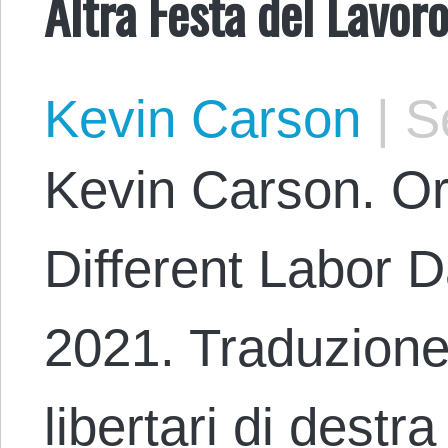
Altra Festa del Lavoro
Kevin Carson
|
Se
Kevin Carson. Or
Different Labor D
2021. Traduzione
libertari di destr