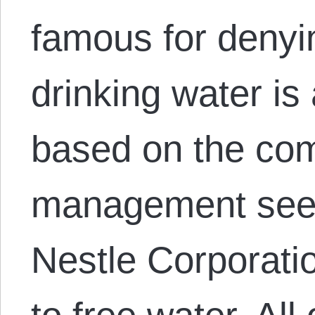
famous for denyi
drinking water is
based on the com
management seem
Nestle Corporati