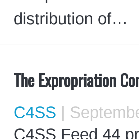
distribution of…
The Expropriation Co
C4SS
|
Septembe
C4SS Feed 44 pr