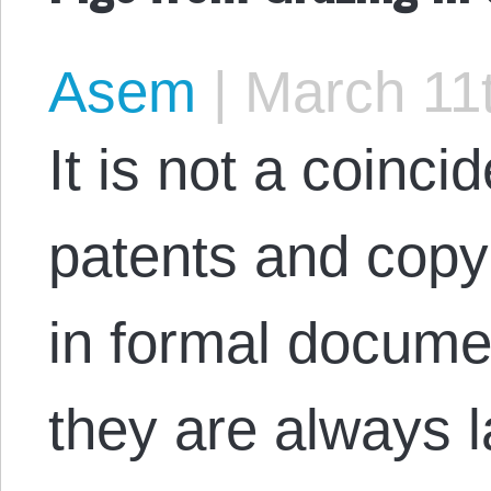
Asem
|
March 11t
It is not a coinc
patents and copy
in formal docume
they are always 