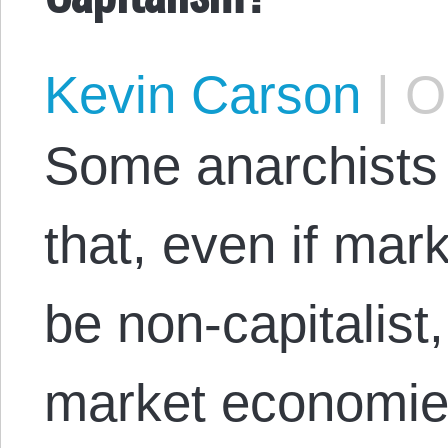
Kevin Carson
|
Oc
Some anarchists 
that, even if mar
be non-capitalist,
market economies