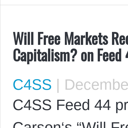
Will Free Markets Re
Capitalism? on Feed
C4SS
|
December
C4SS Feed 44 pr
Carson‘s “Will F