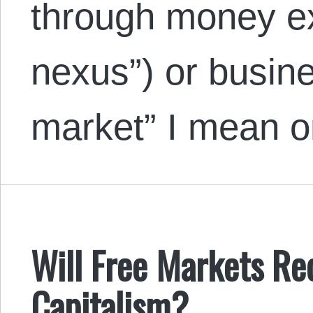
through money e
nexus”) or busine
market” I mean 
Will Free Markets Re
Capitalism?