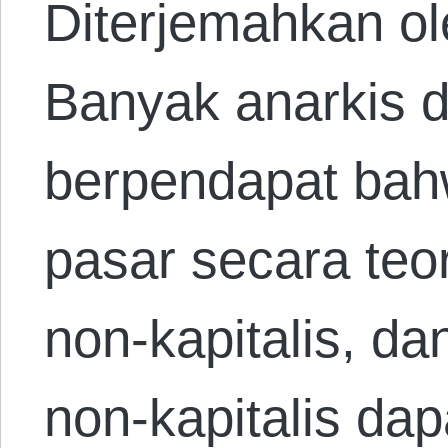
Diterjemahkan ol
Banyak anarkis d
berpendapat bah
pasar secara teor
non-kapitalis, d
non-kapitalis dap