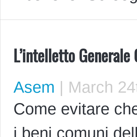
L’intelletto General
Asem
|
March 24t
Come evitare che 
i beni comuni de