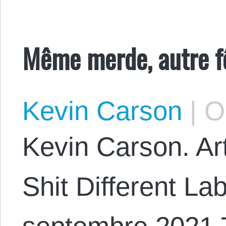
Même merde, autre fê
Kevin Carson
|
Oc
Kevin Carson. Art
Shit Different La