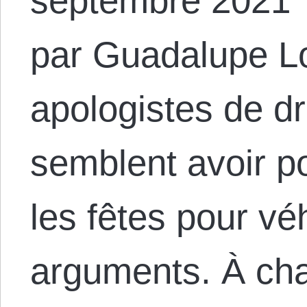
septembre 2021 
par Guadalupe L
apologistes de dr
semblent avoir po
les fêtes pour vé
arguments. À ch