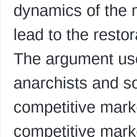
dynamics of the m
lead to the restor
The argument us
anarchists and soc
competitive mar
competitive mark