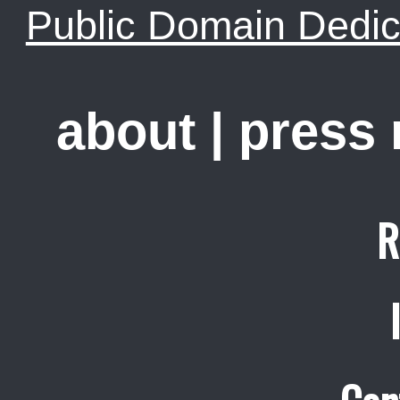
Public Domain Dedic
about
|
press
R