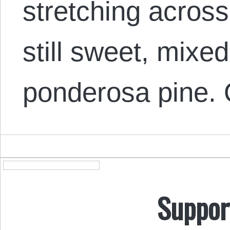
stretching across 
still sweet, mixed
ponderosa pine
Suppor