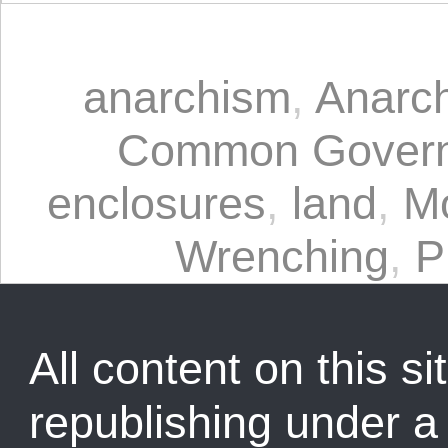
anarchism
,
Anarc
Common Gover
enclosures
,
land
,
M
Wrenching
,
P
All content on this sit
republishing under 