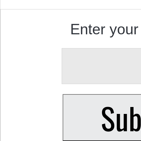
Enter your