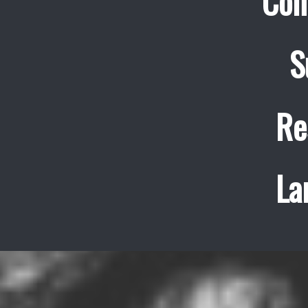
Con
S
Re
La