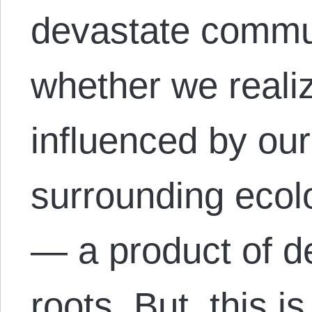
devastate commu
whether we realize
influenced by our 
surrounding ecol
— a product of d
roots. But, this i