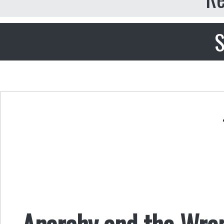
S
Anarchy and the Wre