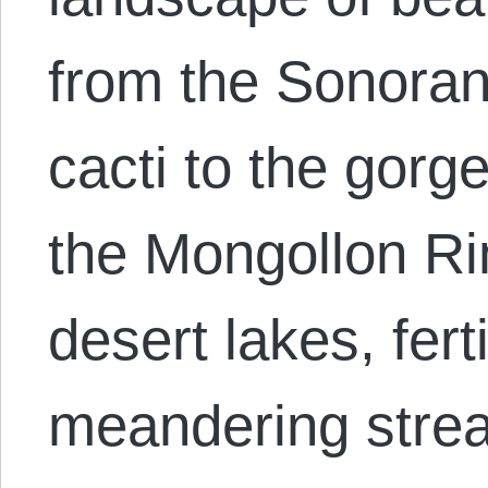
from the Sonoran
cacti to the gorg
the Mongollon Ri
desert lakes, ferti
meandering stre