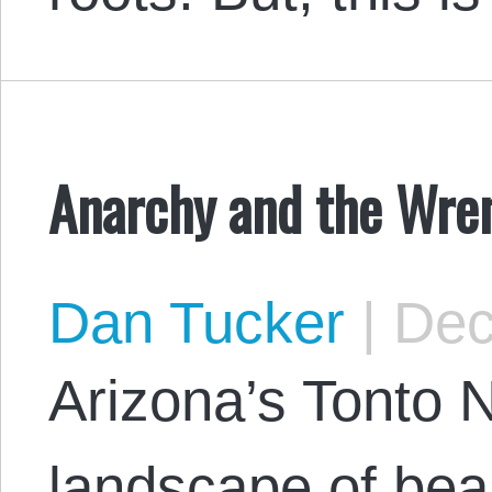
Anarchy and the Wre
Dan Tucker
|
Dec
Arizona’s Tonto N
landscape of beau