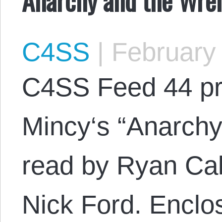
C4SS
|
February 
C4SS Feed 44 pr
Mincy‘s “Anarch
read by Ryan Cal
Nick Ford. Encl