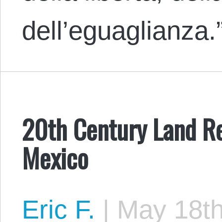
dell’eguaglianza
20th Century Land Re
Mexico
Eric F.
|
May 18th