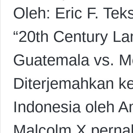
Oleh: Eric F. Tek
“20th Century La
Guatemala vs. M
Diterjemahkan k
Indonesia oleh A
Malcolm X perna