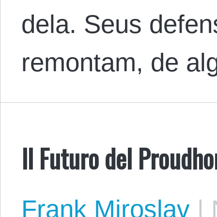
dela. Seus defen
remontam, de a
Il Futuro del Proudho
Frank Miroslav
|