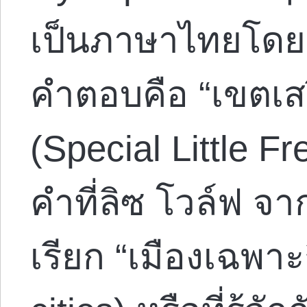
เป็นภาษาไทยโดย 
คำตอบคือ “เขตเส
(Special Little F
คำที่ลิซ โวล์ฟ จ
เรียก “เมืองเฉพาะ