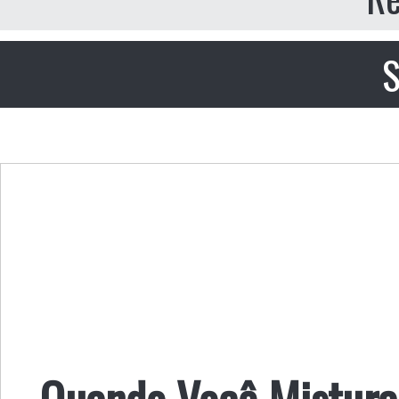
S
Quando Você Mistur