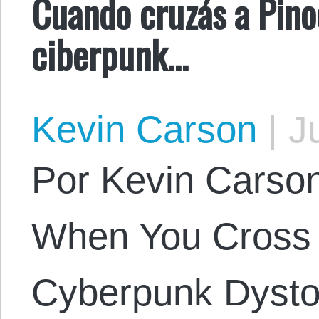
Cuando cruzás a Pino
ciberpunk…
Kevin Carson
|
Ju
Por Kevin Carson.
When You Cross 
Cyberpunk Dysto