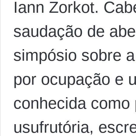
Iann Zorkot. Cab
saudação de abe
simpósio sobre a
por ocupação e 
conhecida como 
usufrutória, esc