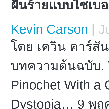
ฝันร้ายแบบไซเบอร
Kevin Carson
|
Ju
โดย เควิน คาร์สัน
บทความต้นฉบับ.
Pinochet With a
Dystopia… 9 พฤ