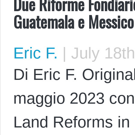
Due Riforme Fondiari
Guatemala e Messico
Eric F.
|
July 18th
Di Eric F. Origina
maggio 2023 con i
Land Reforms in