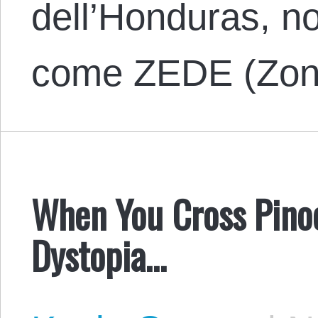
dell’Honduras, no
come ZEDE (Zo
When You Cross Pino
Dystopia…