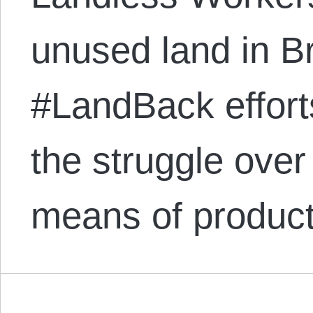
unused land in Br
#LandBack effort
the struggle ove
means of produc