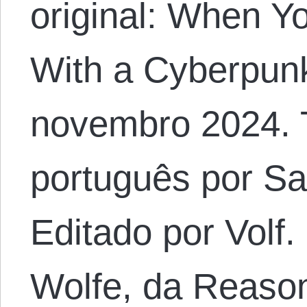
original: When Y
With a Cyberpun
novembro 2024. 
português por S
Editado por Volf. 
Wolfe, da Reaso