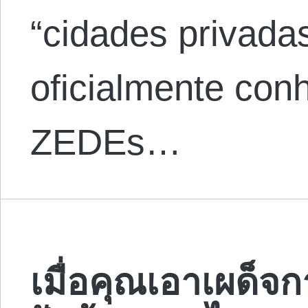
“cidades privada
oficialmente co
ZEDEs…
เมื่อคุณเอาเผด็