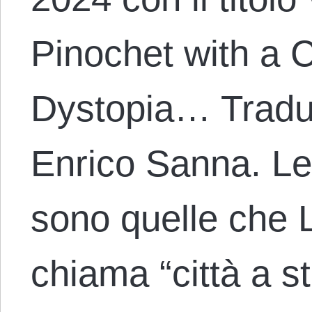
Pinochet with a 
Dystopia… Traduz
Enrico Sanna. Le 
sono quelle che 
chiama “città a s