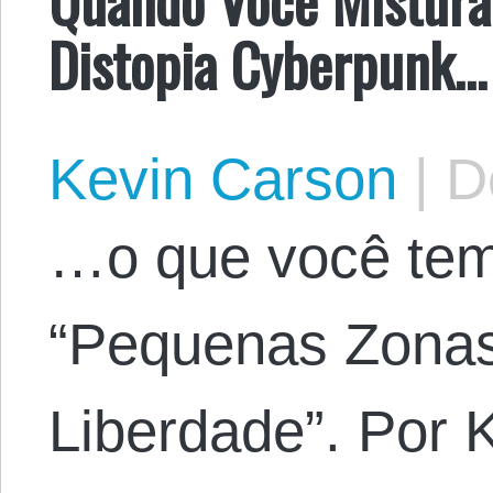
Distopia Cyberpunk…
Kevin Carson
|
De
…o que você tem
“Pequenas Zonas
Liberdade”. Por 