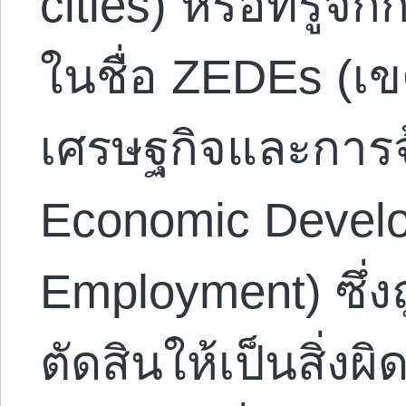
cities) หรือที่รู้
ในชื่อ ZEDEs (เข
เศรษฐกิจและการจ
Economic Devel
Employment) ซึ่ง
ตัดสินให้เป็นสิ่ง