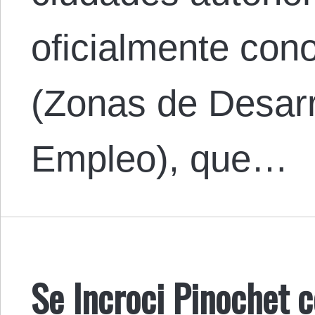
oficialmente co
(Zonas de Desar
Empleo), que…
Se Incroci Pinochet c