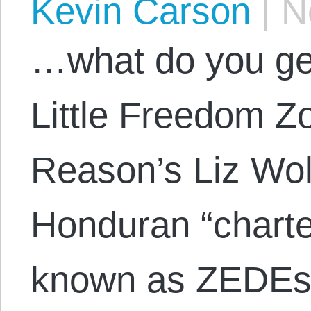
Kevin Carson
|
No
…what do you ge
Little Freedom Z
Reason’s Liz Wolf
Honduran “charter 
known as ZEDEs