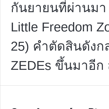
กันยายนที่ผ่านมา
Little Freedom Z
25) คำตัดสินดังกล่
ZEDEs ขึ้นมาอีก