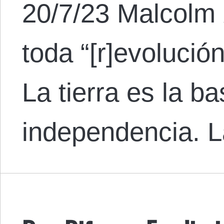
20/7/23 Malcolm 
toda “[r]evolución
La tierra es la b
independencia. L