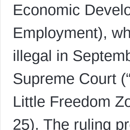
Economic Devel
Employment), wh
illegal in Septe
Supreme Court (
Little Freedom Z
25). The ruling pr