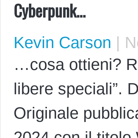
Cyberpunk…
Kevin Carson
|
No
…cosa ottieni? R
libere speciali”.
Originale pubblic
2024 con il tito