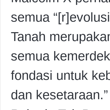
semua “[r]evolus
Tanah merupakan
semua kemerdek
fondasi untuk ke
dan kesetaraan.”