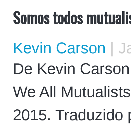
Somos todos mutuali
Kevin Carson
|
Ja
De Kevin Carson. 
We All Mutualist
2015. Traduzido 