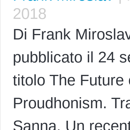
2018
Di Frank Miroslav
pubblicato il 24 
titolo The Future 
Proudhonism. Tra
Sanna. Un recent