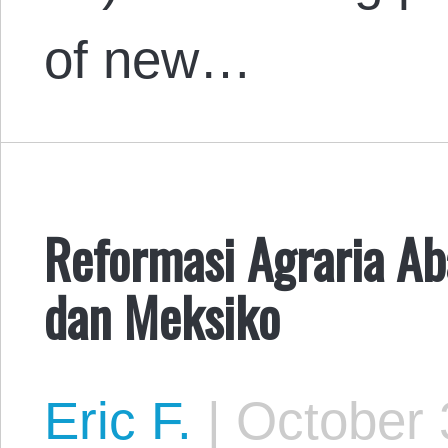
of new…
Reformasi Agraria A
dan Meksiko
Eric F.
|
October 