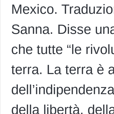
Mexico. Traduzion
Sanna. Disse una
che tutte “le rivo
terra. La terra è 
dell’indipendenza
della libertà, dell