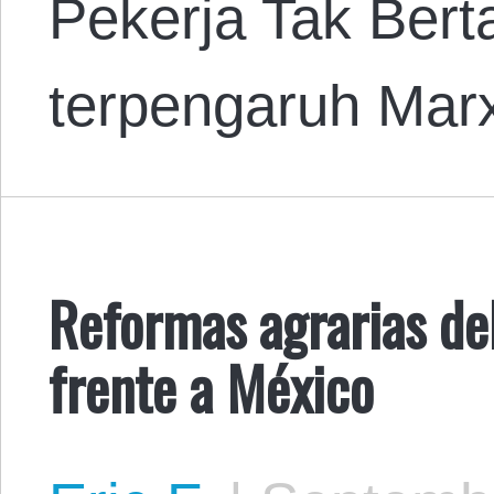
Pekerja Tak Ber
terpengaruh Mar
Reformas agrarias de
frente a México