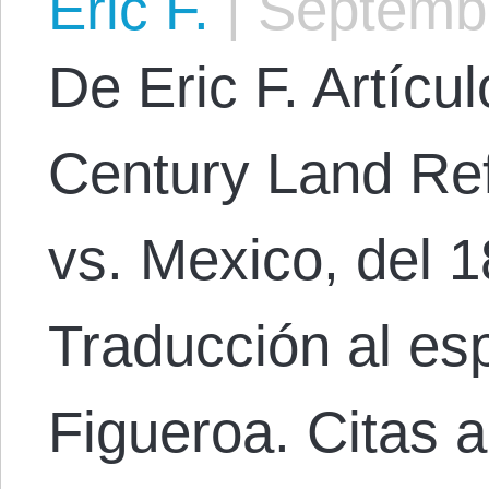
Eric F.
|
Septembe
De Eric F. Artícul
Century Land Re
vs. Mexico, del 
Traducción al es
Figueroa. Citas a