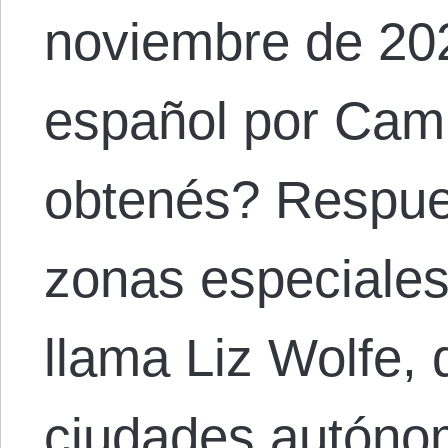
noviembre de 202
español por Cam
obtenés? Respue
zonas especiales 
llama Liz Wolfe,
ciudades autóno