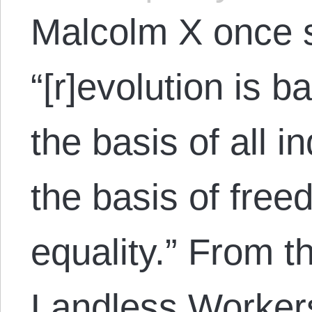
Malcolm X once sa
“[r]evolution is 
the basis of all 
the basis of free
equality.” From t
Landless Worker