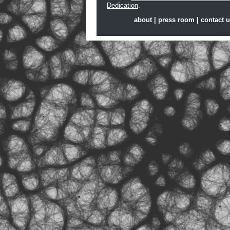
Dedication
.
about
|
press room
|
contact 