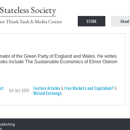
Stateless Society
STORE
About
ist Think Tank & Media Center
inator of the Green Party of England and Wales. He writes
books include The Sustainable Economics of Elinor Ostrom
uct
Feature Articles
&
Free Markets and Capitalism?
&
04 Oct 2015
Mutual Exchange
publishing
n