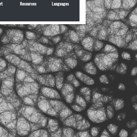
rt
Resources
Languages