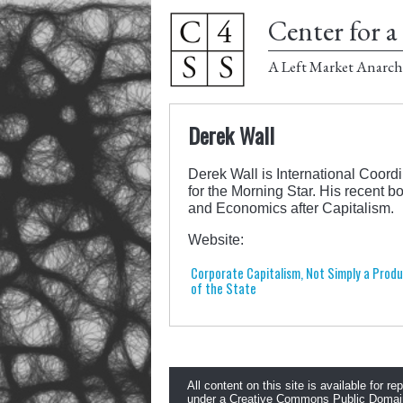
Center for a 
A Left Market Anarch
Derek Wall
Derek Wall is International Coord
for the Morning Star. His recent 
and Economics after Capitalism.
Website:
Corporate Capitalism, Not Simply a Prod
of the State
All content on this site is available for re
under a
Creative Commons Public Domai