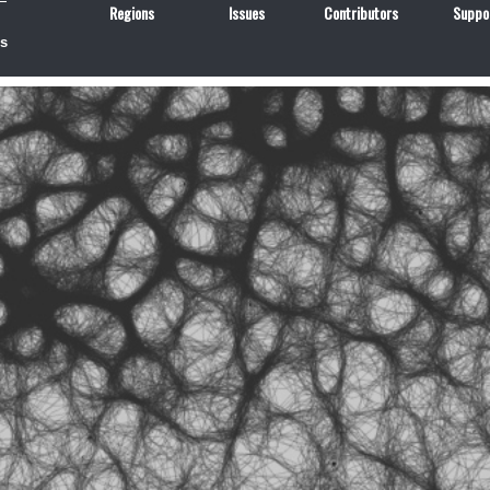
Regions
Issues
Contributors
Suppo
us