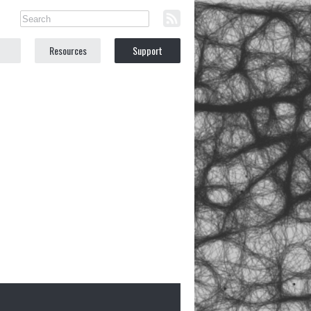
Resources
Support