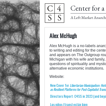
Center for a 
A Left Market Anarch
Alex McHugh
Alex McHugh is a no-labels anarchi
to writing and editing for the cen
and appears on The Outgroup rou
Michigan with his wife and family
questions of spirituality and myst
alternative economic institutions.
Website:
New Cover for
Libertarian Municipalism: Net
as Resilient Platforms for Post-Capitalist Trans
Directors Report: C4SS in 2023 (and bey
Los niños (trans) están bien