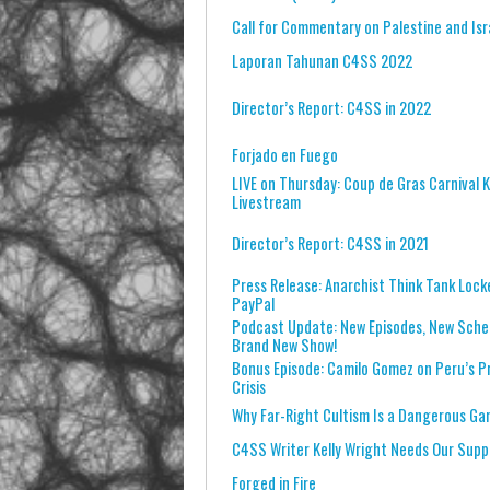
Call for Commentary on Palestine and Isr
Laporan Tahunan C4SS 2022
Director’s Report: C4SS in 2022
Forjado en Fuego
LIVE on Thursday: Coup de Gras Carnival K
Livestream
Director’s Report: C4SS in 2021
Press Release: Anarchist Think Tank Lock
PayPal
Podcast Update: New Episodes, New Sched
Brand New Show!
Bonus Episode: Camilo Gomez on Peru’s Pr
Crisis
Why Far-Right Cultism Is a Dangerous G
C4SS Writer Kelly Wright Needs Our Supp
Forged in Fire