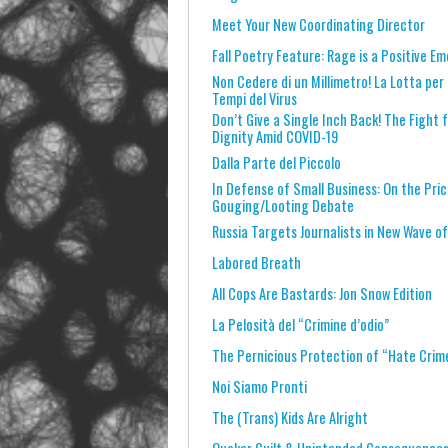
Meet Your New Coordinating Director
Fall Poetry Feature: Rage is a Positive Em
Non Cedere di un Millimetro! La Lotta per 
Tempi del Virus
Don’t Give a Single Inch Back! The Fight
Dignity Amid COVID-19
Dalla Parte del Piccolo
In Defense of Small Business: On the Pri
Gouging/Looting Debate
Russia Targets Journalists in New Wave o
Labored Breath
All Cops Are Bastards: Jon Snow Edition
La Pelosità del “Crimine d’odio”
The Pernicious Protection of “Hate Crim
Noi Siamo Pronti
The (Trans) Kids Are Alright