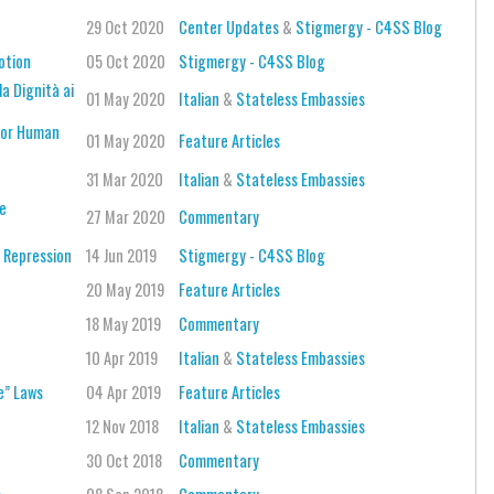
29 Oct 2020
Center Updates
&
Stigmergy - C4SS Blog
otion
05 Oct 2020
Stigmergy - C4SS Blog
la Dignità ai
01 May 2020
Italian
&
Stateless Embassies
 for Human
01 May 2020
Feature Articles
31 Mar 2020
Italian
&
Stateless Embassies
ce
27 Mar 2020
Commentary
f Repression
14 Jun 2019
Stigmergy - C4SS Blog
20 May 2019
Feature Articles
18 May 2019
Commentary
10 Apr 2019
Italian
&
Stateless Embassies
e” Laws
04 Apr 2019
Feature Articles
12 Nov 2018
Italian
&
Stateless Embassies
30 Oct 2018
Commentary