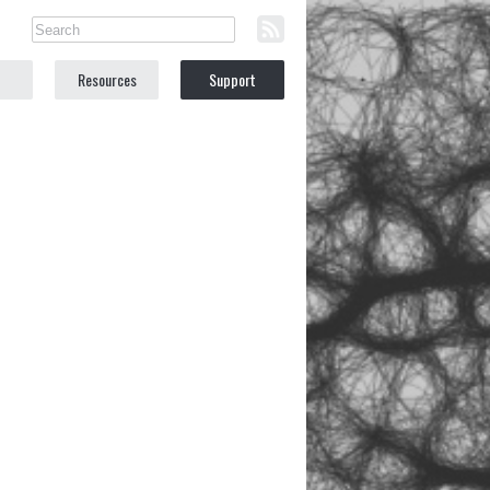
Resources
Support