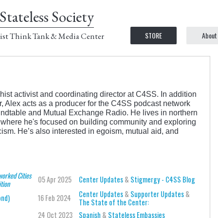
Stateless Society
STORE
About
ist Think Tank & Media Center
st activist and coordinating director at C4SS. In addition
ter, Alex acts as a producer for the C4SS podcast network
ndtable and Mutual Exchange Radio. He lives in northern
, where he's focused on building community and exploring
icism. He’s also interested in egoism, mutual aid, and
worked Cities
05 Apr 2025
Center Updates
&
Stigmergy - C4SS Blog
ition
Center Updates
&
Supporter Updates
&
ond)
16 Feb 2024
The State of the Center:
24 Oct 2023
Spanish
&
Stateless Embassies