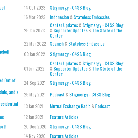
ael
14 Oct 2023
Stigmergy - C4SS Blog
16 Mar 2023
Indonesian
&
Stateless Embassies
Center Updates
&
Stigmergy - C4SS Blog
25 Jan 2023
&
Supporter Updates
&
The State of the
Center:
22 Mar 2022
Spanish
&
Stateless Embassies
ickoff
03 Jan 2022
Stigmergy - C4SS Blog
Center Updates
&
Stigmergy - C4SS Blog
01 Jan 2022
&
Supporter Updates
&
The State of the
Center:
ed Out of
24 Sep 2021
Stigmergy - C4SS Blog
ule, and a
25 May 2021
Podcast
&
Stigmergy - C4SS Blog
esidential
13 Jan 2021
Mutual Exchange Radio
&
Podcast
ame
12 Jan 2021
Feature Articles
ort!
20 Dec 2020
Stigmergy - C4SS Blog
14 Nov 2020
Feature Articles