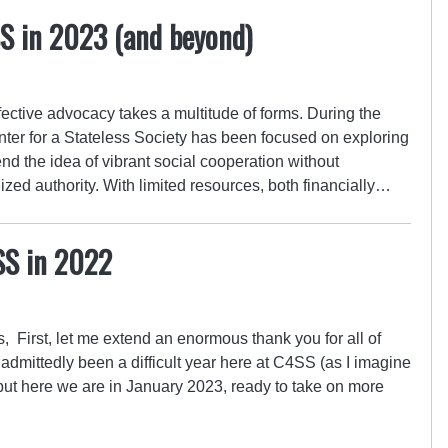
SS in 2023 (and beyond)
ective advocacy takes a multitude of forms. During the
nter for a Stateless Society has been focused on exploring
d the idea of vibrant social cooperation without
ized authority. With limited resources, both financially…
SS in 2022
 First, let me extend an enormous thank you for all of
 admittedly been a difficult year here at C4SS (as I imagine
, but here we are in January 2023, ready to take on more