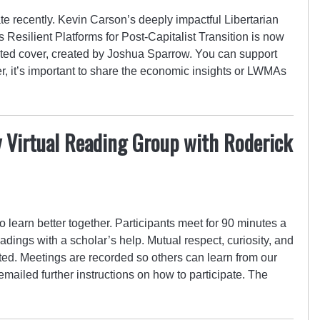
e recently. Kevin Carson’s deeply impactful Libertarian
Resilient Platforms for Post-Capitalist Transition is now
trated cover, created by Joshua Sparrow. You can support
er, it’s important to share the economic insights or LWMAs
 Virtual Reading Group with Roderick
o learn better together. Participants meet for 90 minutes a
adings with a scholar’s help. Mutual respect, curiosity, and
cted. Meetings are recorded so others can learn from our
emailed further instructions on how to participate. The