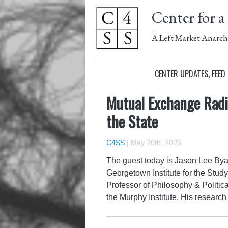
Center for a 
A Left Market Anarch
CENTER UPDATES
,
FEED
Mutual Exchange Radio
the State
C4SS
|
May 20th, 2026
The guest today is Jason Lee Byas
Georgetown Institute for the Study 
Professor of Philosophy & Politic
the Murphy Institute. His researc