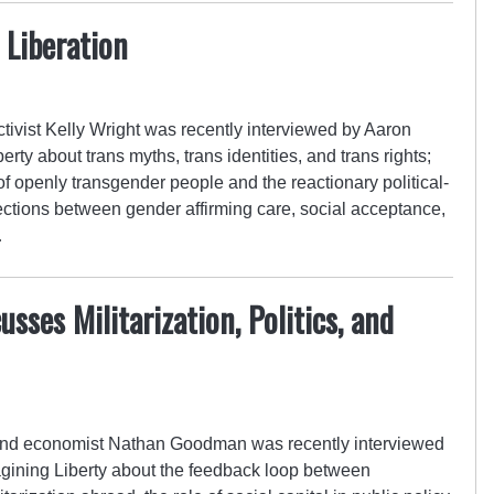
 Liberation
ivist Kelly Wright was recently interviewed by Aaron
ty about trans myths, trans identities, and trans rights;
f openly transgender people and the reactionary political-
ections between gender affirming care, social acceptance,
…
ses Militarization, Politics, and
 and economist Nathan Goodman was recently interviewed
ining Liberty about the feedback loop between