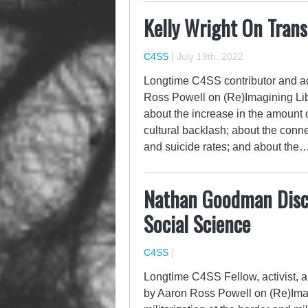
Kelly Wright On Trans
C4SS
|
July 19th, 2022
Longtime C4SS contributor and act
Ross Powell on (Re)Imagining Liber
about the increase in the amount o
cultural backlash; about the conn
and suicide rates; and about the
Nathan Goodman Discus
Social Science
C4SS
|
Longtime C4SS Fellow, activist,
by Aaron Ross Powell on (Re)Imag