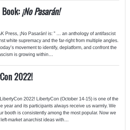
w Book:
¡No Pasarán!
K Press, ¡No Pasarán! is: ” … an anthology of antifascist
inst white supremacy and the far-right from multiple angles.
 today’s movement to identify, deplatform, and confront the
fascism is growing within…
yCon 2022!
LibertyCon 2022! LibertyCon (October 14-15) is one of the
the year and its participants always receive us warmly. We
our booth is consistently among the most popular. Now we
 left-market anarchist ideas with…