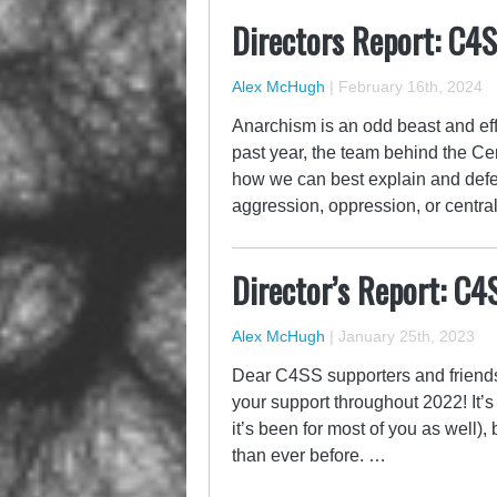
Directors Report: C4
Alex McHugh
|
February 16th, 2024
Anarchism is an odd beast and eff
past year, the team behind the Ce
how we can best explain and defen
aggression, oppression, or central
Director’s Report: C4
Alex McHugh
|
January 25th, 2023
Dear C4SS supporters and friends,
your support throughout 2022! It’s
it’s been for most of you as well)
than ever before. …