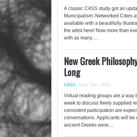
A classic C4SS study got an updat
Municipalism: Networked Cities as 
available with a beautifully illus
the artist here! Now more than ev
with as many…
New Greek Philosophy
Long
C4SS
|
June 19th, 2024
Virtual reading groups are a way t
week to discuss freely supplied re
consistent participation are expe
conversations. Applicants will be 
ancient Greeks were…