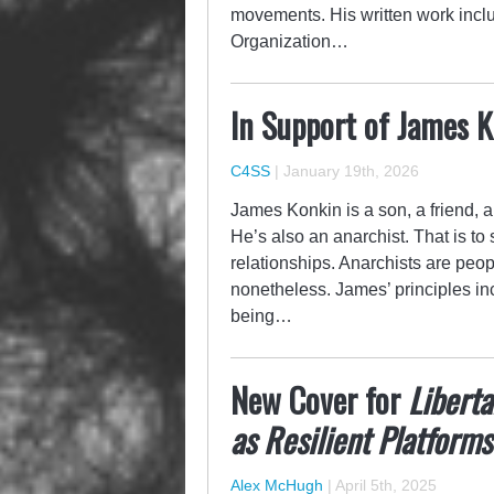
movements. His written work inclu
Organization…
In Support of James 
C4SS
|
January 19th, 2026
James Konkin is a son, a friend, a 
He’s also an anarchist. That is to
relationships. Anarchists are peop
nonetheless. James’ principles in
being…
New Cover for
Liberta
as Resilient Platforms
Alex McHugh
|
April 5th, 2025