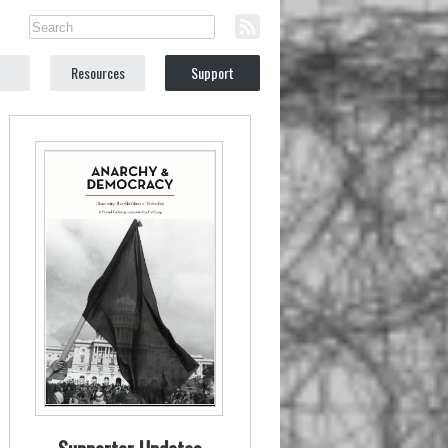
Resources
Support