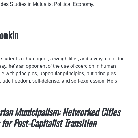
des Studies in Mutualist Political Economy,
Konkin
student, a churchgoer, a weightlifter, and a vinyl collector.
 say, he’s an opponent of the use of coercion in human
le with principles, unpopular principles, but principles
clude freedom, self-defense, and self-expression. He’s
rian Municipalism: Networked Cities
 for Post-Capitalist Transition