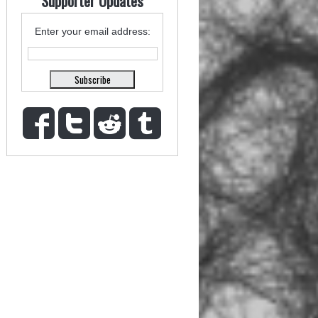
Supporter Updates
Enter your email address: