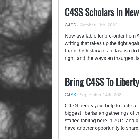
C4SS Scholars in Ne
C4SS
|
October 11th, 2022
Now available for pre-order from A
writing that takes up the fight aga
From the history of antifascism to
right, and the ways an insurgent 
Bring C4SS To Libert
C4SS
|
September 14th, 2022
C4SS needs your help to table at 
biggest libertarian gatherings of 
started tabling here in 2015 and 
have another opportunity to share