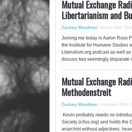
Mutual Exchange Radi
Libertarianism and B
Zachary Woodman
|
March 26th, 202
Joining me today is Aaron Ross Pow
the Institute for Humane Studies w
Liberalism.org podcast as well as
discuss two seemingly disparate i
Mutual Exchange Radi
Methodenstreit
Zachary Woodman
|
February 28th, 
Kevin probably needs no introducti
Society (c4ss.org) and holds the 
anarchist without adjectives, hea