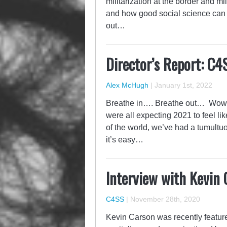
militarization at the border and mil
and how good social science can he
out…
Director’s Report: C4
Alex McHugh
|
January 1st, 2022
Breathe in…. Breathe out… Wow wh
were all expecting 2021 to feel li
of the world, we’ve had a tumultuo
it’s easy…
Interview with Kevin
C4SS
|
November 28th, 2020
Kevin Carson was recently feature