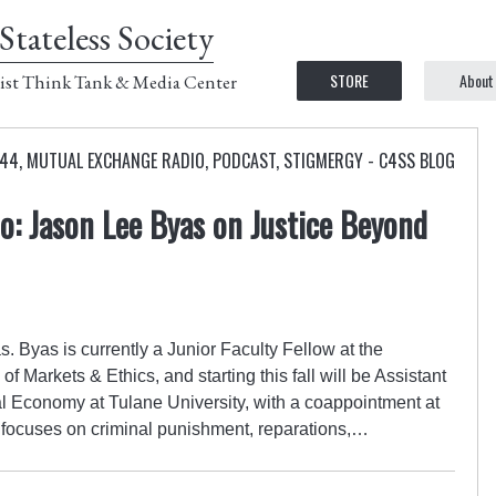
Stateless Society
STORE
About
ist Think Tank & Media Center
 44
,
MUTUAL EXCHANGE RADIO
,
PODCAST
,
STIGMERGY - C4SS BLOG
: Jason Lee Byas on Justice Beyond
. Byas is currently a Junior Faculty Fellow at the
of Markets & Ethics, and starting this fall will be Assistant
al Economy at Tulane University, with a coappointment at
h focuses on criminal punishment, reparations,…