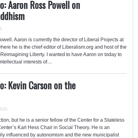
o: Aaron Ross Powell on
uddhism
6
ell. Aaron is currently the director of Liberal Projects at
here he is the chief editor of Liberalism.org and host of the
 Reimagining Liberty. I wanted to have Aaron on today to
ntellectual interests of…
o: Kevin Carson on the
2026
on, but he is a senior fellow of the Center for a Stateless
Center’s Karl Hess Chair in Social Theory. He is an
vily influenced by autonomism and the new municipalist