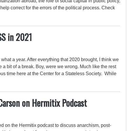
itarization abroad, the role of social capital in public policy,
lp correct for the errors of the political process. Check
SS in 2021
at a year. After everything that 2020 brought, I think we
ke a bit of a break. Boy, were we wrong. Much like the rest
us time here at the Center for a Stateless Society. While
 Carson on Hermitix Podcast
d on the Hermitix podcast to discuss anarchism, post-