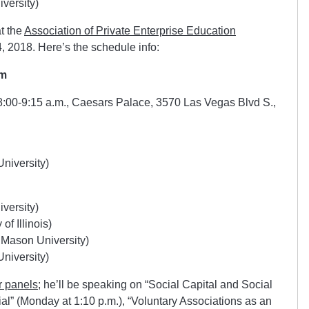
versity)
t the
Association of Private Enterprise Education
4, 2018. Here’s the schedule info:
sm
 8:00-9:15 a.m., Caesars Palace, 3570 Las Vegas Blvd S.,
niversity)
versity)
of Illinois)
Mason University)
niversity)
r panels
; he’ll be speaking on “Social Capital and Social
ial” (Monday at 1:10 p.m.), “Voluntary Associations as an