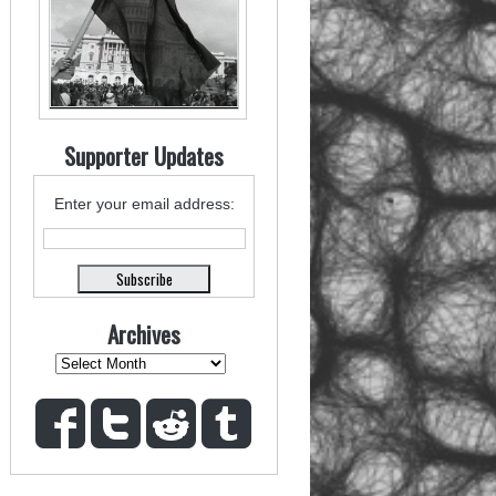
Supporter Updates
Enter your email address:
Archives