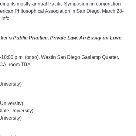
lding its mostly-annual Pacific Symposium in conjunction
merican Philosophical Association
in San Diego, March 28-
 info:
tier’s
Public Practice, Private Law: An Essay on Love,
-10:00 p.m. (or so), Westin San Diego Gaslamp Quarter,
 CA, room TBA
niversity)
University)
ate University)
niversity)