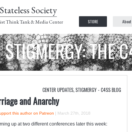
Stateless Society
STORE
About
ist Think Tank & Media Center
STIGMERGY: THE 
CENTER UPDATES
,
STIGMERGY - C4SS BLOG
riage and Anarchy
upport this author on Patreon
|
March 27th, 2018
ng up at two different conferences later this week: