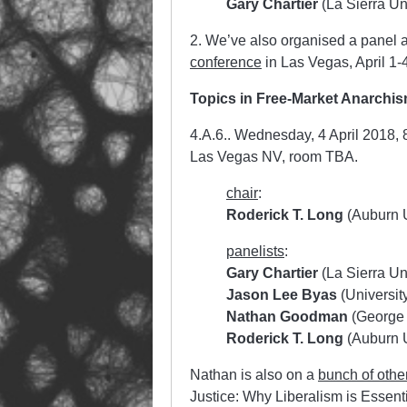
Gary Chartier
(La Sierra Uni
2. We’ve also organised a panel a
conference
in Las Vegas, April 1-
Topics in Free-Market Anarchi
4.A.6.. Wednesday, 4 April 2018,
Las Vegas NV, room TBA.
chair
:
Roderick T. Long
(Auburn U
panelists
:
Gary Chartier
(La Sierra Uni
Jason Lee Byas
(University 
Nathan Goodman
(George 
Roderick T. Long
(Auburn U
Nathan is also on a
bunch of othe
Justice: Why Liberalism is Essent