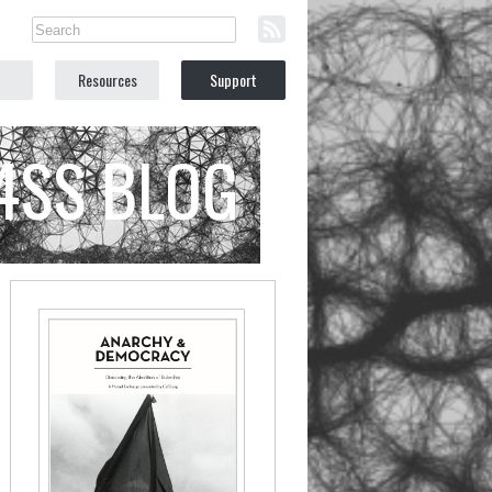
Resources
Support
C4SS BLOG