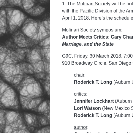
1. The
Molinari Society
will be ho
with the
Pacific Division of the A
April 1, 2018. Here’s the schedule
Molinari Society symposium:
Author Meets Critics: Gary Char
Marriage, and the State
G9C. Friday, 30 March 2018, 7:00
910 Broadway Circle, San Diego
chair
:
Roderick T. Long
(Auburn U
critics
:
Jennifer Lockhart
(Auburn 
Lori Watson
(New Mexico St
Roderick T. Long
(Auburn U
author
: