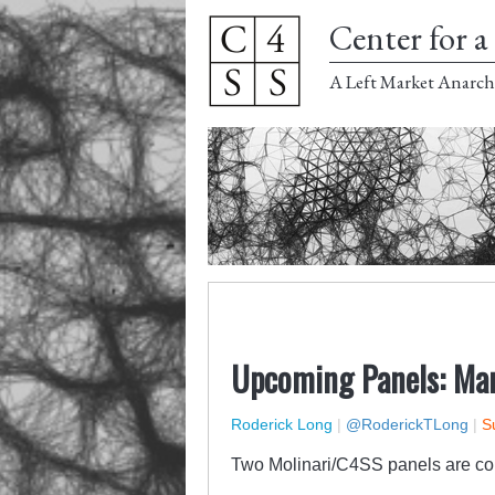
Center for a 
A Left Market Anarch
Upcoming Panels: Mar
Roderick Long
|
@RoderickTLong
|
S
Two Molinari/C4SS panels are comi