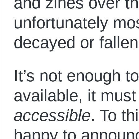
and zines over t
unfortunately mo
decayed or fallen
It’s not enough t
available, it mus
accessible
. To t
happy to announc