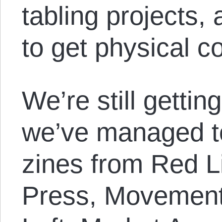
tabling projects, 
to get physical c
We’re still gettin
we’ve managed to
zines from Red 
Press, Movement 