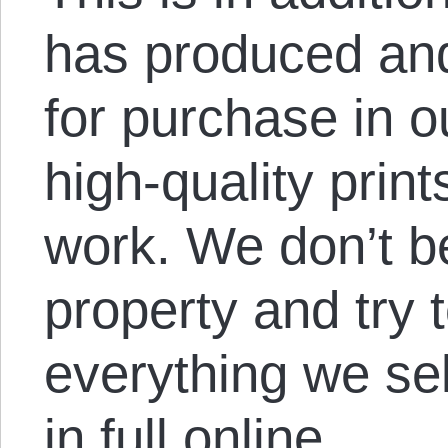
has produced and
for purchase in o
high-quality prin
work. We don’t bel
property and try 
everything we sel
in full online.