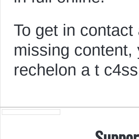
To get in contact
missing content,
rechelon a t c4ss
Suppor