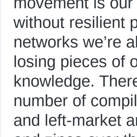
movement is our 
without resilient
networks we’re al
losing pieces of 
knowledge. Ther
number of compil
and left-market 