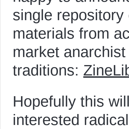
single repository 
materials from ac
market anarchist
traditions:
ZineLi
Hopefully this wil
interested radica