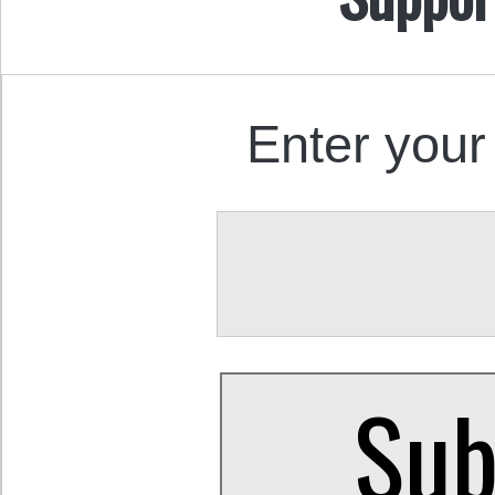
Enter your