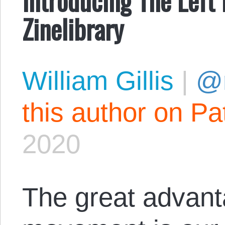
Zinelibrary
William Gillis
|
@r
this author on Pa
2020
The great advant