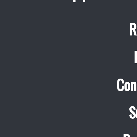
R
Con
S