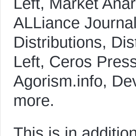
Left, Market Anar
ALLiance Journal
Distributions, Dis
Left, Ceros Press
Agorism.info, Dev
more.
This is in additi