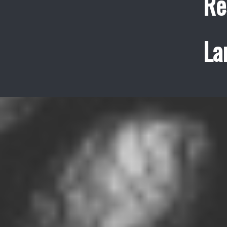
Re
La