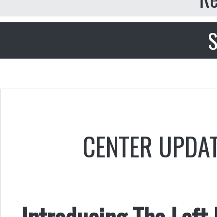
S
CENTER UPDA
Introducing The Left