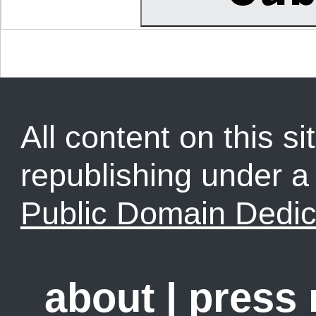
All content on this sit
republishing under 
Public Domain Dedic
about
|
press