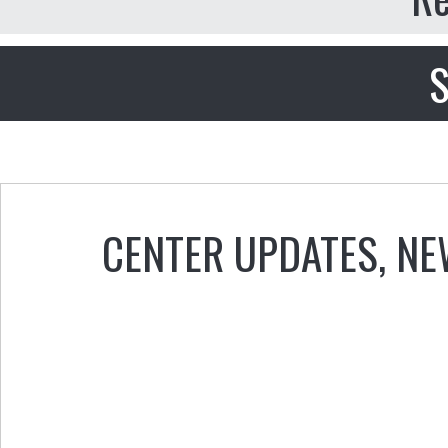
S
CENTER UPDATES
,
NE