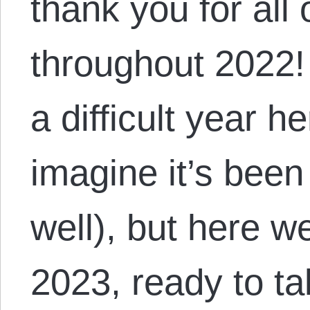
thank you for all
throughout 2022! 
a difficult year h
imagine it’s been
well), but here w
2023, ready to t