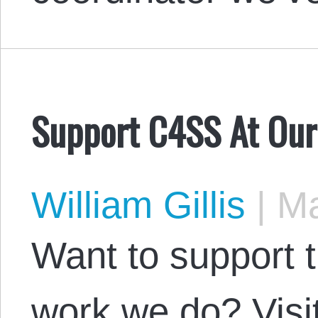
Support C4SS At Our
William Gillis
|
Ma
Want to support 
work we do? Visi