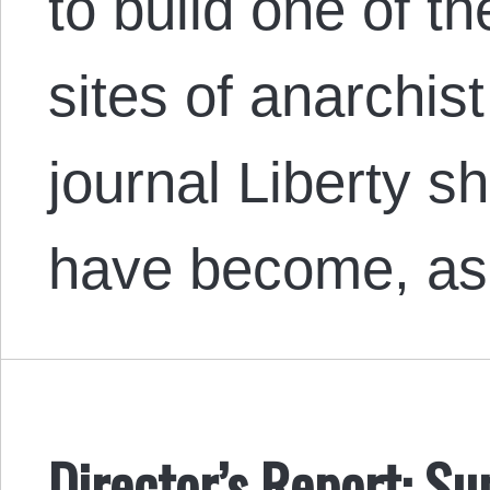
to build one of t
sites of anarchis
journal Liberty s
have become, as
Director’s Report: 