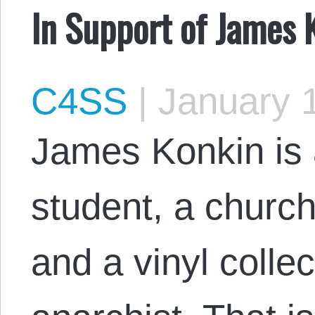
In Support of James 
C4SS
|
January 1
James Konkin is a
student, a churchg
and a vinyl collec