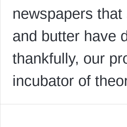
newspapers that 
and butter have 
thankfully, our pr
incubator of the