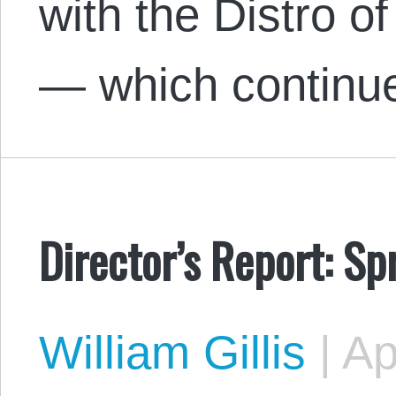
with the Distro of
— which continu
Director’s Report: S
William Gillis
|
Apr