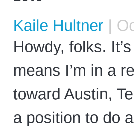
Kaile Hultner
|
Oc
Howdy, folks. It’
means I’m in a re
toward Austin, Te
a position to do 