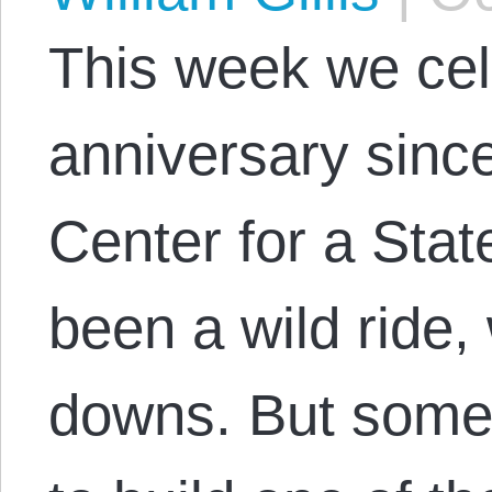
This week we cel
anniversary since
Center for a State
been a wild ride
downs. But som