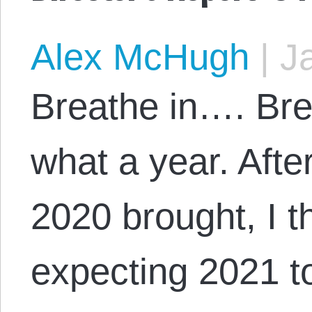
Alex McHugh
|
Ja
Breathe in…. B
what a year. Afte
2020 brought, I t
expecting 2021 to 