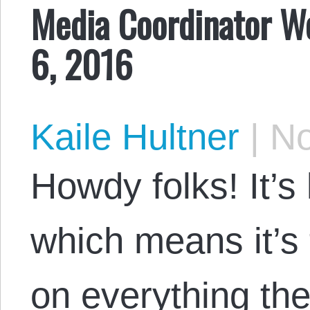
Media Coordinator W
6, 2016
Kaile Hultner
|
No
Howdy folks! It’s 
which means it’s 
on everything the