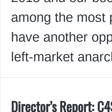
among the most 
have another opp
left-market anar
Director’s Report: C