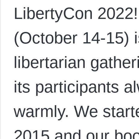
LibertyCon 2022!
(October 14-15) i
libertarian gathe
its participants 
warmly. We starte
2015 and our boot