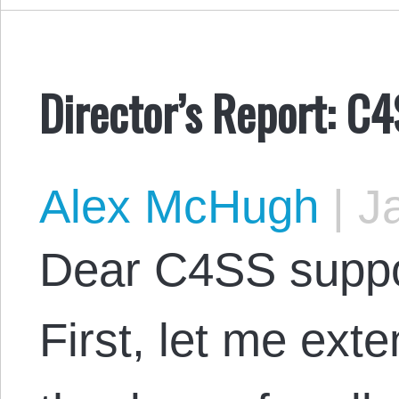
Director’s Report: C
Alex McHugh
|
Ja
Dear C4SS suppo
First, let me ex