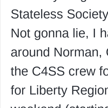
Stateless Societ
Not gonna lie, I 
around Norman, O
the C4SS crew fo
for Liberty Regio