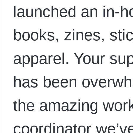
launched an in-h
books, zines, sti
apparel. Your su
has been overwhe
the amazing work 
coordinator we’