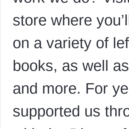
store where you’l
on a variety of le
books, as well as
and more. For ye
supported us thro