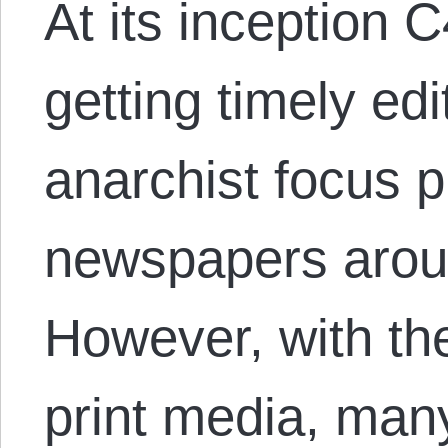
At its inception
getting timely edi
anarchist focus p
newspapers aroun
However, with the
print media, man