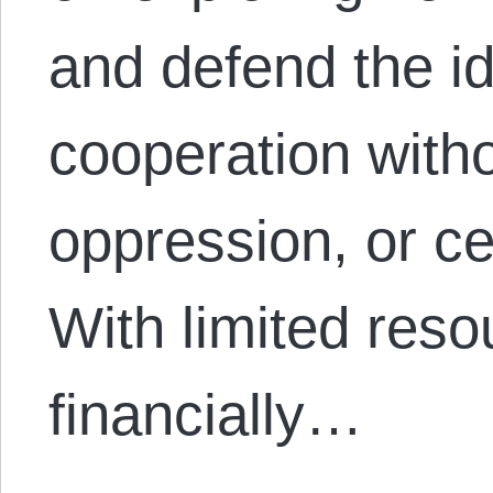
and defend the id
cooperation with
oppression, or ce
With limited reso
financially…