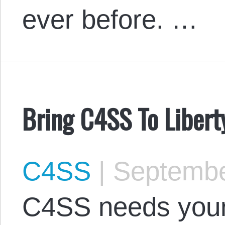
ever before. …
Bring C4SS To Liber
C4SS
|
Septembe
C4SS needs your 