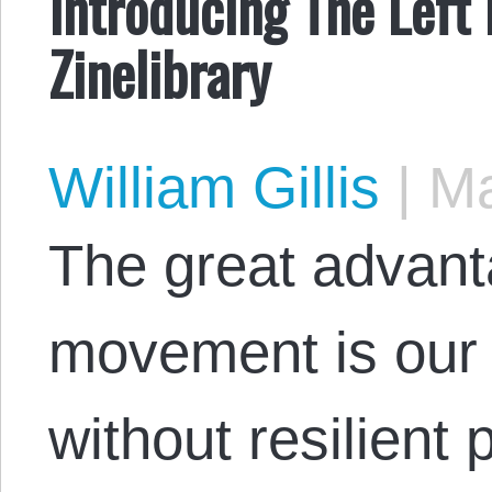
Introducing The Left
Zinelibrary
William Gillis
|
Ma
The great advant
movement is our 
without resilient