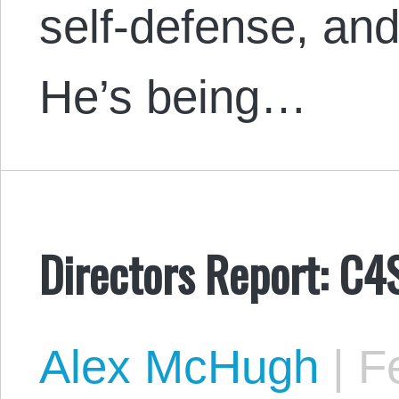
self-defense, and
He’s being…
Directors Report: C4
Alex McHugh
|
Fe