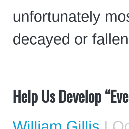
unfortunately mo
decayed or fall
Help Us Develop “Eve
William Gillis
|
Oc