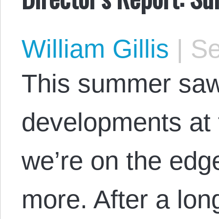
William Gillis
|
Se
This summer saw
developments at 
we’re on the edg
more. After a lon