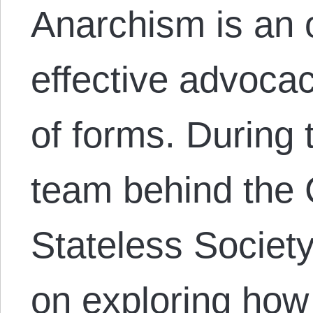
Anarchism is an 
effective advocac
of forms. During 
team behind the 
Stateless Societ
on exploring how