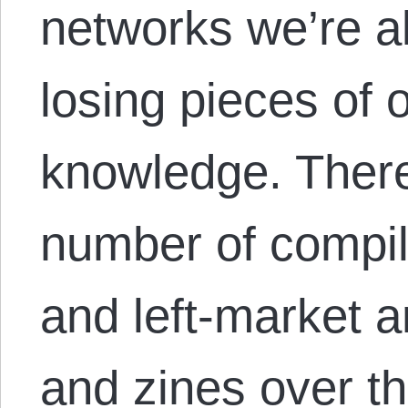
networks we’re al
losing pieces of 
knowledge. Ther
number of compil
and left-market 
and zines over t