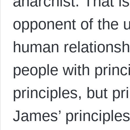
anarchist. That is
opponent of the u
human relationsh
people with princ
principles, but p
James’ principle