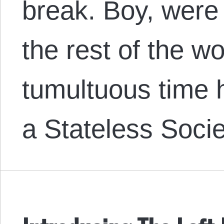
break. Boy, were
the rest of the w
tumultuous time h
a Stateless Soci