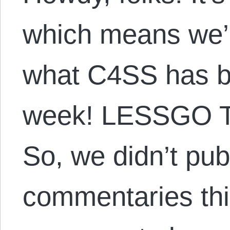
which means we’r
what C4SS has be
week! LESSGO 
So, we didn’t pub
commentaries thi