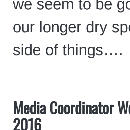
we seem to be go
our longer dry sp
side of things….
Media Coordinator We
2016