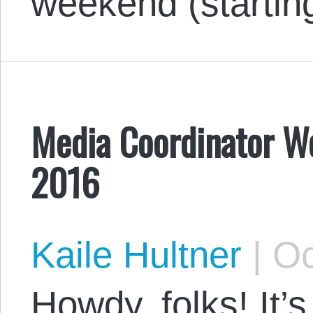
weekend (startin
Media Coordinator W
2016
Kaile Hultner
|
Oc
Howdy, folks! It’