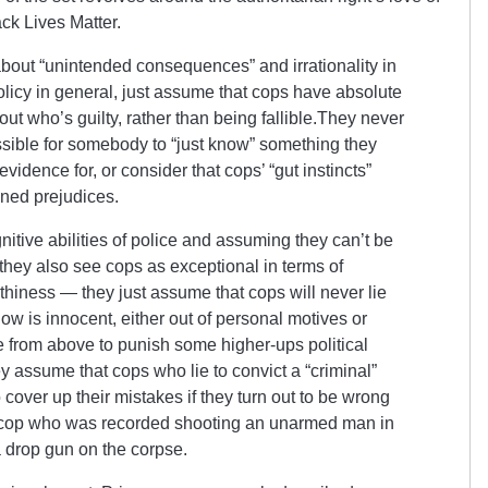
ck Lives Matter.
out “unintended consequences” and irrationality in
licy in general, just assume that cops have absolute
out who’s guilty, rather than being fallible.They never
sible for somebody to “just know” something they
vidence for, or consider that cops’ “gut instincts”
ned prejudices.
nitive abilities of police and assuming they can’t be
 they also see cops as exceptional in terms of
thiness — they just assume that cops will never lie
w is innocent, either out of personal motives or
e from above to punish some higher-ups political
ey assume that cops who lie to convict a “criminal”
o cover up their mistakes if they turn out to be wrong
e cop who was recorded shooting an unarmed man in
a drop gun on the corpse.