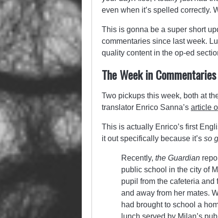
even when it’s spelled correctly. W
This is gonna be a super short u
commentaries since last week. Luc
quality content in the op-ed sectio
The Week in Commentaries
Two pickups this week, both at t
translator Enrico Sanna’s
article 
This is actually Enrico’s first E
it out specifically because it’s
so g
Recently,
the
Guardian
repo
public school in the city of M
pupil from the cafeteria and 
and away from her mates. 
had brought to school a hom
lunch served by Milan’s pub