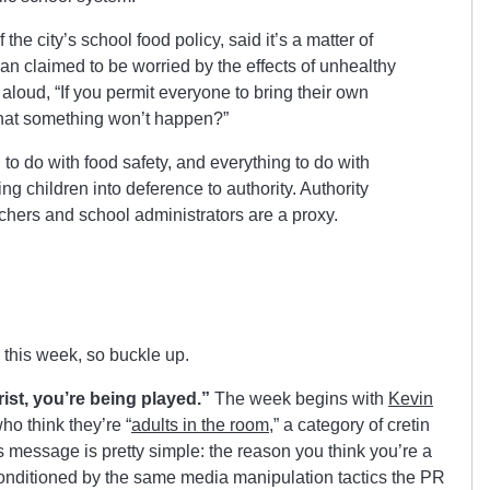
he city’s school food policy, said it’s a matter of
n claimed to be worried by the effects of unhealthy
aloud, “If you permit everyone to bring their own
that something won’t happen?”
 to do with food safety, and everything to do with
 children into deference to authority. Authority
achers and school administrators are a proxy.
 this week, so buckle up.
rist, you’re being played.”
The week begins with
Kevin
ho think they’re “
adults in the room
,” a category of cretin
s message is pretty simple: the reason you think you’re a
conditioned by the same media manipulation tactics the PR