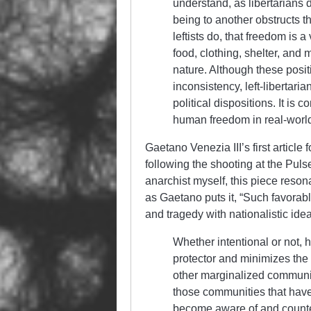
understand, as libertarians 
being to another obstructs t
leftists do, that freedom is 
food, clothing, shelter, and
nature. Although these posi
inconsistency, left-libertar
political dispositions. It is 
human freedom in real-world
Gaetano Venezia III’s first articl
following the shooting at the Puls
anarchist myself, this piece resona
as Gaetano puts it, “Such favora
and tragedy with nationalistic idea
Whether intentional or not, 
protector and minimizes the
other marginalized communit
those communities that have
become aware of and count