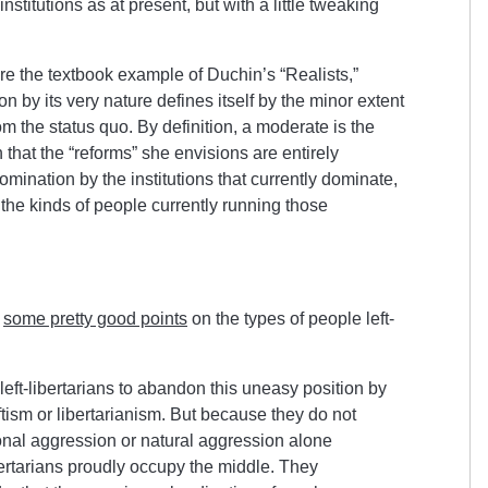
nstitutions as at present, but with a little tweaking
re the textbook example of Duchin’s “Realists,”
n by its very nature defines itself by the minor extent
rom the status quo. By definition, a moderate is the
 that the “reforms” she envisions are entirely
mination by the institutions that currently dominate,
he kinds of people currently running those
p
some pretty good points
on the types of people left-
left-libertarians to abandon this uneasy position by
tism or libertarianism. But because they do not
sonal aggression or natural aggression alone
ibertarians proudly occupy the middle. They