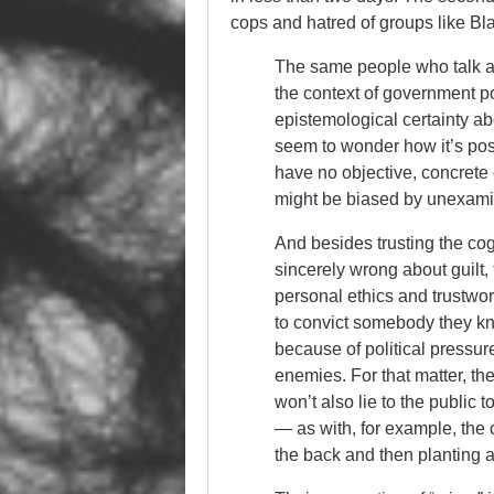
cops and hatred of groups like Bla
The same people who talk ab
the context of government po
epistemological certainty ab
seem to wonder how it’s pos
have no objective, concrete e
might be biased by unexami
And besides trusting the cog
sincerely wrong about guilt,
personal ethics and trustwor
to convict somebody they kno
because of political pressur
enemies. For that matter, th
won’t also lie to the public t
— as with, for example, th
the back and then planting 