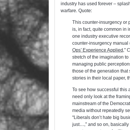
industry has used forever – splash
warfare. Quote:
This counter-insurgency or 
is, in fact, quite common in 
one industry executive rec
counter-insurgency manual 
Ops’ Experience Applied
,” 
stretch of the imagination t
managing public perceptions 
those of the generation that
stories in their local paper, 
To see how successful this a
need only look at the framin
mainstream of the Democratic
media without repeatedly see
“Liberals don’t hate big bus
just…,” and so on, basically