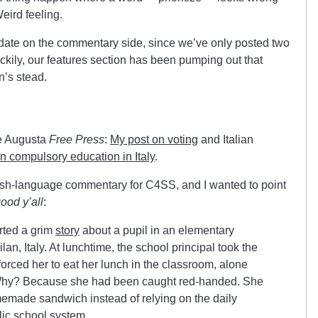
eird feeling.
pdate on the commentary side, since we’ve only posted two
kily, our features section has been pumping out that
n’s stead.
he Augusta
Free Press
:
My post on voting
and Italian
on compulsory education in Italy
.
nglish-language commentary for C4SS, and I wanted to point
ood y’all
:
rted a grim
story
about a pupil in an elementary
ilan, Italy. At lunchtime, the school principal took the
forced her to eat her lunch in the classroom, alone
Why? Because she had been caught red-handed. She
emade sandwich instead of relying on the daily
lic school system.