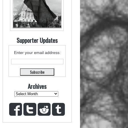
Supporter Updates
Enter your email address:
Archives