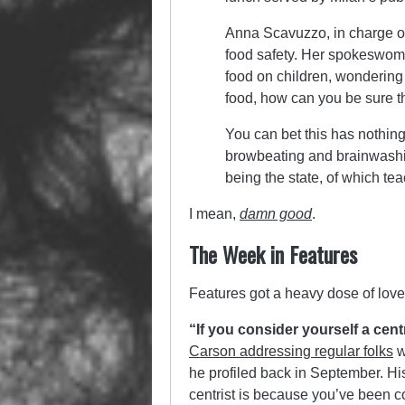
Anna Scavuzzo, in charge of t
food safety. Her spokeswoma
food on children, wondering 
food, how can you be sure 
You can bet this has nothing
browbeating and brainwashing
being the state, of which te
I mean,
damn good
.
The Week in Features
Features got a heavy dose of love
“If you consider yourself a cent
Carson addressing regular folks
w
he profiled back in September. Hi
centrist is because you’ve been 