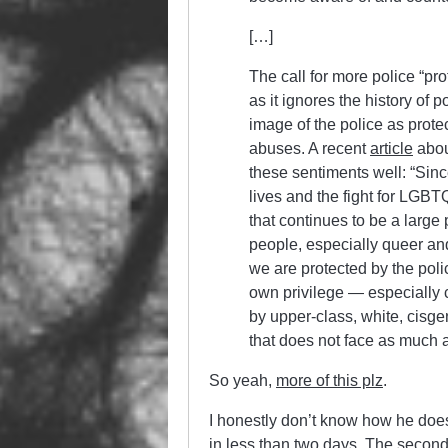
[…]
The call for more police “pr
as it ignores the history of p
image of the police as prote
abuses. A recent
article
abou
these sentiments well: “Sin
lives and the fight for LGBTQ
that continues to be a large
people, especially queer an
we are protected by the poli
own privilege — especially 
by upper-class, white, cis
that does not face as much
So yeah,
more of this plz
.
I honestly don’t know how he does
in less than two days. The second 