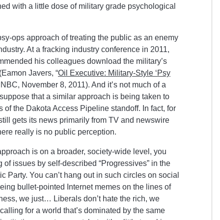
ed with a little dose of military grade psychological
psy-ops approach of treating the public as an enemy
industry. At a fracking industry conference in 2011,
ommended his colleagues download the military’s
(Eamon Javers, “
Oil Executive: Military-Style ‘Psy
CNBC, November 8, 2011). And it’s not much of a
o suppose that a similar approach is being taken to
of the Dakota Access Pipeline standoff. In fact, for
 still gets its news primarily from TV and newswire
there really is no public perception.
pproach is on a broader, society-wide level, you
g of issues by self-described “Progressives” in the
 Party. You can’t hang out in such circles on social
ing bullet-pointed Internet memes on the lines of
iness, we just… Liberals don’t hate the rich, we
 calling for a world that’s dominated by the same