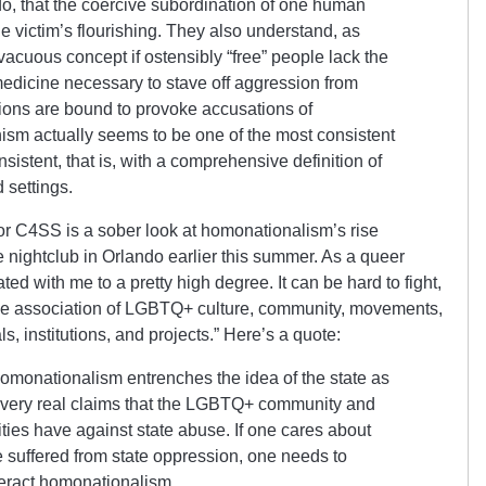
do, that the coercive subordination of one human
he victim’s flourishing. They also understand, as
a vacuous concept if ostensibly “free” people lack the
 medicine necessary to stave off aggression from
tions are bound to provoke accusations of
ianism actually seems to be one of the most consistent
consistent, that is, with a comprehensive definition of
 settings.
e for C4SS is a sober look at homonationalism’s rise
e nightclub in Orlando earlier this summer. As a queer
ted with me to a pretty high degree. It can be hard to fight,
ble association of LGBTQ+ culture, community, movements,
ls, institutions, and projects.” Here’s a quote:
homonationalism entrenches the idea of the state as
 very real claims that the LGBTQ+ community and
ies have against state abuse. If one cares about
 suffered from state oppression, one needs to
eract homonationalism.