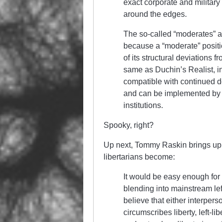
exact corporate and military i
around the edges.
The so-called “moderates” a
because a “moderate” positio
of its structural deviations f
same as Duchin’s Realist, in
compatible with continued do
and can be implemented by t
institutions.
Spooky, right?
Up next, Tommy Raskin brings u
libertarians become:
It would be easy enough for 
blending into mainstream lef
believe that either interper
circumscribes liberty, left-l