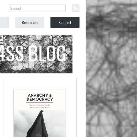
Resources
Support
C4SS BLOG