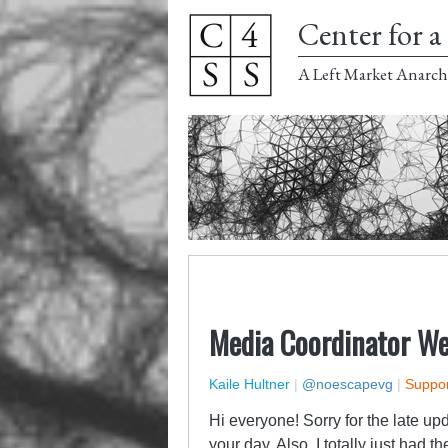
Center for a 
A Left Market Anarch
Media Coordinator We
Kaile Hultner
|
@noescapevg
|
Suppor
Hi everyone! Sorry for the late up
your day. Also, I totally just had 