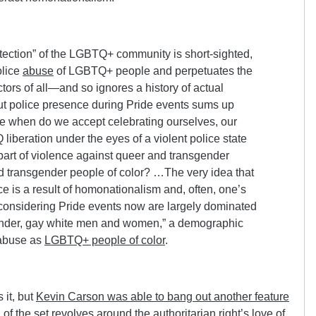
otection” of the LGBTQ+ community is short-sighted,
olice
abuse
of LGBTQ+ people and perpetuates the
ctors of all—and so ignores a history of actual
t police presence during Pride events sums up
ce when do we accept celebrating ourselves, our
 liberation under the eyes of a violent police state
 part of violence against queer and transgender
d transgender people of color? …The very idea that
ce is a result of homonationalism and, often, one’s
considering Pride events now are largely dominated
gender, gay white men and women,” a demographic
 abuse as
LGBTQ+ people of color
.
 it, but
Kevin Carson was able to bang out another feature
of the set revolves around the authoritarian right’s love of