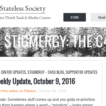
Stateless Society
STORE
About
ist Think Tank & Media Center
STIGMERGY: THE 
CENTER UPDATES
,
STIGMERGY - C4SS BLOG
,
SUPPORTER UPDATES
ekly Update, October 9, 2016
t this author on Patreon
|
October 9th, 2016
date. Sometimes stuff comes up and you gotta re-prioritize
the thing happen where a word – “prioritize” – looks wrong