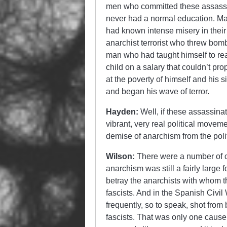
men who committed these assass
never had a normal education. Ma
had known intense misery in their
anarchist terrorist who threw bo
man who had taught himself to rea
child on a salary that couldn’t pro
at the poverty of himself and his 
and began his wave of terror.
Hayden:
Well, if these assassina
vibrant, very real political moveme
demise of anarchism from the poli
Wilson:
There were a number of c
anarchism was still a fairly large
betray the anarchists with whom t
fascists. And in the Spanish Civi
frequently, so to speak, shot from
fascists. That was only one cause