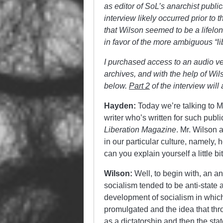
as editor of SoL’s anarchist public
interview likely occurred prior to 
that Wilson seemed to be a lifelong
in favor of the more ambiguous “lib
I purchased access to an audio vers
archives, and with the help of Wi
below.
Part 2
of the interview wil
Hayden:
Today we’re talking to 
writer who’s written for such publ
Liberation Magazine
. Mr. Wilson 
in our particular culture, namely, h
can you explain yourself a little b
Wilson:
Well, to begin with, an anar
socialism tended to be anti-state 
development of socialism in which 
promulgated and the idea that thr
as a dictatorship and then the st