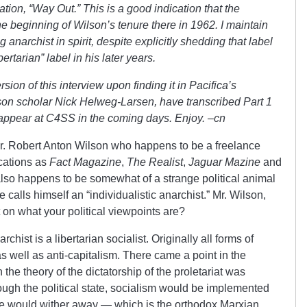
ation, “Way Out.” This is a good indication that the
the beginning of Wilson’s tenure there in 1962. I maintain
 anarchist in spirit, despite explicitly shedding that label
ertarian” label in his later years.
ion of this interview upon finding it in Pacifica’s
lson scholar Nick Helweg-Larsen, have transcribed Part 1
l appear at C4SS in the coming days. Enjoy. –cn
Mr. Robert Anton Wilson who happens to be a freelance
ications as
Fact Magazine
,
The Realist
,
Jaguar Mazine
and
also happens to be somewhat of a strange political animal
e calls himself an “individualistic anarchist.” Mr. Wilson,
it on what your political viewpoints are?
chist is a libertarian socialist. Originally all forms of
as well as anti-capitalism. There came a point in the
the theory of the dictatorship of the proletariat was
ough the political state, socialism would be implemented
ate would wither away — which is the orthodox Marxian