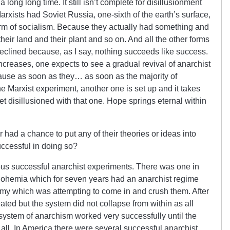
 long long time. It still isn’t complete for disillusionment
arxists had Soviet Russia, one-sixth of the earth’s surface,
orm of socialism. Because they actually had something and
eir land and their plant and so on. And all the other forms
declined because, as I say, nothing succeeds like success.
ncreases, one expects to see a gradual revival of anarchist
ecause as soon as they… as soon as the majority of
one Marxist experiment, another one is set up and it takes
et disillusioned with that one. Hope springs eternal within
had a chance to put any of their theories or ideas into
uccessful in doing so?
s successful anarchist experiments. There was one in
Bohemia which for seven years had an anarchist regime
army which was attempting to come in and crush them. After
ated but the system did not collapse from within as all
 system of anarchism worked very successfully until the
ll. In America there were several successful anarchist