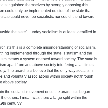
nt distinguished themselves by strongly opposing this
ism could only be implemented outside of the state that
tate could never be socialistic nor could it tend toward
ide the state”… today socialism is at least identified in
rchists this is a complete misunderstanding of socialism.
thing implemented through the state is statism and the
alism means a system oriented toward society. The state is
ism apart from and above society interfering at all times
ciety. The anarchists believe that the only way socialism
e and voluntary associations within society not through
te above society.
n the socialist movement once the anarchists began
m the others. I mean was there a large split within the
19th century?