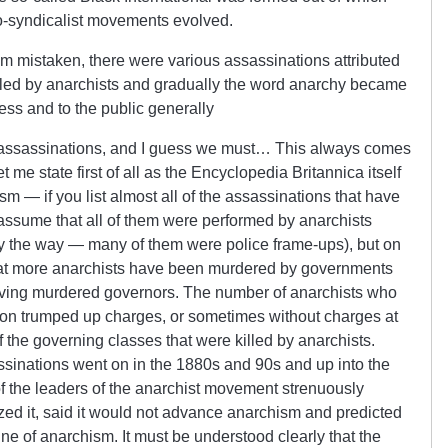
o-syndicalist movements evolved.
I’m mistaken, there were various assassinations attributed
s led by anarchists and gradually the word anarchy became
ess and to the public generally
e assassinations, and I guess we must… This always comes
 me state first of all as the Encyclopedia Britannica itself
ism — if you list almost all of the assassinations that have
 assume that all of them were performed by anarchists
y the way — many of them were police frame-ups), but on
t that more anarchists have been murdered by governments
having murdered governors. The number of anarchists who
on trumped up charges, or sometimes without charges at
 the governing classes that were killed by anarchists.
ssinations went on in the 1880s and 90s and up into the
of the leaders of the anarchist movement strenuously
ized it, said it would not advance anarchism and predicted
ine of anarchism. It must be understood clearly that the