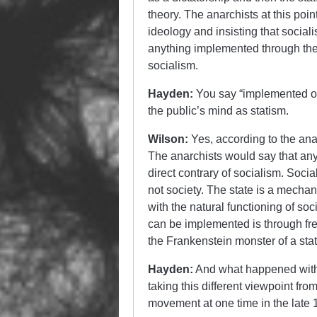
theory. The anarchists at this poi
ideology and insisting that social
anything implemented through the s
socialism.
Hayden:
You say “implemented outs
the public’s mind as statism.
Wilson:
Yes, according to the ana
The anarchists would say that any
direct contrary of socialism. Soci
not society. The state is a mechan
with the natural functioning of so
can be implemented is through fre
the Frankenstein monster of a sta
Hayden:
And what happened withi
taking this different viewpoint fro
movement at one time in the late 