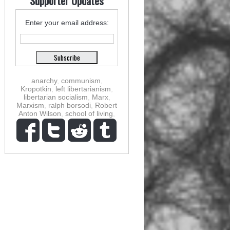
Supporter Updates
Enter your email address:
anarchy
,
communism
,
Kropotkin
,
left libertarianism
,
libertarian socialism
,
Marx
,
Marxism
,
ralph borsodi
,
Robert
Anton Wilson
,
school of living
,