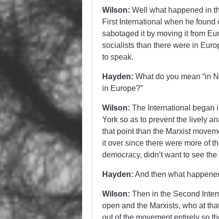
Wilson:
Well what happened in the
First International when he found 
sabotaged it by moving it from Eu
socialists than there were in Eur
to speak.
Hayden:
What do you mean “in Ne
in Europe?”
Wilson:
The International began
York so as to prevent the lively 
that point than the Marxist moveme
it over since there were more of t
democracy, didn’t want to see the
Hayden:
And then what happene
Wilson:
Then in the Second Interna
open and the Marxists, who at that
out of the movement entirely so t