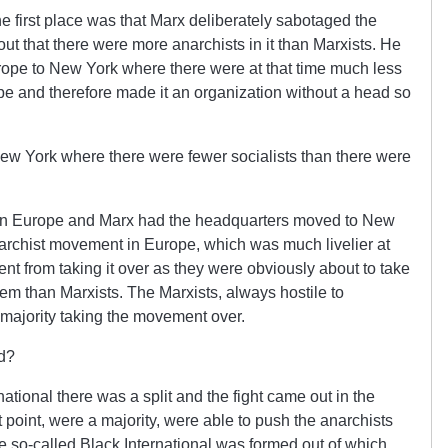
 first place was that Marx deliberately sabotaged the
out that there were more anarchists in it than Marxists. He
rope to New York where there were at that time much less
ope and therefore made it an organization without a head so
w York where there were fewer socialists than there were
 in Europe and Marx had the headquarters moved to New
anarchist movement in Europe, which was much livelier at
nt from taking it over as they were obviously about to take
hem than Marxists. The Marxists, always hostile to
 majority taking the movement over.
d?
tional there was a split and the fight came out in the
 point, were a majority, were able to push the anarchists
he so-called Black International was formed out of which