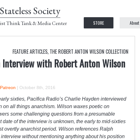
Stateless Society
STORE
About
ist Think Tank & Media Center
FEATURE ARTICLES
,
THE ROBERT ANTON WILSON COLLECTION
n Interview with Robert Anton Wilson
 Patreon
|
October 8th, 2016
r early sixties, Pacifica Radio’s Charlie Hayden interviewed
n on all things anarchism. Wilson waxes poetic on
wers some challenging questions from a presumable
 date of the interview is unknown, the early to mid-sixties
 overtly anarchist period. Wilson references Ralph
e interview without mentioning anything about his position