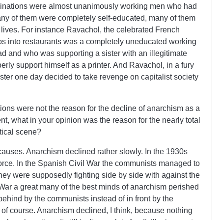
inations were almost unanimously working men who had
ny of them were completely self-educated, many of them
 lives. For instance Ravachol, the celebrated French
mbs into restaurants was a completely uneducated working
d and who was supporting a sister with an illegitimate
perly support himself as a printer. And Ravachol, in a fury
sister one day decided to take revenge on capitalist society
tions were not the reason for the decline of anarchism as a
nt, what in your opinion was the reason for the nearly total
tical scene?
auses. Anarchism declined rather slowly. In the 1930s
 force. In the Spanish Civil War the communists managed to
hey were supposedly fighting side by side with against the
l War a great many of the best minds of anarchism perished
 behind by the communists instead of in front by the
 of course. Anarchism declined, I think, because nothing