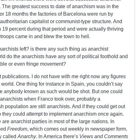
y. The greatest success to date of anarchism was in the
r 18 months the factories of Barcelona were run by
uthoritarian capitalist or communist-type structure. And
 19 percent during that period and were actually thriving
 troops came in and blew the town to hell.
rchists left? is there any such thing as anarchist
d do the anarchists have any sort of political foothold and
eable or even fringe movement?
publications. I do not have with me right now any figures
 world. One thing for instance in Spain, you couldn’t say
se anybody known as such would be shot. But one could
 anarchists when Franco took over, probably a
 population are still anarchists. And if they could get out
p they could attempt to implement anarchism once again.
 are anarchist parties in most of the large nations. In
lled
Freedom
, which comes out weekly in newspaper form.
y called
Anarchy
. In America there’s
Views and Comments