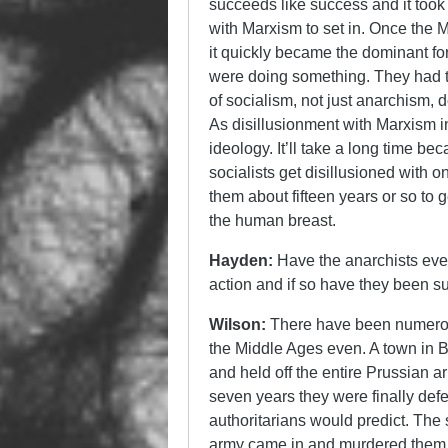
succeeds like success and it took a
with Marxism to set in. Once the M
it quickly became the dominant f
were doing something. They had th
of socialism, not just anarchism, 
As disillusionment with Marxism i
ideology. It’ll take a long time b
socialists get disillusioned with 
them about fifteen years or so to g
the human breast.
Hayden:
Have the anarchists ever 
action and if so have they been s
Wilson:
There have been numerou
the Middle Ages even. A town in 
and held off the entire Prussian 
seven years they were finally defe
authoritarians would predict. The
army came in and murdered them a