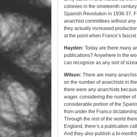
colonies in the nineteenth centur
Spanish Revolution in 1936-37. Fo
anarchist committees without any a
they actually increased production
at the point when Franco’s fascist
Hayden:
Today are there many ana
publications? Anywhere in the worl
can recognize as any sort of siz
Wilson:
There are many anarchist 
on the number of anarchists in the
there were any anarchists becau
wager, considering the number of
considerable portion of the Spanish
from under the Franco dictatorshi
Through the rest of the world there
England, there’s a publication ca
And they also publish a bi-monthl