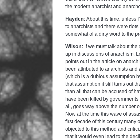
the modern anarchist and anarch
Hayden:
About this time, unless 
to anarchists and there were riot
somewhat of a dirty word to the pr
Wilson:
If we must talk about th
up in discussions of anarchism. Let
points out in the article on anarch
been attributed to anarchists and
(which is a dubious assumption b
that assumption it still turns ou
than all that can be accused of 
have been killed by governments 
all, goes way above the number of
Now at the time this wave of assa
first decade of this century many 
objected to this method and critic
that it would even lead to the decl