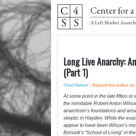
Center for a 
A Left Market Anarch
Long Live Anarchy: A
(Part 1)
Chad Nelson
|
Support this author on
At some point in the late fifties o
the inimitable Robert Anton Wilso
anarchism’s foundations and ans
skeptic in Hayden. While the exact
appear to have been Wilson’s most
Borsodi’s “School of Living” in th