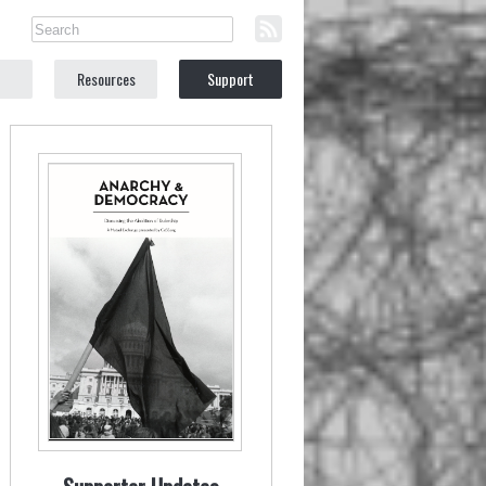
Resources
Support