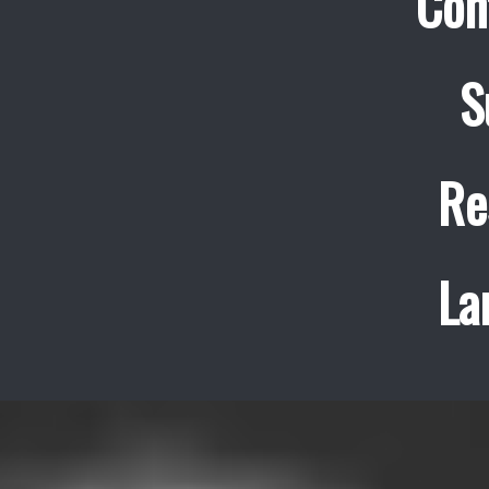
Con
S
Re
La