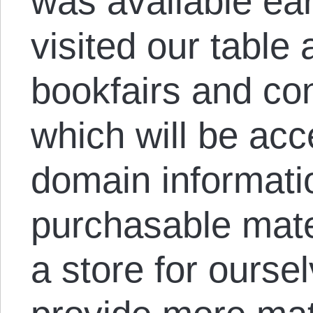
was available ear
visited our table
bookfairs and con
which will be acc
domain informatio
purchasable mate
a store for oursel