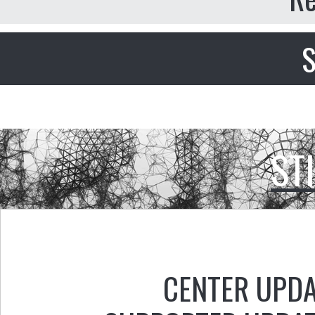
S
ST
CENTER UPD