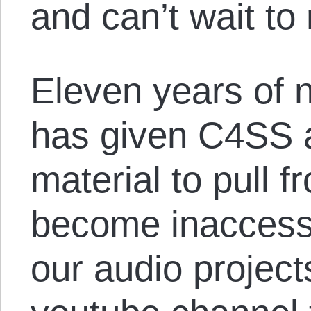
and can’t wait to 
Eleven years of 
has given C4SS a
material to pull f
become inaccess
our audio project