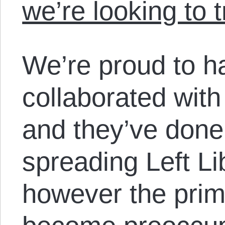
we’re looking to 
We’re proud to h
collaborated with
and they’ve done
spreading Left Li
however the prim