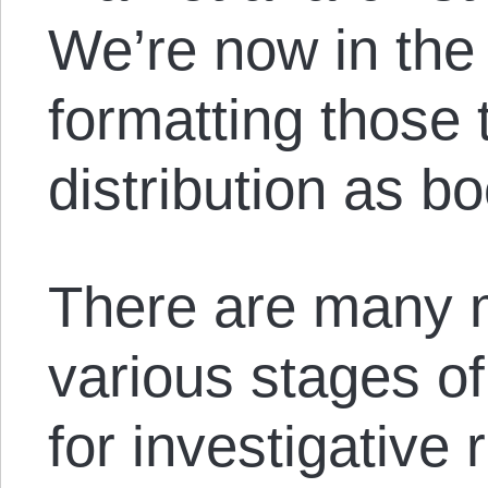
We’re now in the
formatting those 
distribution as b
There are many m
various stages of
for investigative 