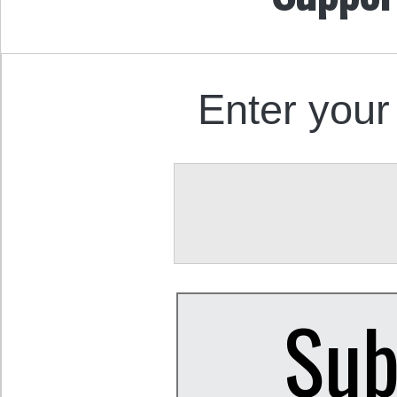
Enter your