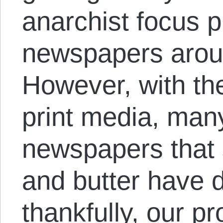
anarchist focus p
newspapers aroun
However, with the
print media, man
newspapers that 
and butter have 
thankfully, our pr