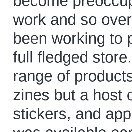
become preoccup
work and so over
been working to 
full fledged store
range of products
zines but a host 
stickers, and ap