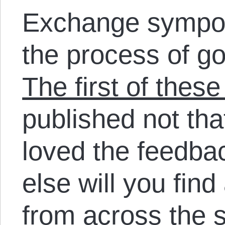
Exchange sympos
the process of go
The first of thes
published not th
loved the feedba
else will you find
from across the 