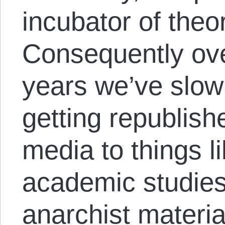
incubator of theo
Consequently ove
years we’ve slowl
getting republis
media to things l
academic studies,
anarchist material