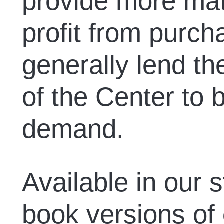
provide more mate
profit from purch
generally lend the
of the Center to b
demand.
Available in our s
book versions of