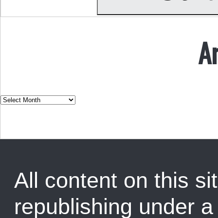
A
All content on this sit
republishing under 