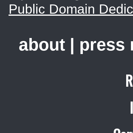
Public Domain Dedic
about
|
press
R