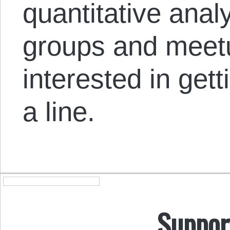
quantitative anal
groups and meetu
interested in get
a line.
Suppor