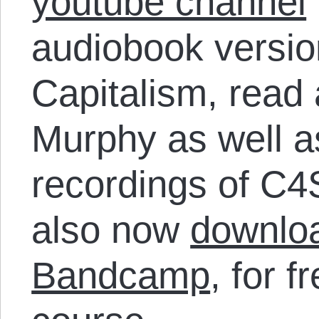
youtube channel
audiobook versio
Capitalism, read
Murphy as well a
recordings of C4
also now
downloa
Bandcamp
, for f