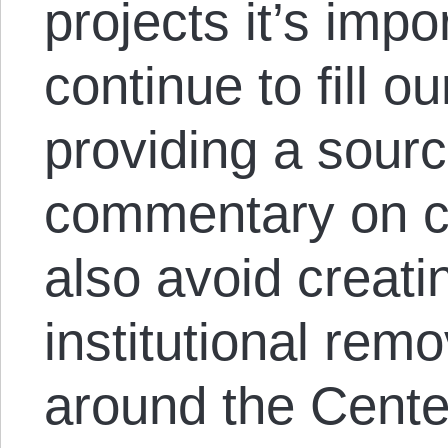
projects it’s impo
continue to fill o
providing a sourc
commentary on c
also avoid creati
institutional remo
around the Cente