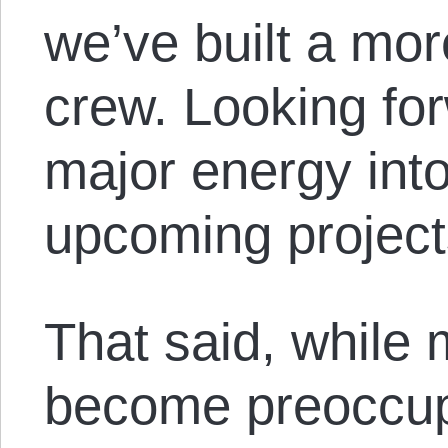
we’ve built a mor
crew. Looking fo
major energy int
upcoming project
That said, while
become preoccup