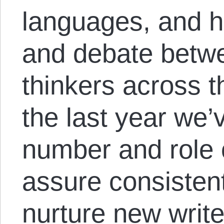
languages, and 
and debate betwe
thinkers across 
the last year we
number and role o
assure consistent
nurture new write