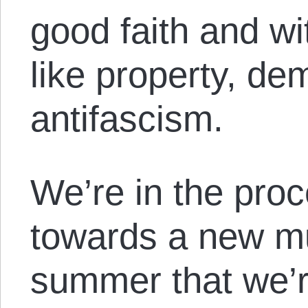
good faith and wi
like property, de
antifascism.
We’re in the proc
towards a new mu
summer that we’r