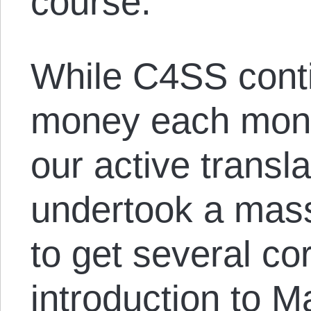
course.
While C4SS conti
money each month
our active transl
undertook a massi
to get several cor
introduction to M