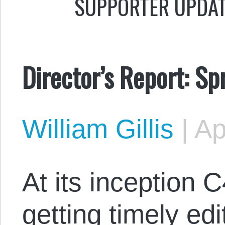
SUPPORTER UPDA
Director’s Report: S
William Gillis
|
Ap
At its inception
getting timely edi