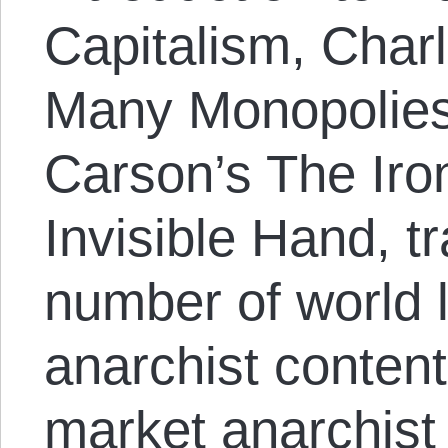
Capitalism, Char
Many Monopolies
Carson’s The Iro
Invisible Hand, tr
number of world
anarchist content
market anarchist 