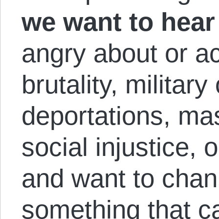
we want to hear
angry about or ac
brutality, militar
deportations, mas
social injustice, 
and want to chann
something that 