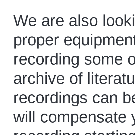
We are also looki
proper equipment
recording some o
archive of literat
recordings can 
will compensate 