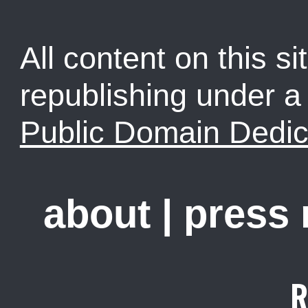
All content on this sit
republishing under 
Public Domain Dedic
about
|
press
R