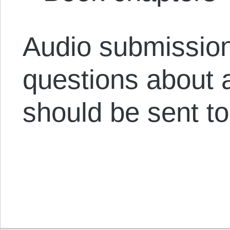
Audio submission
questions about 
should be sent t