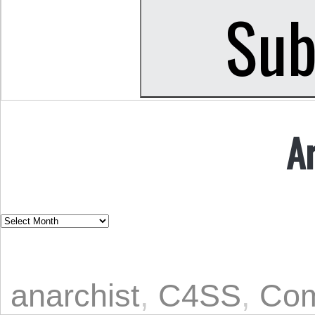
A
anarchist
,
C4SS
,
Com