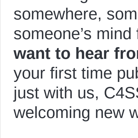
somewhere, som
someone’s mind f
want to hear fr
your first time p
just with us, C4S
welcoming new wr