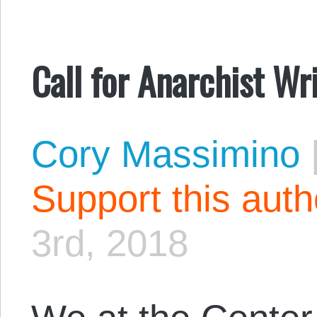
Call for Anarchist Wr
Cory Massimino
Support this aut
3rd, 2018