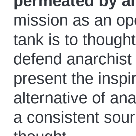
permeated by an
mission as an ope
tank is to thought
defend anarchist 
present the inspir
alternative of a
a consistent sou