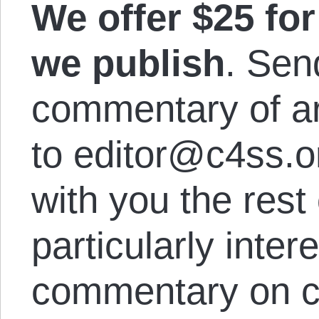
We offer $25 for 
we publish
. Sen
commentary of a
to editor@c4ss.o
with you the rest
particularly inter
commentary on cu