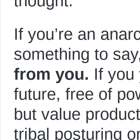
thought.
If you’re an anar
something to say
from you.
If you 
future, free of po
but value product
tribal posturing o