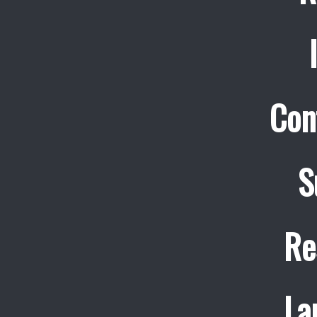
Con
S
Re
La