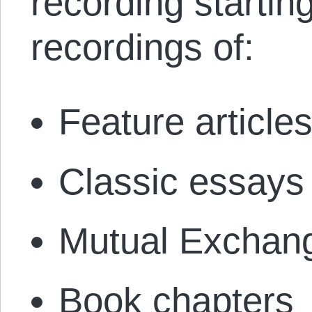
recording startin
recordings of:
Feature article
Classic essays
Mutual Exchang
Book chapters