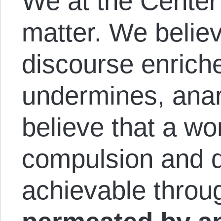
We at the Center
matter. We believ
discourse enriche
undermines, anar
believe that a wor
compulsion and d
achievable throug