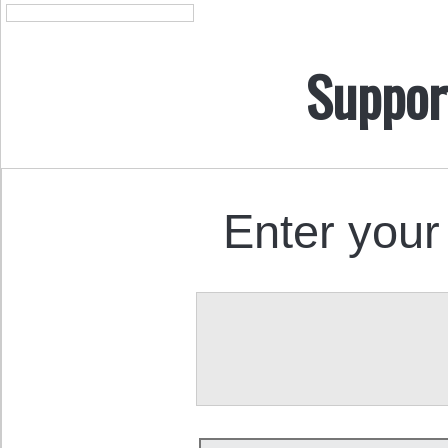
Suppor
Enter your