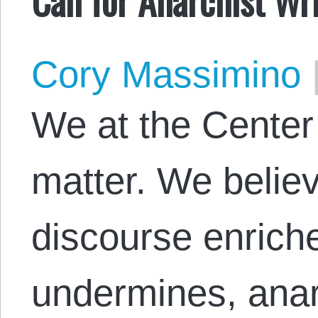
Cory Massimino
We at the Center
matter. We believ
discourse enriche
undermines, anar