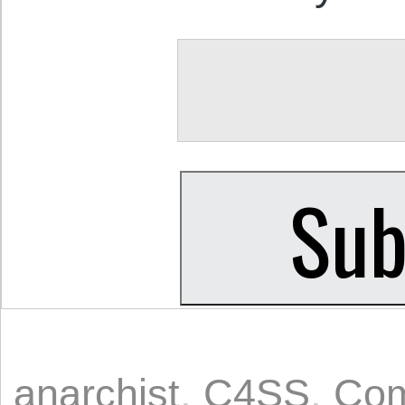
anarchist
,
C4SS
,
Com