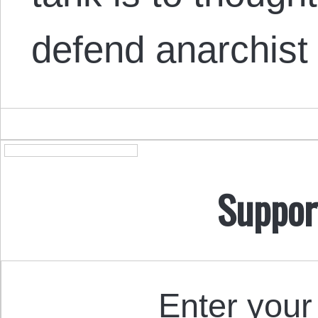
defend anarchis
Suppor
Enter your