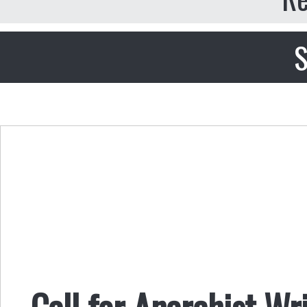
S
Call for Anarchist Wr