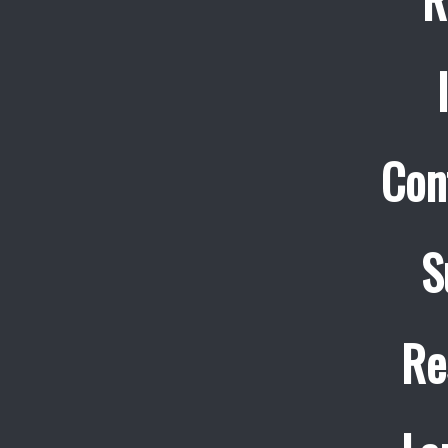
Con
S
Re