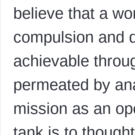
believe that a wor
compulsion and d
achievable throug
permeated by ana
mission as an ope
tank is to thought