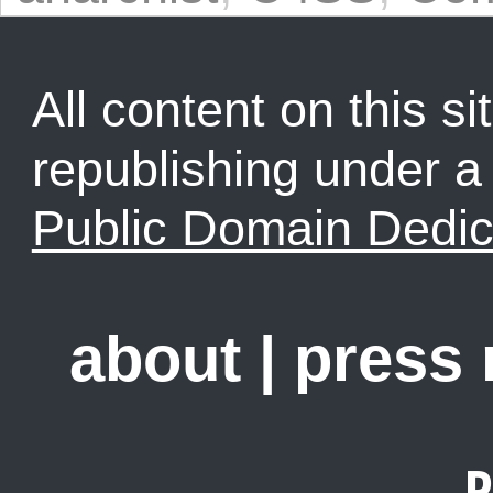
All content on this sit
republishing under 
Public Domain Dedic
about
|
press
R