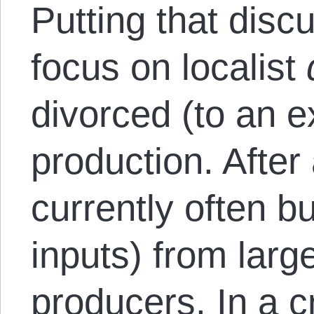
Putting that disc
focus on localist
divorced (to an e
production. After
currently often bu
inputs) from larg
producers. In a c