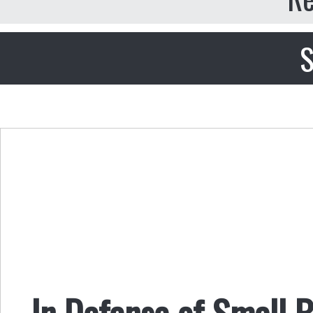
S
In Defense of Small B