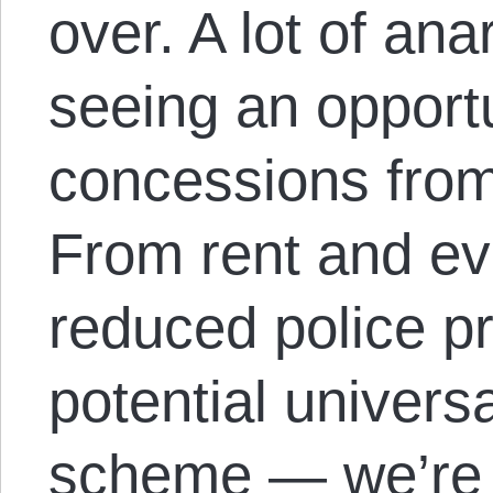
over. A lot of ana
seeing an opportun
concessions from 
From rent and evi
reduced police p
potential univers
scheme — we’re c