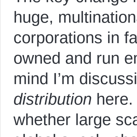
huge, multinationa
corporations in f
owned and run en
mind I’m discussi
distribution
here. 
whether large sc