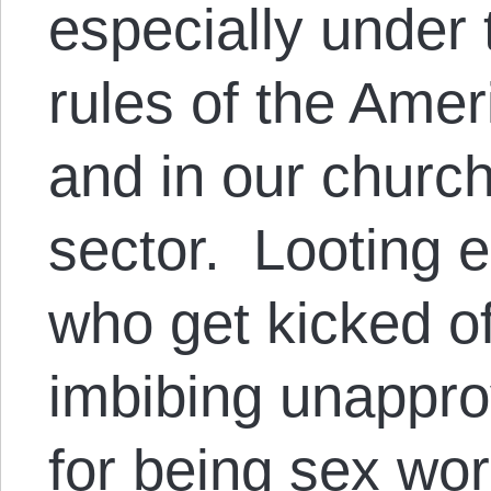
especially under 
rules of the Ame
and in our churc
sector. Looting 
who get kicked off
imbibing unappro
for being sex wor