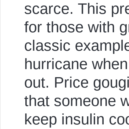
scarce. This p
for those with 
classic example
hurricane when
out. Price goug
that someone wh
keep insulin coo