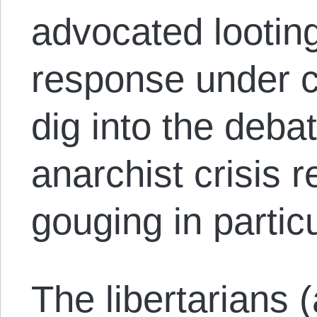
advocated looting
response under ca
dig into the deba
anarchist crisis 
gouging in partic
The libertarians (