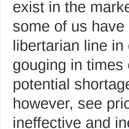
exist in the mark
some of us have 
libertarian line i
gouging in times 
potential shortag
however, see pri
ineffective and i