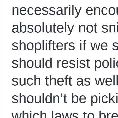
necessarily enco
absolutely not sn
shoplifters if we
should resist pol
such theft as well
shouldn’t be pic
which laws to br