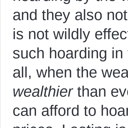
and they also not
is not wildly effe
such hoarding in t
all, when the we
wealthier
than ev
can afford to hoar