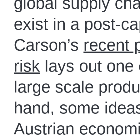
global supply ch
exist in a post-ca
Carson’s
recent 
risk
lays out one
large scale produ
hand, some idea
Austrian economic