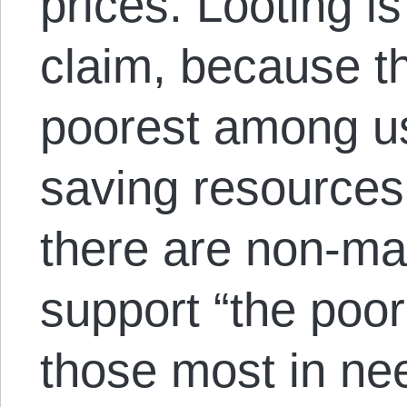
prices. Looting i
claim, because th
poorest among us
saving resource
there are non-mar
support “the poor
those most in nee