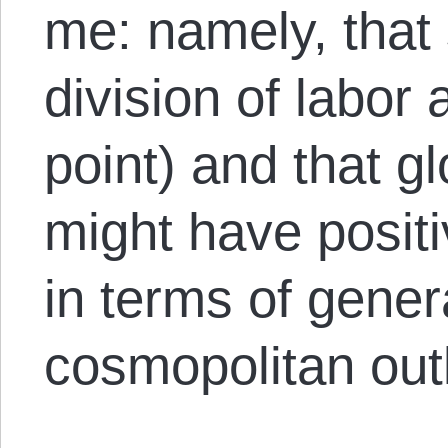
me: namely, that 
division of labor a
point) and that g
might have positi
in terms of gene
cosmopolitan out