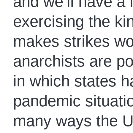
and we’ll have a l
exercising the kin
makes strikes wo
anarchists are po
in which states 
pandemic situati
many ways the US