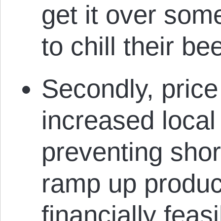
get it over so
to chill their be
Secondly, price
increased local
preventing shor
ramp up product
financially fea