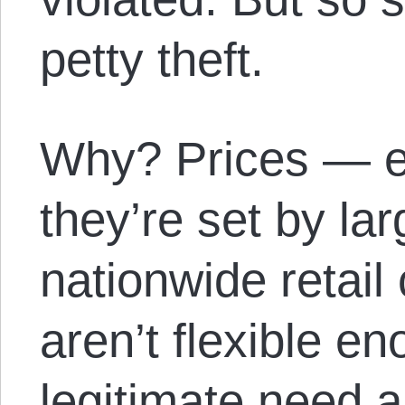
petty theft.
Why? Prices — e
they’re set by l
nationwide retail
aren’t flexible e
legitimate need a