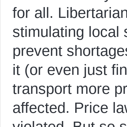
for all. Libertari
stimulating local
prevent shortage
it (or even just fi
transport more p
affected. Price l
violated. But so 