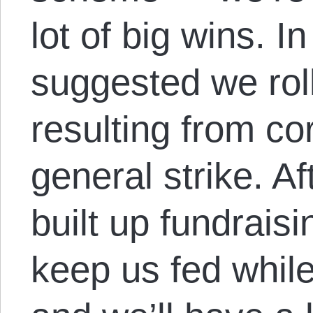
lot of big wins. I
suggested we rol
resulting from cor
general strike. Af
built up fundraisi
keep us fed while