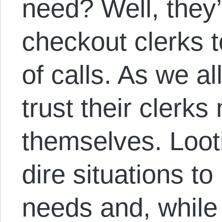
need? Well, they’
checkout clerks 
of calls. As we al
trust their clerks 
themselves. Loot
dire situations 
needs and, while