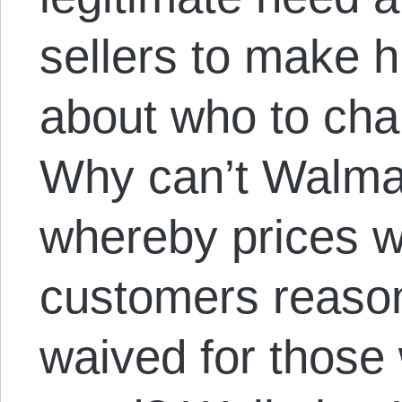
sellers to make 
about who to ch
Why can’t Walmar
whereby prices wo
customers reason
waived for those 