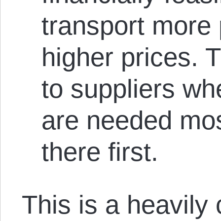
transport more 
higher prices. 
to suppliers wh
are needed mos
there first.
This is a heavily