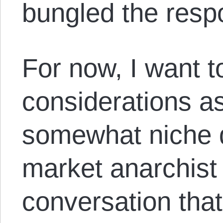
bungled the res
For now, I want t
considerations a
somewhat niche d
market anarchist 
conversation tha