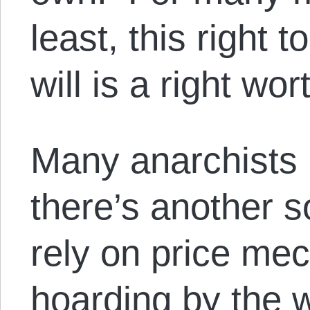
least, this right 
will is a right wo
Many anarchists 
there’s another s
rely on price me
hoarding by the 