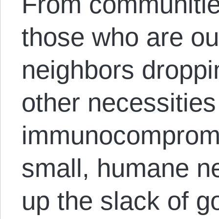
From communities
those who are out
neighbors droppi
other necessities 
immunocompromi
small, humane ne
up the slack of 