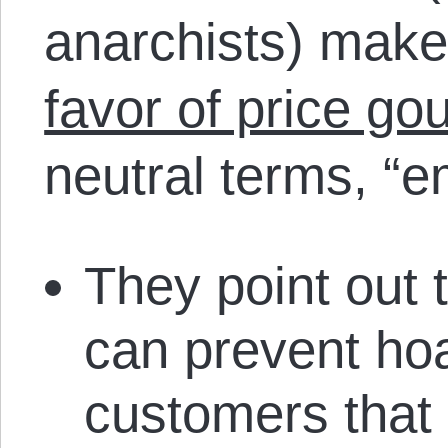
anarchists) mak
favor of price go
neutral terms, “e
They point out 
can prevent hoa
customers that