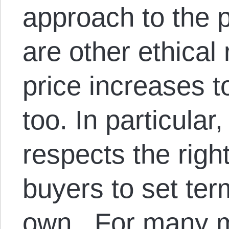
approach to the 
are other ethical
price increases 
too. In particular
respects the right
buyers to set ter
own. For many ma