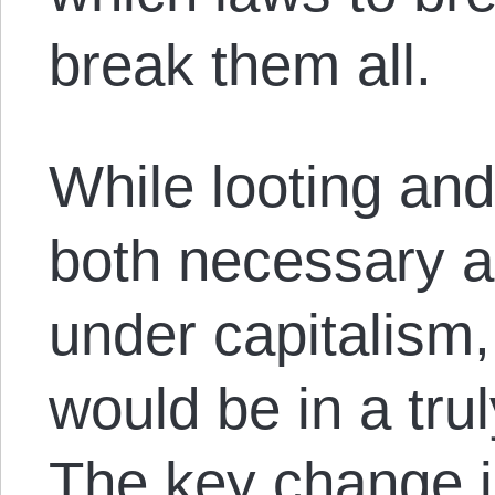
break them all.
While looting and
both necessary ad
under capitalism, 
would be in a trul
The key change is