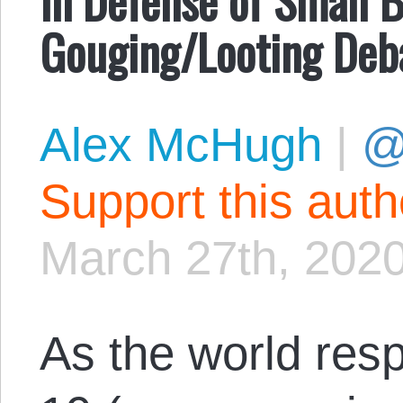
Gouging/Looting Deb
Alex McHugh
|
@
Support this aut
March 27th, 202
As the world res