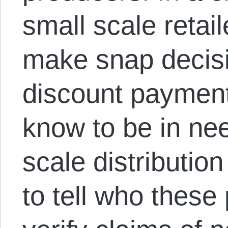
small scale retai
make snap decisi
discount payment
know to be in ne
scale distribution
to tell who these