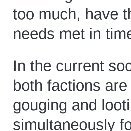
too much, have t
needs met in time
In the current soc
both factions are 
gouging and loot
simultaneously f