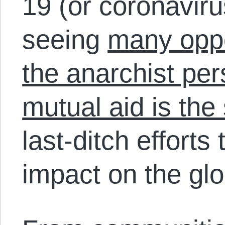
19 (or coronavir
seeing
many oppor
the anarchist per
mutual aid is the 
last-ditch efforts
impact on the glo