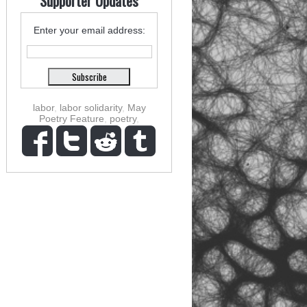
Supporter Updates
Enter your email address:
labor
,
labor solidarity
,
May
Poetry Feature
,
poetry
,