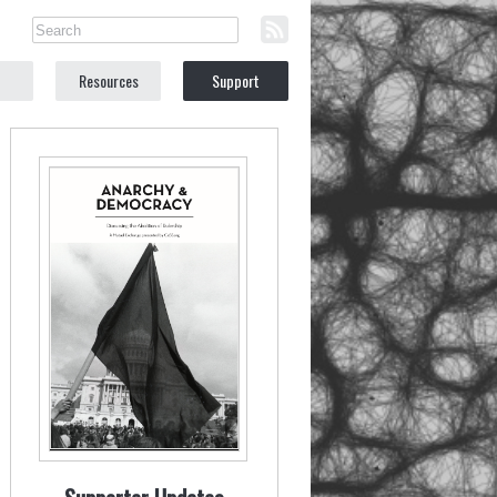
Resources
Support