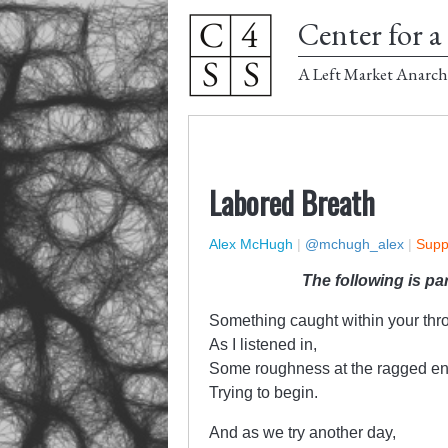
Center for a 
A Left Market Anarch
Labored Breath
Alex McHugh
|
@mchugh_alex
|
Supp
The following is pa
Something caught within your thro
As I listened in,
Some roughness at the ragged en
Trying to begin.
And as we try another day,