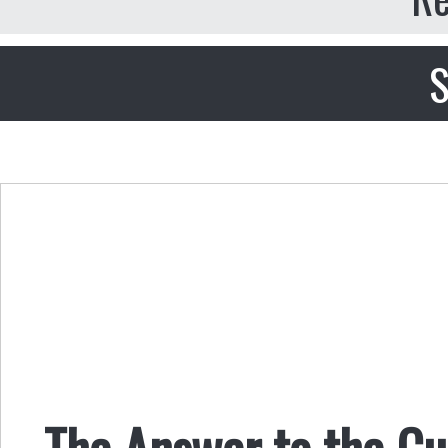
S
The Answer to the Cu