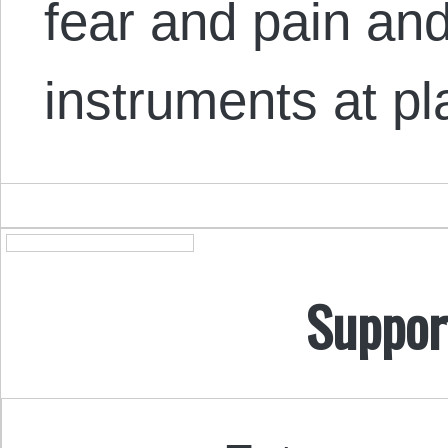
fear and pain and
instruments at p
Suppor