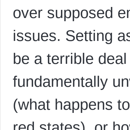
over supposed en
issues. Setting a
be a terrible deal
fundamentally un
(what happens to 
red states), or 