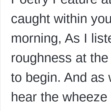
caught within you
morning, As I lis
roughness at the
to begin. And as 
hear the wheeze 