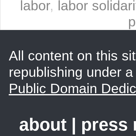
labor
,
labor solidari
p
All content on this sit
republishing under 
Public Domain Dedic
about
|
press