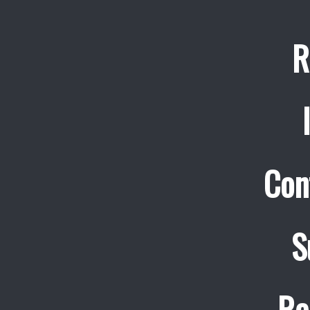
R
Con
S
Re