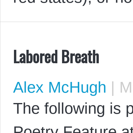
Labored Breath
Alex McHugh
|
Ma
The following is 
Poetry Feature 