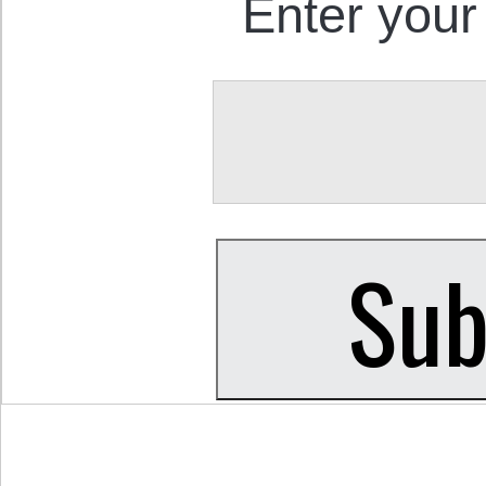
Enter your