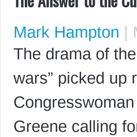
Mark Hampton
|
M
The drama of the 
wars” picked up r
Congresswoman M
Greene calling fo