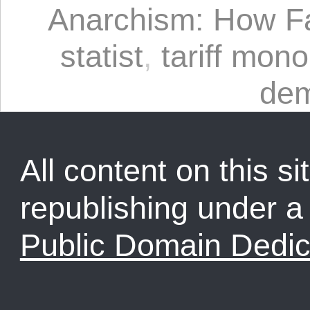
Anarchism: How F
statist
,
tariff mono
dem
All content on this sit
republishing under 
Public Domain Dedic