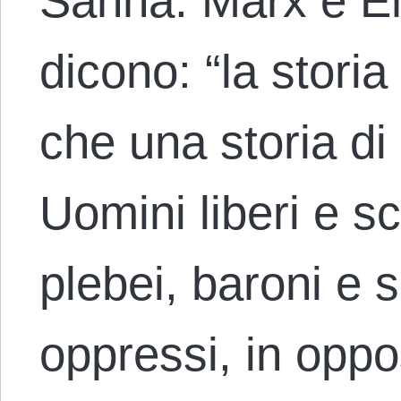
Sanna. Marx e En
dicono: “la stori
che una storia di 
Uomini liberi e sc
plebei, baroni e 
oppressi, in oppo