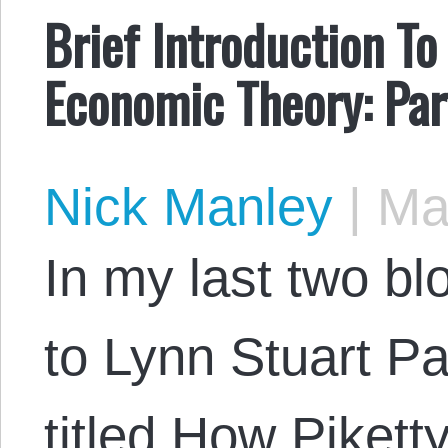
Brief Introduction To
Economic Theory: Par
Nick Manley
|
May
In my last two bl
to Lynn Stuart Pa
titled How Piket