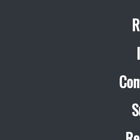
R
Con
S
Re