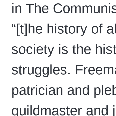
in The Communist
“[t]he history of a
society is the his
struggles. Freem
patrician and ple
guildmaster and 