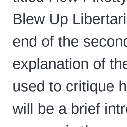
Blew Up Libertari
end of the secon
explanation of th
used to critique h
will be a brief in