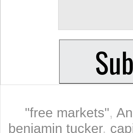
"free markets"
,
An
benjamin tucker
,
capi