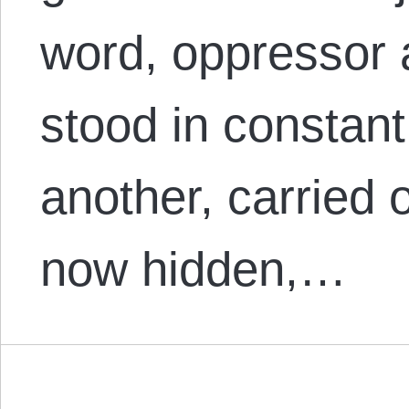
word, oppressor 
stood in constant
another, carried 
now hidden,…