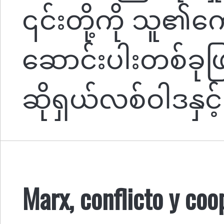
၎င်းတို့ကို သူ၏
ဆောင်းပါးတစ်ခုဖြစ
ဆိုရှယ်လစ်ဝါဒနှင့်
Marx, conflicto y coo