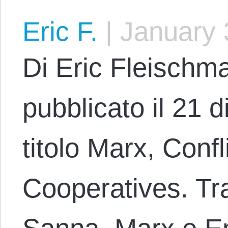
Eric F.
|
January 
Di Eric Fleischma
pubblicato il 21 
titolo Marx, Confl
Cooperatives. Tr