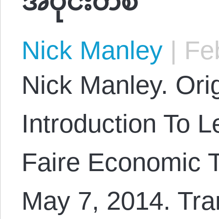
Nick Manley
|
Feb
Nick Manley. Orig
Introduction To L
Faire Economic T
May 7, 2014. Tra