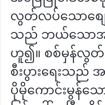
လွတ်လပ်သောစျေး
သည် ဘယ်သောအခါမ
ဟူ၍။ စစ်မှန်လွ
စီးပွားရေးသည်
ပိုမိုကောင်းမွန်သ