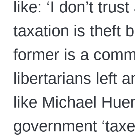
like: ‘I don’t tru
taxation is theft b
former is a com
libertarians left 
like Michael Huem
government ‘taxes