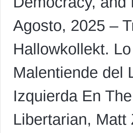
Democracy, and 
Agosto, 2025 – T
Hallowkollekt. Lo
Malentiende del 
Izquierda En The
Libertarian, Matt