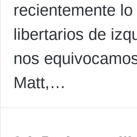
recientemente lo
libertarios de iz
nos equivocamos
Matt,…