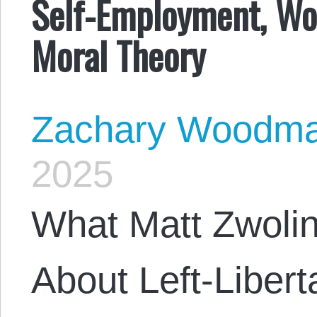
Self-Employment, Wo
Moral Theory
Zachary Woodm
2025
What Matt Zwoli
About Left-Liber