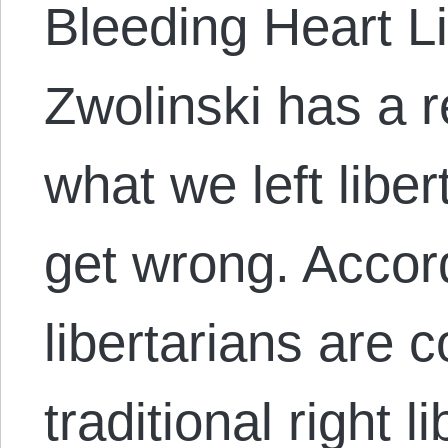
Bleeding Heart Li
Zwolinski has a 
what we left liber
get wrong. Accord
libertarians are c
traditional right l