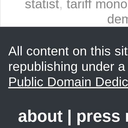
statist
,
tariff mono
dem
All content on this sit
republishing under 
Public Domain Dedic
about
|
press