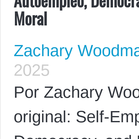
Moral
Zachary Woodm
2025
Por Zachary Woo
original: Self-E