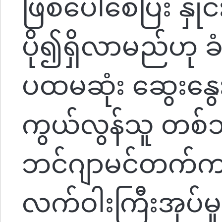
ဖြစ်ပေါ်စေပြီး နှို
ပို၍ရှိလာမည်ဟု 
ပထမဆုံး ဆွေးနွေ
ကွယ်လွန်သူ တစ်သီး
ဘင်ဂျာမင်တက်ကာ
လက်ဝါးကြီးအုပ်မှ