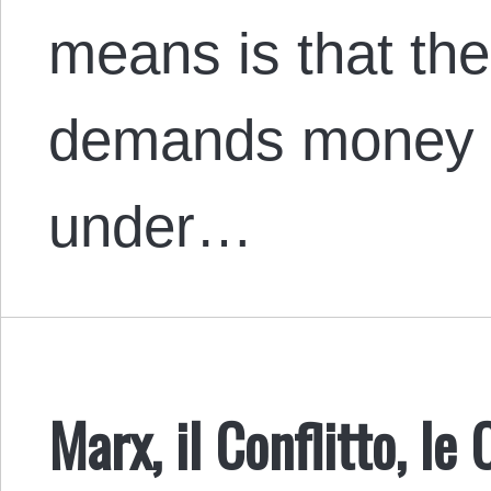
means is that th
demands money f
under…
Marx, il Conflitto, le