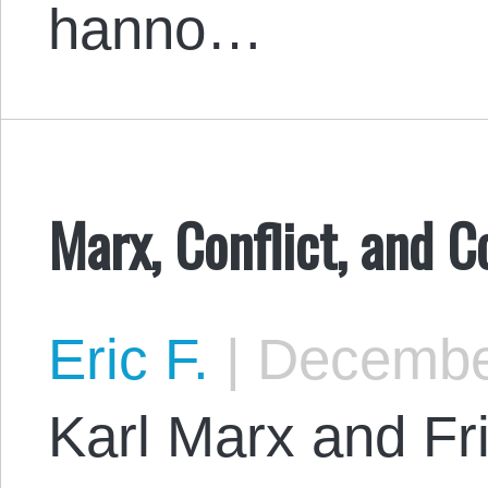
hanno…
Marx, Conflict, and C
Eric F.
|
December
Karl Marx and Fr