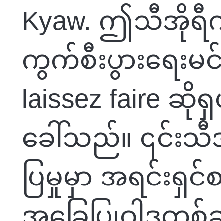
Kyaw. ဤသီအိုရီက
ကွက်စီးပွားရေးမင်
laissez faire ဆို
ခေါ်သည်။ ၎င်းသ
ပြမှုမှာ အရင်းရှင်
အခြေပြုဝါဒတစ်ခု