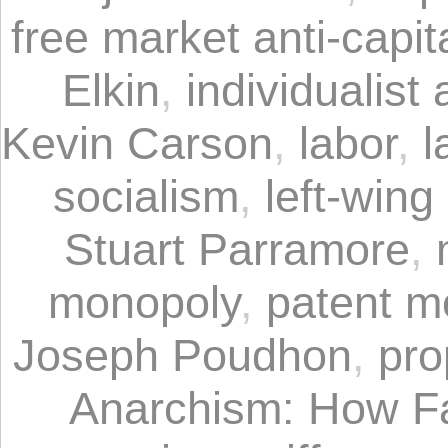
free market anti-capit
Elkin
,
individualist 
Kevin Carson
,
labor
,
l
socialism
,
left-win
Stuart Parramore
,
monopoly
,
patent m
Joseph Poudhon
,
pro
Anarchism: How F