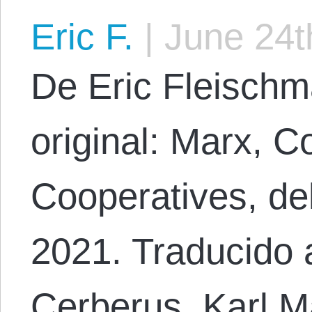
Eric F.
|
June 24t
De Eric Fleischm
original: Marx, Co
Cooperatives, de
2021. Traducido 
Cerberus. Karl M