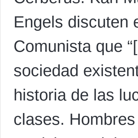
Engels discuten 
Comunista que “[l
sociedad existen
historia de las l
clases. Hombres 