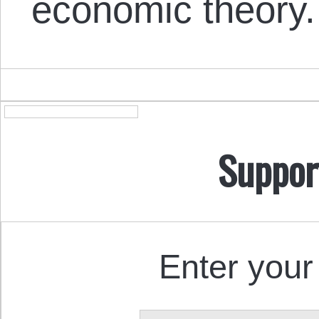
economic theory.
Suppor
Enter your