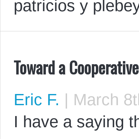
patricios y pleb
Toward a Cooperativ
Eric F.
|
March 8t
I have a saying 