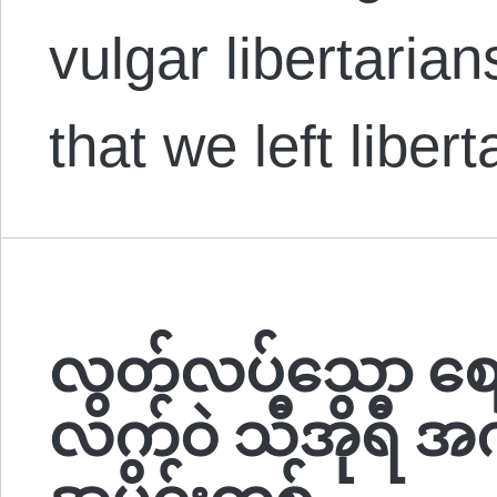
vulgar libertaria
that we left liber
လွတ်လပ်သော စ
လက်ဝဲ သီအိုရီ အကျ
အပိုင်းတစ်