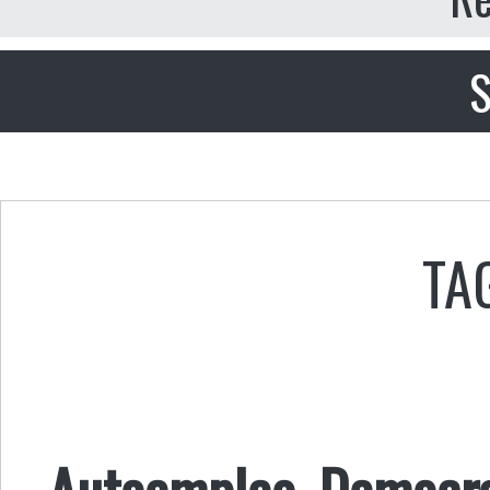
S
TA
Autoempleo, Democrac