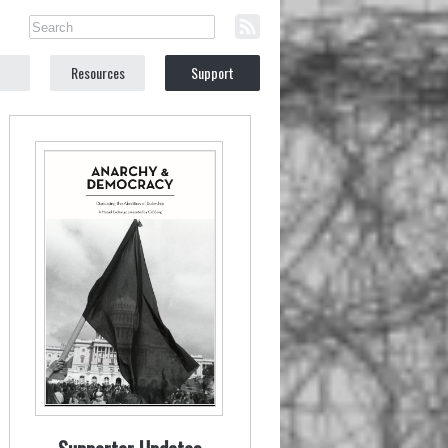
Resources
Support