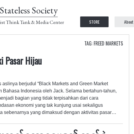
Stateless Society
STORE
About
ist Think Tank & Media Center
TAG: FREED MARKETS
i Pasar Hijau
ks aslinya berjudul “Black Markets and Green Market
m Bahasa Indonesia oleh Jack. Selama bertahun-tahun,
enjadi bagian yang tidak terpisahkan dari cara
dasan ekonomi yang tak kunjung usai sekaligus
a sebenarnya yang dimaksud dengan aktivitas pasar…