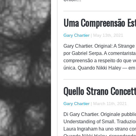
Uma Compreensão Est
Gary Chartier
|
May 13th, 2021
Gary Chartier. Original: A Strang
por Gabriel Serpa. A comentaris
compreensão a respeito do que ve
única. Quando Nikki Haley — em
Quello Strano Concett
Gary Chartier
|
March 11th, 2021
Di Gary Chartier. Originale pubbli
Understanding of Small. Traduzio
Laura Ingraham ha uno strano conc