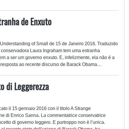
ranha de Enxuto
e Understanding of Small de 15 de Janeiro 2016. Traduzido
ta conservadora Laura Ingraham tem uma estranha
m a ser um governo enxuto. E, infelizmente, ela não é a
 resposta ao recente discurso de Barack Obama…
o di Leggerezza
cato il 15 gennaio 2016 con il titolo A Strange
ne di Enrico Sanna. La commentatrice conservatrice
etto di governo leggero. E purtroppo non è l’unica.