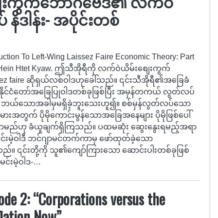
ေးကွက်ဘောဂဗေဒ၏ လက်ဝဲ
 နိဒါန်း- အပိုင်းတစ်
oduction To Left-Wing Laissez Faire Economic Theory: Part
 Hein Htet Kyaw. ဤသီအိုရီကို လက်ဝဲယိမ်းစျေးကွက်
issez faire ဆိုရှယ်လစ်ဝါဒဟုခေါ်သည်။ ၎င်းသီအိုရီ၏အခြေခံ
နိုင်ငံတော်အခြေပြုဝါဒတစ်ခုဖြစ်ပြီး အမှန်တကယ် လွတ်လပ်
 ဘယ်သောအခါမှမရှိခဲ့ဘူးသေးဟူ၍။ စစ်မှန်လွတ်လပ်သော
အတွက် ပိုမိုကောင်းမွန်သောအခြေအနေများ ပိုမိုဖြစ်ပေါ်
ု၍ရှိလာမည်ဟု ခံယူချက်ရှိကြသည်။ ပထမဆုံး ဆွေးနွေးရမည့်အရာ
မင်းမဲ့ဝါဒီ ဘင်ဂျာမင်တက်ကာမှ ဖော်ထုတ်ခဲ့သော
သည်။ ၎င်းတို့ကို သူ၏ကျော်ကြားသော ဆောင်းပါးတစ်ခုဖြစ်
 မင်းမဲ့ဝါဒ-…
sode 2: “Corporations versus the
flation Now”