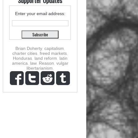
Supporter Updates
Enter your email address:
Brian Doherty
,
capitalism
,
charter cities
,
freed markets
,
Honduras
,
land reform
,
latin
america
,
law
,
Reason
,
vulgar
libertarianism
,