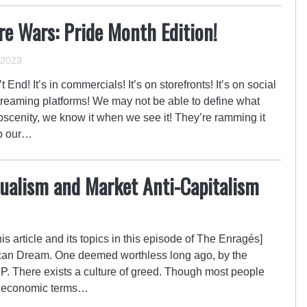
e Wars: Pride Month Edition!
 2023
d! It’s in commercials! It’s on storefronts! It’s on social
treaming platforms! We may not be able to define what
obscenity, we know it when we see it! They’re ramming it
up our…
dualism and Market Anti-Capitalism
is article and its topics in this episode of The Enragés]
ican Dream. One deemed worthless long ago, by the
PP. There exists a culture of greed. Though most people
of economic terms…