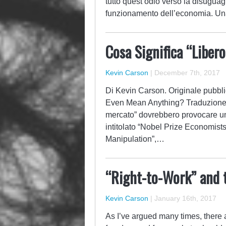
tutto quest’odio verso la disuguagl
funzionamento dell’economia. Una 
Cosa Significa “Liber
Kevin Carson
|
December 7th, 2017
Di Kevin Carson. Originale pubblic
Even Mean Anything? Traduzione di
mercato” dovrebbero provocare un 
intitolato “Nobel Prize Economis
Manipulation”,…
“Right-to-Work” and 
Kevin Carson
|
January 16th, 2017
As I’ve argued many times, there