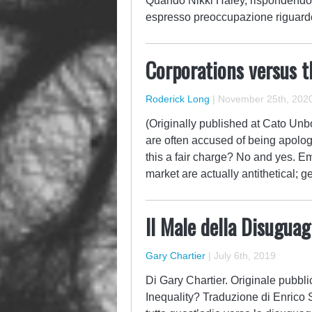
Quando Nikki Haley, rispondendo 
espresso preoccupazione riguard
Corporations versus t
Roderick Long
|
November 25th, 202
(Originally published at Cato Un
are often accused of being apologis
this a fair charge? No and yes. 
market are actually antithetical;
Il Male della Disuguag
Gary Chartier
|
July 6th, 2019
Di Gary Chartier. Originale pubbli
Inequality? Traduzione di Enrico 