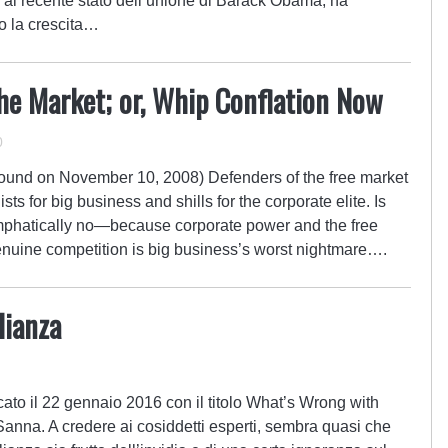
al recente stato dell’unione di Barack Obama, ha
o la crescita…
he Market; or, Whip Conflation Now
0
bound on November 10, 2008) Defenders of the free market
ts for big business and shills for the corporate elite. Is
Emphatically no—because corporate power and the free
 genuine competition is big business’s worst nightmare….
lianza
cato il 22 gennaio 2016 con il titolo What’s Wrong with
Sanna. A credere ai cosiddetti esperti, sembra quasi che