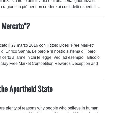
ianza sia frutto dell’invidia e di una certa ignoranza sul
ragione in più per non credere ai cosiddetti esperti. Il…
o Mercato”?
ato il 27 marzo 2016 con il titolo Does “Free Market”
 Enrico Sanna. Le parole “il nostro sistema di libero
certo allarme in chi le legge. Vedi ad esempio l’articolo
ts Say Free Market Competition Rewards Deception and
the Apartheid State
 are plenty of reasons why people who believe in human