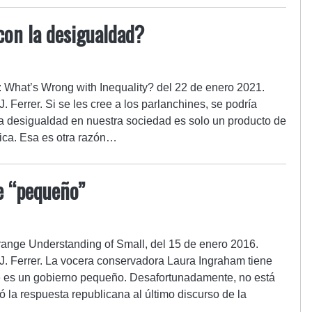
con la desigualdad?
al: What’s Wrong with Inequality? del 22 de enero 2021.
. Ferrer. Si se les cree a los parlanchines, se podría
a desigualdad en nuestra sociedad es solo un producto de
mica. Esa es otra razón…
e “pequeño”
Strange Understanding of Small, del 15 de enero 2016.
J. Ferrer. La vocera conservadora Laura Ingraham tiene
e es un gobierno pequeño. Desafortunadamente, no está
 la respuesta republicana al último discurso de la