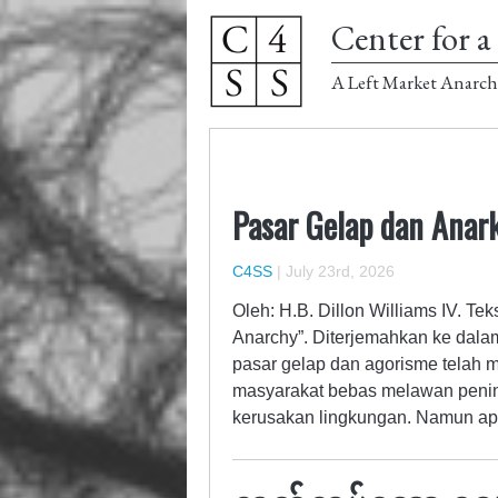
Center for a 
A Left Market Anarch
Pasar Gelap dan Anark
C4SS
|
July 23rd, 2026
Oleh: H.B. Dillon Williams IV. Te
Anarchy”. Diterjemahkan ke dala
pasar gelap dan agorisme telah m
masyarakat bebas melawan penin
kerusakan lingkungan. Namun ap