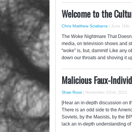
Welcome to the Cultur
Chris Matthew Sciabarra
|
June 16th,
The Woke Nightmare That Doesn’t En
media, on television shows and s
“woke” is, but, dammit! Like any 
down our throats and shoving it 
Malicious Faux-Indivi
Shae Ross
|
November 22nd, 2021
[Hear an in-depth discussion on th
There is an odd side to the Amer
Soviets, by the Maoists, by the B
lack an in-depth understanding 