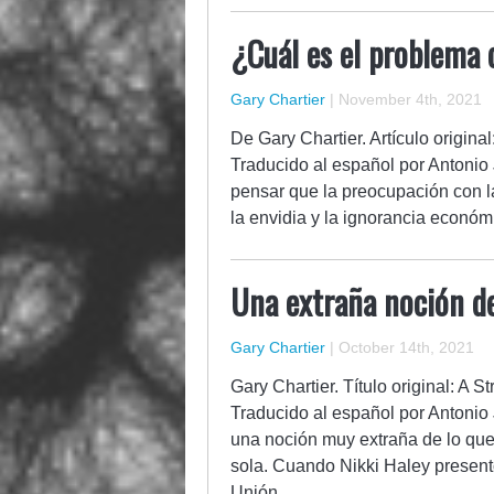
¿Cuál es el problema 
Gary Chartier
|
November 4th, 2021
De Gary Chartier. Artículo origin
Traducido al español por Antonio J
pensar que la preocupación con l
la envidia y la ignorancia econó
Una extraña noción d
Gary Chartier
|
October 14th, 2021
Gary Chartier. Título original: A 
Traducido al español por Antonio 
una noción muy extraña de lo qu
sola. Cuando Nikki Haley presentó
Unión…