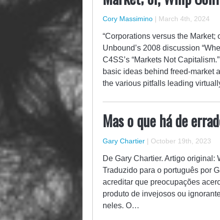
Cory Massimino
|
March 4th, 2024
“Corporations versus the Market; 
Unbound’s 2008 discussion “When 
C4SS’s “Markets Not Capitalism.” 
basic ideas behind freed-market an
the various pitfalls leading virtu
Mas o que há de erra
Gary Chartier
|
October 19th, 2023
De Gary Chartier. Artigo original:
Traduzido para o português por G
acreditar que preocupações ace
produto de invejosos ou ignorant
neles. O…