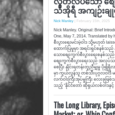
လွတ်လပ်သော စျ
သီအိုရီ အကျဉ်းချုပ်
Nick Manley
|
February 15th, 2025
Nick Manley. Original: Brief Intr
One, May 7, 2014. Translated by
စီးပွားရေးမင်းမဲ့ဝါဒ သို့မဟုတ် la
ထောက်ပြမှုမှာ အရင်းရှင်စနစ်သည် 
သောစျေးကွက်စီးပွားရေးစနစ်သည်
စျေးကွက်စီးပွားရေးသည် အလုပ်သမား
စေပြီး နှိုင်းရတန်းတူညီမျှမှု ပိ
မှာ ကွယ်လွန်သူ တစ်သီးပုဂ္ဂလဝါဒီ 
လက်ဝါးကြီးအုပ်မှုကြီး လေးခုဖြစ်
သည့် “နိုင်ငံတော် ဆိုရှယ်လစ်ဝါဒနှင့်
The Long Library, Epi
Market; or, Whip Con