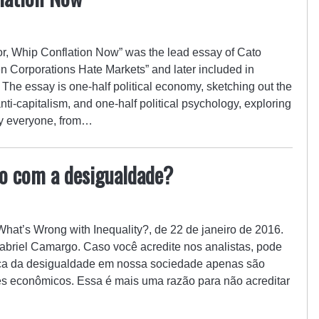
or, Whip Conflation Now” was the lead essay of Cato
Corporations Hate Markets” and later included in
The essay is one-half political economy, sketching out the
ti-capitalism, and one-half political psychology, exploring
ally everyone, from…
do com a desigualdade?
 What’s Wrong with Inequality?, de 22 de janeiro de 2016.
abriel Camargo. Caso você acredite nos analistas, pode
rca da desigualdade em nossa sociedade apenas são
es econômicos. Essa é mais uma razão para não acreditar