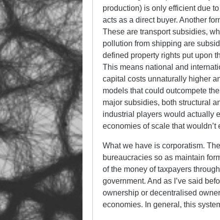
production) is only efficient due 
acts as a direct buyer. Another fo
These are transport subsidies, w
pollution from shipping are subsi
defined property rights put upon t
This means national and internat
capital costs unnaturally higher an
models that could outcompete thes
major subsidies, both structural an
industrial players would actually e
economies of scale that wouldn’t ex
What we have is corporatism. The 
bureaucracies so as maintain form
of the money of taxpayers through 
government. And as I’ve said befor
ownership or decentralised owners
economies. In general, this syste