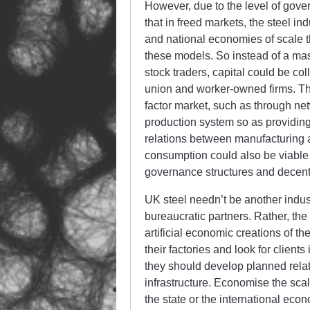
However, due to the level of gove
that in freed markets, the steel in
and national economies of scale 
these models. So instead of a mas
stock traders, capital could be col
union and worker-owned firms. The
factor market, such as through n
production system so as providing 
relations between manufacturing a
consumption could also be viable 
governance structures and decent
UK steel needn’t be another industr
bureaucratic partners. Rather, th
artificial economic creations of th
their factories and look for client
they should develop planned relat
infrastructure. Economise the sca
the state or the international ec