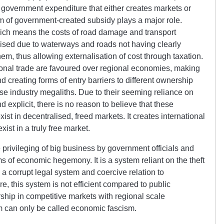
to government expenditure that either creates markets or
rm of government-created subsidy plays a major role.
hich means the costs of road damage and transport
dised due to waterways and roads not having clearly
hem, thus allowing externalisation of cost through taxation.
ional trade are favoured over regional economies, making
d creating forms of entry barriers to different ownership
e industry megaliths. Due to their seeming reliance on
d explicit, there is no reason to believe that these
xist in decentralised, freed markets. It creates international
ist in a truly free market.
privileging of big business by government officials and
s of economic hegemony. It is a system reliant on the theft
a corrupt legal system and coercive relation to
e, this system is not efficient compared to public
hip in competitive markets with regional scale
m can only be called economic fascism.