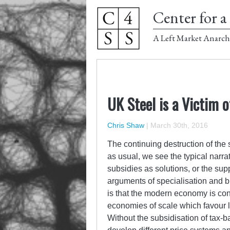
Center for a 
A Left Market Anarch
UK Steel is a Victim 
Chris Shaw
|
March 30th, 2016
The continuing destruction of the
as usual, we see the typical narrati
subsidies as solutions, or the s
arguments of specialisation and 
is that the modern economy is con
economies of scale which favour l
Without the subsidisation of tax-b