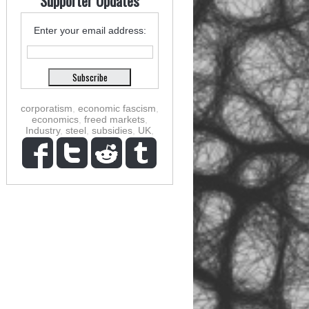
Supporter Updates
Enter your email address:
corporatism
,
economic fascism
,
economics
,
freed markets
,
Industry
,
steel
,
subsidies
,
UK
,