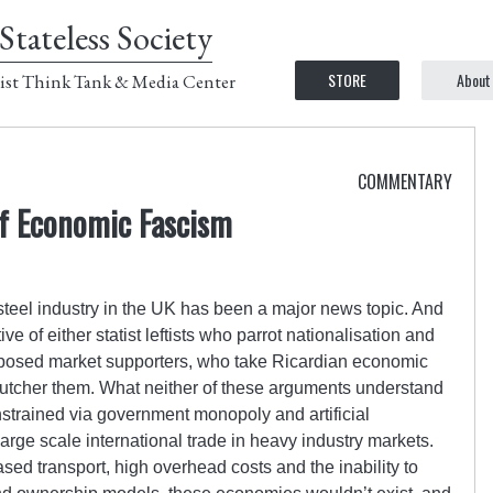
Stateless Society
STORE
About
ist Think Tank & Media Center
COMMENTARY
of Economic Fascism
 steel industry in the UK has been a major news topic. And
ve of either statist leftists who parrot nationalisation and
upposed market supporters, who take Ricardian economic
butcher them. What neither of these arguments understand
strained via government monopoly and artificial
arge scale international trade in heavy industry markets.
ased transport, high overhead costs and the inability to