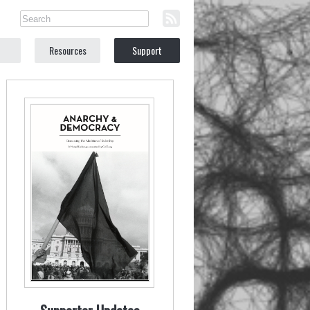
Resources
Support