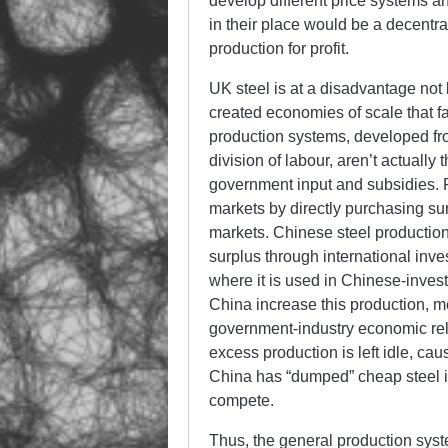
develop different price systems 
in their place would be a decentr
production for profit.
UK steel is at a disadvantage not
created economies of scale that 
production systems, developed fro
division of labour, aren’t actually t
government input and subsidies.
markets by directly purchasing sur
markets. Chinese steel production
surplus through international inve
where it is used in Chinese-investe
China increase this production, m
government-industry economic rela
excess production is left idle, cau
China has “dumped” cheap steel i
compete.
Thus, the general production syst