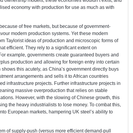
and ownership models, these economies wouldn’t exist, and
alised economy with production for use as much as with
 because of free markets, but because of government-
favour modern production systems. Yet these modern
m Taylorist ideas of production and microscopic forms of
hat efficient. They rely to a significant extent on
 For example, governments create guaranteed buyers and
plus production and allowing for foreign entry into certain
 shows this acutely, as China’s government directly buys
stment arrangements and sells it to African countries
d infrastructure projects. Further infrastructure projects in
eaning massive overproduction that relies on stable
tions. However, with the slowing of Chinese growth, this
sing the heavy industrialists to lose money. To combat this,
nto European markets, hampering UK steel’s ability to
em of supply-push (versus more efficient demand-pull