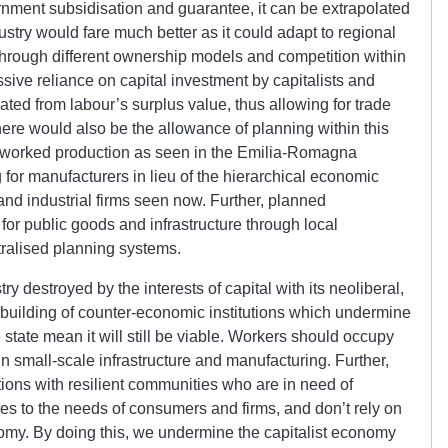
rnment subsidisation and guarantee, it can be extrapolated
dustry would fare much better as it could adapt to regional
through different ownership models and competition within
sive reliance on capital investment by capitalists and
lated from labour’s surplus value, thus allowing for trade
re would also be the allowance of planning within this
etworked production as seen in the Emilia-Romagna
for manufacturers in lieu of the hierarchical economic
nd industrial firms seen now. Further, planned
for public goods and infrastructure through local
ralised planning systems.
y destroyed by the interests of capital with its neoliberal,
e building of counter-economic institutions which undermine
e state mean it will still be viable. Workers should occupy
s in small-scale infrastructure and manufacturing. Further,
ions with resilient communities who are in need of
les to the needs of consumers and firms, and don’t rely on
onomy. By doing this, we undermine the capitalist economy