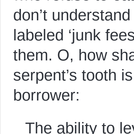
don’t understand 
labeled ‘junk fees
them. O, how sha
serpent’s tooth i
borrower:
The ability to l