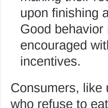
upon finishing 
Good behavior
encouraged wit
incentives.
Consumers, like u
who refuse to eat