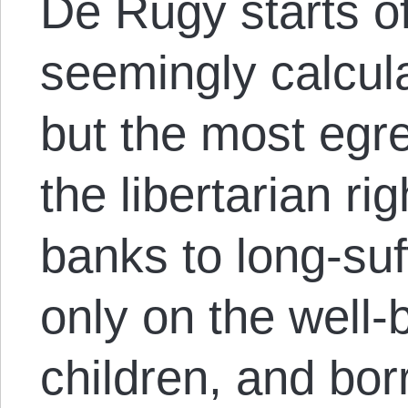
De Rugy starts of
seemingly calcula
but the most egre
the libertarian r
banks to long-suf
only on the well-b
children, and bor