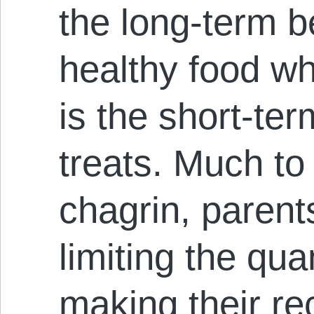
the long-term b
healthy food wh
is the short-ter
treats. Much to 
chagrin, parent
limiting the qua
making their re