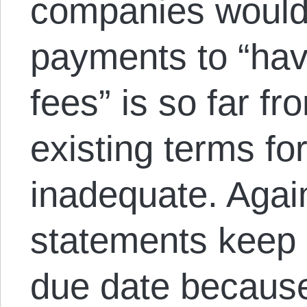
companies would 
payments to “havi
fees” is so far fro
existing terms fo
inadequate. Again
statements keep g
due date becaus