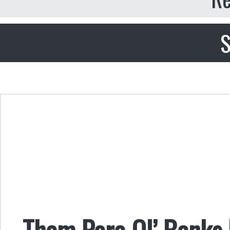
S
Them Pore Ol’ Banks 