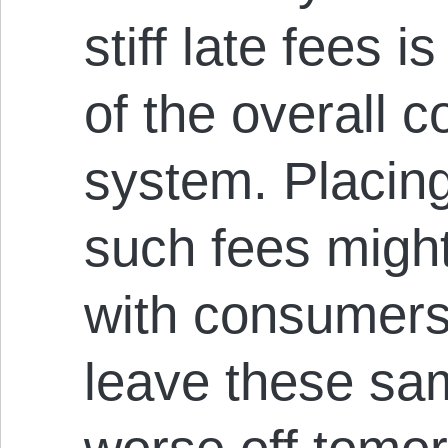
stiff late fees i
of the overall 
system. Placing 
such fees migh
with consumers 
leave these s