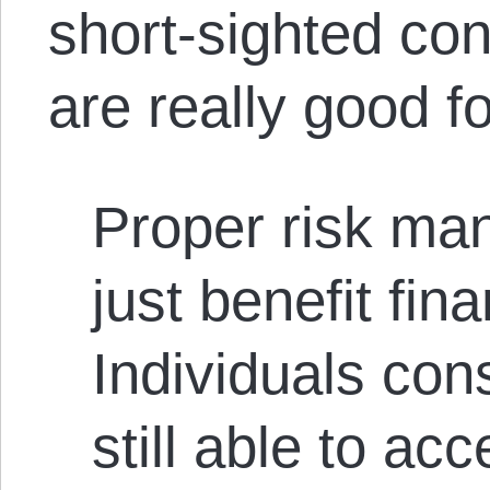
short-sighted co
are really good f
Proper risk ma
just benefit fina
Individuals con
still able to ac