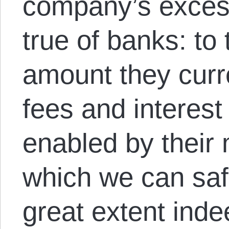
company’s excess
true of banks: to 
amount they curre
fees and interes
enabled by thei
which we can saf
great extent inde