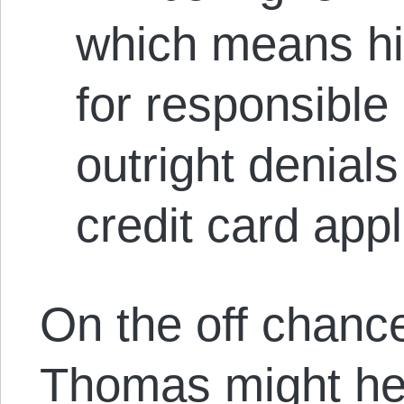
which means hi
for responsible
outright denial
credit card appl
On the off chanc
Thomas might hes