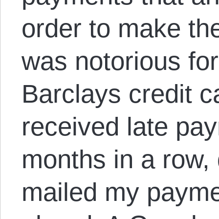
order to make th
was notorious for
Barclays credit c
received late pay
months in a row,
mailed my payme