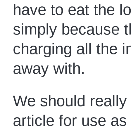
have to eat the lo
simply because t
charging all the i
away with.
We should reall
article for use as