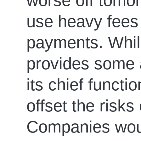
worse off tomo
use heavy fees 
payments. While
provides some 
its chief functi
offset the risks
Companies woul