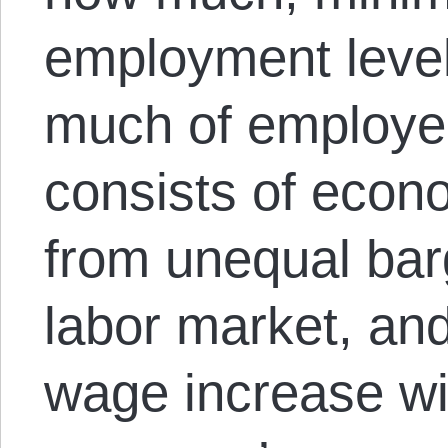
employment leve
much of employers
consists of econo
from unequal bar
labor market, an
wage increase wi