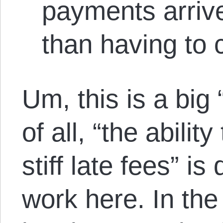
payments arrive
than having to c
Um, this is a big 
of all, “the abilit
stiff late fees” is
work here. In the 