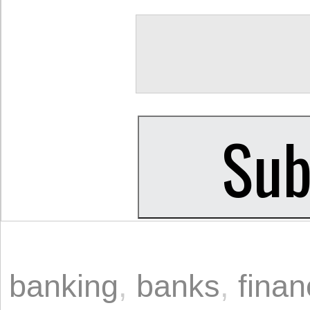
banking
,
banks
,
fina