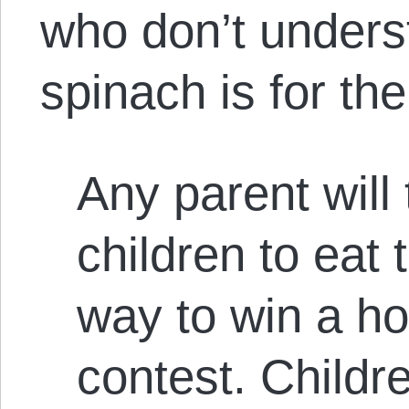
who don’t unders
spinach is for th
Any parent will 
children to eat 
way to win a ho
contest. Childr