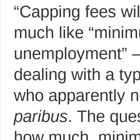
“Capping fees wil
much like “minim
unemployment” —
dealing with a typ
who apparently n
paribus
. The que
how much, minim