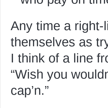
Any time a right-
themselves as try
I think of a line
“Wish you wouldn
cap’n.”