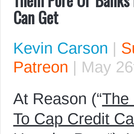
Can Get
Kevin Carson
|
S
Patreon
|
May 26
At Reason (“
The
To Cap Credit Car