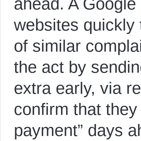
ahead. A Google
websites quickly 
of similar compla
the act by sendi
extra early, via r
confirm that they
payment” days ah