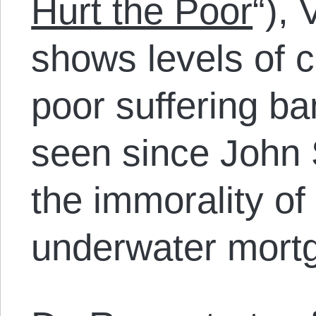
Hurt the Poor
“),
shows levels of 
poor suffering ba
seen since John
the immorality o
underwater mort