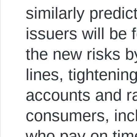
similarly predic
issuers will be 
the new risks b
lines, tighteni
accounts and ra
consumers, incl
who pay on tim