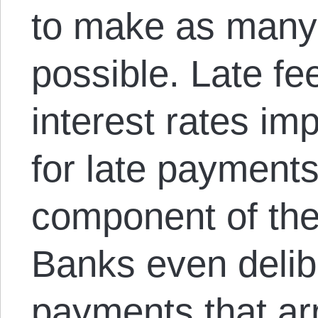
to make as many
possible. Late f
interest rates i
for late payment
component of thei
Banks even delibe
payments that arr