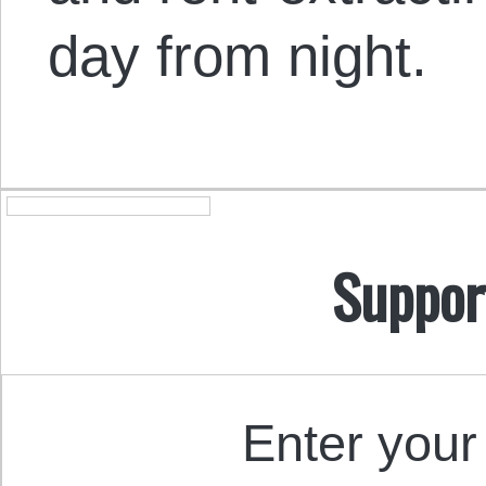
day from night.
Suppor
Enter your