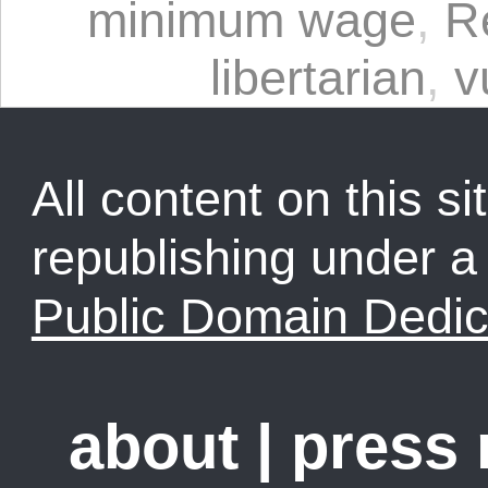
minimum wage
,
R
libertarian
,
v
All content on this sit
republishing under 
Public Domain Dedic
about
|
press