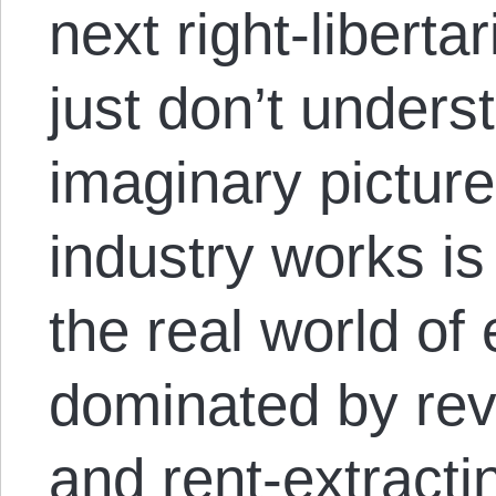
next right-libert
just don’t under
imaginary pictur
industry works i
the real world of
dominated by re
and rent-extracti