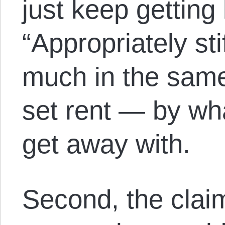
just keep getting
“Appropriately sti
much in the same
set rent — by wh
get away with.
Second, the claim