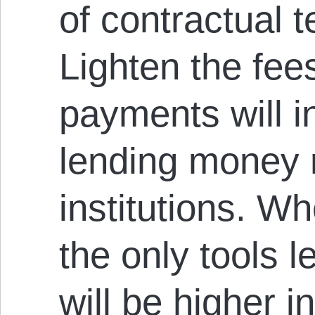
of contractual t
Lighten the fee
payments will 
lending money r
institutions. W
the only tools l
will be higher i