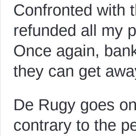
Confronted with 
refunded all my p
Once again, bank
they can get away
De Rugy goes on 
contrary to the p