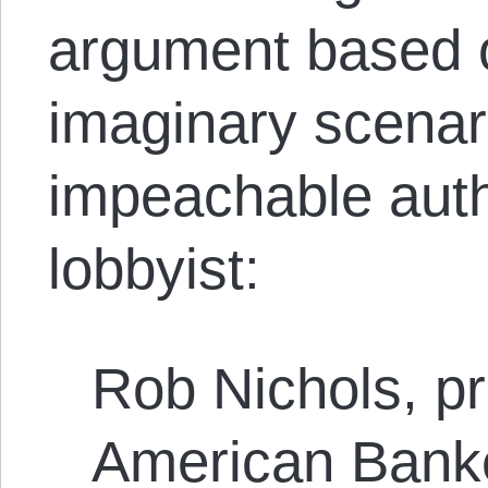
argument based 
imaginary scenar
impeachable auth
lobbyist:
Rob Nichols, pr
American Banke