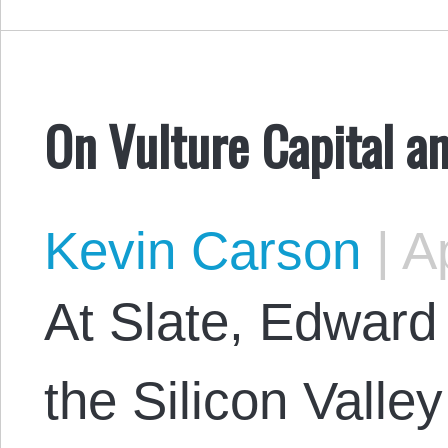
On Vulture Capital an
Kevin Carson
|
Ap
At Slate, Edward
the Silicon Valle