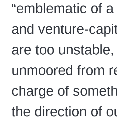
“emblematic of a
and venture-capit
are too unstable,
unmoored from rea
charge of someth
the direction of o