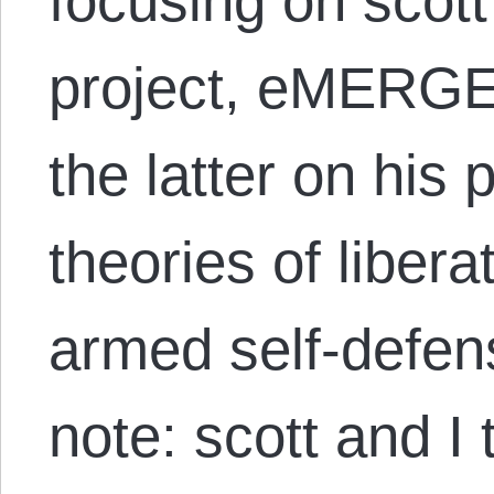
focusing on scot
project, eMERG
the latter on his
theories of liber
armed self-defen
note: scott and I