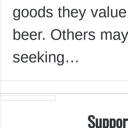
goods they value
beer. Others may 
seeking…
Suppor