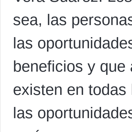
sea, las personas
las oportunidade
beneficios y que 
existen en todas
las oportunidade