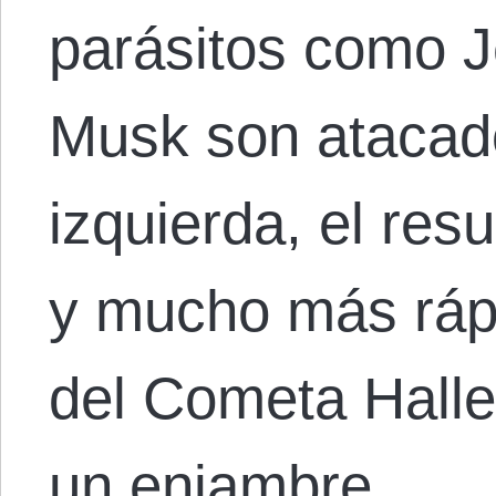
parásitos como J
Musk son atacad
izquierda, el res
y mucho más rápi
del Cometa Halle
un enjambre…