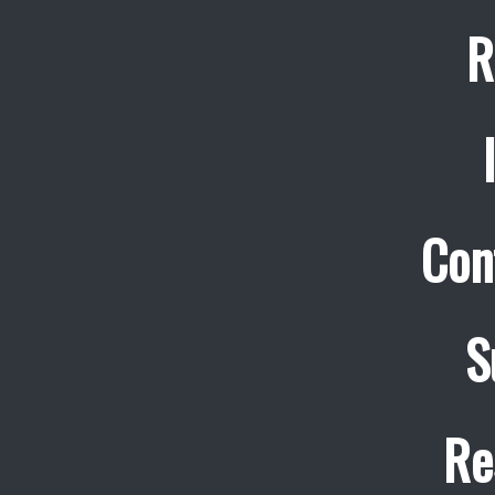
R
Con
S
Re