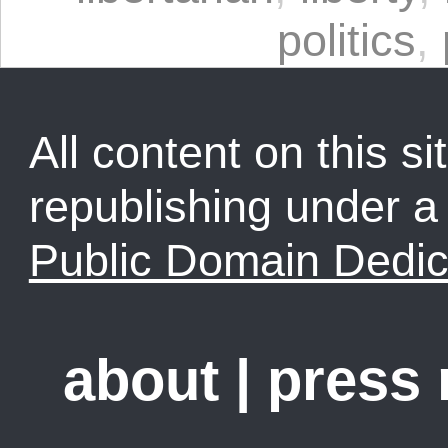
politics
,
All content on this sit
republishing under 
Public Domain Dedic
about
|
press