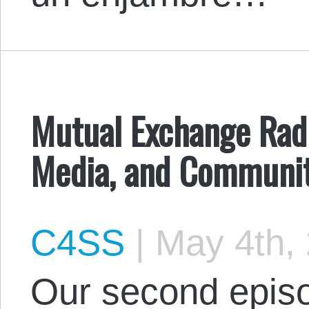
Mutual Exchange Radi
Media, and Communit
C4SS
|
May 4th,
Our second episo