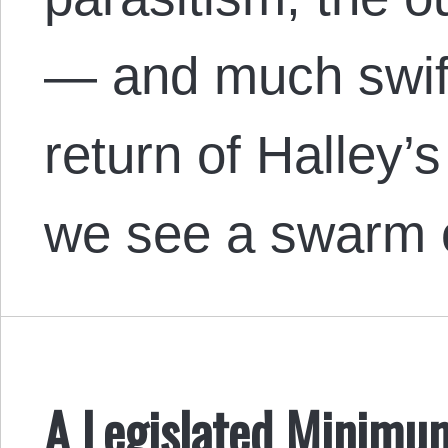
— and much swif
return of Halley’s
we see a swarm
A Legislated Minimu