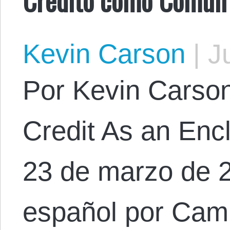
Kevin Carson
|
Ju
Por Kevin Carson.
Credit As an En
23 de marzo de 2
español por Cam