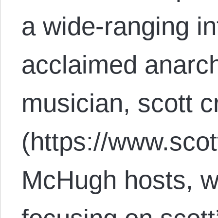
a wide-ranging in
acclaimed anarchi
musician, scott 
(https://www.scot
McHugh hosts, wit