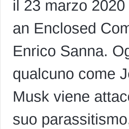
il 23 marzo 2020 c
an Enclosed Com
Enrico Sanna. Og
qualcuno come J
Musk viene attacc
suo parassitismo,