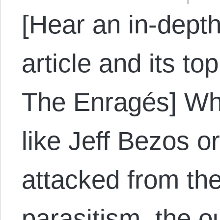
[Hear an in-depth
article and its to
The Enragés] W
like Jeff Bezos o
attacked from the 
parasitism, the o