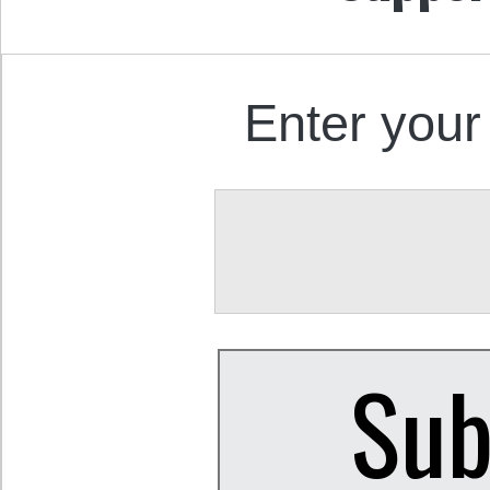
Enter your