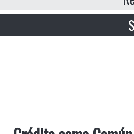
S
Crédito como Común 