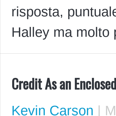
risposta, puntua
Halley ma molto 
Credit As an Enclos
Kevin Carson
|
Ma