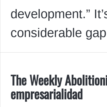
development.” It’s
considerable ga
The Weekly Abolitioni
empresarialidad