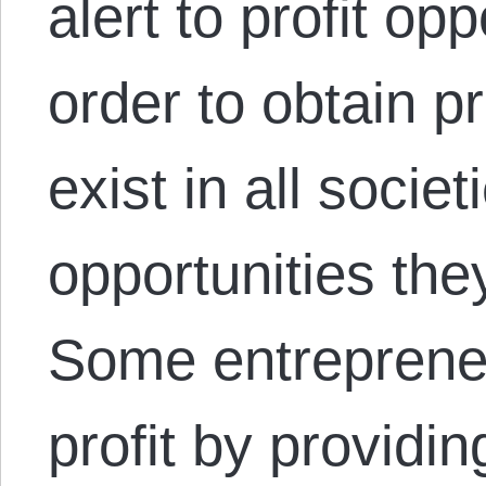
alert to profit op
order to obtain p
exist in all societ
opportunities they
Some entreprene
profit by providi