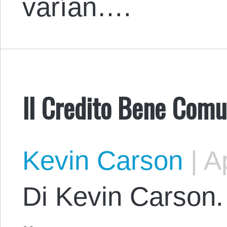
varían….
Il Credito Bene Comu
Kevin Carson
|
Ap
Di Kevin Carson. 