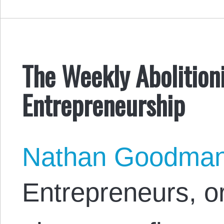
The Weekly Abolitioni
Entrepreneurship
Nathan Goodma
Entrepreneurs, o