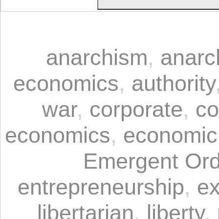
anarchism
,
anarc
economics
,
authority
war
,
corporate
,
co
economics
,
economic
Emergent Ord
entrepreneurship
,
ex
libertarian
,
liberty
,