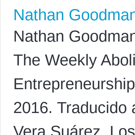
Nathan Goodma
Nathan Goodman. 
The Weekly Abolit
Entrepreneurship,
2016. Traducido 
Vera Suárez. Lo