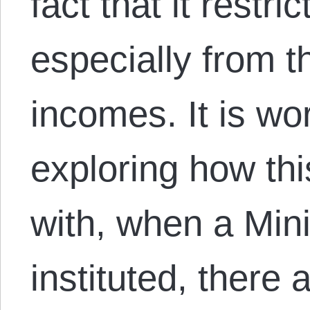
fact that it restr
especially from t
incomes. It is wo
exploring how th
with, when a Mi
instituted, there a