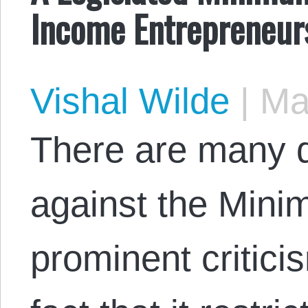
Income Entrepreneur
Vishal Wilde
|
May
There are many d
against the Min
prominent criticis