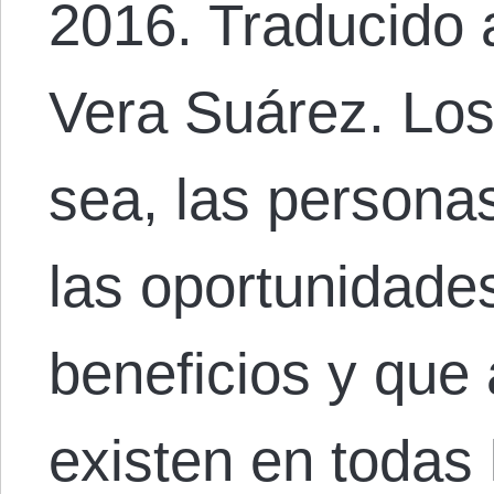
2016. Traducido 
Vera Suárez. Lo
sea, las personas
las oportunidade
beneficios y que 
existen en todas