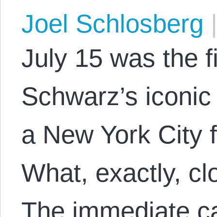
Joel Schlosberg
July 15 was the f
Schwarz’s iconic f
a New York City f
What, exactly, cl
The immediate ca