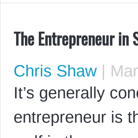
The Entrepreneur in 
Chris Shaw
|
Mar
It’s generally co
entrepreneur is 