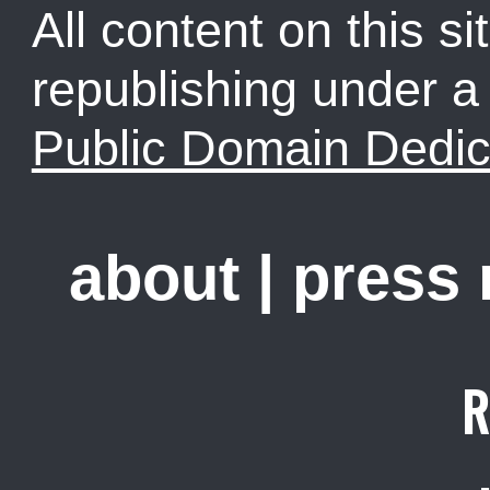
All content on this sit
republishing under 
Public Domain Dedic
about
|
press
R