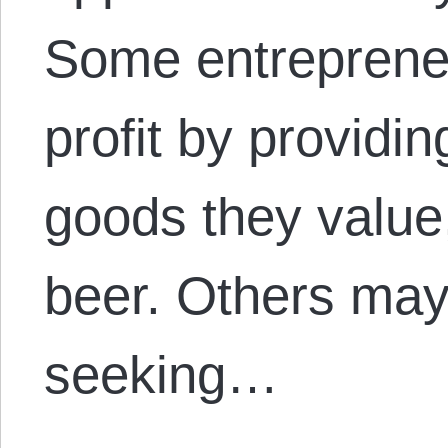
Some entreprene
profit by providi
goods they value
beer. Others may 
seeking…