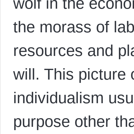
wolf in the econo
the morass of lab
resources and pla
will. This picture
individualism usua
purpose other than