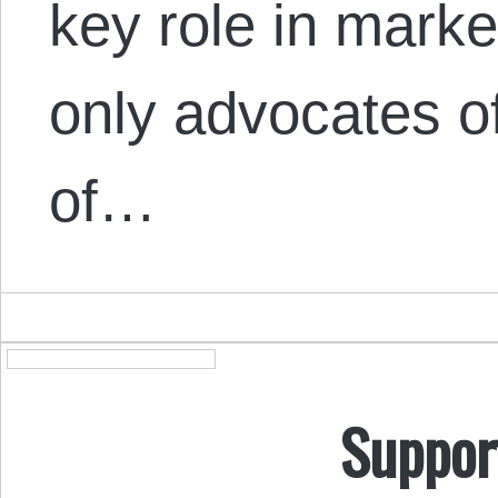
key role in marke
only advocates o
of…
Suppor