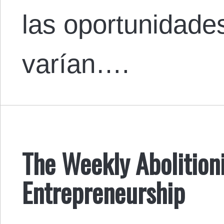
las oportunidade
varían….
The Weekly Abolitioni
Entrepreneurship