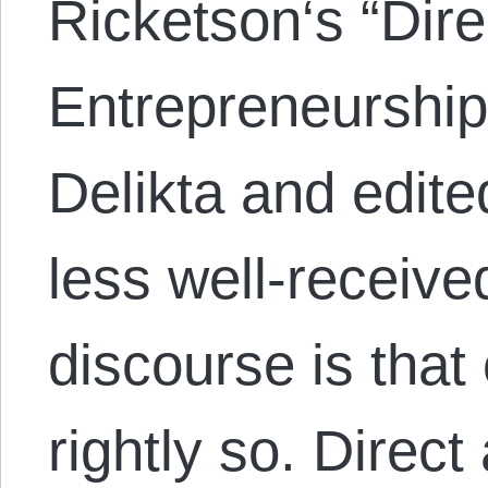
Ricketson‘s “Dire
Entrepreneurship
Delikta and edite
less well-receive
discourse is that 
rightly so. Direct