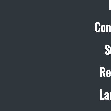
Con
S
Re
La