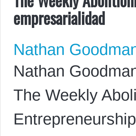
empresarialidad
Nathan Goodma
Nathan Goodman. 
The Weekly Abolit
Entrepreneurship,