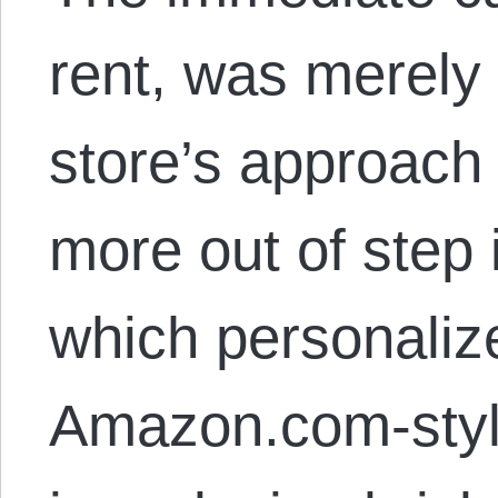
rent, was merely 
store’s approac
more out of step
which personaliz
Amazon.com-sty