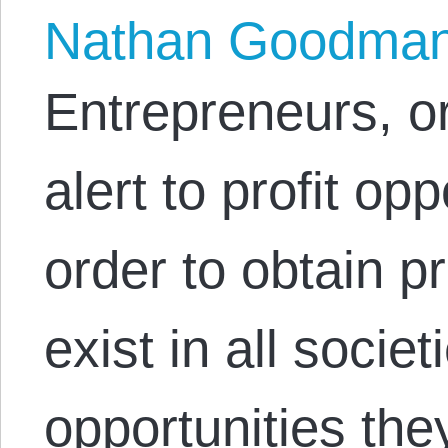
Nathan Goodma
Entrepreneurs, o
alert to profit op
order to obtain p
exist in all societ
opportunities they