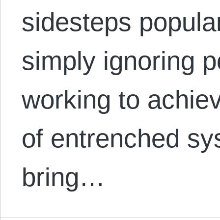
sidesteps popula
simply ignoring p
working to achiev
of entrenched sys
bring…