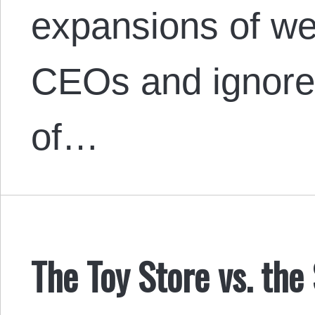
expansions of we
CEOs and ignores
of…
The Toy Store vs. the