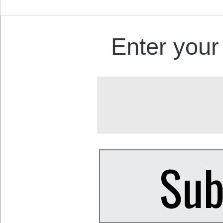
Enter your