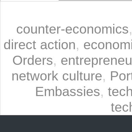
counter-economics
direct action
,
economi
Orders
,
entrepreneu
network culture
,
Por
Embassies
,
tech
tec