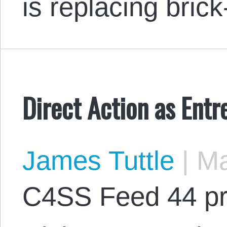
is replacing bric
Direct Action as Ent
James Tuttle
|
Ma
C4SS Feed 44 pr