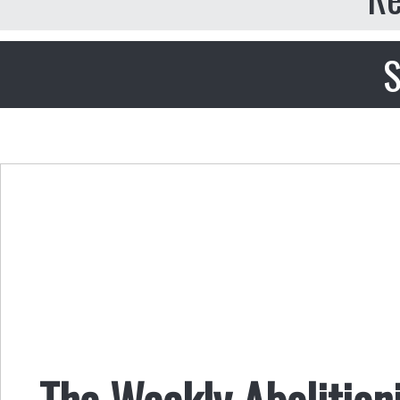
S
The Weekly Abolitioni