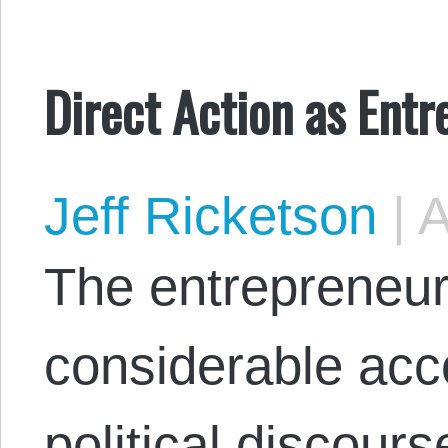
Direct Action as Ent
Jeff Ricketson
|
A
The entrepreneur
considerable acc
political discour