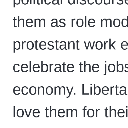
them as role mod
protestant work 
celebrate the job
economy. Libertar
love them for th