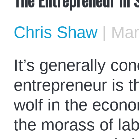
Chris Shaw
|
Mar
It’s generally co
entrepreneur is 
wolf in the econo
the morass of lab