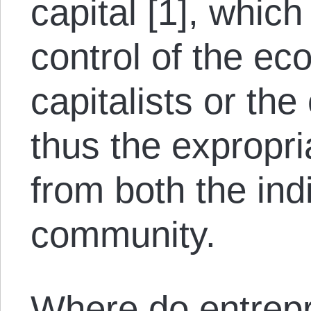
capital [1], whic
control of the e
capitalists or the
thus the expropri
from both the ind
community.
Where do entrepr