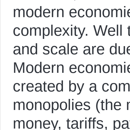
modern economie
complexity. Well 
and scale are due
Modern economie
created by a comb
monopolies (the 
money, tariffs, p