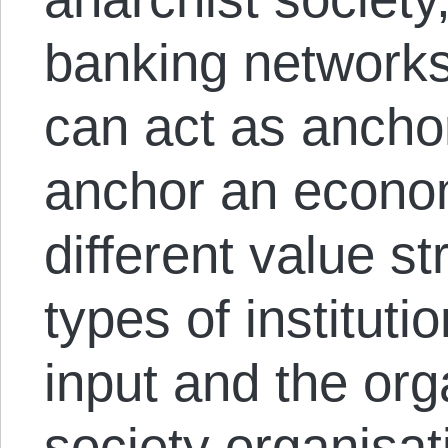
banking networks
can act as anchor
anchor an econom
different value s
types of instituti
input and the orga
society organisat