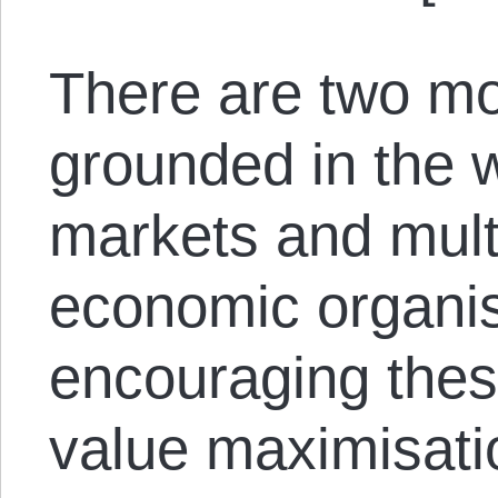
There are two mo
grounded in the w
markets and multi
economic organis
encouraging thes
value maximisati