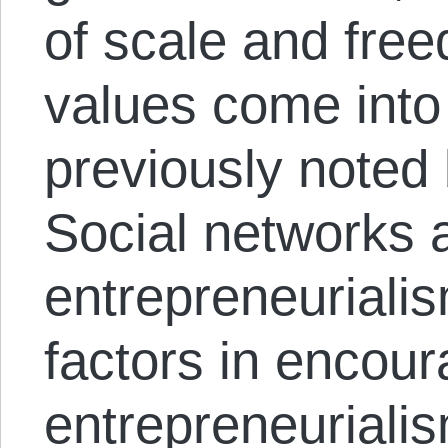
of scale and free
values come into
previously noted
Social networks 
entrepreneuriali
factors in encour
entrepreneurialis