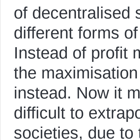
of decentralised 
different forms o
Instead of profit
the maximisation
instead. Now it m
difficult to extra
societies, due to 