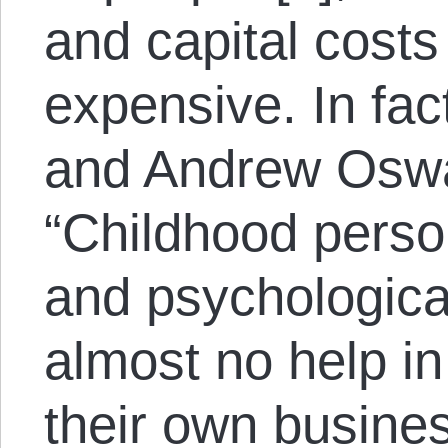
and capital cost
expensive. In fa
and Andrew Oswa
“Childhood pers
and psychological
almost no help in
their own business 