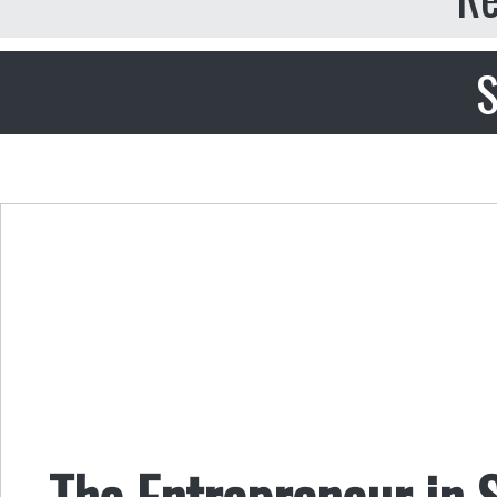
S
The Entrepreneur in 