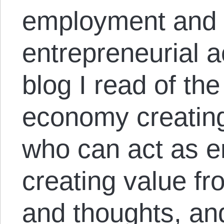
employment and 
entrepreneurial ac
blog I read of the
economy creating
who can act as e
creating value fr
and thoughts, and