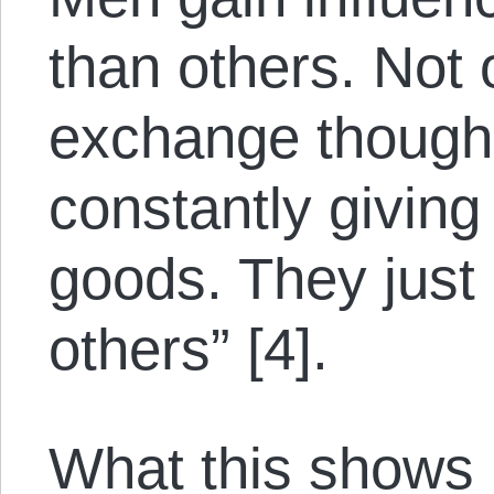
than others. Not
exchange though
constantly giving
goods. They just
others” [4].
What this shows 