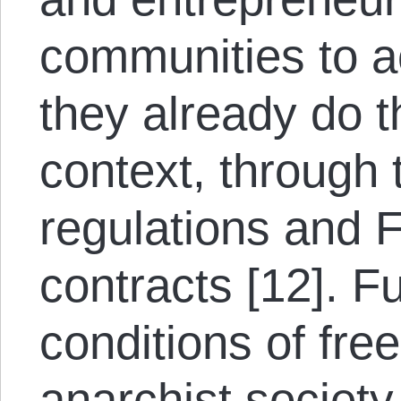
communities to ac
they already do th
context, through t
regulations and F
contracts [12]. F
conditions of fre
anarchist society,