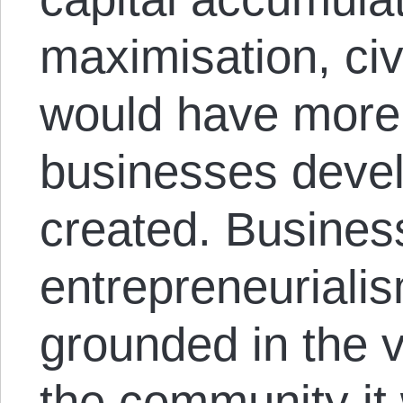
maximisation, civ
would have more 
businesses devel
created. Busines
entrepreneuriali
grounded in the 
the community it