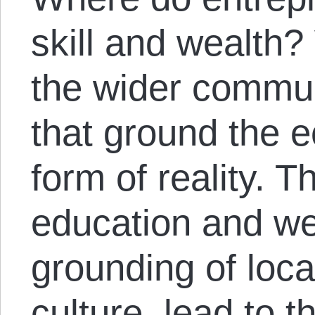
skill and wealth?
the wider communi
that ground the
form of reality. T
education and wel
grounding of loc
culture, lead to th