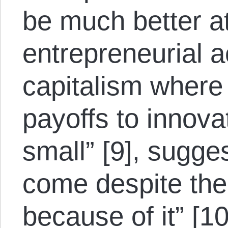
be much better a
entrepreneurial ac
capitalism where
payoffs to innov
small” [9], sugge
come despite the 
because of it” [10