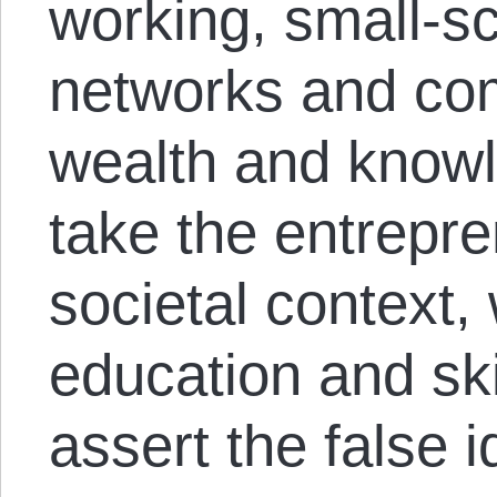
working, small-sc
networks and co
wealth and knowl
take the entrepre
societal context,
education and skil
assert the false i