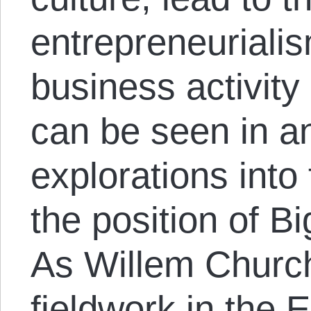
entrepreneuriali
business activity 
can be seen in a
explorations into 
the position of B
As Willem Churc
fieldwork in the 