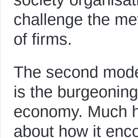
challenge the me
of firms.
The second model
is the burgeoning
economy. Much 
about how it enc