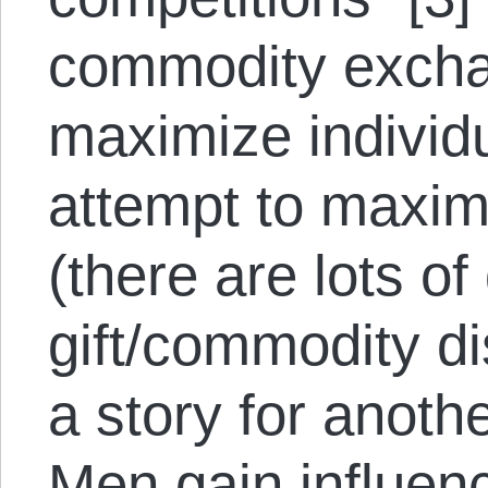
commodity excha
maximize individu
attempt to maximi
(there are lots o
gift/commodity dis
a story for anothe
Men gain influen