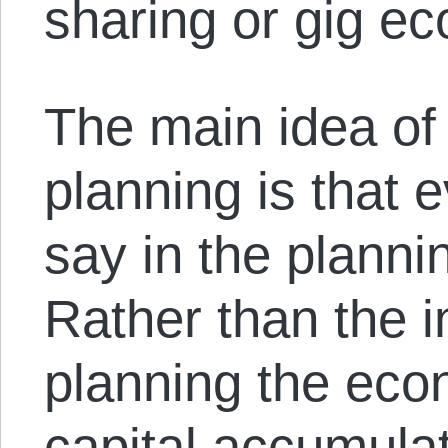
sharing or gig e
The main idea of 
planning is that 
say in the plann
Rather than the in
planning the ec
capital accumulat