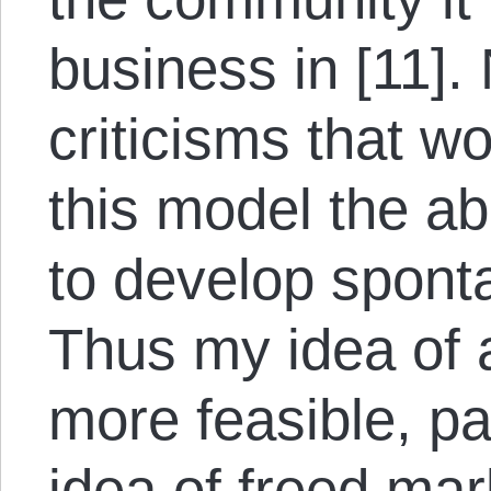
business in [11].
criticisms that w
this model the ab
to develop sponta
Thus my idea of 
more feasible, par
idea of freed mar