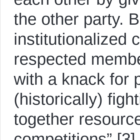
the other party. 
institutionalized 
respected membe
with a knack for 
(historically) figh
together resource
competitions” [3]