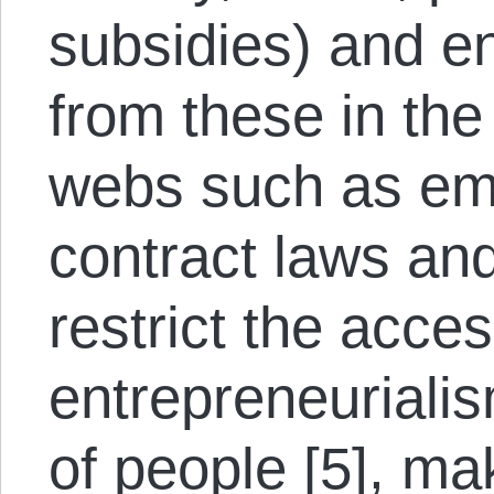
subsidies) and en
from these in the
webs such as em
contract laws and
restrict the access
entrepreneuriali
of people [5], m