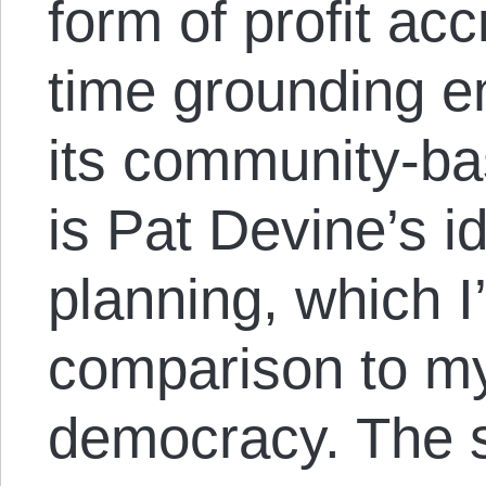
form of profit ac
time grounding e
its community-bas
is Pat Devine’s id
planning, which I’
comparison to m
democracy. The s