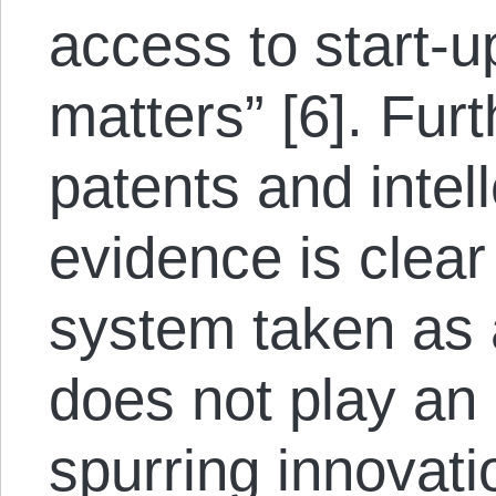
access to start-up
matters” [6]. Furt
patents and intel
evidence is clear
system taken as 
does not play an 
spurring innovatio