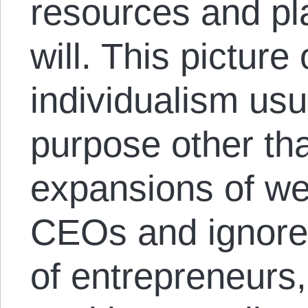
resources and pla
will. This picture
individualism usua
purpose other than
expansions of we
CEOs and ignores
of entrepreneurs,