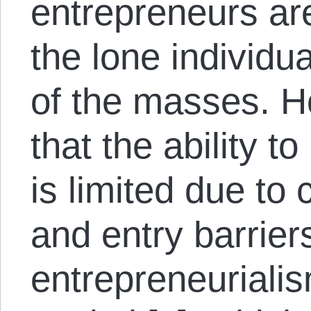
entrepreneurs a
the lone individua
of the masses. Ho
that the ability t
is limited due to 
and entry barriers
entrepreneuriali