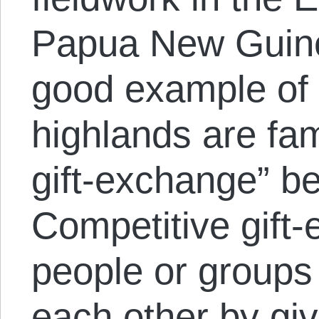
Papua New Guine
good example of
highlands are fa
gift-exchange” b
Competitive gift
people or groups
each other by gi