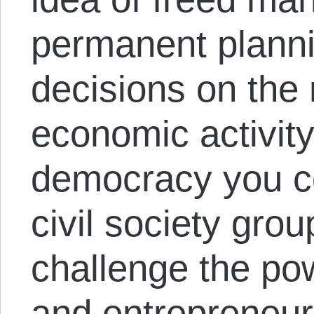
permanent planni
decisions on the 
economic activity
democracy you c
civil society gro
challenge the po
and entrepreneur