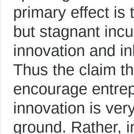
primary effect is
but stagnant incu
innovation and inh
Thus the claim th
encourage entrepr
innovation is ver
ground. Rather, 