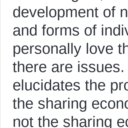
development of n
and forms of indiv
personally love t
there are issues
elucidates the pr
the sharing econ
not the sharing e