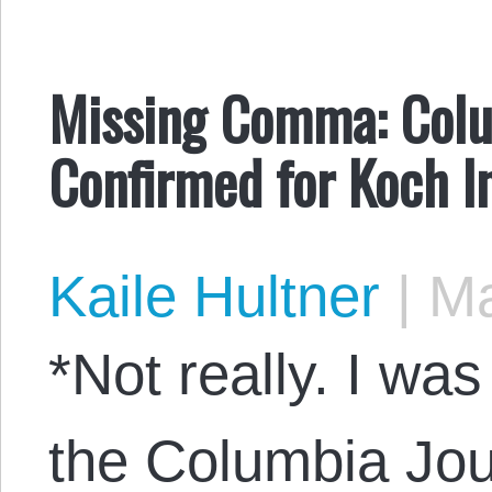
Missing Comma: Colu
Confirmed for Koch In
Kaile Hultner
|
Ma
*Not really. I wa
the Columbia Jou