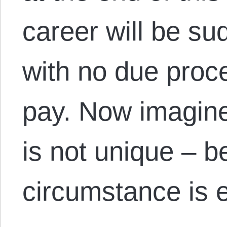
career will be su
with no due proc
pay. Now imagine
is not unique – b
circumstance is