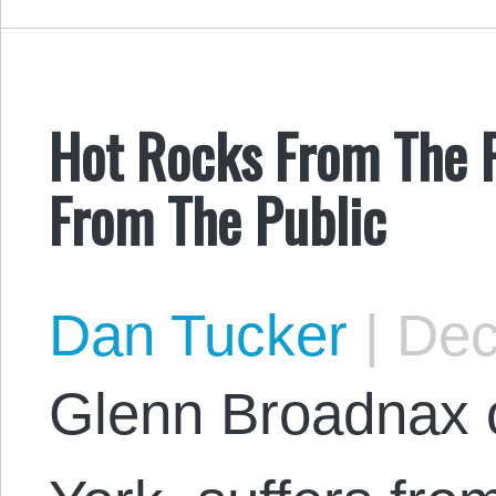
Hot Rocks From The 
From The Public
Dan Tucker
|
Dec
Glenn Broadnax 