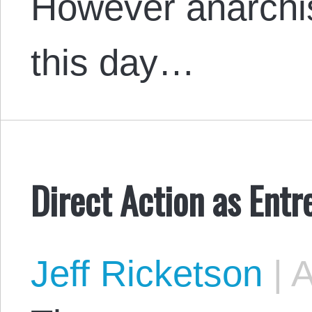
However anarchi
this day…
Direct Action as Ent
Jeff Ricketson
|
A