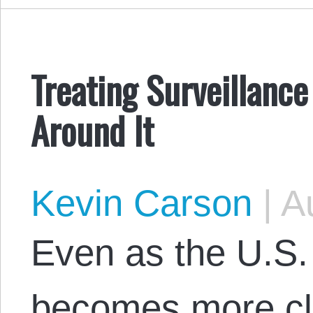
Treating Surveillanc
Around It
Kevin Carson
|
Au
Even as the U.S. 
becomes more clo