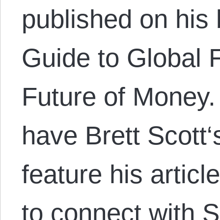
published on his 
Guide to Global 
Future of Money.
have Brett Scott‘
feature his artic
to connect with S