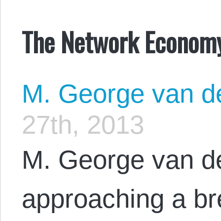
The Network Econom
M. George van d
27th, 2013
M. George van d
approaching a br