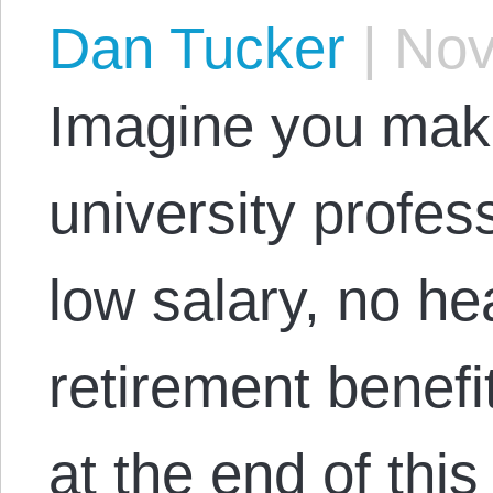
Dan Tucker
|
Nov
Imagine you make
university profe
low salary, no he
retirement benefi
at the end of thi