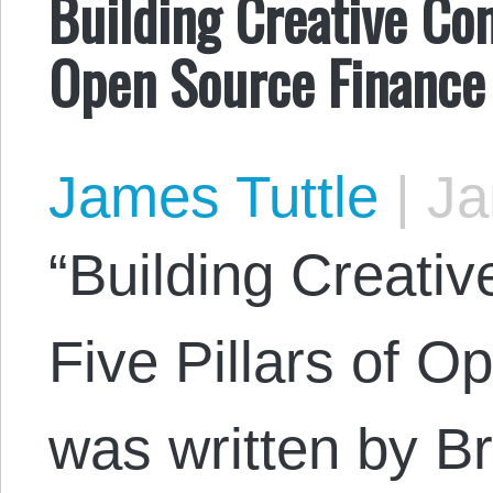
Building Creative Co
Open Source Finance
James Tuttle
|
Ja
“Building Creat
Five Pillars of 
was written by Br