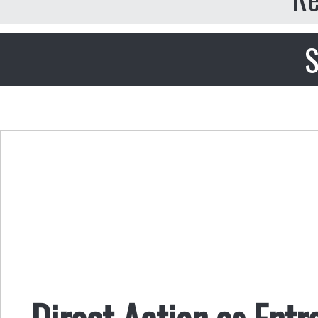
S
Direct Action as Ent