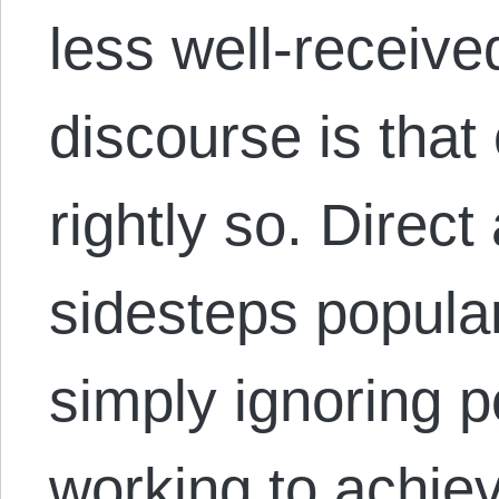
less well-receive
discourse is that 
rightly so. Direct
sidesteps popula
simply ignoring p
working to achiev