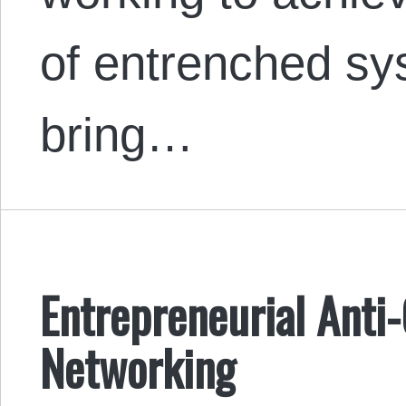
of entrenched sys
bring…
Entrepreneurial Anti
Networking