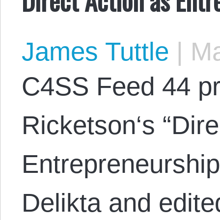
James Tuttle
|
Ma
C4SS Feed 44 pr
Ricketson‘s “Dire
Entrepreneurship
Delikta and edite