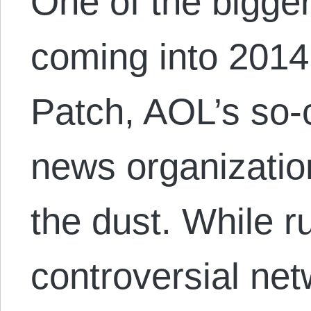
One of the bigge
coming into 2014
Patch, AOL’s so-
news organization
the dust. While r
controversial ne