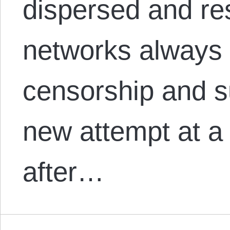
dispersed and res
networks always 
censorship and s
new attempt at a 
after…