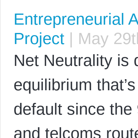
Entrepreneurial A
Project
|
May 29t
Net Neutrality is
equilibrium that’s
default since the
and telcoms route