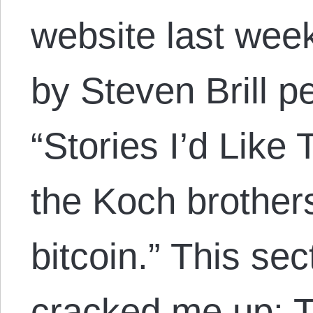
website last week
by Steven Brill p
“Stories I’d Like 
the Koch brother
bitcoin.” This sec
cracked me up: Th