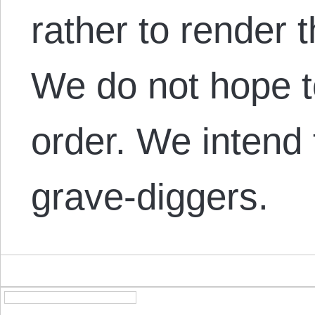
rather to render 
We do not hope t
order. We intend 
grave-diggers.