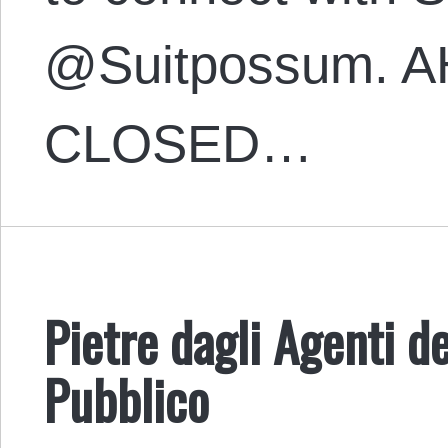
@Suitpossum. A
CLOSED…
Pietre dagli Agenti d
Pubblico