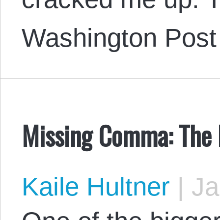
Washington Post
Missing Comma: The H
Kaile Hultner
|
Ja