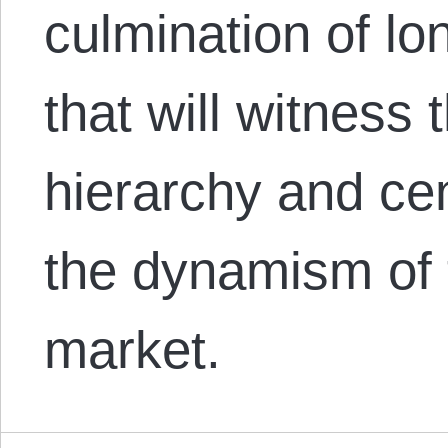
culmination of lo
that will witness 
hierarchy and cent
the dynamism of 
market.