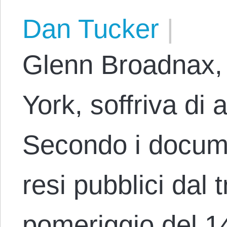
Dan Tucker
|
Glenn Broadnax, 
York, soffriva di
Secondo i docum
resi pubblici dal t
pomeriggio del 1