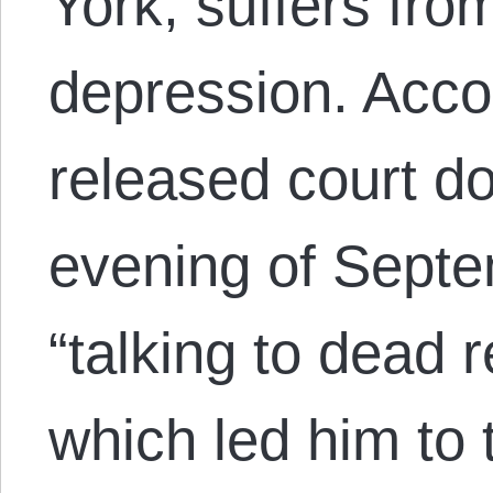
York, suffers fro
depression. Accor
released court d
evening of Sept
“talking to dead r
which led him to 