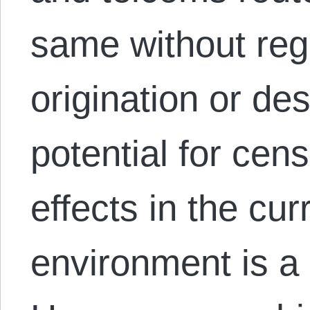
same without rega
origination or des
potential for cens
effects in the cur
environment is a