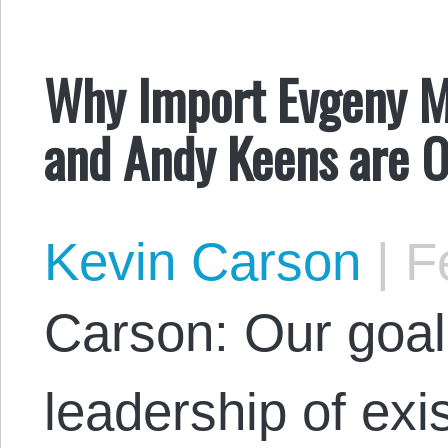
Why Import Evgeny 
and Andy Keens are 
Kevin Carson
|
Fe
Carson: Our goal
leadership of exis