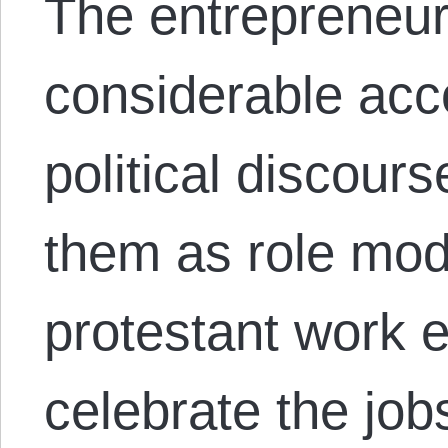
The entrepreneur
considerable acc
political discour
them as role mod
protestant work 
celebrate the job