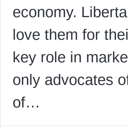
economy. Libertar
love them for th
key role in marke
only advocates o
of…