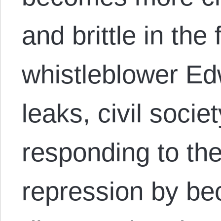
and brittle in the
whistleblower E
leaks, civil socie
responding to t
repression by b