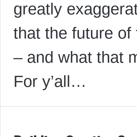
greatly exaggerat
that the future of 
– and what that 
For y’all…