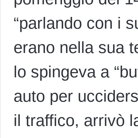
“parlando con i s
erano nella sua t
lo spingeva a “but
auto per ucciders
il traffico, arrivò