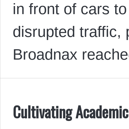
in front of cars to
disrupted traffic, 
Broadnax reache
Cultivating Academic