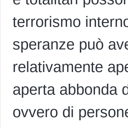
terrorismo interno
speranze può ave
relativamente ap
aperta abbonda di 
ovvero di person