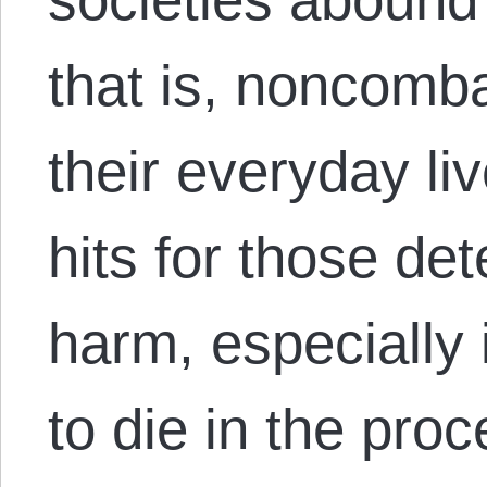
that is, noncomb
their everyday li
hits for those det
harm, especially 
to die in the pro