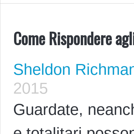
Come Rispondere agli 
Sheldon Richma
2015
Guardate, neanche
e totalitari posson