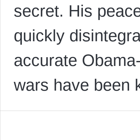
secret. His peac
quickly disintegr
accurate Obama-d
wars have been 