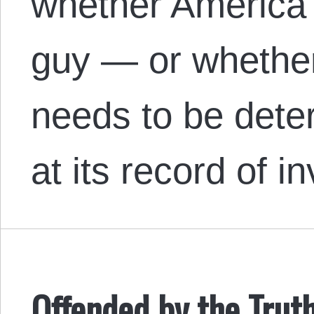
whether America 
guy — or whether 
needs to be deter
at its record of 
Offended by the Trut