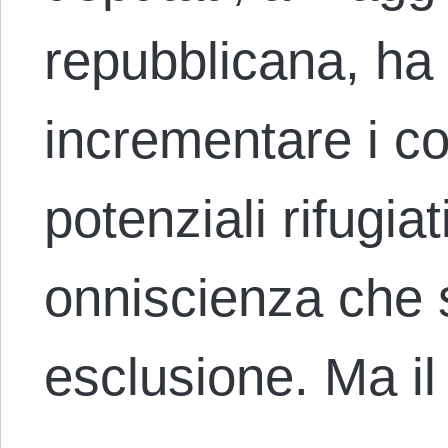
repubblicana, ha 
incrementare i con
potenziali rifugia
onniscienza che s
esclusione. Ma il