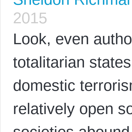
2015
Look, even autho
totalitarian state
domestic terrori
relatively open 
societies abound 