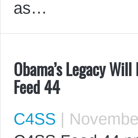
as…
Obama’s Legacy Will 
Feed 44
C4SS
|
November