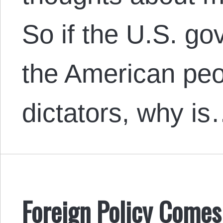
So if the U.S. g
the American peo
dictators, why i
Foreign Policy Comes