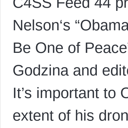
C4SS Feed 44 p
Nelson‘s “Obama’
Be One of Peace
Godzina and edit
It’s important to
extent of his dr