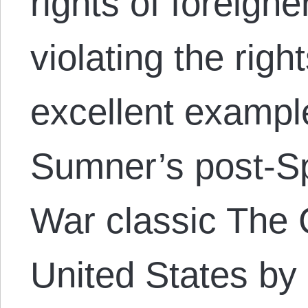
rights of foreigne
violating the rig
excellent exampl
Sumner’s post-S
War classic The 
United States by 