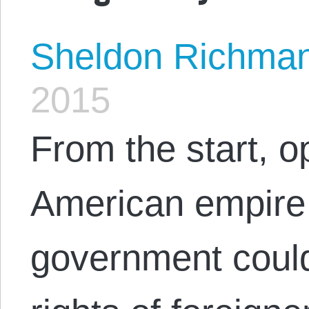
Sheldon Richma
2015
From the start, o
American empire 
government could