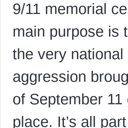
9/11 memorial c
main purpose is t
the very national
aggression brough
of September 11 o
place. It’s all pa