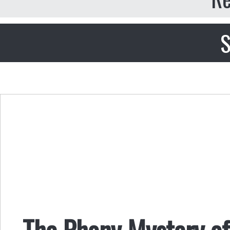
S
The Phony Mystery o