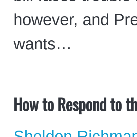
however, and Pr
wants…
How to Respond to th
Sheldon Richma