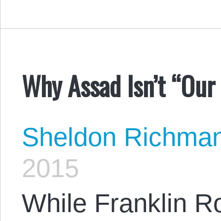
Why Assad Isn’t “Our 
Sheldon Richma
2015
While Franklin R