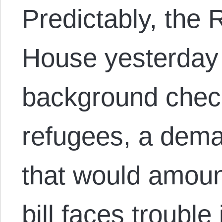
Predictably, the 
House yesterday 
background check
refugees, a dema
that would amoun
bill faces trouble