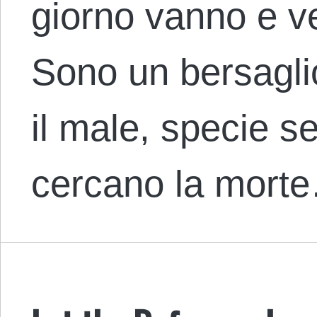
giorno vanno e v
Sono un bersaglio
il male, specie se 
cercano la mort