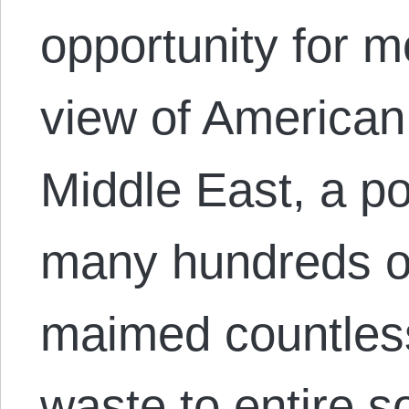
opportunity for m
view of American 
Middle East, a pol
many hundreds o
maimed countless
waste to entire s