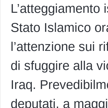
L’atteggiamento i
Stato Islamico or
l’attenzione sui r
di sfuggire alla v
Iraq. Prevedibilm
deputati, a magg