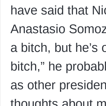
have said that Ni
Anastasio Somoz
a bitch, but he’s 
bitch,” he probab
as other presiden
thoughts about my