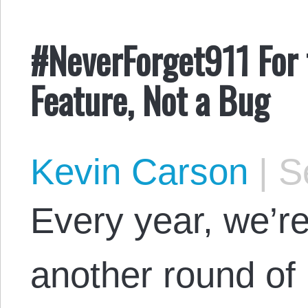
#NeverForget911 For 
Feature, Not a Bug
Kevin Carson
|
Se
Every year, we’re
another round o