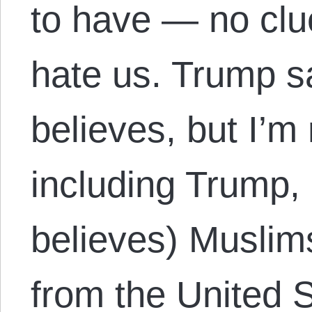
to have — no cl
hate us. Trump s
believes, but I’m
including Trump,
believes) Muslim
from the United S