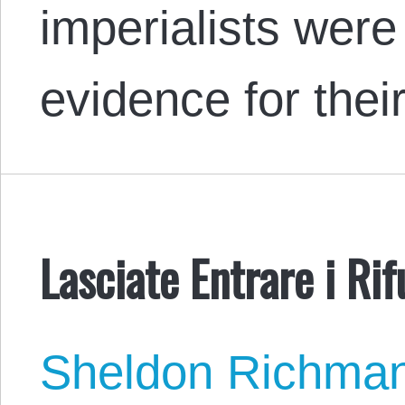
imperialists were
evidence for the
Lasciate Entrare i Rif
Sheldon Richma