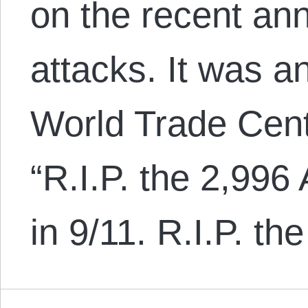
on the recent ann
attacks. It was a
World Trade Cent
“R.I.P. the 2,99
in 9/11. R.I.P. t