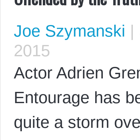
Joe Szymanski
|
2015
Actor Adrien Gren
Entourage has be
quite a storm ove