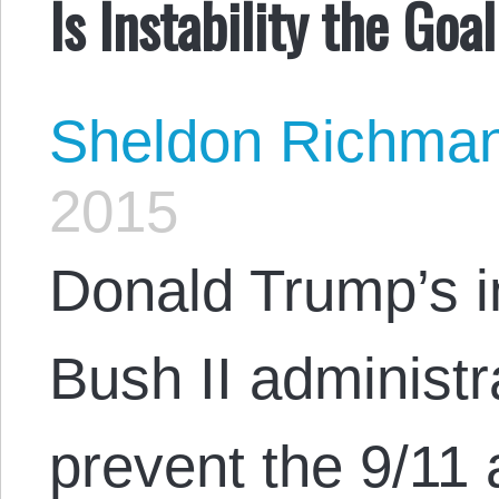
Is Instability the Goa
Sheldon Richma
2015
Donald Trump’s i
Bush II administra
prevent the 9/11 