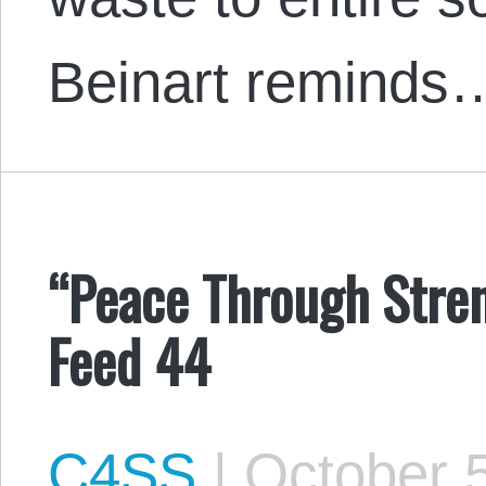
Beinart reminds
“Peace Through Stren
Feed 44
C4SS
|
October 5