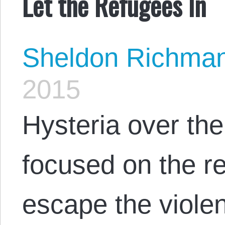
Let the Refugees In
Sheldon Richma
2015
Hysteria over the
focused on the r
escape the violen