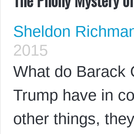
Sheldon Richma
2015
What do Barack
Trump have in 
other things, th