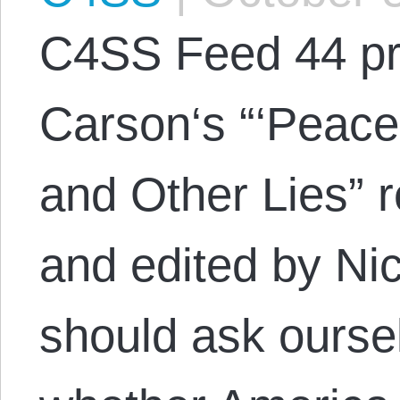
C4SS Feed 44 pr
Carson‘s “‘Peace
and Other Lies” 
and edited by N
should ask ourse