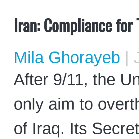
Iran: Compliance for 
Mila Ghorayeb
|
J
After 9/11, the U
only aim to over
of Iraq. Its Secr