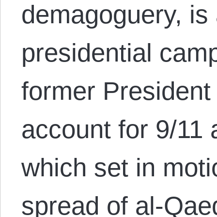
demagoguery, is 
presidential camp
former President
account for 9/11 
which set in mot
spread of al-Qaed