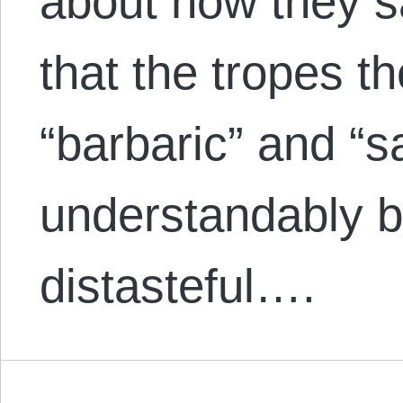
about how they sa
that the tropes t
“barbaric” and “s
understandably 
distasteful….