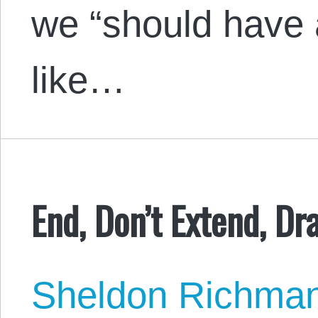
we “should have 
like…
End, Don’t Extend, Dr
Sheldon Richma