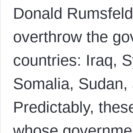
Donald Rumsfeld,
overthrow the go
countries: Iraq, 
Somalia, Sudan, a
Predictably, thes
whose governmen