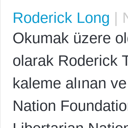
Roderick Long
|
N
Okumak üzere ol
olarak Roderick T
kaleme alınan ve
Nation Foundation