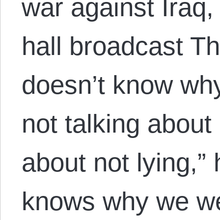
war against Iraq,
hall broadcast Th
doesn’t know why
not talking about 
about not lying,”
knows why we we