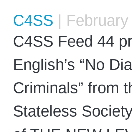
C4SS
|
February 
C4SS Feed 44 pr
English’s “No Di
Criminals” from t
Stateless Societ