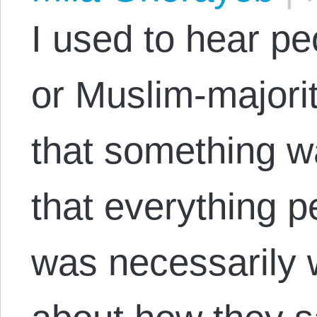
I used to hear pe
or Muslim-majori
that something wa
that everything 
was necessarily 