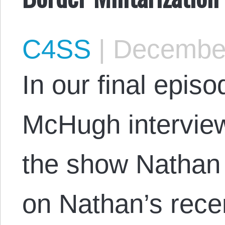
C4SS
|
December
In our final episo
McHugh interview
the show Natha
on Nathan’s rece