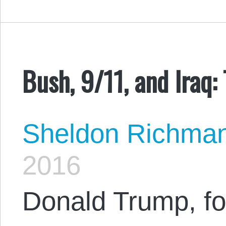
Bush, 9/11, and Iraq:
Sheldon Richma
2016
Donald Trump, for