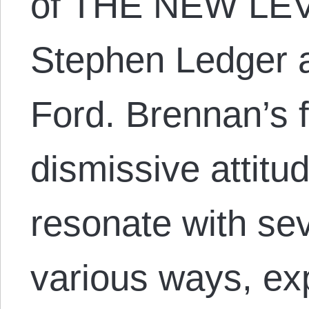
of THE NEW LEV
Stephen Ledger a
Ford. Brennan’s f
dismissive attit
resonate with sev
various ways, ex