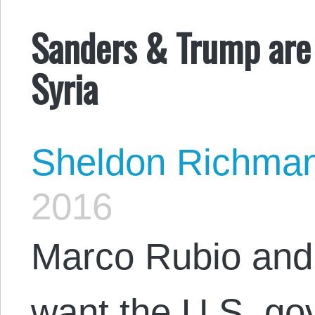
Sanders & Trump are 
Syria
Sheldon Richma
2016
Marco Rubio and 
want the U.S. go