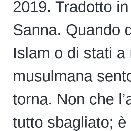
2019. Tradotto in
Sanna. Quando q
Islam o di stati 
musulmana sento
torna. Non che l’
tutto sbagliato; è