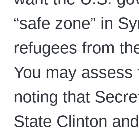
“safe zone” in Syr
refugees from the
You may assess t
noting that Secre
State Clinton an