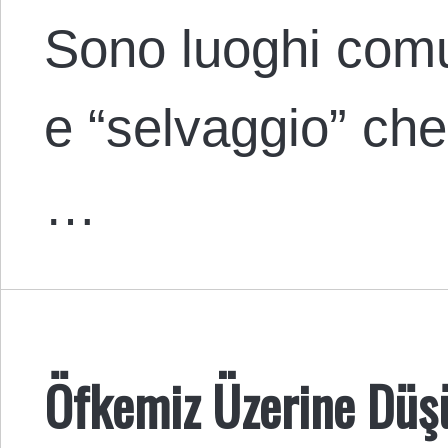
Sono luoghi comu
e “selvaggio” ch
…
Öfkemiz Üzerine Düş