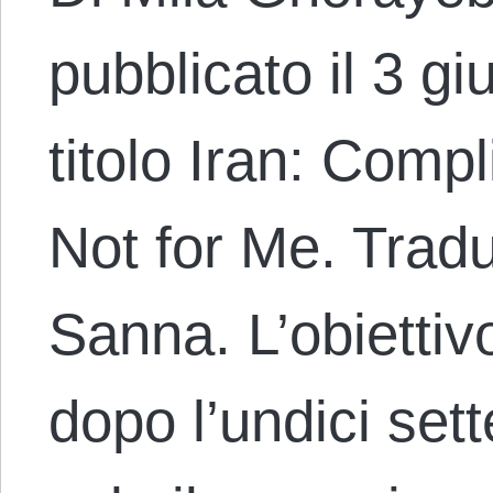
pubblicato il 3 g
titolo Iran: Comp
Not for Me. Tradu
Sanna. L’obiettivo
dopo l’undici se