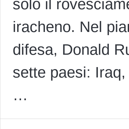
solo il rovescia
iracheno. Nel pia
difesa, Donald R
sette paesi: Iraq,
…