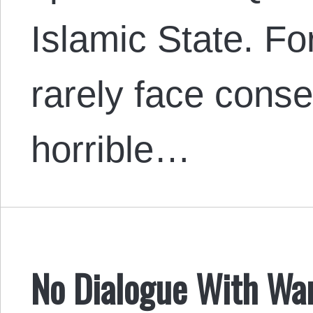
Islamic State. Fo
rarely face cons
horrible…
No Dialogue With War