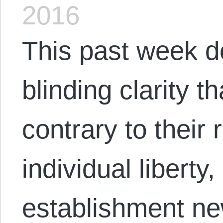
2016
This past week d
blinding clarity t
contrary to their
individual liberty
establishment ne