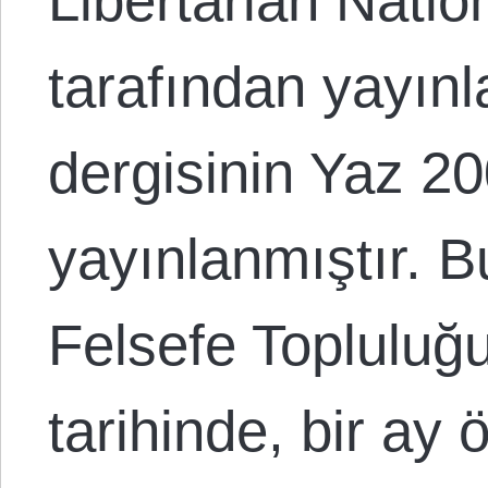
Libertarian Nati
tarafından yayın
dergisinin Yaz 2
yayınlanmıştır. 
Felsefe Topluluğ
tarihinde, bir ay 