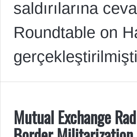
saldırılarına cev
Roundtable on Ha
gerçekleştirilmiş
Mutual Exchange Rad
Border Militarization