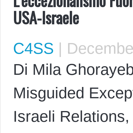
USA-Israele
C4SS
|
December
Di Mila Ghorayeb
Misguided Except
Israeli Relations,