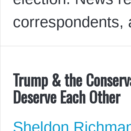
correspondents,
Trump & the Conserva
Deserve Each Other
Sheldon Richma