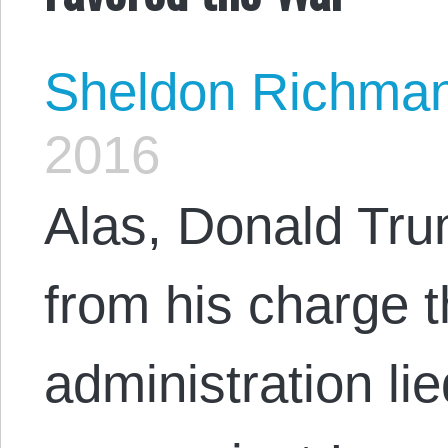
Sheldon Richma
2016
Alas, Donald Tru
from his charge 
administration lie