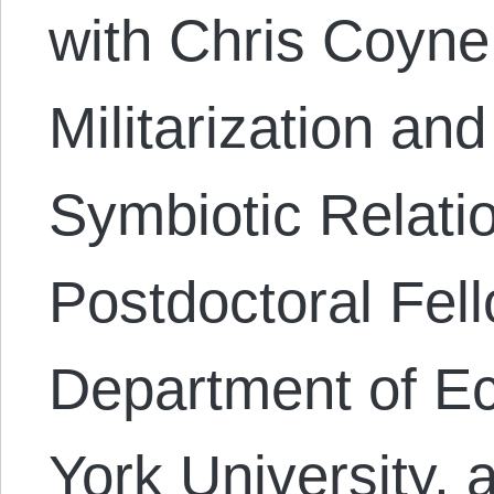
with Chris Coyne
Militarization and
Symbiotic Relatio
Postdoctoral Fell
Department of E
York University, a