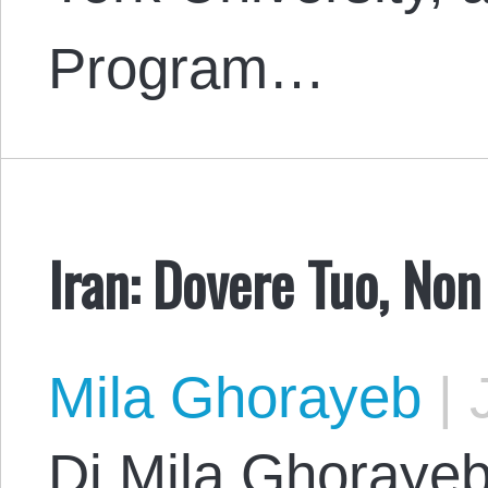
Program…
Iran: Dovere Tuo, Non
Mila Ghorayeb
|
J
Di Mila Ghorayeb