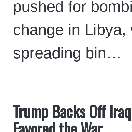
pushed for bomb
change in Libya, 
spreading bin…
Trump Backs Off Iraq
Favored the War