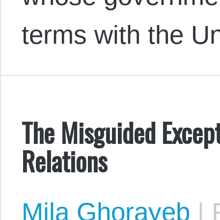
terms with the U
The Misguided Except
Relations
Mila Ghorayeb
|
F