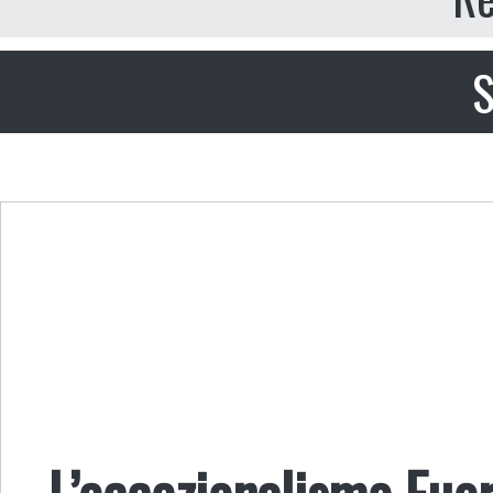
S
L’eccezionalismo Fuor