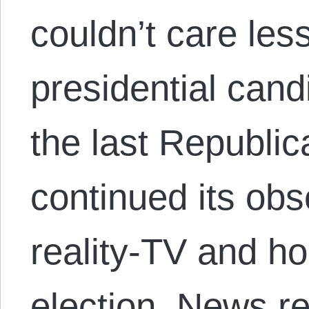
couldn’t care les
presidential cand
the last Republi
continued its obs
reality-TV and ho
election. News r