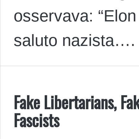
osservava: “Elon 
saluto nazista….
Fake Libertarians, Fak
Fascists