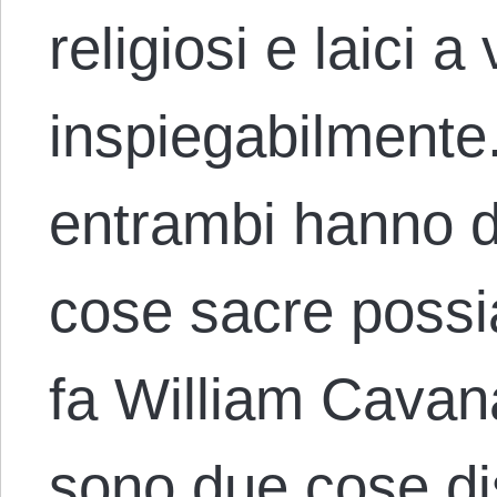
religiosi e laici 
inspiegabilmente
entrambi hanno d
cose sacre poss
fa William Cavan
sono due cose dis