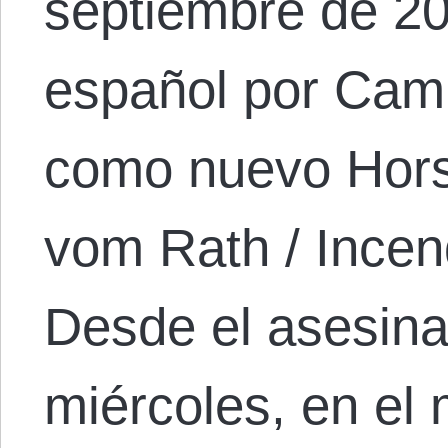
septiembre de 20
español por Cami
como nuevo Hors
vom Rath / Incen
Desde el asesinat
miércoles, en el 