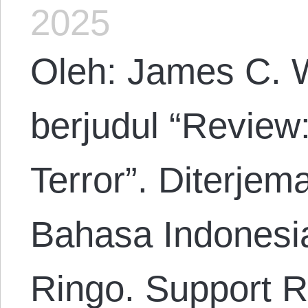
2025
Oleh: James C. W
berjudul “Review:
Terror”. Diterje
Bahasa Indonesi
Ringo. Support R