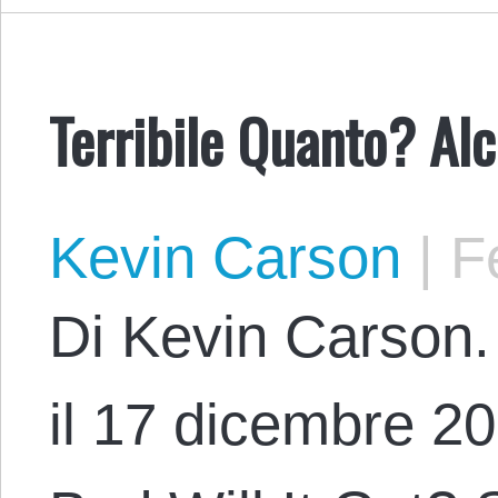
Terribile Quanto? Alc
Kevin Carson
|
Fe
Di Kevin Carson. 
il 17 dicembre 20