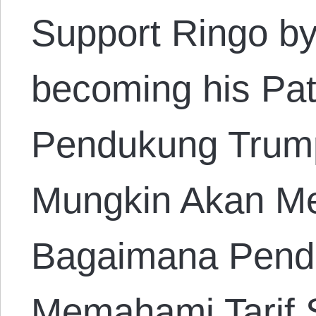
Support Ringo by
becoming his Pa
Pendukung Trump
Mungkin Akan M
Bagaimana Pend
Memahami Tarif 