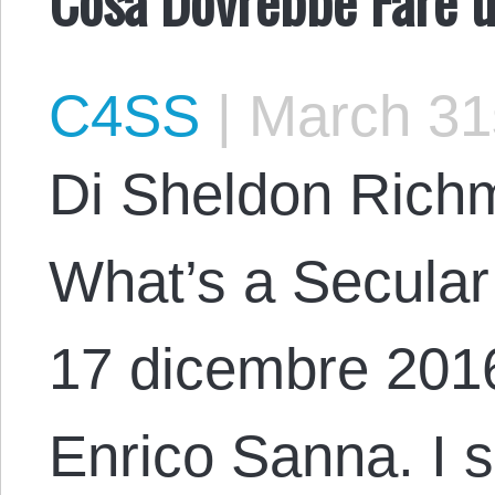
C4SS
|
March 31
Di Sheldon Richm
What’s a Secular
17 dicembre 2016
Enrico Sanna. I si