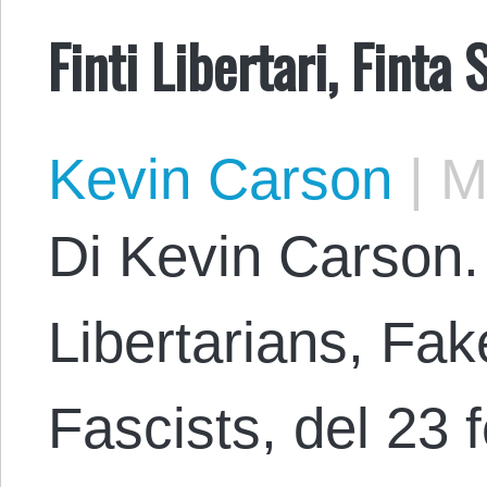
Finti Libertari, Finta 
Kevin Carson
|
Ma
Di Kevin Carson.
Libertarians, Fak
Fascists, del 23 