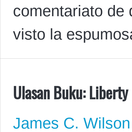
comentariato de
visto la espumo
Ulasan Buku: Liberty 
James C. Wilson