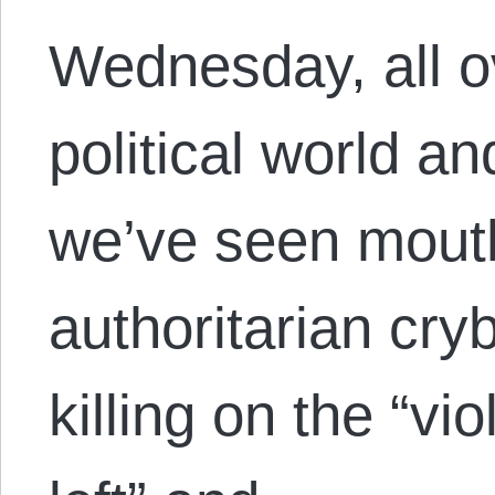
Wednesday, all ov
political world a
we’ve seen mouth
authoritarian cry
killing on the “vio