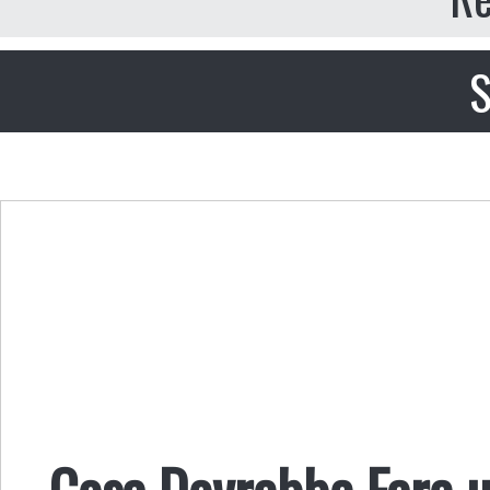
S
Cosa Dovrebbe Fare u