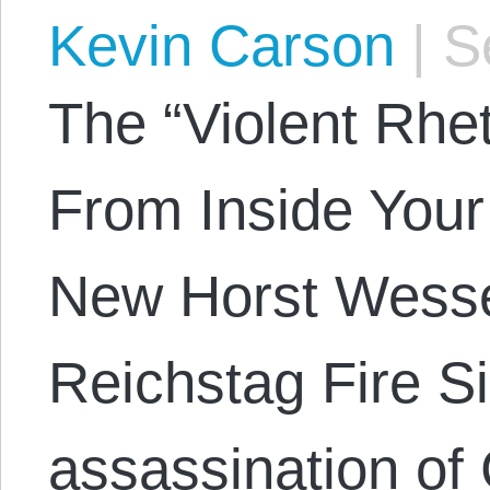
Kevin Carson
|
Se
The “Violent Rhe
From Inside Your
New Horst Wessel
Reichstag Fire S
assassination of 