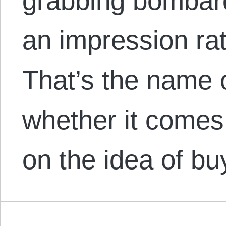
grabbing bombar
an impression ra
That’s the name 
whether it comes
on the idea of bu