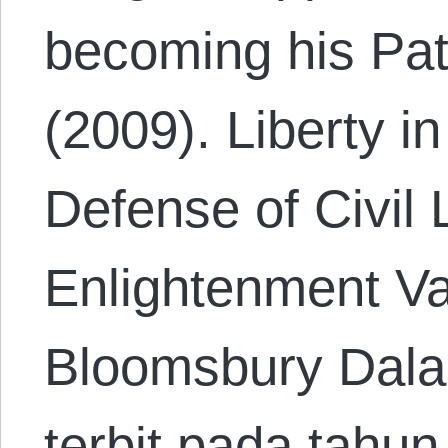
becoming his Pat
(2009). Liberty in
Defense of Civil 
Enlightenment Va
Bloomsbury Dal
terbit pada tahu