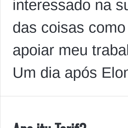
interessado na 
das coisas como
apoiar meu traba
Um dia após Elo