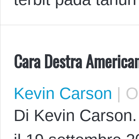
Cara Destra America
Kevin Carson
|
Oc
Di Kevin Carson. 