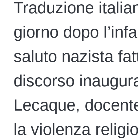
Traduzione italia
giorno dopo l’infa
saluto nazista fa
discorso inaugur
Lecaque, docente 
la violenza relig