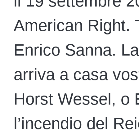
il 19 settembre 20
American Right. T
Enrico Sanna. La 
arriva a casa vos
Horst Wessel, o 
l’incendio del Re