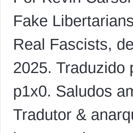
Fake Libertarians
Real Fascists, de
2025. Traduzido 
p1x0. Saludos am
Tradutor & anarqu