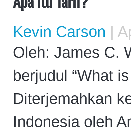
Apa itu Tarif?
Kevin Carson
|
Ap
Oleh: James C. W
berjudul “What is 
Diterjemahkan k
Indonesia oleh A