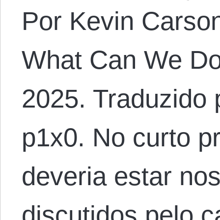
Por Kevin Carson.
What Can We Do?
2025. Traduzido 
p1x0. No curto p
deveria estar no
discutidos pelo