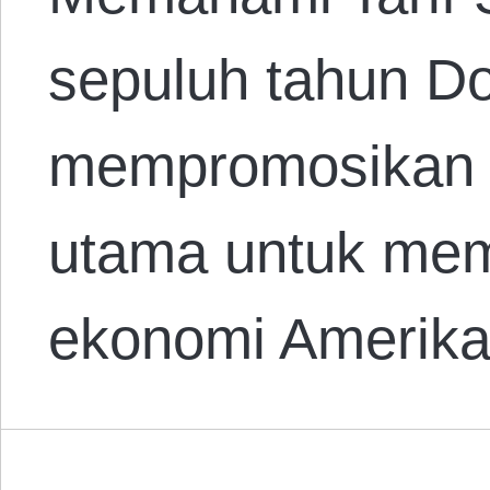
sepuluh tahun D
mempromosikan ta
utama untuk mem
ekonomi Amerik