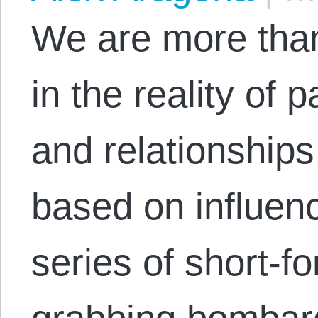
We are more than
in the reality of 
and relationships,
based on influen
series of short-fo