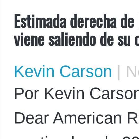
Estimada derecha de E
viene saliendo de su 
Kevin Carson
|
No
Por Kevin Carson.
Dear American Ri