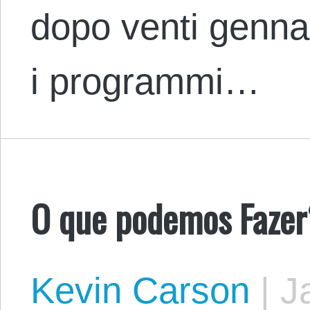
dopo venti genna
i programmi…
O que podemos Fazer
Kevin Carson
|
Ja