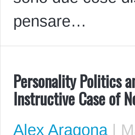
pensare…
Personality Politics 
Instructive Case of
Alex Aragona
|
Ma