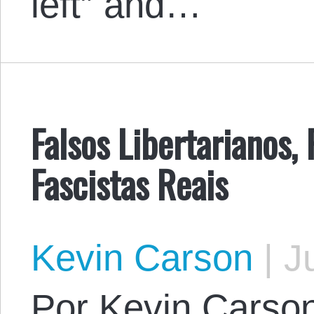
left” and…
Falsos Libertarianos, 
Fascistas Reais
Kevin Carson
|
Ju
Por Kevin Carson.