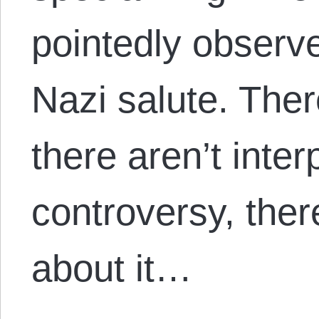
pointedly observ
Nazi salute. Ther
there aren’t interp
controversy, ther
about it…