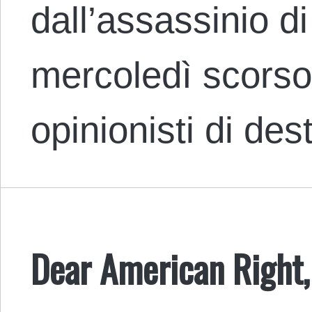
dall’assassinio di
mercoledì scorso 
opinionisti di d
Dear American Right,