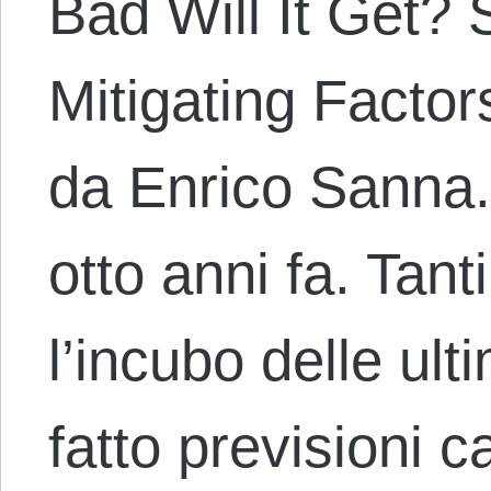
Bad Will It Get?
Mitigating Factors
da Enrico Sanna. 
otto anni fa. Tan
l’incubo delle ul
fatto previsioni c