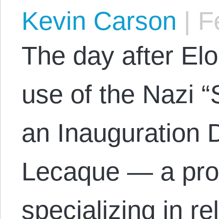
Kevin Carson
|
Fe
The day after El
use of the Nazi “S
an Inauguration
Lecaque — a prof
specializing in r