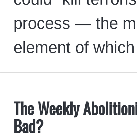
process — the m
element of whic
The Weekly Abolitioni
Bad?