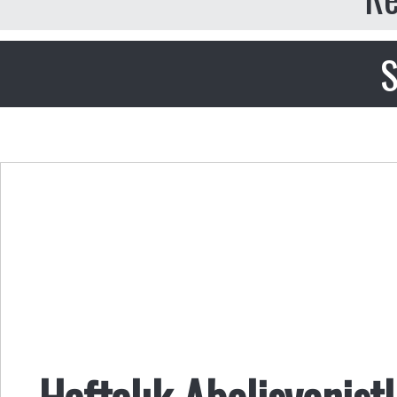
S
Haftalık Abolisyonist