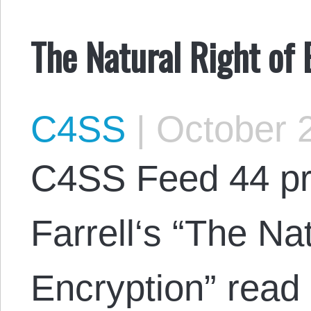
The Natural Right of
C4SS
|
October 2
C4SS Feed 44 pr
Farrell‘s “The Nat
Encryption” read 