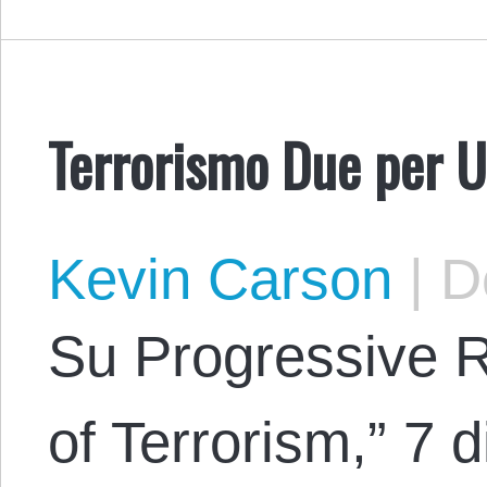
Terrorismo Due per 
Kevin Carson
|
De
Su Progressive 
of Terrorism,” 7