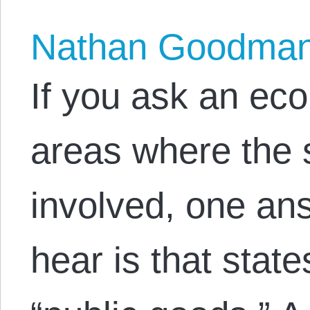
Nathan Goodma
If you ask an ec
areas where the 
involved, one ans
hear is that stat