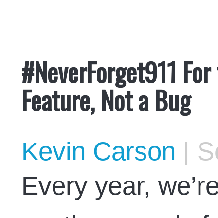
#NeverForget911 For 
Feature, Not a Bug
Kevin Carson
|
Se
Every year, we’re