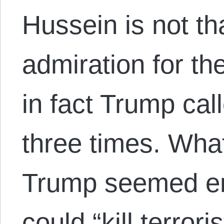
Hussein is not t
admiration for the
in fact Trump cal
three times. What 
Trump seemed e
could “kill terror