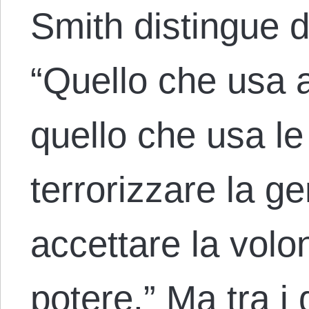
Smith distingue du
“Quello che usa 
quello che usa le
terrorizzare la g
accettare la volon
potere.” Ma tra i 