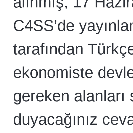
alınmış, 17 Hazir
C4SS’de yayınlan
tarafından Türkçe 
ekonomiste devle
gereken alanları 
duyacağınız ceva