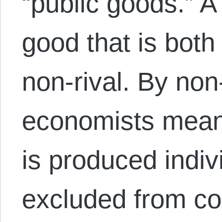
“public goods.” A
good that is bot
non-rival. By non
economists mean
is produced indiv
excluded from 