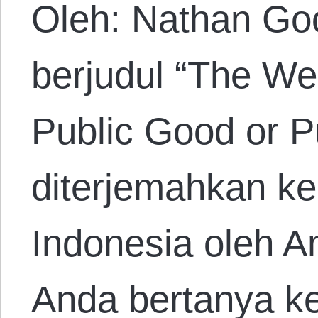
Oleh: Nathan Go
berjudul “The Wee
Public Good or P
diterjemahkan k
Indonesia oleh A
Anda bertanya k