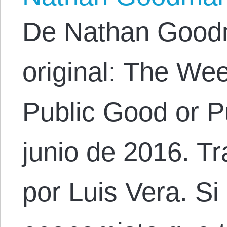
De Nathan Goodm
original: The Week
Public Good or P
junio de 2016. Tr
por Luis Vera. Si