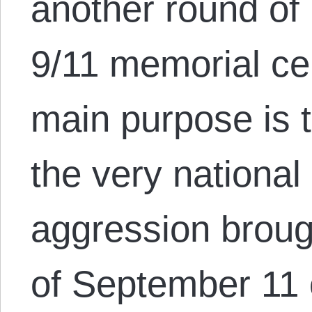
another round o
9/11 memorial c
main purpose is t
the very national
aggression brough
of September 11 o