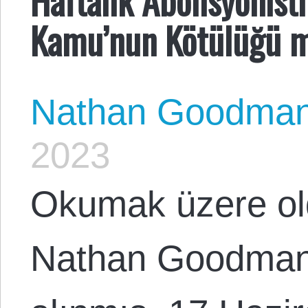
Kamu’nun Kötülüğü 
Nathan Goodma
2023
Okumak üzere o
Nathan Goodman 