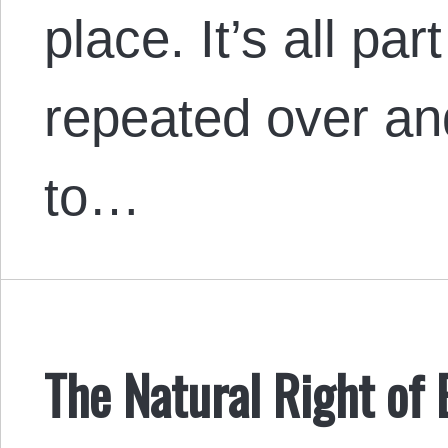
place. It’s all pa
repeated over an
to…
The Natural Right of 