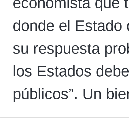
economista que t
donde el Estado 
su respuesta pr
los Estados debe
públicos”. Un bi