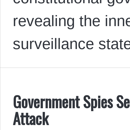
revealing the inn
surveillance stat
Government Spies See
Attack