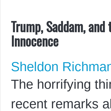
Trump, Saddam, and 
Innocence
Sheldon Richma
The horrifying th
recent remarks 