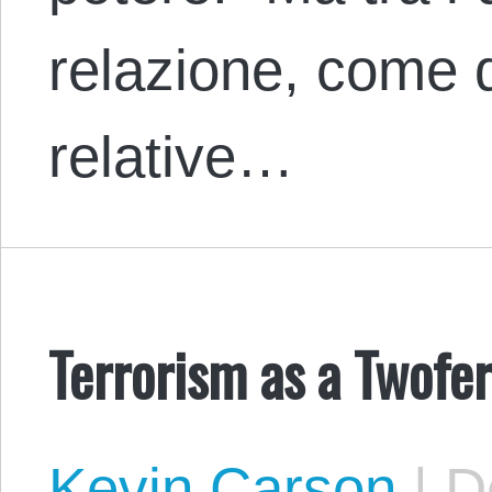
relazione, come 
relative…
Terrorism as a Twofe
Kevin Carson
|
De