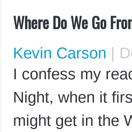
Where Do We Go Fro
Kevin Carson
|
De
I confess my reac
Night, when it fir
might get in the