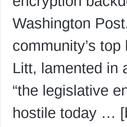
encryption backd
Washington Post.
community’s top 
Litt, lamented in
“the legislative 
hostile today … [