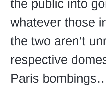
the public into g
whatever those i
the two aren’t un
respective domest
Paris bombings