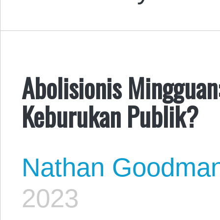
Abolisionis Mingguan
Keburukan Publik?
Nathan Goodma
2023