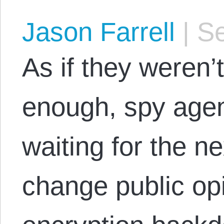
Jason Farrell
|
Se
As if they weren’
enough, spy agen
waiting for the ne
change public opi