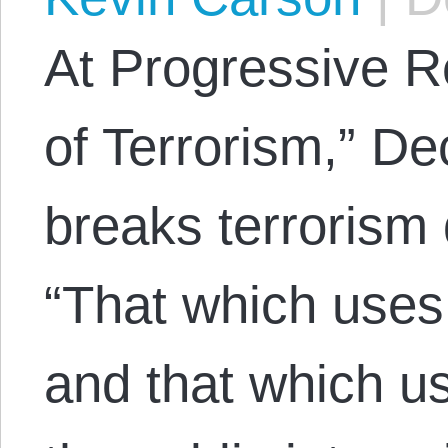
At Progressive 
of Terrorism,” D
breaks terrorism 
“That which use
and that which us