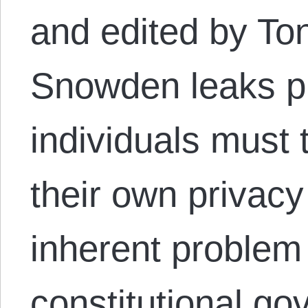
and edited by To
Snowden leaks p
individuals must t
their own privacy
inherent problem 
constitutional g