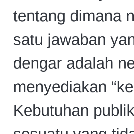
tentang dimana ne
satu jawaban yan
dengar adalah n
menyediakan “keb
Kebutuhan publik
sesuatu yang tid