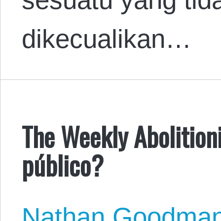
dikecualikan…
The Weekly Abolitioni
público?
Nathan Goodma