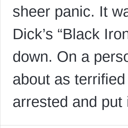
sheer panic. It wa
Dick’s “Black Iro
down. On a perso
about as terrified
arrested and put 