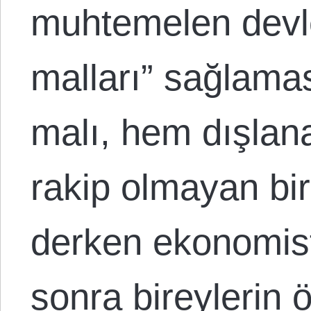
muhtemelen devl
malları” sağlamas
malı, hem dışla
rakip olmayan bi
derken ekonomistl
sonra bireyleri