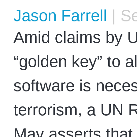
Jason Farrell
|
Se
Amid claims by U.
“golden key” to a
software is neces
terrorism, a UN R
May asserts that